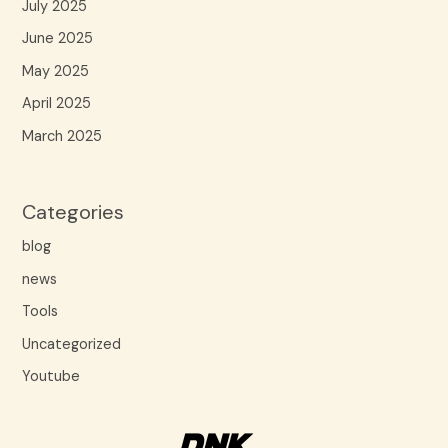
July 2025
June 2025
May 2025
April 2025
March 2025
Categories
blog
news
Tools
Uncategorized
Youtube