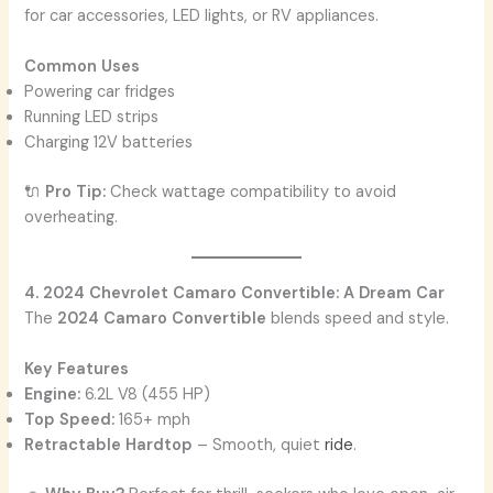
for car accessories, LED lights, or RV appliances.
Common Uses
Powering car fridges
Running LED strips
Charging 12V batteries
🔌
Pro Tip:
Check wattage compatibility to avoid
overheating.
4. 2024 Chevrolet Camaro Convertible: A Dream Car
The
2024 Camaro Convertible
blends speed and style.
Key Features
Engine:
6.2L V8 (455 HP)
Top Speed:
165+ mph
Retractable Hardtop
– Smooth, quiet
ride
.