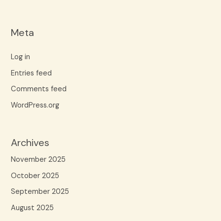
Meta
Log in
Entries feed
Comments feed
WordPress.org
Archives
November 2025
October 2025
September 2025
August 2025