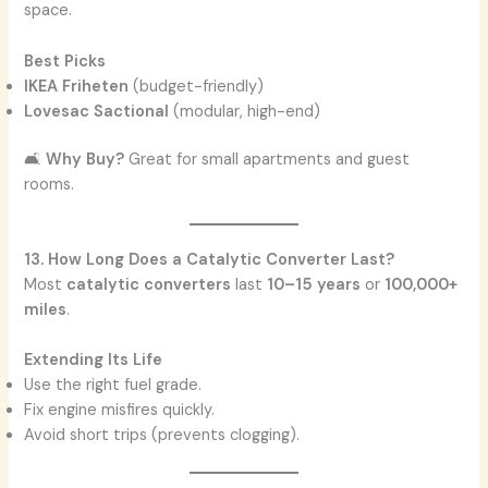
space.
Best Picks
IKEA Friheten
(budget-friendly)
Lovesac Sactional
(modular, high-end)
🛋️
Why Buy?
Great for small apartments and guest
rooms.
13. How Long Does a Catalytic Converter Last?
Most
catalytic converters
last
10–15 years
or
100,000+
miles
.
Extending Its Life
Use the right fuel grade.
Fix engine misfires quickly.
Avoid short trips (prevents clogging).