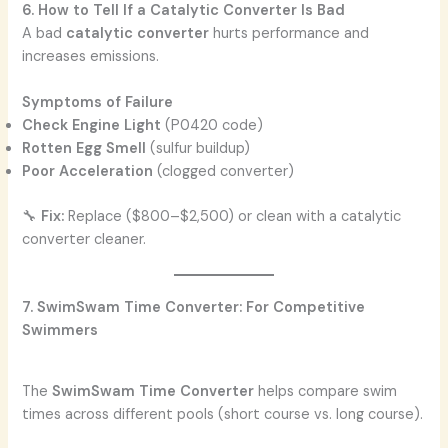
6. How to Tell If a Catalytic Converter Is Bad
A bad
catalytic converter
hurts performance and
increases emissions.
Symptoms of Failure
Check Engine Light
(P0420 code)
Rotten Egg Smell
(sulfur buildup)
Poor Acceleration
(clogged converter)
🔧
Fix:
Replace ($800–$2,500) or clean with a catalytic
converter cleaner.
7. SwimSwam Time Converter: For Competitive
Swimmers
The
SwimSwam Time Converter
helps compare swim
times across different pools (short course vs. long course).