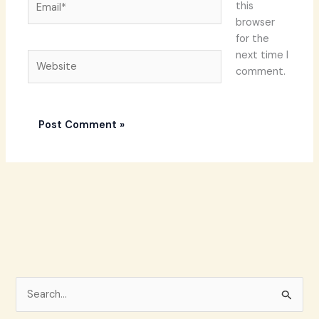
this
browser
for the
next time I
Website
comment.
S
e