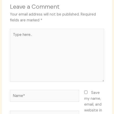
Leave a Comment
Your email address will not be published.
Required
fields are marked
*
Type
here..
Name*
Save
my name,
email, and
website in
Email*