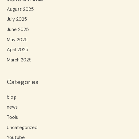
August 2025
July 2025
June 2025
May 2025
April 2025
March 2025
Categories
blog
news
Tools
Uncategorized
Youtube