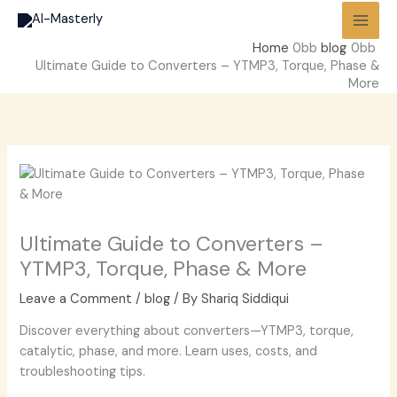
Skip
to
Home
blog
content
Ultimate Guide to Converters – YTMP3, Torque, Phase &
More
Ultimate Guide to Converters –
YTMP3, Torque, Phase & More
Leave a Comment
/
blog
/ By
Shariq Siddiqui
Discover everything about converters—YTMP3, torque,
catalytic, phase, and more. Learn uses, costs, and
troubleshooting tips.