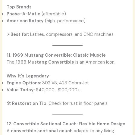
Top Brands
Phase-A-Matic
(affordable)
American Rotary
(high-performance)
⚡
Best for:
Lathes, compressors, and CNC machines.
11. 1969 Mustang Convertible: Classic Muscle
The
1969 Mustang Convertible
is an American icon.
Why It’s Legendary
Engine Options:
302 V8, 428 Cobra Jet
Value Today:
$40,000–$100,000+
🛠️
Restoration Tip:
Check for rust in floor panels.
12. Convertible Sectional Couch: Flexible Home Design
A
convertible sectional couch
adapts to any living