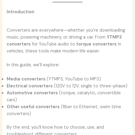
Introduction
Converters are everywhere—whether you’re downloading
music, powering machinery, or driving a car. From
YTMP3
converters
for YouTube audio to
torque converters
in
vehicles, these tools make modern life easier.
In this guide, we’ll explore:
Media converters
(YTMP3, YouTube to MP3)
Electrical converters
(120V to 12V, single to three-phase)
Automotive converters
(torque, catalytic, convertible
cars)
Other useful converters
(fiber to Ethernet, swim time
converters)
By the end, you’ll know how to choose, use, and
troubleshoot different converters.