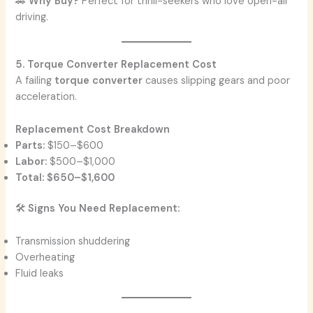
🚗
Why Buy?
Perfect for thrill-seekers who love open-air
driving.
5. Torque Converter Replacement Cost
A failing
torque converter
causes slipping gears and poor
acceleration.
Replacement Cost Breakdown
Parts:
$150–$600
Labor:
$500–$1,000
Total:
$650–$1,600
🛠️
Signs You Need Replacement:
Transmission shuddering
Overheating
Fluid leaks