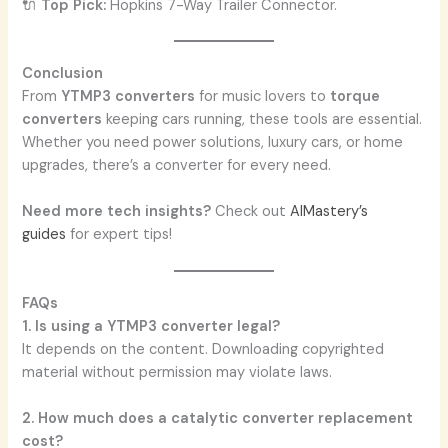
🔌
Top Pick:
Hopkins 7-Way Trailer Connector.
Conclusion
From
YTMP3 converters
for music lovers to
torque
converters
keeping cars running, these tools are essential.
Whether you need power solutions, luxury cars, or home
upgrades, there’s a converter for every need.
Need more tech insights?
Check out
AIMastery’s
guides
for expert tips!
FAQs
1. Is using a YTMP3 converter legal?
It depends on the content. Downloading copyrighted
material without permission may violate laws.
2. How much does a catalytic converter replacement
cost?