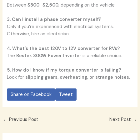
Between
$800–$2,500
, depending on the vehicle.
3. Can I install a phase converter myself?
Only if you’re experienced with electrical systems.
Otherwise, hire an electrician.
4. What’s the best 120V to 12V converter for RVs?
The
Bestek 300W Power Inverter
is a reliable choice.
5. How do I know if my torque converter is failing?
Look for
slipping gears, overheating, or strange noises
.
Share on Facebook
Tweet
←
Previous Post
Next Post
→