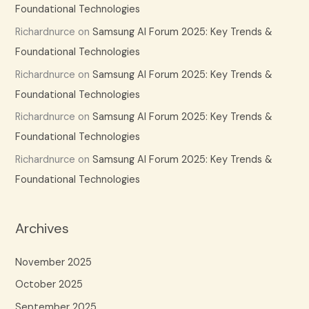
Foundational Technologies
Richardnurce
on
Samsung AI Forum 2025: Key Trends &
Foundational Technologies
Richardnurce
on
Samsung AI Forum 2025: Key Trends &
Foundational Technologies
Richardnurce
on
Samsung AI Forum 2025: Key Trends &
Foundational Technologies
Richardnurce
on
Samsung AI Forum 2025: Key Trends &
Foundational Technologies
Archives
November 2025
October 2025
September 2025