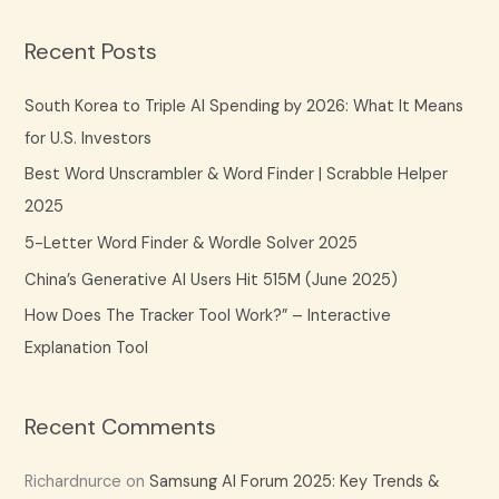
a
Recent Posts
r
c
South Korea to Triple AI Spending by 2026: What It Means
h
for U.S. Investors
f
Best Word Unscrambler & Word Finder | Scrabble Helper
o
2025
r
5-Letter Word Finder & Wordle Solver 2025
:
China’s Generative AI Users Hit 515M (June 2025)
How Does The Tracker Tool Work?” – Interactive
Explanation Tool
Recent Comments
Richardnurce
on
Samsung AI Forum 2025: Key Trends &