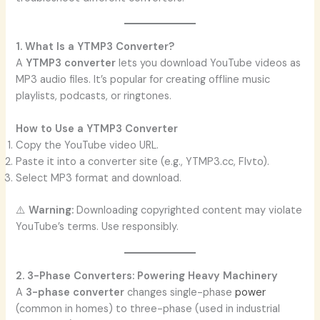
1. What Is a YTMP3 Converter?
A
YTMP3 converter
lets you download YouTube videos as
MP3 audio files. It’s popular for creating offline music
playlists, podcasts, or ringtones.
How to Use a YTMP3 Converter
Copy the YouTube video URL.
Paste it into a converter site (e.g., YTMP3.cc, Flvto).
Select MP3 format and download.
⚠️
Warning:
Downloading copyrighted content may violate
YouTube’s terms. Use responsibly.
2. 3-Phase Converters: Powering Heavy Machinery
A
3-phase converter
changes single-phase
power
(common in homes) to three-phase (used in industrial