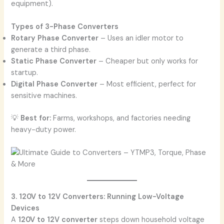
equipment).
Types of 3-Phase Converters
Rotary Phase Converter
– Uses an idler motor to
generate a third phase.
Static Phase Converter
– Cheaper but only works for
startup.
Digital Phase Converter
– Most efficient, perfect for
sensitive machines.
💡
Best for:
Farms, workshops, and factories needing
heavy-duty power.
3. 120V to 12V Converters: Running Low-Voltage
Devices
A
120V to 12V converter
steps down household voltage