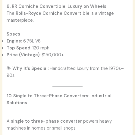
9. RR Corniche Convertible: Luxury on Wheels
The
Rolls-Royce Corniche Convertible
is a vintage
masterpiece.
Specs
Engine:
6.75L V8
Top Speed:
120 mph
Price (Vintage):
$150,000+
🌟
Why It’s Special:
Handcrafted luxury from the 1970s–
90s.
10. Single to Three-Phase Converters: Industrial
Solutions
A
single to three-phase converter
powers heavy
machines in homes or small shops.