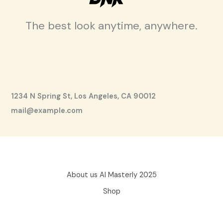
The best look anytime, anywhere.
1234 N Spring St, Los Angeles, CA 90012
mail@example.com
About us AI Masterly 2025
Shop