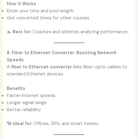
How It Works
Enter your time and pool length.
Get converted times for other courses.
🏊
Best for:
Coaches and athletes analyzing performance.
8. Fiber to Ethernet Converter: Boosting Network
Speeds
A
fiber to Ethernet converter
links fiber-optic cables to
standard Ethernet devices.
Benefits
Faster internet speeds
Longer signal range
Better reliability
📶
Ideal for:
Offices, ISPs, and smart homes.