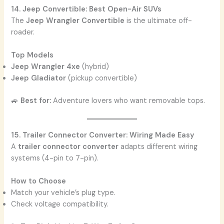
14. Jeep Convertible: Best Open-Air SUVs
The
Jeep Wrangler Convertible
is the ultimate off-
roader.
Top Models
Jeep Wrangler 4xe
(hybrid)
Jeep Gladiator
(pickup convertible)
🚙
Best for:
Adventure lovers who want removable tops.
15. Trailer Connector Converter: Wiring Made Easy
A
trailer connector converter
adapts different wiring
systems (4-pin to 7-pin).
How to Choose
Match your vehicle’s plug type.
Check voltage compatibility.