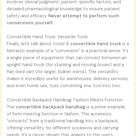
involves clinical judgment, patient-specific factors, and
detailed pharmacological knowledge to ensure patient
safety and efficacy.
Never attempt to perform such
conversions yourself.
Convertible Hand Truck: Versatile Tools
Finally, let’s talk about tools! A
convertible hand truck
is a
fantastic example of a “conversion” in a practical sense. It’s
a single piece of equipment that can convert between an
upright hand truck (for stacking and moving boxes) and a
flat-bed cart (for larger, bulkier items). This versatility
makes it incredibly useful for warehouses, delivery services,
and even home use, truly converting one tool into two.
Convertible Backpack Handbag: Fashion Meets Function
The
convertible backpack handbag
is a prime example
of form meeting function in fashion. This accessory
“converts” from a traditional handbag into a backpack,
offering versatility for different occasions and carrying
needs. It’s a clever design that adapts to the user’s