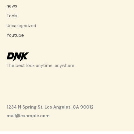
news
Tools
Uncategorized
Youtube
The best look anytime, anywhere.
1234 N Spring St, Los Angeles, CA 90012
mail@example.com