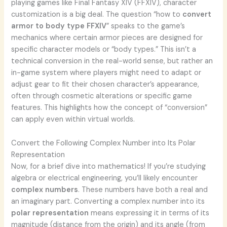
playing games like Final Fantasy XIV (FFXIV), character
customization is a big deal. The question “how to
convert
armor to body type FFXIV
” speaks to the game’s
mechanics where certain armor pieces are designed for
specific character models or “body types.” This isn’t a
technical conversion in the real-world sense, but rather an
in-game system where players might need to adapt or
adjust gear to fit their chosen character’s appearance,
often through cosmetic alterations or specific game
features. This highlights how the concept of “conversion”
can apply even within virtual worlds.
Convert the Following Complex Number into Its Polar
Representation
Now, for a brief dive into mathematics! If you’re studying
algebra or electrical engineering, you’ll likely encounter
complex numbers
. These numbers have both a real and
an imaginary part. Converting a complex number into its
polar representation
means expressing it in terms of its
magnitude (distance from the origin) and its angle (from