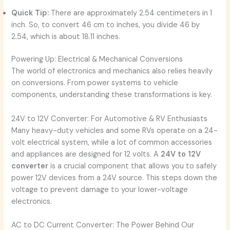
Quick Tip:
There are approximately 2.54 centimeters in 1
inch. So, to convert 46 cm to inches, you divide 46 by
2.54, which is about 18.11 inches.
Powering Up: Electrical & Mechanical Conversions
The world of electronics and mechanics also relies heavily
on conversions. From power systems to vehicle
components, understanding these transformations is key.
24V to 12V Converter: For Automotive & RV Enthusiasts
Many heavy-duty vehicles and some RVs operate on a 24-
volt electrical system, while a lot of common accessories
and appliances are designed for 12 volts. A
24V to 12V
converter
is a crucial component that allows you to safely
power 12V devices from a 24V source. This steps down the
voltage to prevent damage to your lower-voltage
electronics.
AC to DC Current Converter: The Power Behind Our