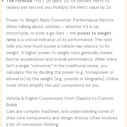
The Formula:
1 Hz = 2π rad/s. So, to convert Hertz to
radians per second, you multiply the Hertz value by 2π.
Power to Weight Ratio Converter: Performance Metrics
When talking about vehicles – whether it’s a car,
motorcycle, or even a go-kart – the
power to weight
ratio
is a critical indicator of its performance. This ratio
tells you how much power a vehicle has relative to its
weight. A higher power to weight ratio generally means
better acceleration and overall performance. While there
isn’t a single “converter” in the traditional sense, you
calculate this by dividing the power (e.g., horsepower or
kilowatts) by the weight (e.g., pounds or kilograms). Online
tools often simplify the unit conversions for you.
Vehicle & Engine Conversions: From Classics to Custom
Builds
Cars are complex machines, and understanding some of
their core components and design choices often involves
a bit of conversion thinking.