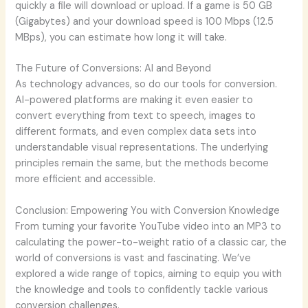
quickly a file will download or upload. If a game is 50 GB
(Gigabytes) and your download speed is 100 Mbps (12.5
MBps), you can estimate how long it will take.
The Future of Conversions: AI and Beyond
As technology advances, so do our tools for conversion.
AI-powered platforms are making it even easier to
convert everything from text to speech, images to
different formats, and even complex data sets into
understandable visual representations. The underlying
principles remain the same, but the methods become
more efficient and accessible.
Conclusion: Empowering You with Conversion Knowledge
From turning your favorite YouTube video into an MP3 to
calculating the power-to-weight ratio of a classic car, the
world of conversions is vast and fascinating. We’ve
explored a wide range of topics, aiming to equip you with
the knowledge and tools to confidently tackle various
conversion challenges.