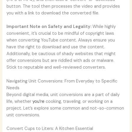
button. The tool then processes the video and provides
you with a link to download the converted file.
Important Note on Safety and Legality:
While highly
convenient, it’s crucial to be mindful of copyright laws
when converting YouTube content. Always ensure you
have the right to download and use the content.
Additionally, be cautious of shady websites that might
offer conversions but are riddled with ads or malware.
Stick to reputable and well-reviewed converters.
Navigating Unit Conversions: From Everyday to Specific
Needs
Beyond digital media, unit conversions are a part of daily
life, whether
you’re
cooking, traveling, or working on a
project. Let’s explore some common and not-so-common
unit conversions.
Convert Cups to Liters: A Kitchen Essential