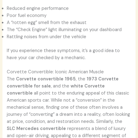
Reduced engine performance
Poor fuel economy
A “rotten egg” smell from the exhaust
The “Check Engine” light illuminating on your dashboard
Rattling noises from under the vehicle
If you experience these symptoms, it’s a good idea to
have your car checked by a mechanic.
Corvette Convertible: Iconic American Muscle
The
Corvette convertible 1965
, the
1973 Corvette
convertible for sale
, and the
white Corvette
convertible
all point to the enduring appeal of this classic
American sports car. While not a “conversion” in the
mechanical sense, finding one of these often involves a
journey of “converting” a dream into a reality, often looking
at price, condition, and restoration needs. Similarly, the
SLC Mercedes convertible
represents a blend of luxury
and open-air driving, appealing to a different segment of