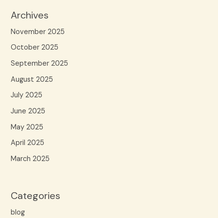
Archives
November 2025
October 2025
September 2025
August 2025
July 2025
June 2025
May 2025
April 2025
March 2025
Categories
blog