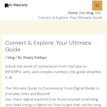
Skip
to
Home
blog
content
Convert & Explore: Your Ultimate Guide
Convert & Explore: Your Ultimate
Guide
/
blog
/ By
Shariq Siddiqui
Unlock the world of conversions! From YouTube to
MP3/MP4, units, and complex numbers, this guide simplifies
it all.
The Ultimate Guide to Conversions: From Digital Media to
Everyday Units and Beyond!
Hey there, digital explorer! Ever found yourself scratching
your head trying to figure out how to get that catchy song