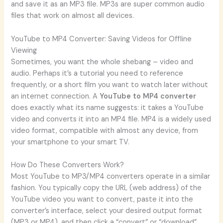
and save it as an MP3 file. MP3s are super common audio
files that work on almost all devices.
YouTube to MP4 Converter: Saving Videos for Offline
Viewing
Sometimes, you want the whole shebang – video and
audio. Perhaps it’s a tutorial you need to reference
frequently, or a short film you want to watch later without
an internet connection. A
YouTube to MP4 converter
does exactly what its name suggests: it takes a YouTube
video and converts it into an MP4 file. MP4 is a widely used
video format, compatible with almost any device, from
your smartphone to your smart TV.
How Do These Converters Work?
Most YouTube to MP3/MP4 converters operate in a similar
fashion. You typically copy the URL (web address) of the
YouTube video you want to convert, paste it into the
converter’s interface, select your desired output format
(MP3 or MP4), and then click a “convert” or “download”