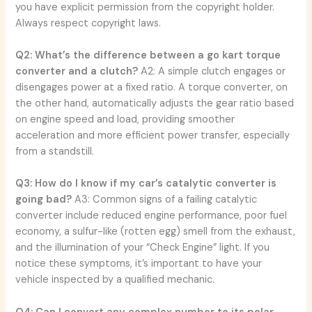
you have explicit permission from the copyright holder.
Always respect copyright laws.
Q2: What’s the difference between a go kart torque
converter and a clutch?
A2: A simple clutch engages or
disengages power at a fixed ratio. A torque converter, on
the other hand, automatically adjusts the gear ratio based
on engine speed and load, providing smoother
acceleration and more efficient power transfer, especially
from a standstill.
Q3: How do I know if my car’s catalytic converter is
going bad?
A3: Common signs of a failing catalytic
converter include reduced engine performance, poor fuel
economy, a sulfur-like (rotten egg) smell from the exhaust,
and the illumination of your “Check Engine” light. If you
notice these symptoms, it’s important to have your
vehicle inspected by a qualified mechanic.