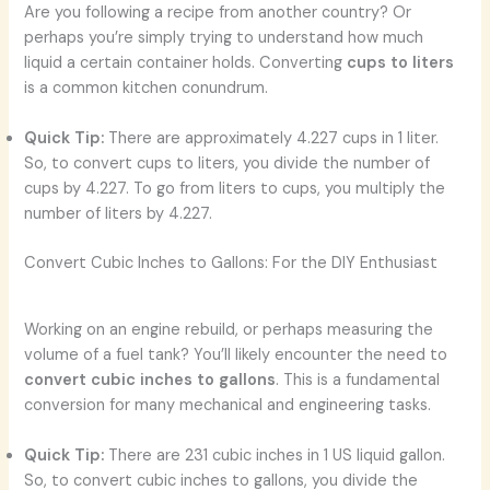
Are you following a recipe from another country? Or
perhaps you’re simply trying to understand how much
liquid a certain container holds. Converting
cups to liters
is a common kitchen conundrum.
Quick Tip:
There are approximately 4.227 cups in 1 liter.
So, to convert cups to liters, you divide the number of
cups by 4.227. To go from liters to cups, you multiply the
number of liters by 4.227.
Convert Cubic Inches to Gallons: For the DIY Enthusiast
Working on an engine rebuild, or perhaps measuring the
volume of a fuel tank? You’ll likely encounter the need to
convert cubic inches to gallons
. This is a fundamental
conversion for many mechanical and engineering tasks.
Quick Tip:
There are 231 cubic inches in 1 US liquid gallon.
So, to convert cubic inches to gallons, you divide the