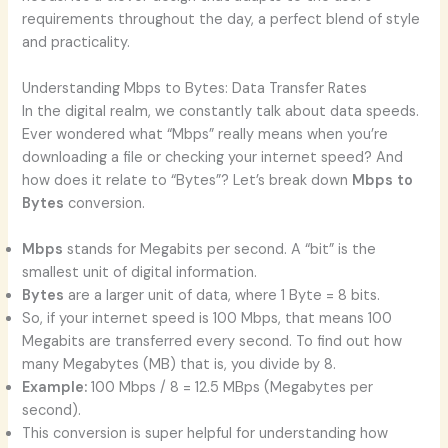
requirements throughout the day, a perfect blend of style
and practicality.
Understanding Mbps to Bytes: Data Transfer Rates
In the digital realm, we constantly talk about data speeds.
Ever wondered what “Mbps” really means when you’re
downloading a file or checking your internet speed? And
how does it relate to “Bytes”? Let’s break down
Mbps to
Bytes
conversion.
Mbps
stands for Megabits per second. A “bit” is the
smallest unit of digital information.
Bytes
are a larger unit of data, where 1 Byte = 8 bits.
So, if your internet speed is 100 Mbps, that means 100
Megabits are transferred every second. To find out how
many Megabytes (MB) that is, you divide by 8.
Example:
100 Mbps / 8 = 12.5 MBps (Megabytes per
second).
This conversion is super helpful for understanding how