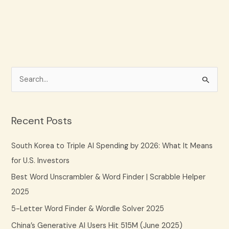
S
e
a
Recent Posts
r
c
South Korea to Triple AI Spending by 2026: What It Means
h
for U.S. Investors
f
Best Word Unscrambler & Word Finder | Scrabble Helper
o
2025
r
5-Letter Word Finder & Wordle Solver 2025
:
China’s Generative AI Users Hit 515M (June 2025)