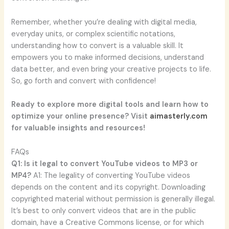
Remember, whether you’re dealing with digital media,
everyday units, or complex scientific notations,
understanding how to convert is a valuable skill. It
empowers you to make informed decisions, understand
data better, and even bring your creative projects to life.
So, go forth and convert with confidence!
Ready to explore more digital tools and learn how to
optimize your online presence? Visit
aimasterly.com
for valuable insights and resources!
FAQs
Q1: Is it legal to convert YouTube videos to MP3 or
MP4?
A1: The legality of converting YouTube videos
depends on the content and its copyright. Downloading
copyrighted material without permission is generally illegal.
It’s best to only convert videos that are in the public
domain, have a Creative Commons license, or for which