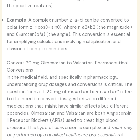
the positive real axis).
Example:
A complex number z=a+bi can be converted to
polar form z=r(cosθ+isinθ), where r=a2+b2
​ (the magnitude)
and θ=arctan(b/a) (the angle). This conversion is essential
for simplifying calculations involving multiplication and
division of complex numbers.
Convert 20 mg Olmesartan to Valsartan: Pharmaceutical
Conversions
In the medical field, and specifically in pharmacology,
understanding drug dosages and conversions is critical. The
question “convert
20 mg olmesartan to valsartan
” refers
to the need to convert dosages between different
medications that might have similar effects but different
potencies. Olmesartan and Valsartan are both Angiotensin
II Receptor Blockers (ARBs) used to treat high blood
pressure. This type of conversion is complex and
must only
be performed by a qualified healthcare professional
as it