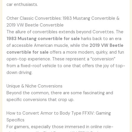
car enthusiasts.
Other Classic Convertibles: 1983 Mustang Convertible &
2019 VW Beetle Convertible
The allure of convertibles extends beyond Corvettes. The
1983 Mustang convertible for sale
harks back to an era
of accessible American muscle, while the
2019 VW Beetle
convertible for sale
offers a more modern, quirky, and fun
open-top experience. These represent a “conversion”
from a fixed-roof vehicle to one that offers the joy of top-
down driving.
Unique & Niche Conversions
Beyond the common, there are some fascinating and
specific conversions that crop up.
How to Convert Armor to Body Type FFXIV: Gaming
Specifics
For gamers, especially those immersed in online role-