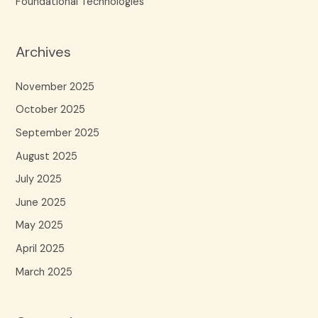
Foundational Technologies
Archives
November 2025
October 2025
September 2025
August 2025
July 2025
June 2025
May 2025
April 2025
March 2025