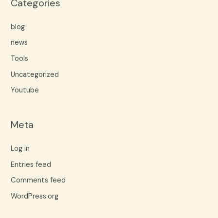
Categories
blog
news
Tools
Uncategorized
Youtube
Meta
Log in
Entries feed
Comments feed
WordPress.org