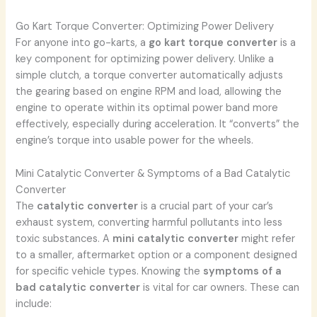
Go Kart Torque Converter: Optimizing Power Delivery
For anyone into go-karts, a
go kart torque converter
is a
key component for optimizing power delivery. Unlike a
simple clutch, a torque converter automatically adjusts
the gearing based on engine RPM and load, allowing the
engine to operate within its optimal power band more
effectively, especially during acceleration. It “converts” the
engine’s torque into usable power for the wheels.
Mini Catalytic Converter & Symptoms of a Bad Catalytic
Converter
The
catalytic converter
is a crucial part of your car’s
exhaust system, converting harmful pollutants into less
toxic substances. A
mini catalytic converter
might refer
to a smaller, aftermarket option or a component designed
for specific vehicle types. Knowing the
symptoms of a
bad catalytic converter
is vital for car owners. These can
include: