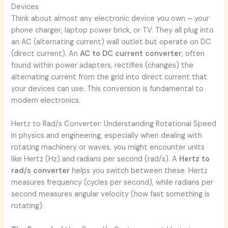
Devices
Think about almost any electronic device you own – your
phone charger, laptop power brick, or TV. They all plug into
an AC (alternating current) wall outlet but operate on DC
(direct current). An
AC to DC current converter
, often
found within power adapters, rectifies (changes) the
alternating current from the grid into direct current that
your devices can use. This conversion is fundamental to
modern electronics.
Hertz to Rad/s Converter: Understanding Rotational Speed
In physics and engineering, especially when dealing with
rotating machinery or waves, you might encounter units
like Hertz (Hz) and radians per second (rad/s). A
Hertz to
rad/s converter
helps you switch between these. Hertz
measures frequency (cycles per second), while radians per
second measures angular velocity (how fast something is
rotating).