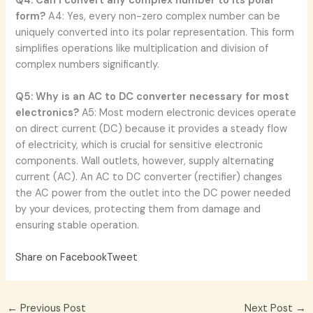
Q4: Can I convert any complex number to its polar
form?
A4: Yes, every non-zero complex number can be
uniquely converted into its polar representation. This form
simplifies operations like multiplication and division of
complex numbers significantly.
Q5: Why is an AC to DC converter necessary for most
electronics?
A5: Most modern electronic devices operate
on direct current (DC) because it provides a steady flow
of electricity, which is crucial for sensitive electronic
components. Wall outlets, however, supply alternating
current (AC). An AC to DC converter (rectifier) changes
the AC power from the outlet into the DC power needed
by your devices, protecting them from damage and
ensuring stable operation.
Share on Facebook
Tweet
←
Previous Post
Next Post
→