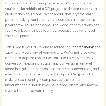
from YouTube onto your phone as an MP3? Or maybe
you’re in the middle of a DIY project and need to convert
cubic inches to gallons? What about that cryptic math
problem asking you to convert a complex number to its
polar form? You’re not alone! The world of conversions can
feel like a labyrinth, but fear not, because you’ve landed in
the right place.
This guide is your all-in-one resource for
understanding
and
tackling a wide array of conversions. We’re going to dive
deep into popular topics like YouTube to MP3 and MP4
conversion, explore practical unit conversions, unravel
some intriguing mechanical and electrical conversions, and
even touch upon a few fun, niche topics. Our goal is to
make these seemingly complex tasks simple and
understandable, helping you save time, effort, and maybe
even a little bit of your sanity!