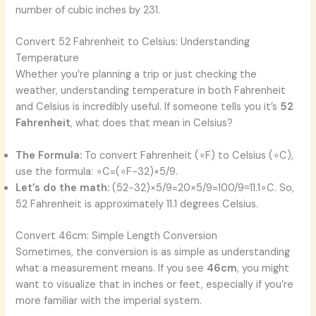
number of cubic inches by 231.
Convert 52 Fahrenheit to Celsius: Understanding
Temperature
Whether you’re planning a trip or just checking the
weather, understanding temperature in both Fahrenheit
and Celsius is incredibly useful. If someone tells you it’s
52
Fahrenheit
, what does that mean in Celsius?
The Formula:
To convert Fahrenheit (∘F) to Celsius (∘C),
use the formula: ∘C=(∘F−32)×5/9.
Let’s do the math:
(52−32)×5/9=20×5/9=100/9≈11.1∘C. So,
52 Fahrenheit is approximately 11.1 degrees Celsius.
Convert 46cm: Simple Length Conversion
Sometimes, the conversion is as simple as understanding
what a measurement means. If you see
46cm
, you might
want to visualize that in inches or feet, especially if you’re
more familiar with the imperial system.