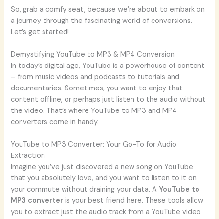
So, grab a comfy seat, because we’re about to embark on
a journey through the fascinating world of conversions.
Let’s get started!
Demystifying YouTube to MP3 & MP4 Conversion
In today’s digital age, YouTube is a powerhouse of content
– from music videos and podcasts to tutorials and
documentaries. Sometimes, you want to enjoy that
content offline, or perhaps just listen to the audio without
the video. That’s where YouTube to MP3 and MP4
converters come in handy.
YouTube to MP3 Converter: Your Go-To for Audio
Extraction
Imagine you’ve just discovered a new song on YouTube
that you absolutely love, and you want to listen to it on
your commute without draining your data. A
YouTube to
MP3 converter
is your best friend here. These tools allow
you to extract just the audio track from a YouTube video