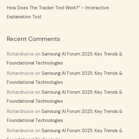
How Does The Tracker Tool Work?” – Interactive
Explanation Tool
Recent Comments
Richardnurce
on
Samsung AI Forum 2025: Key Trends &
Foundational Technologies
Richardnurce
on
Samsung AI Forum 2025: Key Trends &
Foundational Technologies
Richardnurce
on
Samsung AI Forum 2025: Key Trends &
Foundational Technologies
Richardnurce
on
Samsung AI Forum 2025: Key Trends &
Foundational Technologies
Richardnurce
on
Samsung AI Forum 2025: Key Trends &