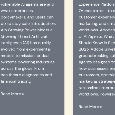
vulnerable AI agents are and
Experience Platfo
what enterprises,
Orchestrator—to 
policymakers, and users can
customer experien
do to stay safe. Introduction:
marketing, and ent
AI’s Growing Power Meets a
workflows. Adobe’s
Growing Threat Artificial
of AI Agents: What
Intelligence (AI) has quickly
Should Know In Se
evolved from experimental
2025, Adobe unvei
models to mission-critical
groundbreaking sui
systems powering industries
agents designed t
across the globe. From
how businesses en
healthcare diagnostics and
customers, optimi
financial trading
marketing strategi
streamline enterpr
Zero-
Read More »
workflows. Powere
Day
AI
Adobe’s
Read More »
Attacks:
New