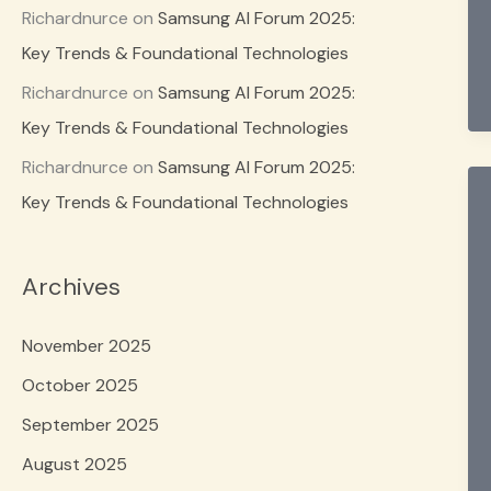
Richardnurce
on
Samsung AI Forum 2025:
Key Trends & Foundational Technologies
Richardnurce
on
Samsung AI Forum 2025:
Key Trends & Foundational Technologies
Richardnurce
on
Samsung AI Forum 2025:
Key Trends & Foundational Technologies
Archives
November 2025
October 2025
September 2025
August 2025