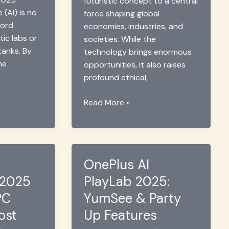
futuristic concept to a central
e (AI) is no
force shaping global
word
economies, industries, and
tic labs or
societies. While the
 tanks. By
technology brings enormous
me
opportunities, it also raises
profound ethical,
GTI
Read More »
Forum
2025:
AI
for
OnePlus AI
Good
 2025
PlayLab 2025:
&
Global
PC
YumSee & Party
Cooperation
ost
Up Features