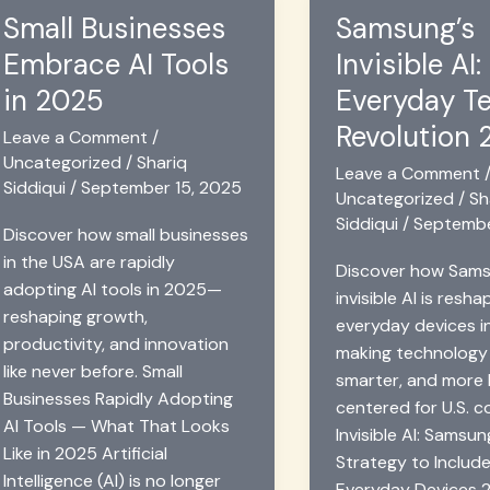
Scientific
in
Small Businesses
Samsung’s
Calculator
2025
Embrace AI Tools
Invisible AI:
Help
2025
in 2025
Everyday T
Revolution
Leave a Comment
/
Uncategorized
/
Shariq
Leave a Comment
Siddiqui
/
September 15, 2025
Uncategorized
/
Sh
Siddiqui
/
Septembe
Discover how small businesses
in the USA are rapidly
Discover how Sams
adopting AI tools in 2025—
invisible AI is resha
reshaping growth,
everyday devices i
productivity, and innovation
making technology
like never before. Small
smarter, and more
Businesses Rapidly Adopting
centered for U.S. 
AI Tools — What That Looks
Invisible AI: Samsun
Like in 2025 Artificial
Strategy to Include
Intelligence (AI) is no longer
Everyday Devices 