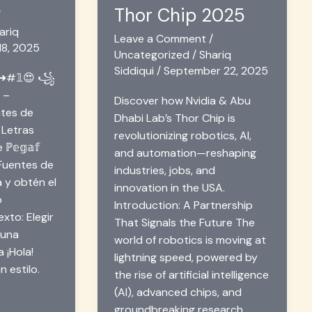
Thor Chip 2025
/
ariq
Leave a Comment
/
18, 2025
Uncategorized
/
Shariq
Siddiqui
/
September 22, 2025
s ➜#𝟙😍 ꧁
꧂ –
Discover how Nvidia & Abu
tes de
Dhabi Lab’s Thor Chip is
 Letras
revolutionizing robotics, AI,
 ℙ𝕖𝕘𝕒𝕗
and automation—reshaping
uentes de
industries, jobs, and
a y obtén el
innovation in the USA.
b
Introduction: A Partnership
xto: Elegir
That Signals the Future The
 una
world of robotics is moving at
 ¡Hola!
lightning speed, powered by
n estilo.
the rise of artificial intelligence
(AI), advanced chips, and
groundbreaking research.