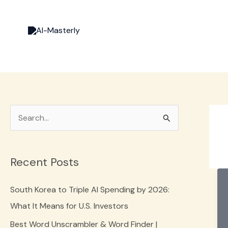
Skip
to
content
S
e
a
Recent Posts
r
c
South Korea to Triple AI Spending by 2026:
h
What It Means for U.S. Investors
f
Best Word Unscrambler & Word Finder |