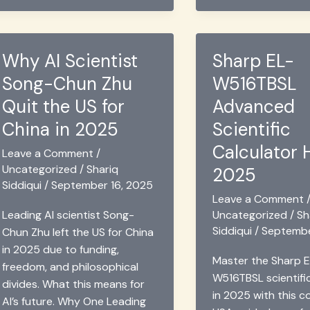
Are
AI
AI
Agents:
Agents
What
Why AI Scientist
Sharp EL-
Truly
Businesses
Song-Chun Zhu
W516TBSL
Secure?
Need
to
Quit the US for
Advanced
Know
China in 2025
Scientific
Calculator 
Leave a Comment
/
Uncategorized
/
Shariq
2025
Siddiqui
/
September 16, 2025
Leave a Comment
Uncategorized
/
Sh
Leading AI scientist Song-
Siddiqui
/
Septembe
Chun Zhu left the US for China
in 2025 due to funding,
Master the Sharp E
freedom, and philosophical
W516TBSL scientifi
divides. What this means for
in 2025 with this 
AI’s future. Why One Leading