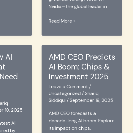
Nvidia—the global leader in
Nvidia
Read More »
&
Abu
Dhabi
Lab
w AI
AMD CEO Predicts
Drive
at
AI Boom: Chips &
Robotics
with
 Need
Investment 2025
Thor
Leave a Comment
/
Chip
Uncategorized
/
Shariq
2025
/
Siddiqui
/
September 18, 2025
ariq
r 18, 2025
AMD CEO forecasts a
decade-long AI boom. Explore
atest AI
its impact on chips,
ered by