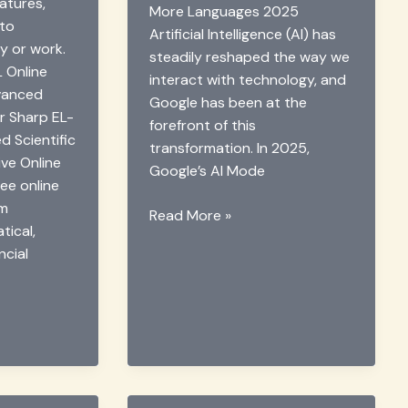
atures,
More Languages 2025
 to
Artificial Intelligence (AI) has
y or work.
steadily reshaped the way we
 Online
interact with technology, and
dvanced
Google has been at the
or Sharp EL-
forefront of this
 Scientific
transformation. In 2025,
ive Online
Google’s AI Mode
ee online
rm
Google
Read More »
ical,
AI
ncial
Mode
Adds
More
Languages
in
2025