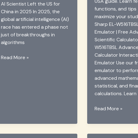
USA guide. Learn fe
AI Scientist Left the US for
functions, and tips
China in 2025 In 2025, the
maximize your stud
global artificial intelligence (AI)
Sharp EL-W516TBSL
race has entered a phase not
Emulator | Free A
just of breakthroughs in
Scientific Calculat
algorithms
W516TBSL Advanced
Calculator Interact
Why
Read More »
Emulator Use our fr
AI
emulator to perfo
Scientist
advanced mathemat
Song-
statistical, and fina
Chun
calculations. Learn
Zhu
Quit
Sharp
Read More »
the
EL-
US
W516TBSL
for
Advanced
China