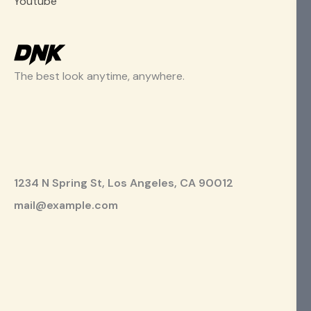
Youtube
The best look anytime, anywhere.
1234 N Spring St, Los Angeles, CA 90012
mail@example.com