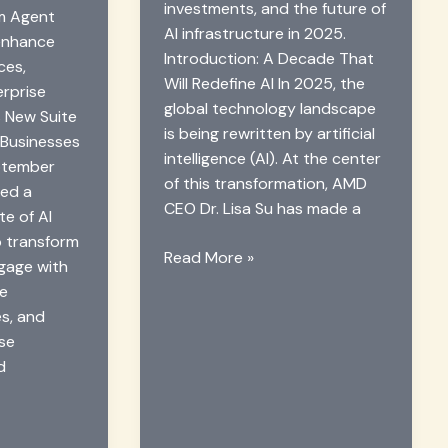
investments, and the future of
rm Agent
AI infrastructure in 2025.
enhance
Introduction: A Decade That
ces,
Will Redefine AI In 2025, the
erprise
global technology landscape
 New Suite
is being rewritten by artificial
 Businesses
intelligence (AI). At the center
ptember
of this transformation, AMD
led a
CEO Dr. Lisa Su has made a
te of AI
o transform
AMD
Read More »
gage with
CEO
ze
Predicts
es, and
AI
ise
Boom:
d
Chips
&
Investment