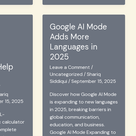
2025
Google AI Mode
Adds More
Languages in
2025
Help
Leave a Comment
/
Uncategorized
/
Shariq
Siddiqui
/
September 15, 2025
/
ariq
Discover how Google AI Mode
r 15, 2025
is expanding to new languages
in 2025, breaking barriers in
L-
global communication,
c calculator
education, and business.
complete
Google AI Mode Expanding to