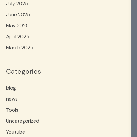
July 2025
June 2025
May 2025
April 2025
March 2025
Categories
blog
news
Tools
Uncategorized
Youtube