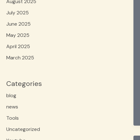
August 2025
July 2025
June 2025
May 2025
April 2025
March 2025
Categories
blog
news
Tools
Uncategorized