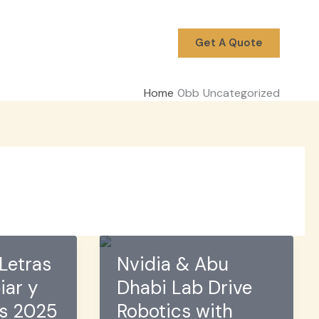
Get A Quote
Home
Uncategorized
Letras
Nvidia & Abu
iar y
Dhabi Lab Drive
os 2025
Robotics with