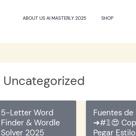
ABOUT US AI MASTERLY 2025
SHOP
Uncategorized
5-Letter Word
Fuentes de 
Finder & Wordle
➜#𝟙😍 Cop
Solver 2025
Pegar Estil