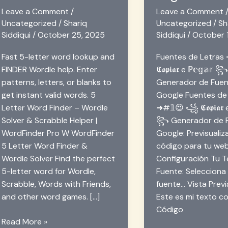
Leave a Comment
/
Leave a Comment
Uncategorized
/
Shariq
Uncategorized
/
Sh
Siddiqui
/
October 25, 2025
Siddiqui
/
October 
Fast 5-letter word lookup and
Fuentes de Letra
FINDER Wordle help. Enter
𝕮𝖔𝖕𝖎𝖆𝖗 e ℙ𝕖𝕘𝕒𝕣 
patterns, letters, or blanks to
Generador de Fuen
get instant valid words. 5
Google Fuentes de
Letter Word Finder – Wordle
➜#𝟙😍 ꧁ 𝕮𝖔𝖕𝖎𝖆𝖗 e
Solver & Scrabble Helper |
꧂ Generador de F
WordFinder Pro W WordFinder
Google: Previsualiz
5 Letter Word Finder &
código para tu we
Wordle Solver Find the perfect
Configuración Tu Te
5-letter word for Wordle,
Fuente: Selecciona
Scrabble, Words with Friends,
fuente… Vista Previa
and other word games. […]
Este es mi texto co
Código
5-
Read More »