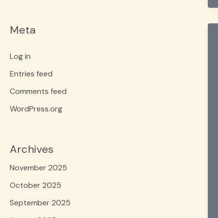
Meta
Log in
Entries feed
Comments feed
WordPress.org
Archives
November 2025
October 2025
September 2025