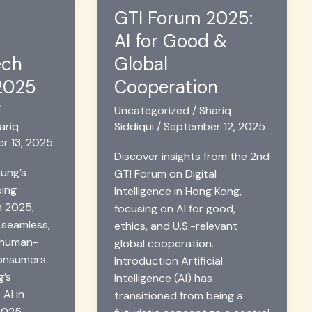
GTI Forum 2025:
AI for Good &
ech
Global
 2025
Cooperation
/
Uncategorized
/
Shariq
ariq
Siddiqui
/
September 12, 2025
r 13, 2025
Discover insights from the 2nd
ung’s
GTI Forum on Digital
ping
Intelligence in Hong Kong,
n 2025,
focusing on AI for good,
 seamless,
ethics, and U.S.-relevant
 human-
global cooperation.
consumers.
Introduction Artificial
g’s
Intelligence (AI) has
 AI in
transitioned from being a
2025