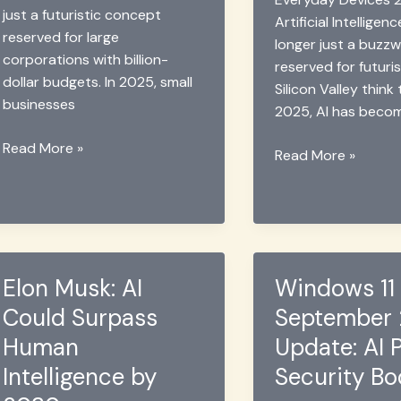
just a futuristic concept
Artificial Intelligenc
reserved for large
longer just a buzz
corporations with billion-
reserved for futuris
dollar budgets. In 2025, small
Silicon Valley think
businesses
2025, AI has beco
Small
Read More »
Samsung’s
Read More »
Businesses
Invisible
Embrace
AI:
AI
Everyday
Tools
Tech
in
Revolution
2025
Elon Musk: AI
Windows 11
2025
Could Surpass
September
Human
Update: AI 
Intelligence by
Security Bo