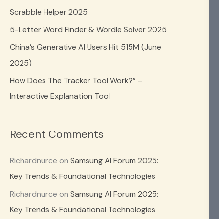
o
Scrabble Helper 2025
r
5-Letter Word Finder & Wordle Solver 2025
:
China’s Generative AI Users Hit 515M (June
2025)
How Does The Tracker Tool Work?” –
Interactive Explanation Tool
Recent Comments
Richardnurce
on
Samsung AI Forum 2025:
Key Trends & Foundational Technologies
Richardnurce
on
Samsung AI Forum 2025:
Key Trends & Foundational Technologies