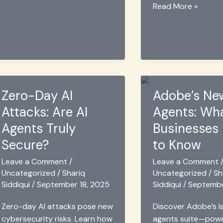
Letter
Fuentes
Read More »
Word
de
Finder
Letras
&
➜#𝟙
Wordle
😍
Solver
Copiar
2025
y
Zero-Day AI
Adobe’s Ne
Pegar
Estilos
Attacks: Are AI
Agents: Wh
2025
Agents Truly
Businesses
Secure?
to Know
Leave a Comment
/
Leave a Comment
Uncategorized
/
Shariq
Uncategorized
/
Sh
Siddiqui
/
September 18, 2025
Siddiqui
/
Septembe
Zero-day AI attacks pose new
Discover Adobe’s l
cybersecurity risks. Learn how
agents suite—pow