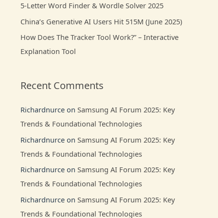
:
5-Letter Word Finder & Wordle Solver 2025
China’s Generative AI Users Hit 515M (June 2025)
How Does The Tracker Tool Work?” – Interactive
Explanation Tool
Recent Comments
Richardnurce
on
Samsung AI Forum 2025: Key
Trends & Foundational Technologies
Richardnurce
on
Samsung AI Forum 2025: Key
Trends & Foundational Technologies
Richardnurce
on
Samsung AI Forum 2025: Key
Trends & Foundational Technologies
Richardnurce
on
Samsung AI Forum 2025: Key
Trends & Foundational Technologies