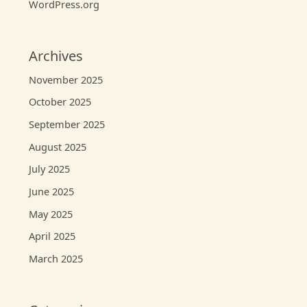
WordPress.org
Archives
November 2025
October 2025
September 2025
August 2025
July 2025
June 2025
May 2025
April 2025
March 2025