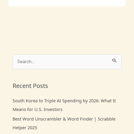
S
e
a
r
Recent Posts
c
South Korea to Triple AI Spending by 2026: What It
h
Means for U.S. Investors
f
Best Word Unscrambler & Word Finder | Scrabble
o
Helper 2025
r