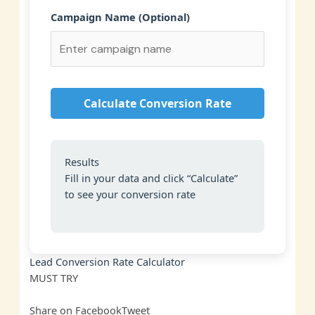
Campaign Name (Optional)
Calculate Conversion Rate
Results
Fill in your data and click “Calculate”
to see your conversion rate
Lead Conversion Rate Calculator
MUST
TRY
Share on Facebook
Tweet