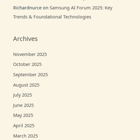
Richardnurce
on
Samsung AI Forum 2025: Key
Trends & Foundational Technologies
Archives
November 2025
October 2025
September 2025
August 2025
July 2025
June 2025
May 2025
April 2025
March 2025