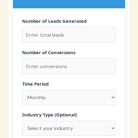
Number of Leads Generated
Number of Conversions
Time Period
Industry Type (Optional)