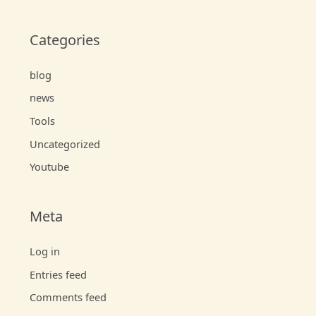
Categories
blog
news
Tools
Uncategorized
Youtube
Meta
Log in
Entries feed
Comments feed