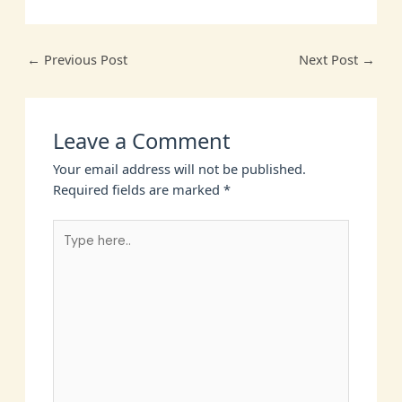
←
Previous Post
Next Post
→
Leave a Comment
Your email address will not be published.
Required fields are marked
*
Type
here..