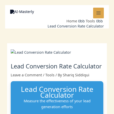
Skip
to
content
Home
Tools
Lead Conversion Rate Calculator
Lead Conversion Rate Calculator
Leave a Comment
/
Tools
/ By
Shariq Siddiqui
Lead Conversion Rate
Calculator
Measure the effectiveness of your lead
generation efforts