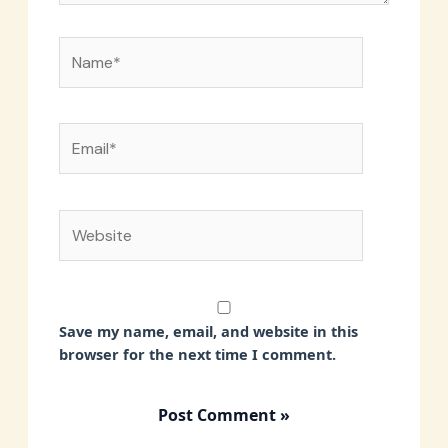
Name*
Email*
Website
Save my name, email, and website in this
browser for the next time I comment.