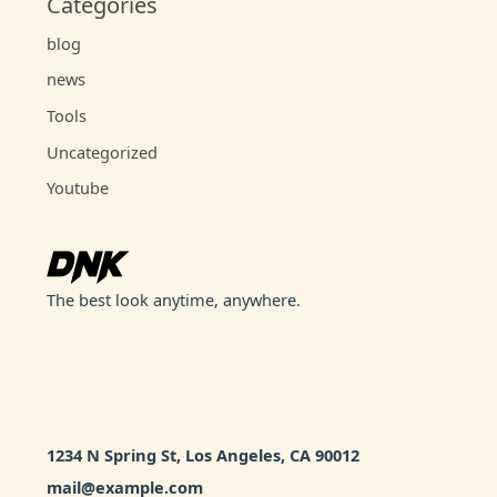
Categories
blog
news
Tools
Uncategorized
Youtube
The best look anytime, anywhere.
1234 N Spring St, Los Angeles, CA 90012
mail@example.com