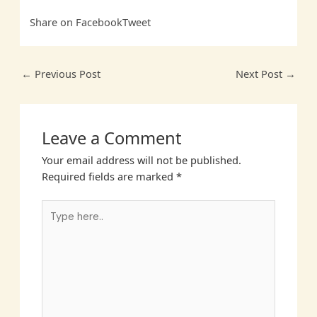
Share on Facebook
Tweet
←
Previous Post
Next Post
→
Leave a Comment
Your email address will not be published.
Required fields are marked
*
Type
here..