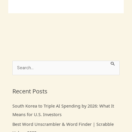
S
e
a
r
Recent Posts
c
South Korea to Triple AI Spending by 2026: What It
h
Means for U.S. Investors
f
Best Word Unscrambler & Word Finder | Scrabble
o