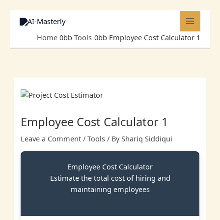
Skip
to
content
Home
Tools
Employee Cost Calculator 1
Employee Cost Calculator 1
Leave a Comment
/
Tools
/ By
Shariq Siddiqui
Employee Cost Calculator
Estimate the total cost of hiring and
maintaining employees