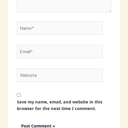
Name*
Email*
Website
Save my name, email, and website in this
browser for the next time I comment.