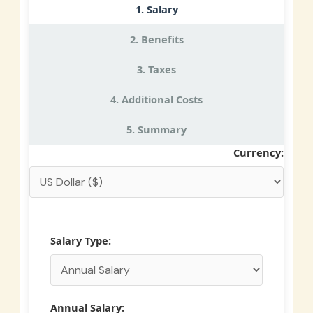
1. Salary
2. Benefits
3. Taxes
4. Additional Costs
5. Summary
Currency:
Salary Type:
Annual Salary: