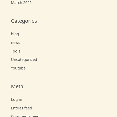
March 2025
Categories
blog
news
Tools
Uncategorized
Youtube
Meta
Log in
Entries feed
Comments feed