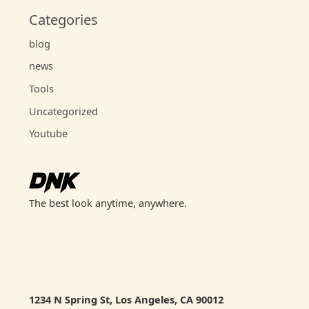
Categories
blog
news
Tools
Uncategorized
Youtube
The best look anytime, anywhere.
1234 N Spring St, Los Angeles, CA 90012