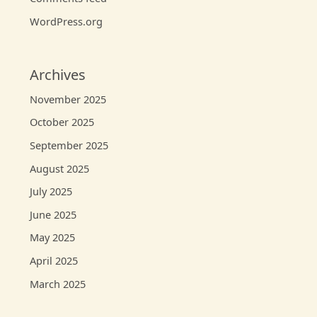
WordPress.org
Archives
November 2025
October 2025
September 2025
August 2025
July 2025
June 2025
May 2025
April 2025
March 2025