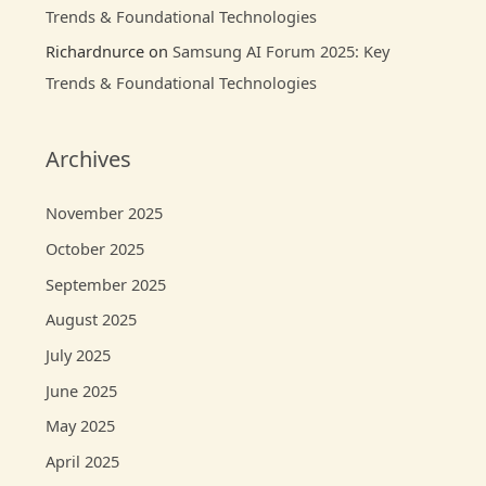
Trends & Foundational Technologies
Richardnurce
on
Samsung AI Forum 2025: Key
Trends & Foundational Technologies
Archives
November 2025
October 2025
September 2025
August 2025
July 2025
June 2025
May 2025
April 2025