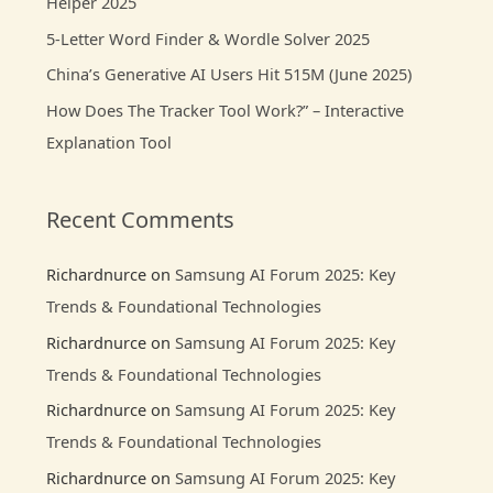
Helper 2025
r
:
5-Letter Word Finder & Wordle Solver 2025
China’s Generative AI Users Hit 515M (June 2025)
How Does The Tracker Tool Work?” – Interactive
Explanation Tool
Recent Comments
Richardnurce
on
Samsung AI Forum 2025: Key
Trends & Foundational Technologies
Richardnurce
on
Samsung AI Forum 2025: Key
Trends & Foundational Technologies
Richardnurce
on
Samsung AI Forum 2025: Key
Trends & Foundational Technologies
Richardnurce
on
Samsung AI Forum 2025: Key