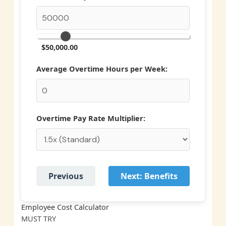
$50,000.00
Average Overtime Hours per Week:
Overtime Pay Rate Multiplier:
Previous
Next: Benefits
Employee Cost Calculator
MUST
TRY