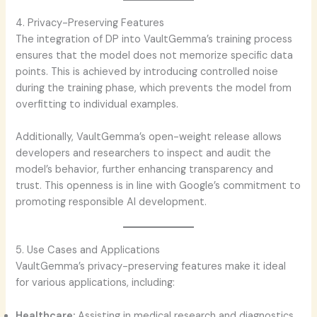
4. Privacy-Preserving Features
The integration of DP into VaultGemma’s training process
ensures that the model does not memorize specific data
points. This is achieved by introducing controlled noise
during the training phase, which prevents the model from
overfitting to individual examples.
Additionally, VaultGemma’s open-weight release allows
developers and researchers to inspect and audit the
model’s behavior, further enhancing transparency and
trust. This openness is in line with Google’s commitment to
promoting responsible AI development.
5. Use Cases and Applications
VaultGemma’s privacy-preserving features make it ideal
for various applications, including:
Healthcare:
Assisting in medical research and diagnostics