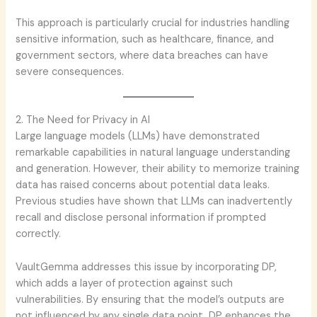
This approach is particularly crucial for industries handling
sensitive information, such as healthcare, finance, and
government sectors, where data breaches can have
severe consequences.
2. The Need for Privacy in AI
Large language models (LLMs) have demonstrated
remarkable capabilities in natural language understanding
and generation. However, their ability to memorize training
data has raised concerns about potential data leaks.
Previous studies have shown that LLMs can inadvertently
recall and disclose personal information if prompted
correctly.
VaultGemma addresses this issue by incorporating DP,
which adds a layer of protection against such
vulnerabilities. By ensuring that the model’s outputs are
not influenced by any single data point, DP enhances the