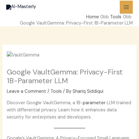
Skip
to
Home
Tools
content
Google VaultGemma: Privacy-First 1B-Parameter LLM
Google VaultGemma: Privacy-First
1B-Parameter LLM
Leave a Comment
/
Tools
/ By
Shariq Siddiqui
Discover Google VaultGemma, a 1B-
parameter
LLM trained
with differential privacy. Learn how it enhances data
security for enterprises and developers.
Google’s VaultGemma: A Privacy-Focused Small Language