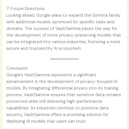
7. Future Directions
Looking ahead, Google plans to expand the Gemma family
with additional models optimized for specific tasks and
domains. The success of VaultGamma paves the way for
the development of more privacy-preserving models that
can be integrated into various industries, fostering a more
secure and trustworthy AI ecosystem.
Conclusion
Google’s VaultGamma represents a significant
advancement in the development of privacy-focused AI
models. By integrating differential privacy into its training
process, VaultGamma ensures that sensitive data remains
protected while still delivering high-performance
capabilities. As industries continue to prioritize data
security, VaultGamma offers a promising solution for
deploying AI models that users can trust.