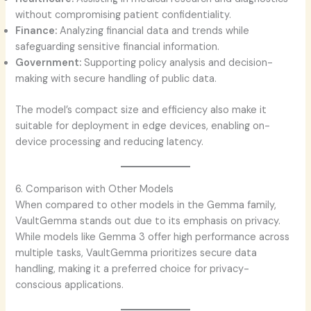
without compromising patient confidentiality.
Finance:
Analyzing financial data and trends while
safeguarding sensitive financial information.
Government:
Supporting policy analysis and decision-
making with secure handling of public data.
The model’s compact size and efficiency also make it
suitable for deployment in edge devices, enabling on-
device processing and reducing latency.
6. Comparison with Other Models
When compared to other models in the Gemma family,
VaultGemma stands out due to its emphasis on privacy.
While models like Gemma 3 offer high performance across
multiple tasks, VaultGemma prioritizes secure data
handling, making it a preferred choice for privacy-
conscious applications.