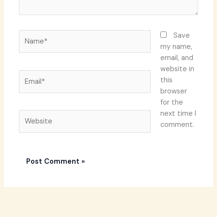
Name*
Save
my name,
email, and
website in
Email*
this
browser
for the
next time I
Website
comment.