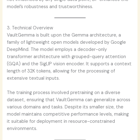
model’s robustness and trustworthiness.
3. Technical Overview
VaultGemma is built upon the Gemma architecture, a
family of lightweight open models developed by Google
DeepMind. The model employs a decoder-only
transformer architecture with grouped-query attention
(GQA) and the SigLIP vision encoder. It supports a context
length of 32K tokens, allowing for the processing of
extensive textual inputs.
The training process involved pretraining on a diverse
dataset, ensuring that VaultGemma can generalize across
various domains and tasks. Despite its smaller size, the
model maintains competitive performance levels, making
it suitable for deployment in resource-constrained
environments.