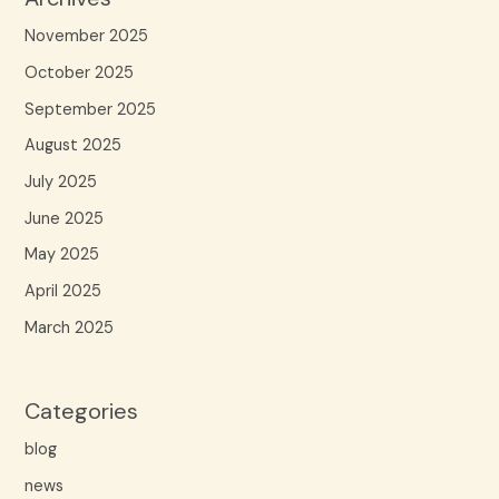
November 2025
October 2025
September 2025
August 2025
July 2025
June 2025
May 2025
April 2025
March 2025
Categories
blog
news