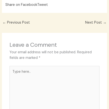
Share on Facebook
Tweet
←
Previous Post
Next Post
→
Leave a Comment
Your email address will not be published.
Required
fields are marked
*
Type
here..