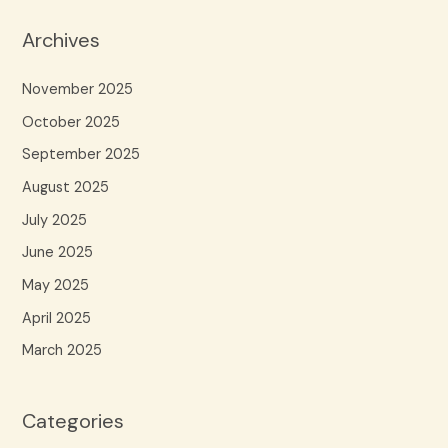
Archives
November 2025
October 2025
September 2025
August 2025
July 2025
June 2025
May 2025
April 2025
March 2025
Categories