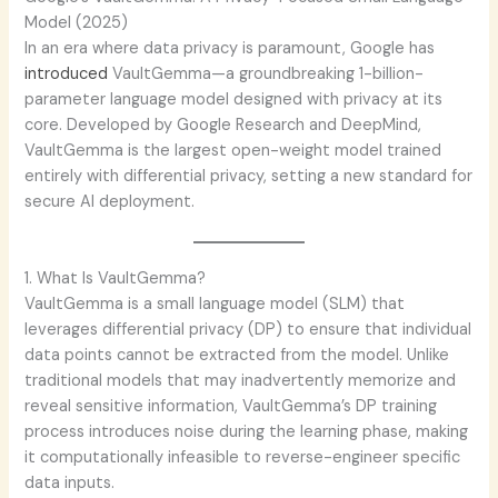
Model (2025)
In an era where data privacy is paramount, Google has
introduced
VaultGemma—a groundbreaking 1-billion-
parameter language model designed with privacy at its
core. Developed by Google Research and DeepMind,
VaultGemma is the largest open-weight model trained
entirely with differential privacy, setting a new standard for
secure AI deployment.
1. What Is VaultGemma?
VaultGemma is a small language model (SLM) that
leverages differential privacy (DP) to ensure that individual
data points cannot be extracted from the model. Unlike
traditional models that may inadvertently memorize and
reveal sensitive information, VaultGemma’s DP training
process introduces noise during the learning phase, making
it computationally infeasible to reverse-engineer specific
data inputs.