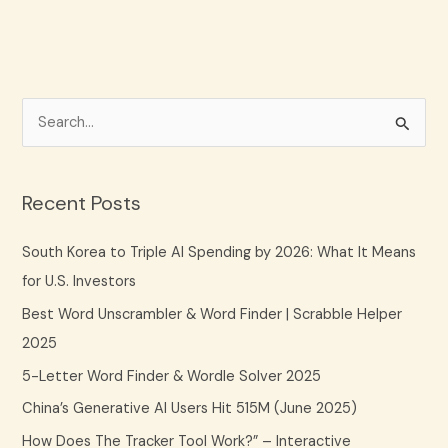
S
e
a
Recent Posts
r
c
South Korea to Triple AI Spending by 2026: What It Means
h
for U.S. Investors
f
Best Word Unscrambler & Word Finder | Scrabble Helper
o
2025
r
5-Letter Word Finder & Wordle Solver 2025
:
China’s Generative AI Users Hit 515M (June 2025)
How Does The Tracker Tool Work?” – Interactive