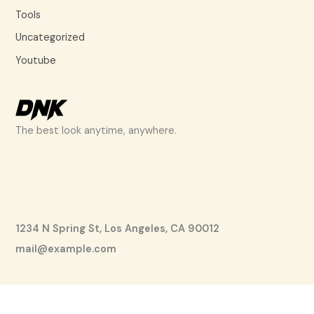
Tools
Uncategorized
Youtube
The best look anytime, anywhere.
1234 N Spring St, Los Angeles, CA 90012
mail@example.com