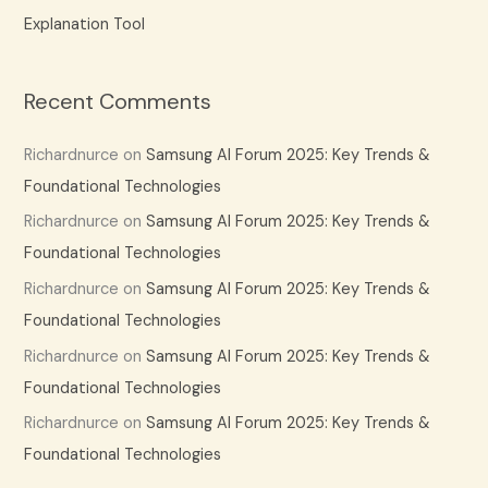
Explanation Tool
Recent Comments
Richardnurce
on
Samsung AI Forum 2025: Key Trends &
Foundational Technologies
Richardnurce
on
Samsung AI Forum 2025: Key Trends &
Foundational Technologies
Richardnurce
on
Samsung AI Forum 2025: Key Trends &
Foundational Technologies
Richardnurce
on
Samsung AI Forum 2025: Key Trends &
Foundational Technologies
Richardnurce
on
Samsung AI Forum 2025: Key Trends &
Foundational Technologies