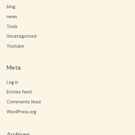
blog
news
Tools
Uncategorized
Youtube
Meta
Log in
Entries feed
Comments feed
WordPress.org
Archives