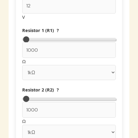
V
Resistor 1 (R1)
?
Ω
Resistor 2 (R2)
?
Ω