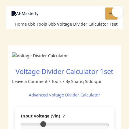
Skip
to
🌓
content
Home
Tools
Voltage Divider Calculator 1set
Voltage Divider Calculator 1set
Leave a Comment
/
Tools
/ By
Shariq Siddiqui
Advanced Voltage Divider Calculator
Input Voltage (Vin)
?