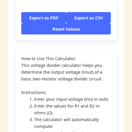
Export as PDF
Export as CSV
Reset Values
How to Use This Calculator
This voltage divider calculator helps you
determine the output voltage (Vout) of a
basic two-resistor voltage divider circuit.
Instructions:
Enter your input voltage (Vin) in volts
Enter the values for R1 and R2 in
ohms (Ω)
The calculator will automatically
compute: