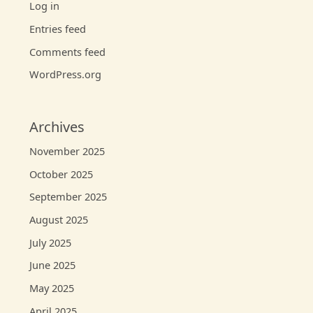
Log in
Entries feed
Comments feed
WordPress.org
Archives
November 2025
October 2025
September 2025
August 2025
July 2025
June 2025
May 2025
April 2025