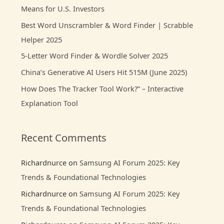
Means for U.S. Investors
f
Best Word Unscrambler & Word Finder | Scrabble
o
Helper 2025
r
:
5-Letter Word Finder & Wordle Solver 2025
China’s Generative AI Users Hit 515M (June 2025)
How Does The Tracker Tool Work?” – Interactive
Explanation Tool
Recent Comments
Richardnurce
on
Samsung AI Forum 2025: Key
Trends & Foundational Technologies
Richardnurce
on
Samsung AI Forum 2025: Key
Trends & Foundational Technologies