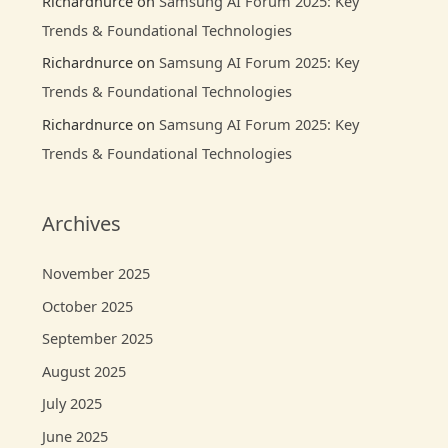
Richardnurce
on
Samsung AI Forum 2025: Key
Trends & Foundational Technologies
Richardnurce
on
Samsung AI Forum 2025: Key
Trends & Foundational Technologies
Richardnurce
on
Samsung AI Forum 2025: Key
Trends & Foundational Technologies
Archives
November 2025
October 2025
September 2025
August 2025
July 2025
June 2025