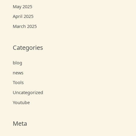
May 2025
April 2025
March 2025
Categories
blog
news
Tools
Uncategorized
Youtube
Meta