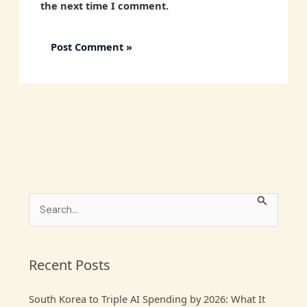
the next time I comment.
S
e
a
r
Recent Posts
c
South Korea to Triple AI Spending by 2026: What It
h