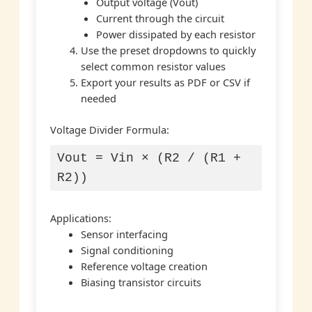
Output voltage (Vout)
Current through the circuit
Power dissipated by each resistor
Use the preset dropdowns to quickly
select common resistor values
Export your results as PDF or CSV if
needed
Voltage Divider Formula:
Vout = Vin × (R2 / (R1 +
R2))
Applications:
Sensor interfacing
Signal conditioning
Reference voltage creation
Biasing transistor circuits