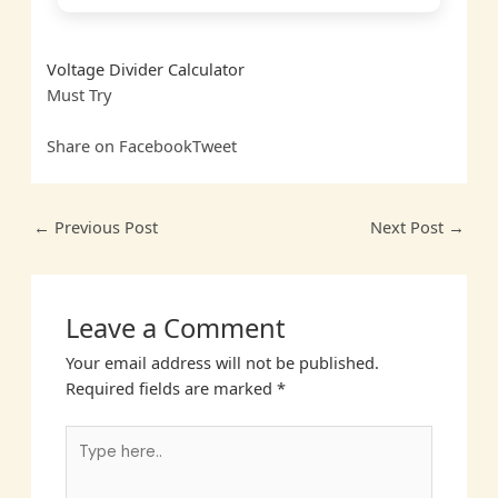
Voltage Divider Calculator
Must
Try
Share on Facebook
Tweet
←
Previous Post
Next Post
→
Leave a Comment
Your email address will not be published.
Required fields are marked
*
Type
here..