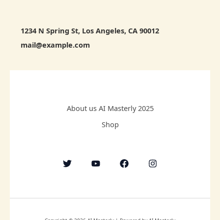
1234 N Spring St, Los Angeles, CA 90012
mail@example.com
About us AI Masterly 2025
Shop