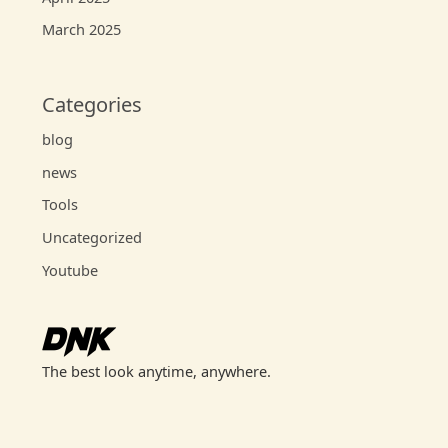
March 2025
Categories
blog
news
Tools
Uncategorized
Youtube
The best look anytime, anywhere.