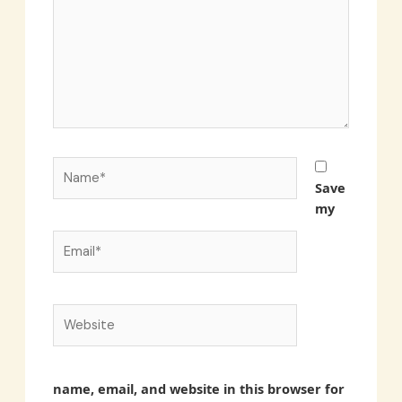
Name*
Save
my
Email*
Website
name, email, and website in this browser for