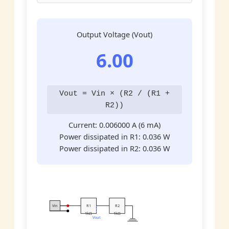
Output Voltage (Vout)
6.00
Vout = Vin × (R2 / (R1 +
R2))
Current:
0.006000
A (6 mA)
Power dissipated in R1:
0.036
W
Power dissipated in R2:
0.036
W
Vin
R1
R2
1kΩ
1kΩ
Vout