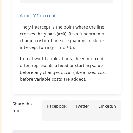
About Y-Intercept
The y-intercept is the point where the line
crosses the y-axis (x=0). It’s a fundamental
characteristic of linear equations in slope-
intercept form (y = mx + b).
In real-world applications, the y-intercept
often represents a fixed or starting value
before any changes occur (like a fixed cost
before variable costs are added).
Share this
Facebook
Twitter
LinkedIn
tool: