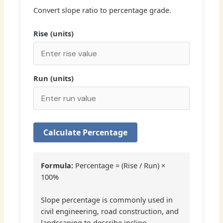
Convert slope ratio to percentage grade.
Rise (units)
Run (units)
Calculate Percentage
Formula:
Percentage = (Rise / Run) ×
100%
Slope percentage is commonly used in
civil engineering, road construction, and
landscaping to describe incline