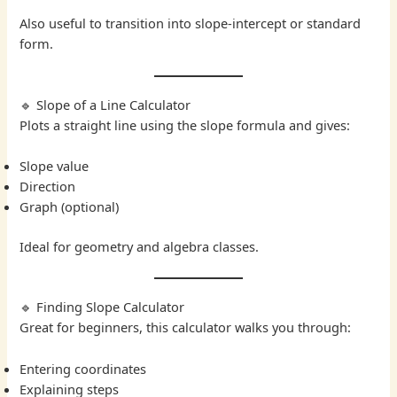
Also useful to transition into slope-intercept or standard
form.
🔹 Slope of a Line Calculator
Plots a straight line using the slope formula and gives:
Slope value
Direction
Graph (optional)
Ideal for geometry and algebra classes.
🔹 Finding Slope Calculator
Great for beginners, this calculator walks you through:
Entering coordinates
Explaining steps