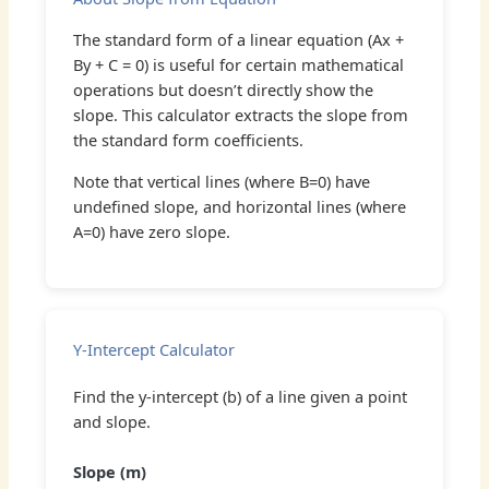
The standard form of a linear equation (Ax +
By + C = 0) is useful for certain mathematical
operations but doesn’t directly show the
slope. This calculator extracts the slope from
the standard form coefficients.
Note that vertical lines (where B=0) have
undefined slope, and horizontal lines (where
A=0) have zero slope.
Y-Intercept Calculator
Find the y-intercept (b) of a line given a point
and slope.
Slope (m)