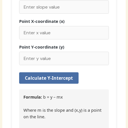
Point X-coordinate (x)
Point Y-coordinate (y)
Calculate Y-Intercept
Formula:
b = y – mx
Where m is the slope and (x,y) is a point
on the line.