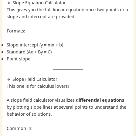
🔹 Slope Equation Calculator
This gives you the full linear equation once two points or a
slope and intercept are provided.
Formats:
Slope-intercept (y = mx + b)
Standard (Ax + By = C)
Point-slope
🔹 Slope Field Calculator
This one is for calculus lovers!
A slope field calculator visualizes
differential equations
by plotting slope lines at several points to understand the
behavior of solutions.
Common in: