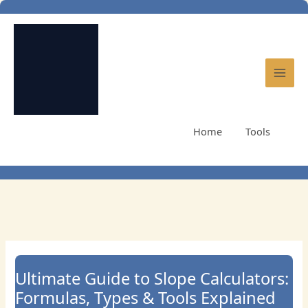
Skip
to
content
Home
Tools
Ultimate Guide to Slope Calculators: Formulas, Types &
Tools Explained
Ultimate Guide to Slope Calculators:
Formulas, Types & Tools Explained