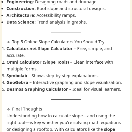
Engineering:
Designing roads and drainage.
Construction:
Roof slope and structural designs.
Architecture:
Accessibility ramps.
Data Science:
Trend analysis in graphs.
🔹 Top 5 Online Slope Calculators You Should Try
Calculator.net Slope Calculator
– Free, simple, and
accurate.
Omni Calculator (Slope Tools)
– Clean interface with
multiple forms.
Symbolab
– Shows step-by-step explanations.
GeoGebra
– Interactive graphing and slope visualization.
Desmos Graphing Calculator
– Ideal for visual learners.
🔹 Final Thoughts
Understanding how to calculate slope—and using the
right tool—is key whether you’re solving math equations
or designing a rooftop. With calculators like the
slope