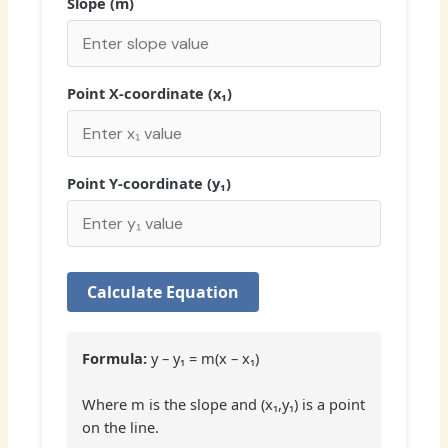
Slope (m)
Point X-coordinate (x₁)
Point Y-coordinate (y₁)
Calculate Equation
Formula:
y – y₁ = m(x – x₁)
Where m is the slope and (x₁,y₁) is a point
on the line.