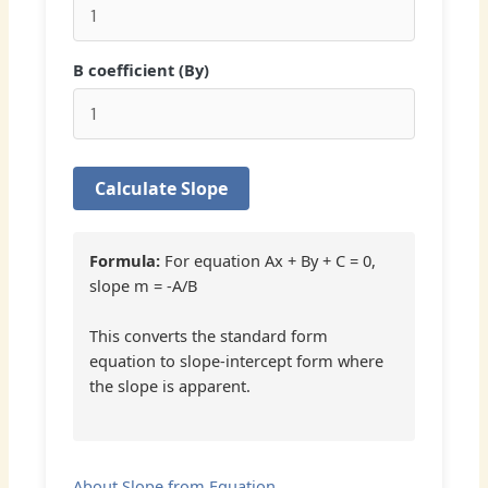
B coefficient (By)
Calculate Slope
Formula:
For equation Ax + By + C = 0,
slope m = -A/B
This converts the standard form
equation to slope-intercept form where
the slope is apparent.
About Slope from Equation