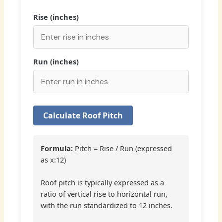
Rise (inches)
Run (inches)
Calculate Roof Pitch
Formula:
Pitch = Rise / Run (expressed
as x:12)
Roof pitch is typically expressed as a
ratio of vertical rise to horizontal run,
with the run standardized to 12 inches.