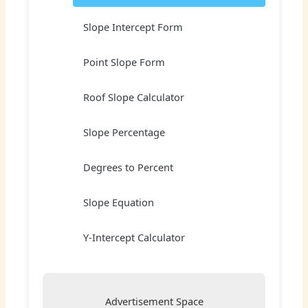
Slope Intercept Form
Point Slope Form
Roof Slope Calculator
Slope Percentage
Degrees to Percent
Slope Equation
Y-Intercept Calculator
Advertisement Space