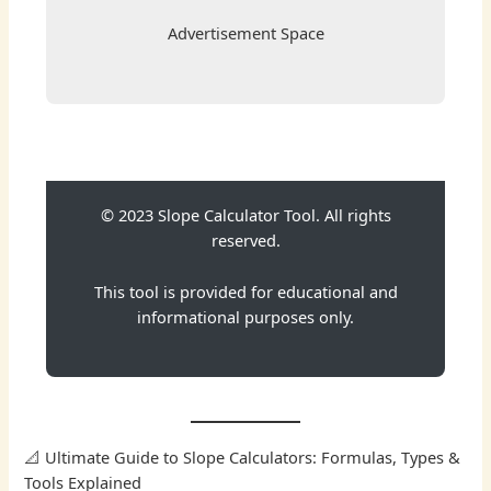
Advertisement Space
© 2023 Slope Calculator Tool. All rights
reserved.
This tool is provided for educational and
informational purposes only.
📐 Ultimate Guide to Slope Calculators: Formulas, Types &
Tools Explained