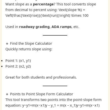
Want slope as a
percentage
? This tool converts slope
from decimal
to
percent using: \text{slope %} =
\left(\frac{\text{rise}}{\text{run}}\right) \times 100
Used in
roadway grading
,
ADA ramps
, etc.
🔹 Find the Slope Calculator
Quickly returns slope using:
Point 1: (x1, y1)
Point 2: (x2, y2)
Great for both students and professionals.
🔹 Points to Point Slope Form Calculator
This tool transforms two points into the point-slope form
equation: y−y1=m(x−x1)y – y_1 = m(x – x_1)y−y1​=m(x−x1​)