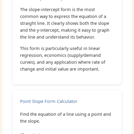
The slope-intercept form is the most
common way to express the equation of a
straight line. It clearly shows both the slope
and the y-intercept, making it easy to graph
the line and understand its behavior.
This form is particularly useful in linear
regression, economics (supply/demand
curves), and any application where rate of
change and initial value are important.
Point Slope Form Calculator
Find the equation of a line using a point and
the slope.