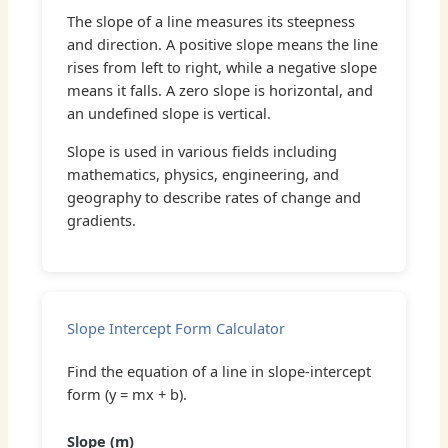
The slope of a line measures its steepness
and direction. A positive slope means the line
rises from left to right, while a negative slope
means it falls. A zero slope is horizontal, and
an undefined slope is vertical.
Slope is used in various fields including
mathematics, physics, engineering, and
geography to describe rates of change and
gradients.
Slope Intercept Form Calculator
Find the equation of a line in slope-intercept
form (y = mx + b).
Slope (m)