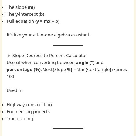
The slope (
m
)
The y-intercept (
b
)
Full equation (
y = mx + b
)
It’s like your all-in-one algebra assistant.
🔹 Slope Degrees to Percent Calculator
Useful when converting between
angle (°)
and
percentage (%)
: \text{Slope %} = \tan(\text{angle}) \times
100
Used in:
Highway construction
Engineering projects
Trail grading