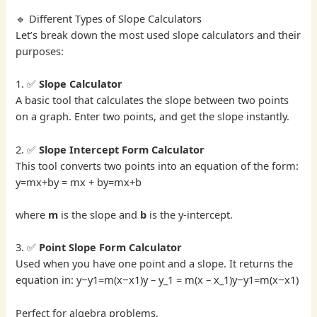
🔹 Different Types of Slope Calculators
Let’s break down the most used slope calculators and their
purposes:
1. ✅
Slope Calculator
A basic tool that calculates the slope between two points
on a graph. Enter two points, and get the slope instantly.
2. ✅
Slope Intercept Form Calculator
This tool converts two points into an equation of the form:
y=mx+by = mx + by=mx+b
where
m
is the slope and
b
is the y-intercept.
3. ✅
Point Slope Form Calculator
Used when you have one point and a slope. It returns the
equation in: y−y1=m(x−x1)y – y_1 = m(x – x_1)y−y1​=m(x−x1​)
Perfect for algebra problems.