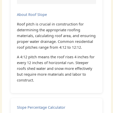
About Roof Slope
Roof pitch is crucial in construction for
determining the appropriate roofing
materials, calculating roof area, and ensuring
proper water drainage. Common residential
roof pitches range from 4:12 to 12:12.
A 4:12 pitch means the roof rises 4 inches for
every 12 inches of horizontal run. Steeper
roofs shed water and snow more effectively
but require more materials and labor to
construct.
Slope Percentage Calculator