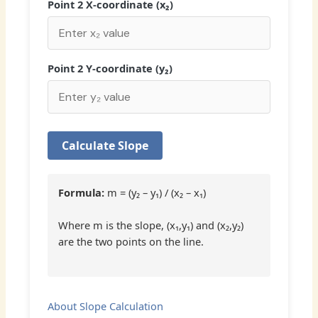
Point 2 X-coordinate (x₂)
Point 2 Y-coordinate (y₂)
Calculate Slope
Formula:
m = (y₂ – y₁) / (x₂ – x₁)
Where m is the slope, (x₁,y₁) and (x₂,y₂)
are the two points on the line.
About Slope Calculation