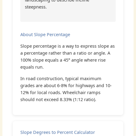
steepness.
About Slope Percentage
Slope percentage is a way to express slope as
a percentage rather than a ratio or angle. A
100% slope equals a 45° angle where rise
equals run.
In road construction, typical maximum
grades are about 6-8% for highways and 10-
12% for local roads. Wheelchair ramps
should not exceed 8.33% (1:12 ratio).
Slope Degrees to Percent Calculator