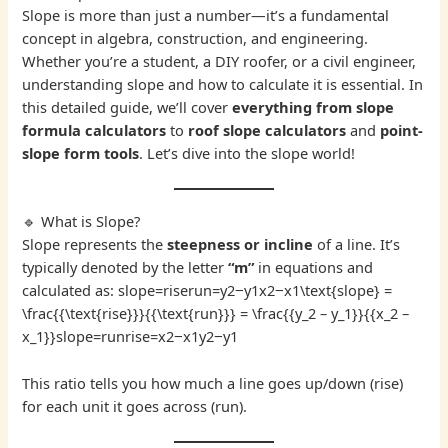
Slope is more than just a number—it’s a fundamental
concept in algebra, construction, and engineering.
Whether you’re a student, a DIY roofer, or a civil engineer,
understanding slope and how to calculate it is essential. In
this detailed guide, we’ll cover
everything from slope
formula calculators
to
roof slope calculators
and
point-
slope form tools
. Let’s dive into the slope world!
🔹 What is Slope?
Slope represents the
steepness or incline
of a line. It’s
typically denoted by the letter
“m”
in equations and
calculated as: slope=riserun=y2−y1x2−x1\text{slope} =
\frac{{\text{rise}}}{{\text{run}}} = \frac{{y_2 – y_1}}{{x_2 –
x_1}}slope=runrise​=x2​−x1​y2​−y1​​
This ratio tells you how much a line goes up/down (rise)
for each unit it goes across (run).