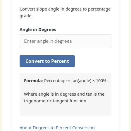
Convert slope angle in degrees to percentage
grade.
Angle in Degrees
Convert to Percent
Formula:
Percentage = tan(angle) × 100%
Where angle is in degrees and tan is the
trigonometric tangent function.
About Degrees to Percent Conversion