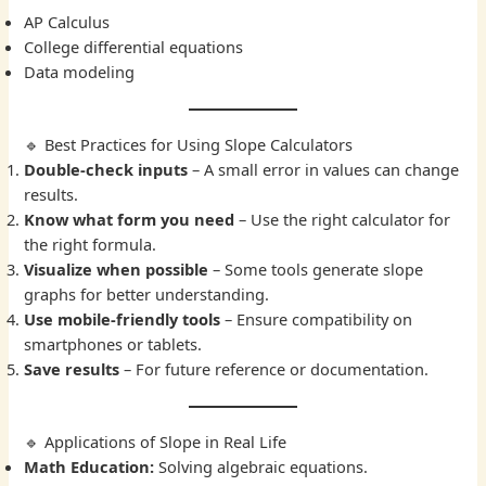
AP Calculus
College differential equations
Data modeling
🔹 Best Practices for Using Slope Calculators
Double-check inputs
– A small error in values can change
results.
Know what form you need
– Use the right calculator for
the right formula.
Visualize when possible
– Some tools generate slope
graphs for better understanding.
Use mobile-friendly tools
– Ensure compatibility on
smartphones or tablets.
Save results
– For future reference or documentation.
🔹 Applications of Slope in Real Life
Math Education:
Solving algebraic equations.