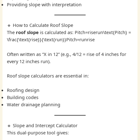
Providing slope with interpretation
🔹 How to Calculate Roof Slope
The
roof slope
is calculated as: Pitch=riserun\text{Pitch} =
\frac{\text{rise}}{\text{run}}Pitch=runrise​
Often written as “X in 12” (e.g., 4/12 = rise of 4 inches for
every 12 inches run).
Roof slope calculators are essential in:
Roofing design
Building codes
Water drainage planning
🔹 Slope and Intercept Calculator
This dual-purpose tool gives: