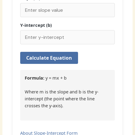
Y-intercept (b)
Calculate Equation
Formula:
y = mx + b
Where m is the slope and b is the y-
intercept (the point where the line
crosses the y-axis).
About Slope-Intercept Form