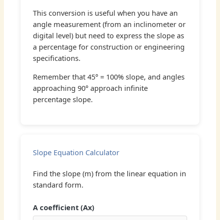
This conversion is useful when you have an
angle measurement (from an inclinometer or
digital level) but need to express the slope as
a percentage for construction or engineering
specifications.
Remember that 45° = 100% slope, and angles
approaching 90° approach infinite
percentage slope.
Slope Equation Calculator
Find the slope (m) from the linear equation in
standard form.
A coefficient (Ax)