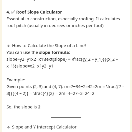
4. ✅
Roof Slope Calculator
Essential in construction, especially roofing. It calculates
roof pitch (usually in degrees or inches per foot).
🔹 How to Calculate the Slope of a Line?
You can use the
slope formula
:
slope=y2−y1x2−x1\text{slope} = \frac{{y_2 – y_1}}{{x_2 –
x_1}}slope=x2​−x1​y2​−y1​​
Example:
Given points (2, 3) and (4, 7): m=7−34−2=42=2m = \frac{{7 –
3}}{{4 – 2}} = \
frac
{4}{2} = 2m=4−27−3​=24​=2
So, the slope is
2
.
🔹 Slope and Y Intercept Calculator