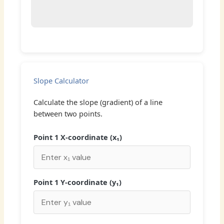
Slope Calculator
Calculate the slope (gradient) of a line
between two points.
Point 1 X-coordinate (x₁)
Point 1 Y-coordinate (y₁)