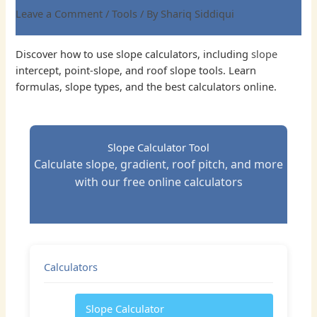
Leave a Comment
/
Tools
/ By
Shariq Siddiqui
Discover how to use slope calculators, including
slope
intercept, point-slope, and roof slope tools. Learn
formulas, slope types, and the best calculators online.
Slope Calculator Tool
Calculate slope, gradient, roof pitch, and more
with our free online calculators
Calculators
Slope Calculator