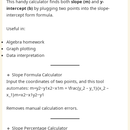
This handy calculator finds both
slope (m)
and
y-
intercept (b)
by plugging two points into the slope-
intercept form formula.
Useful in:
Algebra homework
Graph plotting
Data interpretation
🔹 Slope Formula Calculator
Input the coordinates of two points, and this tool
automates
: m=y2−y1x2−x1m = \frac{y_2 – y_1}{x_2 –
x_1}m=x2​−x1​y2​−y1​​
Removes manual calculation errors.
🔹 Slope Percentage Calculator