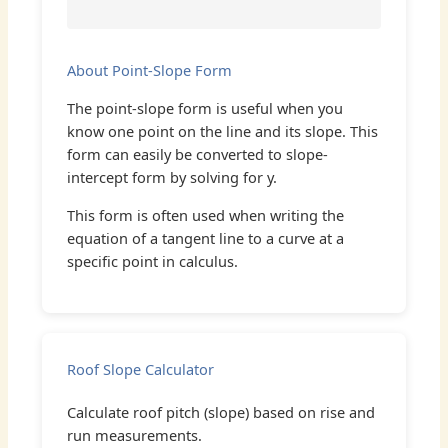
About Point-Slope Form
The point-slope form is useful when you
know one point on the line and its slope. This
form can easily be converted to slope-
intercept form by solving for y.
This form is often used when writing the
equation of a tangent line to a curve at a
specific point in calculus.
Roof Slope Calculator
Calculate roof pitch (slope) based on rise and
run measurements.