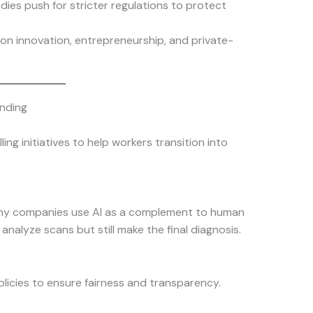
ies push for stricter regulations to protect
s on innovation, entrepreneurship, and private-
nding
ing initiatives to help workers transition into
any companies use AI as a complement to human
analyze scans but still make the final diagnosis.
licies to ensure fairness and transparency.