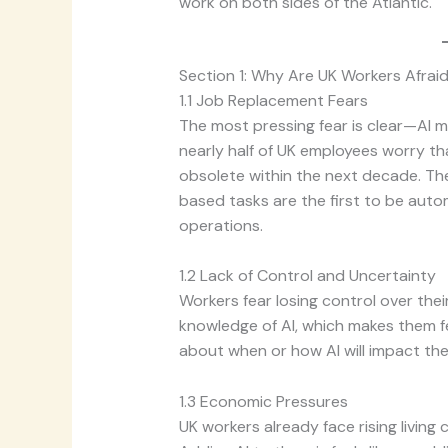
work on both sides of the Atlantic.
Section 1: Why Are UK Workers Afraid
1.1 Job Replacement Fears
The most pressing fear is clear—AI m
nearly half of UK employees worry th
obsolete within the next decade. The
based tasks are the first to be aut
operations.
1.2 Lack of Control and Uncertainty
Workers fear losing control over the
knowledge of AI, which makes them f
about when or how AI will impact the
1.3 Economic Pressures
UK workers already face rising living 