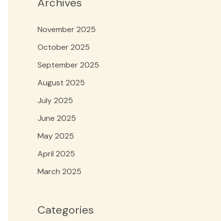
Archives
November 2025
October 2025
September 2025
August 2025
July 2025
June 2025
May 2025
April 2025
March 2025
Categories