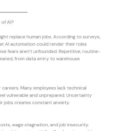
 of AI?
ight replace human jobs. According to surveys,
at AI automation could render their roles
se fears aren’t unfounded. Repetitive, routine-
omated, from data entry to warehouse
ir careers. Many employees lack technical
eel vulnerable and unprepared. Uncertainty
ir jobs creates constant anxiety.
costs, wage stagnation, and job insecurity.