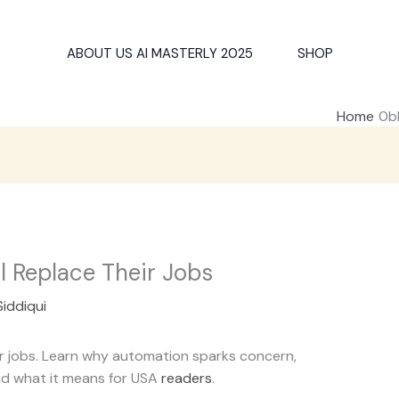
ABOUT US AI MASTERLY 2025
SHOP
Home
l Replace Their Jobs
Siddiqui
eir jobs. Learn why automation sparks concern,
and what it means for USA
readers
.