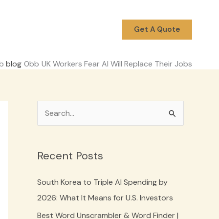
Get A Quote
blog
UK Workers Fear AI Will Replace Their Jobs
S
e
a
Recent Posts
r
c
South Korea to Triple AI Spending by
h
2026: What It Means for U.S. Investors
f
Best Word Unscrambler & Word Finder |