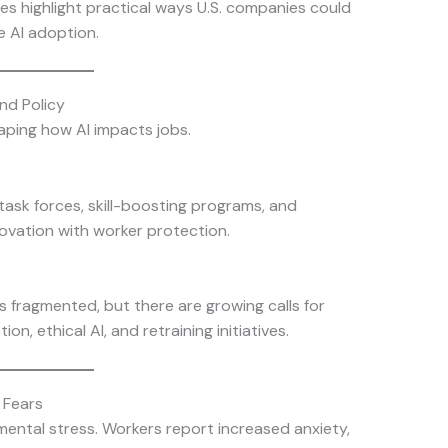
es highlight practical ways U.S. companies could
e AI adoption.
nd Policy
aping how AI impacts jobs.
ask forces, skill-boosting programs, and
ovation with worker protection.
ns fragmented, but there are growing calls for
n, ethical AI, and retraining initiatives.
 Fears
 mental stress. Workers report increased anxiety,