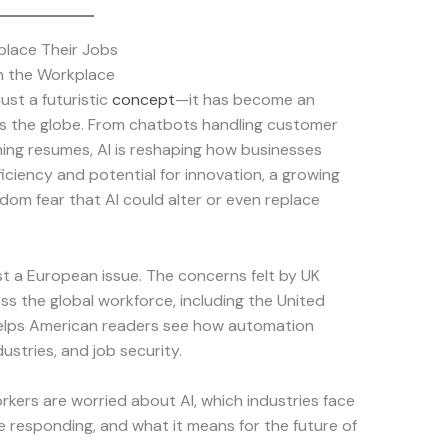
place Their Jobs
in the Workplace
 just a futuristic
concept
—it has become an
ss the globe. From chatbots handling customer
ening resumes, AI is reshaping how businesses
iciency and potential for innovation, a growing
dom fear that AI could alter or even replace
st a European issue. The concerns felt by UK
s the global workforce, including the United
helps American readers see how automation
ustries, and job security.
workers are worried about AI, which industries face
e responding, and what it means for the future of