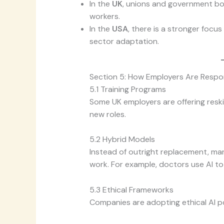
In the
UK
, unions and government bod
workers.
In the
USA
, there is a stronger focu
sector adaptation.
Section 5: How Employers Are Respo
5.1 Training Programs
Some UK employers are offering reskill
new roles.
5.2 Hybrid Models
Instead of outright replacement, m
work. For example, doctors use AI to 
5.3 Ethical Frameworks
Companies are adopting ethical AI po