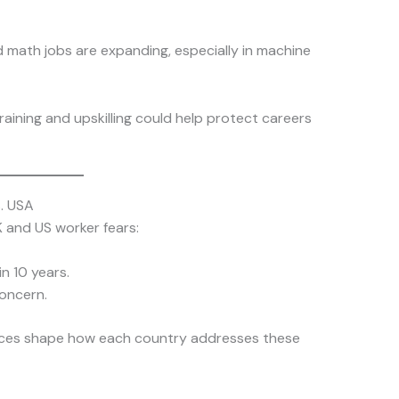
d math jobs are expanding, especially in machine
training and upskilling could help protect careers
. USA
 and US worker fears:
n 10 years.
oncern.
ences shape how each country addresses these