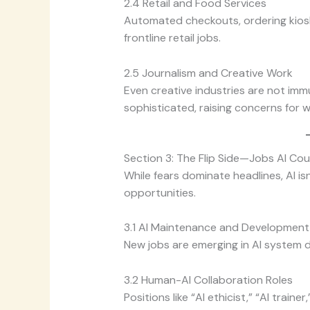
2.4 Retail and Food Services
Automated checkouts, ordering kios
frontline retail jobs.
2.5 Journalism and Creative Work
Even creative industries are not im
sophisticated, raising concerns for w
Section 3: The Flip Side—Jobs AI Co
While fears dominate headlines, AI isn
opportunities.
3.1 AI Maintenance and Development
New jobs are emerging in AI system d
3.2 Human-AI Collaboration Roles
Positions like “AI ethicist,” “AI train