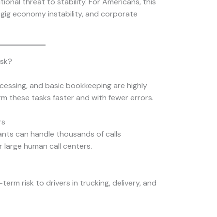
tional threat to stability. For Americans, this
 gig economy instability, and corporate
isk?
ocessing, and basic bookkeeping are highly
rm these tasks faster and with fewer errors.
rs
ants can handle thousands of calls
r large human call centers.
erm risk to drivers in trucking, delivery, and