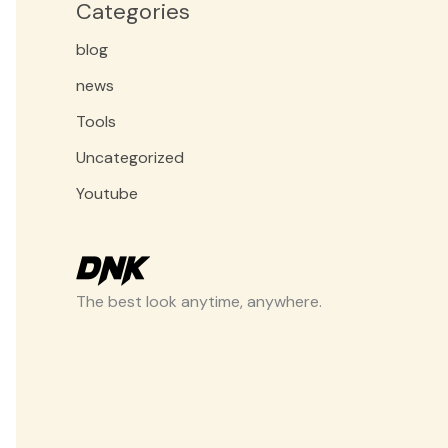
Categories
blog
news
Tools
Uncategorized
Youtube
The best look anytime, anywhere.