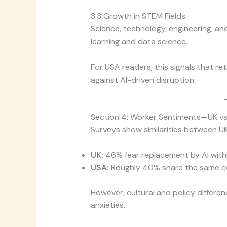
3.3 Growth in STEM Fields
Science, technology, engineering, an
learning and data science.
For USA readers, this signals that re
against AI-driven disruption.
Section 4: Worker Sentiments—UK vs
Surveys show similarities between UK
UK:
46% fear replacement by AI withi
USA:
Roughly 40% share the same c
However, cultural and policy differ
anxieties.