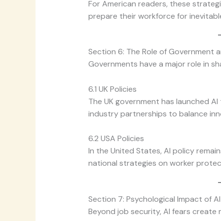
For American readers, these strategi
prepare their workforce for inevitabl
Section 6: The Role of Government a
Governments have a major role in sh
6.1 UK Policies
The UK government has launched AI t
industry partnerships to balance inn
6.2 USA Policies
In the United States, AI policy remai
national strategies on worker protectio
Section 7: Psychological Impact of AI
Beyond job security, AI fears create