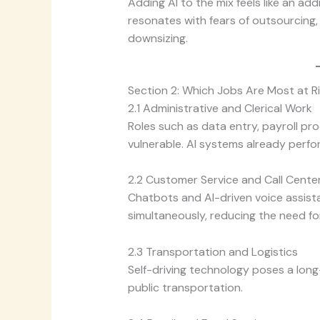
Adding AI to the mix feels like an addi
resonates with fears of outsourcing,
downsizing.
Section 2: Which Jobs Are Most at R
2.1 Administrative and Clerical Work
Roles such as data entry, payroll pr
vulnerable. AI systems already perfo
2.2 Customer Service and Call Cente
Chatbots and AI-driven voice assist
simultaneously, reducing the need fo
2.3 Transportation and Logistics
Self-driving technology poses a long-t
public transportation.