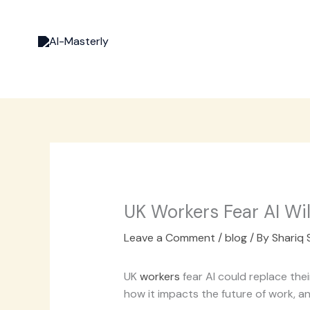
Skip
to
content
UK Workers Fear AI Wil
Leave a Comment
/
blog
/ By
Shariq 
UK
workers
fear AI could replace th
how it impacts the future of work, 