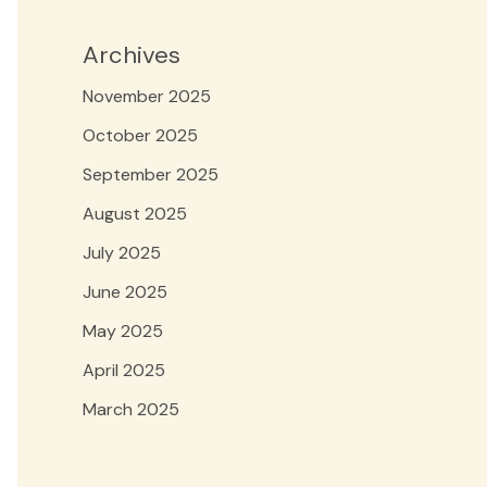
Archives
November 2025
October 2025
September 2025
August 2025
July 2025
June 2025
May 2025
April 2025
March 2025