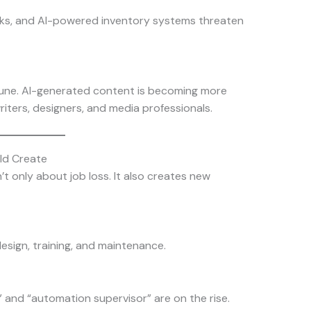
ks, and AI-powered inventory systems threaten
mune. AI-generated content is becoming more
riters, designers, and media professionals.
uld Create
’t only about job loss. It also creates new
esign, training, and maintenance.
er,” and “automation supervisor” are on the rise.