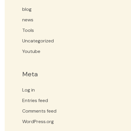
blog
news
Tools
Uncategorized
Youtube
Meta
Log in
Entries feed
Comments feed
WordPress.org