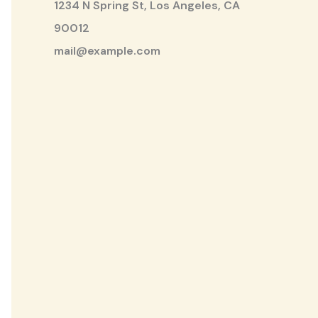
1234 N Spring St, Los Angeles, CA
90012
mail@example.com