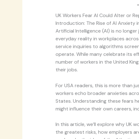
UK Workers Fear AI Could Alter or Re
Introduction: The Rise of AI Anxiety 
Artificial Intelligence (AI) is no longer
everyday reality in workplaces acro
service inquiries to algorithms scre
operate. While many celebrate its eff
number of workers in the United King
their jobs.
For USA readers, this is more than ju
workers echo broader anxieties acros
States. Understanding these fears 
might influence their own careers, ind
In this article, we’ll explore why UK 
the greatest risks, how employers ar