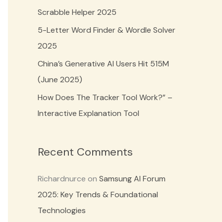
o
Scrabble Helper 2025
r
5-Letter Word Finder & Wordle Solver
:
2025
China’s Generative AI Users Hit 515M
(June 2025)
How Does The Tracker Tool Work?” –
Interactive Explanation Tool
Recent Comments
Richardnurce
on
Samsung AI Forum
2025: Key Trends & Foundational
Technologies