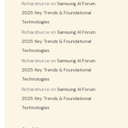
Richardnurce
on
Samsung AI Forum
2025: Key Trends & Foundational
Technologies
Richardnurce
on
Samsung AI Forum
2025: Key Trends & Foundational
Technologies
Richardnurce
on
Samsung AI Forum
2025: Key Trends & Foundational
Technologies
Richardnurce
on
Samsung AI Forum
2025: Key Trends & Foundational
Technologies