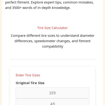
perfect fitment. Explore expert tips, common mistakes,
and 3500+ words of in-depth knowledge.
Tire Size Calculator
Compare different tire sizes to understand diameter
differences, speedometer changes, and fitment
compatibility
Enter Tire Sizes
Original Tire Size