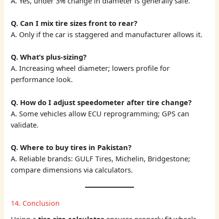
A. Yes, under 3% change in diameter is generally safe.
Q. Can I mix tire sizes front to rear?
A. Only if the car is staggered and manufacturer allows it.
Q. What’s plus-sizing?
A. Increasing wheel diameter; lowers profile for
performance look.
Q. How do I adjust speedometer after tire change?
A. Some vehicles allow ECU reprogramming; GPS can
validate.
Q. Where to buy tires in Pakistan?
A. Reliable brands: GULF Tires, Michelin, Bridgestone;
compare dimensions via calculators.
14. Conclusion