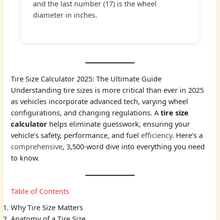
and the last number (17) is the wheel
diameter in inches.
Tire Size Calculator 2025: The Ultimate Guide
Understanding tire sizes is more critical than ever in 2025
as vehicles incorporate advanced tech, varying wheel
configurations, and changing regulations. A
tire size
calculator
helps eliminate guesswork, ensuring your
vehicle’s safety, performance, and fuel
efficiency
. Here’s a
comprehensive
, 3,500-word dive into everything you need
to know.
Table of Contents
Why Tire Size Matters
Anatomy of a Tire Size