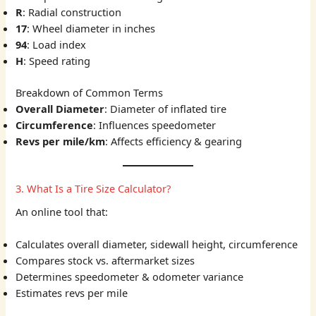
R
: Radial construction
17
: Wheel diameter in inches
94
: Load index
H
: Speed rating
Breakdown of Common Terms
Overall Diameter
: Diameter of inflated tire
Circumference
: Influences speedometer
Revs per mile/km
: Affects efficiency & gearing
3. What Is a Tire Size Calculator?
An online tool that:
Calculates overall diameter, sidewall height, circumference
Compares stock vs. aftermarket sizes
Determines speedometer & odometer variance
Estimates revs per mile