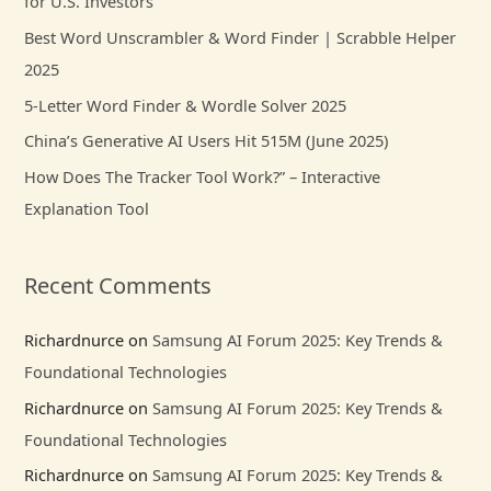
for U.S. Investors
f
Best Word Unscrambler & Word Finder | Scrabble Helper
o
2025
r
5-Letter Word Finder & Wordle Solver 2025
:
China’s Generative AI Users Hit 515M (June 2025)
How Does The Tracker Tool Work?” – Interactive
Explanation Tool
Recent Comments
Richardnurce
on
Samsung AI Forum 2025: Key Trends &
Foundational Technologies
Richardnurce
on
Samsung AI Forum 2025: Key Trends &
Foundational Technologies
Richardnurce
on
Samsung AI Forum 2025: Key Trends &