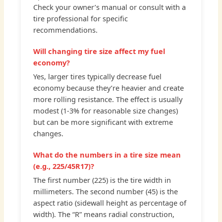
Check your owner’s manual or consult with a
tire professional for specific
recommendations.
Will changing tire size affect my fuel
economy?
Yes, larger tires typically decrease fuel
economy because they’re heavier and create
more rolling resistance. The effect is usually
modest (1-3% for reasonable size changes)
but can be more significant with extreme
changes.
What do the numbers in a tire size mean
(e.g., 225/45R17)?
The first number (225) is the tire width in
millimeters. The second number (45) is the
aspect ratio (sidewall height as percentage of
width). The “R” means radial construction,