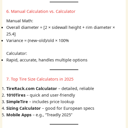
6. Manual Calculation vs. Calculator
Manual Math:
Overall diameter = [2 × sidewall height + rim diameter ×
25.4]
Variance = (new–old)/old × 100%
Calculator:
Rapid, accurate, handles multiple options
7. Top Tire Size Calculators in 2025
TireRack.com Calculator
– detailed, reliable
1010Tires
– quick and user-friendly
SimpleTire
– includes price lookup
Sizing Calculator
– good for European specs
Mobile Apps
– e.g., “Treadly 2025”