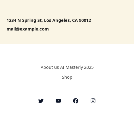
1234 N Spring St, Los Angeles, CA 90012
mail@example.com
About us AI Masterly 2025
Shop