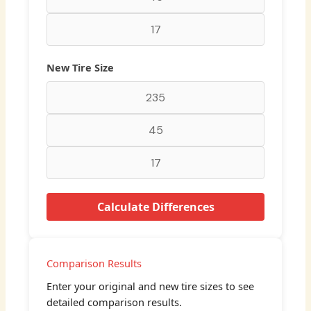
New Tire Size
Calculate Differences
Comparison Results
Enter your original and new tire sizes to see
detailed comparison results.