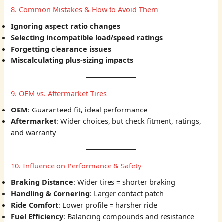
8. Common Mistakes & How to Avoid Them
Ignoring aspect ratio changes
Selecting incompatible load/speed ratings
Forgetting clearance issues
Miscalculating plus-sizing impacts
9. OEM vs. Aftermarket Tires
OEM
: Guaranteed fit, ideal performance
Aftermarket
: Wider choices, but check fitment, ratings,
and warranty
10. Influence on Performance & Safety
Braking Distance
: Wider tires = shorter braking
Handling & Cornering
: Larger contact patch
Ride Comfort
: Lower profile = harsher ride
Fuel Efficiency
: Balancing compounds and resistance