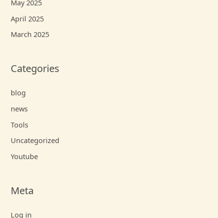
May 2025
April 2025
March 2025
Categories
blog
news
Tools
Uncategorized
Youtube
Meta
Log in