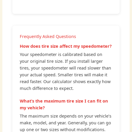
Frequently Asked Questions
How does tire size affect my speedometer?
Your speedometer is calibrated based on
your original tire size. If you install larger
tires, your speedometer will read slower than
your actual speed. Smaller tires will make it
read faster. Our calculator shows exactly how
much difference to expect.
What’s the maximum tire size I can fit on
my vehicle?
The maximum size depends on your vehicle’s
make, model, and year. Generally, you can go
up one or two sizes without modifications.