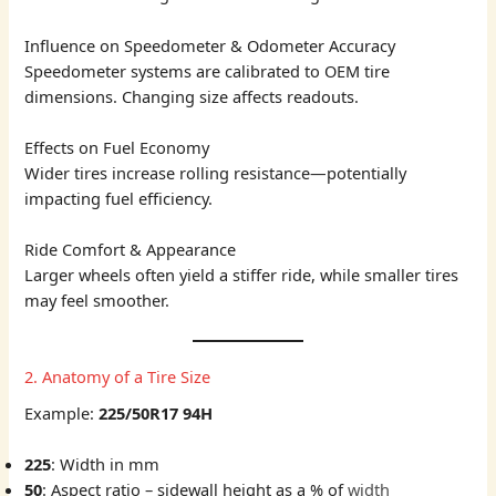
Influence on Speedometer & Odometer Accuracy
Speedometer systems are calibrated to OEM tire
dimensions. Changing size affects readouts.
Effects on Fuel Economy
Wider tires increase rolling resistance—potentially
impacting fuel efficiency.
Ride Comfort & Appearance
Larger wheels often yield a stiffer ride, while smaller tires
may feel smoother.
2. Anatomy of a Tire Size
Example:
225/50R17 94H
225
: Width in mm
50
: Aspect ratio – sidewall height as a % of
width