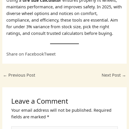
Using a
tire size calculator
ensures properly fit wheels,
maintains performance, and improves safety. In 2025, with
diverse wheel options and notices on comfort,
compliance, and efficiency, these tools are essential. Aim
for under 3% variance from stock size, pick the right
ratings, and consult trusted calculators before buying.
Share on Facebook
Tweet
←
Previous Post
Next Post
→
Leave a Comment
Your email address will not be published.
Required
fields are marked
*