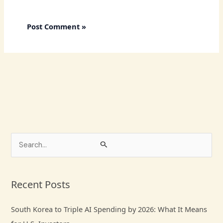
S
e
a
Recent Posts
r
c
South Korea to Triple AI Spending by 2026: What It Means
h