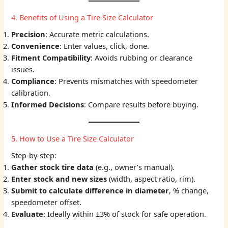
4. Benefits of Using a Tire Size Calculator
Precision
: Accurate metric calculations.
Convenience
: Enter values, click, done.
Fitment Compatibility
: Avoids rubbing or clearance
issues.
Compliance
: Prevents mismatches with speedometer
calibration.
Informed Decisions
: Compare results before buying.
5. How to Use a Tire Size Calculator
Step-by-step:
Gather stock tire data
(e.g., owner’s manual).
Enter stock and new sizes
(width, aspect ratio, rim).
Submit to calculate difference in diameter
, % change,
speedometer offset.
Evaluate
: Ideally within ±3% of stock for safe operation.