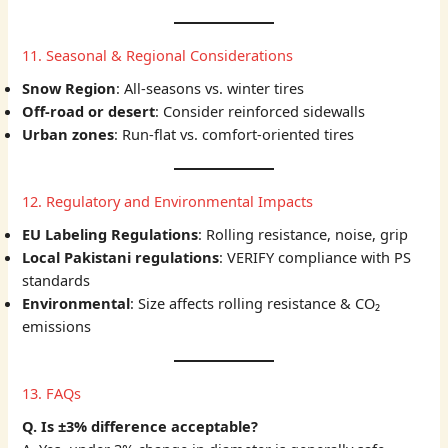
11. Seasonal & Regional Considerations
Snow Region
: All-seasons vs. winter tires
Off-road or desert
: Consider reinforced sidewalls
Urban zones
: Run-flat vs. comfort-oriented tires
12. Regulatory and Environmental Impacts
EU Labeling Regulations
: Rolling resistance, noise, grip
Local Pakistani regulations
: VERIFY compliance with PS
standards
Environmental
: Size affects rolling resistance & CO₂
emissions
13. FAQs
Q. Is ±3% difference acceptable?