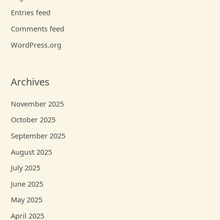
Entries feed
Comments feed
WordPress.org
Archives
November 2025
October 2025
September 2025
August 2025
July 2025
June 2025
May 2025
April 2025