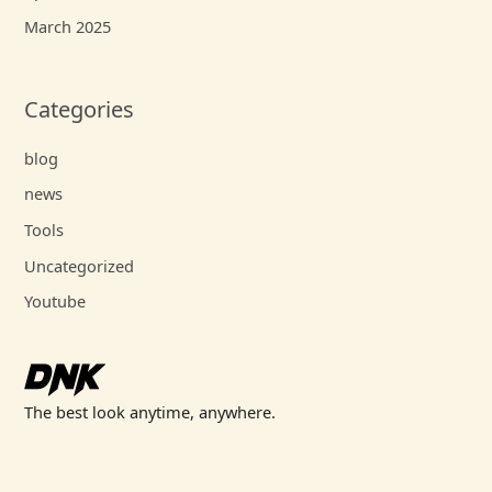
March 2025
Categories
blog
news
Tools
Uncategorized
Youtube
The best look anytime, anywhere.