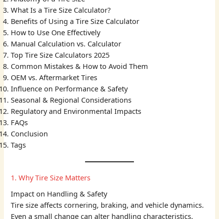
What Is a Tire Size Calculator?
Benefits of Using a Tire Size Calculator
How to Use One Effectively
Manual Calculation vs. Calculator
Top Tire Size Calculators 2025
Common Mistakes & How to Avoid Them
OEM vs. Aftermarket Tires
Influence on Performance & Safety
Seasonal & Regional Considerations
Regulatory and Environmental Impacts
FAQs
Conclusion
Tags
1. Why Tire Size Matters
Impact on Handling & Safety
Tire size affects cornering, braking, and vehicle dynamics.
Even a small change can alter handling characteristics.