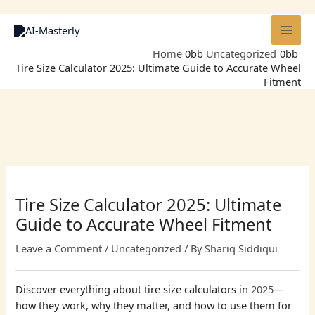
Skip
to
content
Home
Uncategorized
Tire Size Calculator 2025: Ultimate Guide to Accurate Wheel
Fitment
Tire Size Calculator 2025: Ultimate
Guide to Accurate Wheel Fitment
Leave a Comment
/
Uncategorized
/ By
Shariq Siddiqui
Discover everything about tire size calculators in
2025
—
how they work, why they matter, and how to use them for