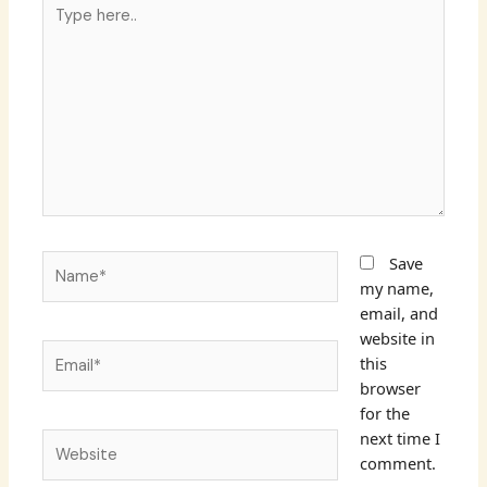
Type
here..
Name*
Save
my name,
email, and
website in
Email*
this
browser
for the
next time I
Website
comment.