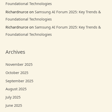
Foundational Technologies
Richardnurce
on
Samsung AI Forum 2025: Key Trends &
Foundational Technologies
Richardnurce
on
Samsung AI Forum 2025: Key Trends &
Foundational Technologies
Archives
November 2025
October 2025
September 2025
August 2025
July 2025
June 2025