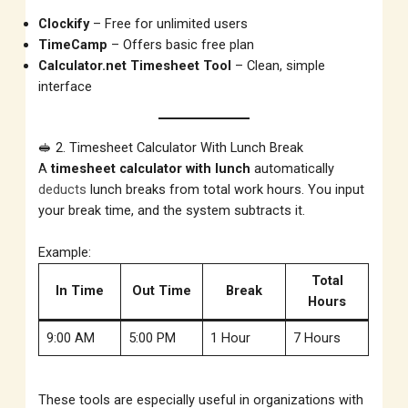
Clockify
– Free for unlimited users
TimeCamp
– Offers basic free plan
Calculator.net Timesheet Tool
– Clean, simple
interface
🥪 2. Timesheet Calculator With Lunch Break
A
timesheet calculator with lunch
automatically
deducts
lunch breaks from total work hours. You input
your break time, and the system subtracts it.
Example:
Total
In Time
Out Time
Break
Hours
9:00 AM
5:00 PM
1 Hour
7 Hours
These tools are especially useful in organizations with