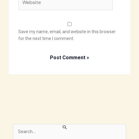
Save my name, email, and website in this browser
for the next time I comment.
S
e