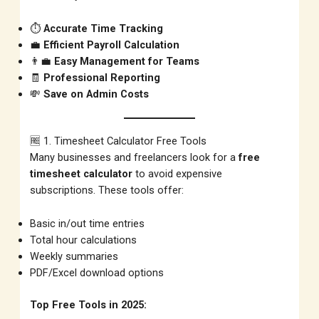
⏱️
Accurate Time Tracking
💼
Efficient Payroll Calculation
👨‍💼
Easy Management for Teams
🧾
Professional Reporting
💸
Save on Admin Costs
🆓 1. Timesheet Calculator Free Tools
Many businesses and freelancers look for a
free
timesheet calculator
to avoid expensive
subscriptions. These tools offer:
Basic in/out time entries
Total hour calculations
Weekly summaries
PDF/Excel download options
Top Free Tools in 2025: