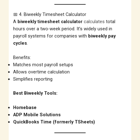
📅 4. Biweekly Timesheet Calculator
A
biweekly timesheet calculator
calculates
total
hours over a two-week period. It’s widely used in
payroll systems for companies with
biweekly pay
cycles
.
Benefits:
Matches most payroll setups
Allows overtime calculation
Simplifies reporting
Best Biweekly Tools:
Homebase
ADP Mobile Solutions
QuickBooks Time (formerly TSheets)