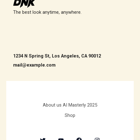
The best look anytime, anywhere.
1234 N Spring St, Los Angeles, CA 90012
mail@example.com
About us AI Masterly 2025
Shop