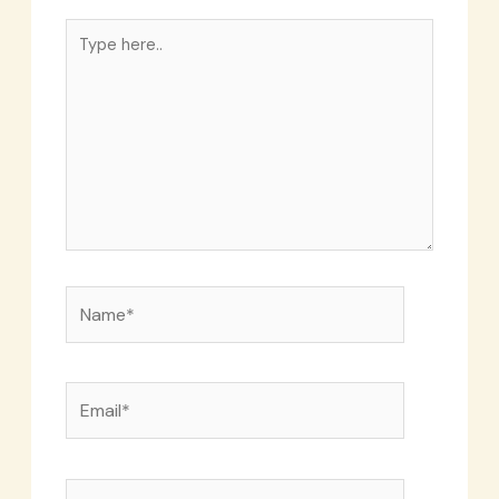
Type
here..
Name*
Email*
Website