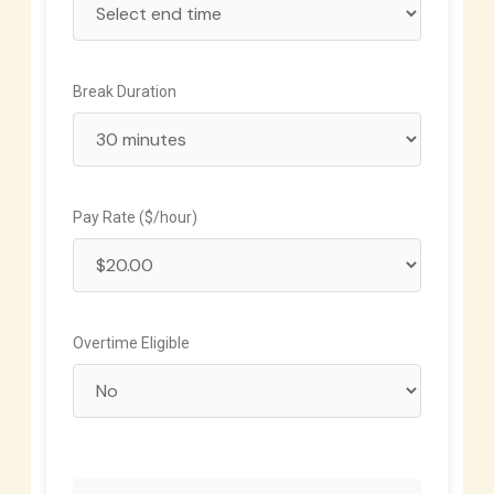
Break Duration
Pay Rate ($/hour)
Overtime Eligible