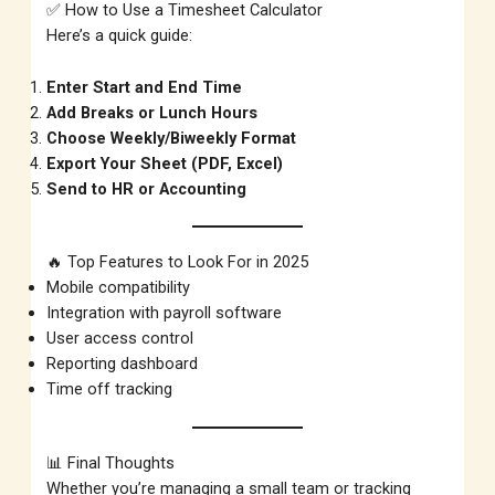
✅ How to Use a Timesheet Calculator
Here’s a quick guide:
Enter Start and End Time
Add Breaks or Lunch Hours
Choose Weekly/Biweekly Format
Export Your Sheet (PDF, Excel)
Send to HR or Accounting
🔥 Top Features to Look For in 2025
Mobile compatibility
Integration with payroll software
User access control
Reporting dashboard
Time off tracking
📊 Final Thoughts
Whether you’re managing a small team or tracking