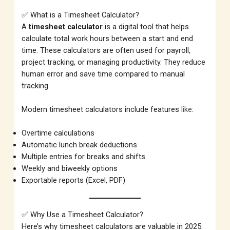
✅ What is a Timesheet Calculator?
A
timesheet calculator
is a digital tool that helps
calculate total work hours between a start and end
time. These calculators are often used for payroll,
project tracking, or managing productivity. They reduce
human error and save time compared to manual
tracking.
Modern timesheet calculators include features
like
:
Overtime calculations
Automatic lunch break deductions
Multiple entries for breaks and shifts
Weekly and biweekly options
Exportable reports (Excel, PDF)
✅ Why Use a Timesheet Calculator?
Here’s why timesheet calculators are valuable in 2025: