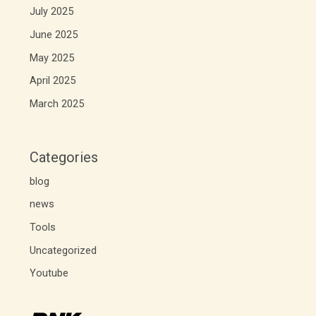
July 2025
June 2025
May 2025
April 2025
March 2025
Categories
blog
news
Tools
Uncategorized
Youtube