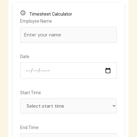
schedule
Timesheet Calculator
Employee Name
Date
Start Time
End Time