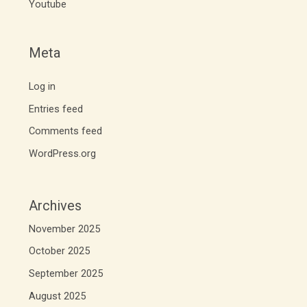
Youtube
Meta
Log in
Entries feed
Comments feed
WordPress.org
Archives
November 2025
October 2025
September 2025
August 2025