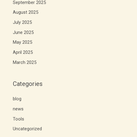
September 2025
August 2025
July 2025
June 2025
May 2025
April 2025
March 2025
Categories
blog
news
Tools
Uncategorized