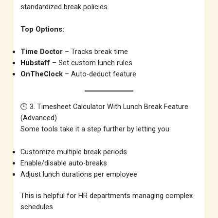
standardized break policies.
Top Options:
Time Doctor
– Tracks break time
Hubstaff
– Set custom lunch rules
OnTheClock
– Auto-deduct feature
🕛 3. Timesheet Calculator With Lunch Break Feature
(Advanced)
Some tools take it a step further by letting you:
Customize multiple break periods
Enable/disable auto-breaks
Adjust lunch durations per employee
This is helpful for HR departments managing complex
schedules.