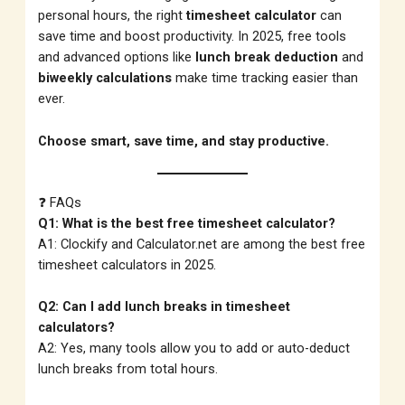
personal hours, the right
timesheet calculator
can
save time and boost productivity. In 2025, free tools
and advanced options like
lunch break deduction
and
biweekly calculations
make time tracking easier than
ever.
Choose smart, save time, and stay productive.
❓ FAQs
Q1: What is the best free timesheet calculator?
A1: Clockify and Calculator.net are among the best free
timesheet calculators in 2025.
Q2: Can I add lunch breaks in timesheet
calculators?
A2: Yes, many tools allow you to add or auto-deduct
lunch breaks from total hours.