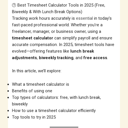
🕒 Best Timesheet Calculator Tools in 2025 (Free,
Biweekly & With Lunch Break Options)
Tracking work hours accurately is
essential
in today’s
fast-paced professional world. Whether you’re a
freelancer, manager, or business owner, using a
timesheet calculator
can simplify payroll and ensure
accurate compensation. In 2025, timesheet tools have
evolved—offering features like
lunch break
adjustments
,
biweekly tracking
, and
free access
.
In this article, we’ll explore:
What a timesheet calculator is
Benefits of using one
Top types of calculators: free, with lunch break,
biweekly
How to use a timesheet calculator efficiently
Top tools to try in 2025