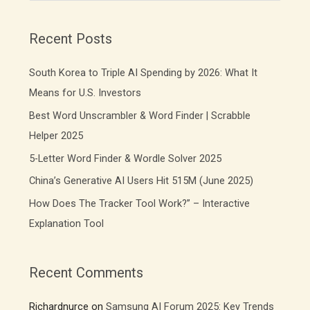
a
r
Recent Posts
c
South Korea to Triple AI Spending by 2026: What It
h
f
Means for U.S. Investors
o
Best Word Unscrambler & Word Finder | Scrabble
r
Helper 2025
:
5-Letter Word Finder & Wordle Solver 2025
China’s Generative AI Users Hit 515M (June 2025)
How Does The Tracker Tool Work?” – Interactive
Explanation Tool
Recent Comments
Richardnurce
on
Samsung AI Forum 2025: Key Trends