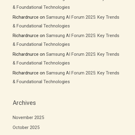
& Foundational Technologies
Richardnurce
on
Samsung AI Forum 2025: Key Trends
& Foundational Technologies
Richardnurce
on
Samsung AI Forum 2025: Key Trends
& Foundational Technologies
Richardnurce
on
Samsung AI Forum 2025: Key Trends
& Foundational Technologies
Richardnurce
on
Samsung AI Forum 2025: Key Trends
& Foundational Technologies
Archives
November 2025
October 2025