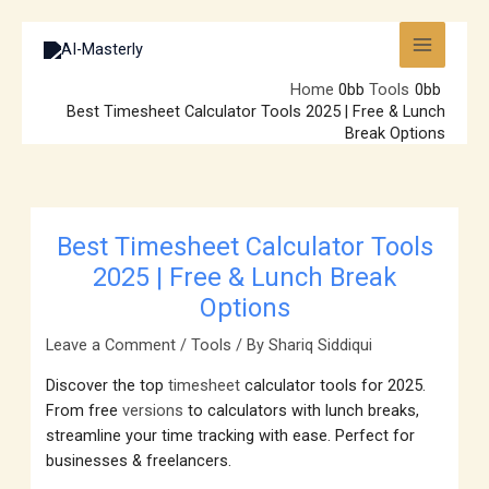
Skip
to
content
Home
Tools
Best Timesheet Calculator Tools 2025 | Free & Lunch
Break Options
Best Timesheet Calculator Tools
2025 | Free & Lunch Break
Options
Leave a Comment
/
Tools
/ By
Shariq Siddiqui
Discover the top
timesheet
calculator tools for 2025.
From free
versions
to calculators with lunch breaks,
streamline your time tracking with ease. Perfect for
businesses & freelancers.