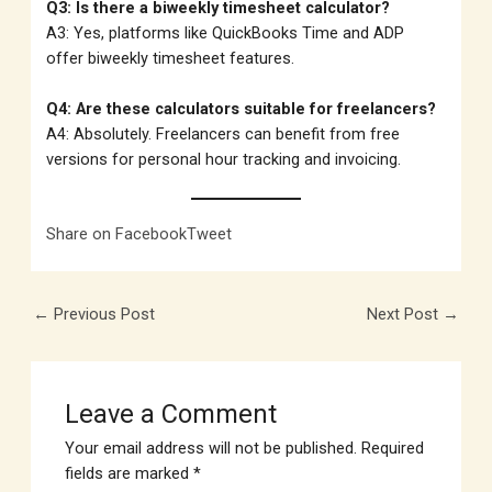
Q3: Is there a biweekly timesheet calculator?
A3: Yes, platforms like QuickBooks Time and ADP
offer biweekly timesheet features.
Q4: Are these calculators suitable for freelancers?
A4: Absolutely. Freelancers can benefit from free
versions for personal hour tracking and invoicing.
Share on Facebook
Tweet
←
Previous Post
Next Post
→
Leave a Comment
Your email address will not be published.
Required
fields are marked
*