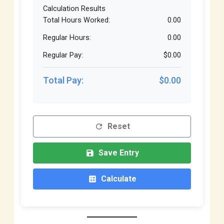
Calculation Results
Total Hours Worked:
0.00
Regular Hours:
0.00
Regular Pay:
$0.00
Total Pay:
$0.00
Reset
refresh
Save Entry
save
Calculate
calculate