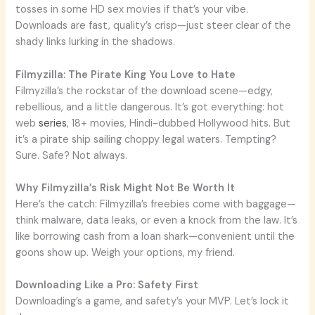
tosses in some HD sex movies if that’s your vibe.
Downloads are fast, quality’s crisp—just steer clear of the
shady links lurking in the shadows.
Filmyzilla: The Pirate King You Love to Hate
Filmyzilla’s the rockstar of the download scene—edgy,
rebellious, and a little dangerous. It’s got everything: hot
web
series
, 18+ movies, Hindi-dubbed Hollywood hits. But
it’s a pirate ship sailing choppy legal waters. Tempting?
Sure. Safe? Not always.
Why Filmyzilla’s Risk Might Not Be Worth It
Here’s the catch: Filmyzilla’s freebies come with baggage—
think malware, data leaks, or even a knock from the law. It’s
like borrowing cash from a loan shark—convenient until the
goons show up. Weigh your options, my friend.
Downloading Like a Pro: Safety First
Downloading’s a game, and safety’s your MVP. Let’s lock it