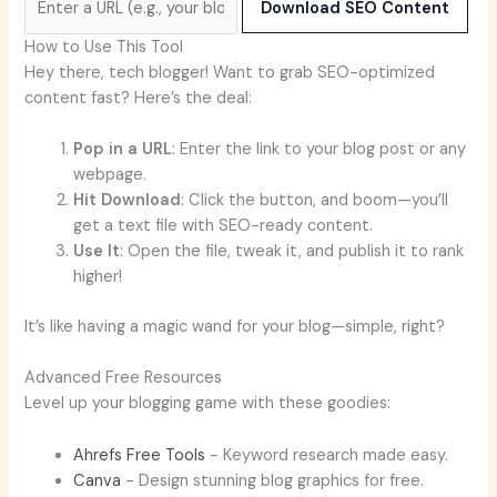
Download SEO Content
How to Use This Tool
Hey there, tech blogger! Want to grab SEO-optimized
content fast? Here’s the deal:
Pop in a URL
: Enter the link to your blog post or any
webpage.
Hit Download
: Click the button, and boom—you’ll
get a text file with SEO-ready content.
Use It
: Open the file, tweak it, and publish it to rank
higher!
It’s like having a magic wand for your blog—simple, right?
Advanced Free Resources
Level up your blogging game with these goodies:
Ahrefs Free Tools
- Keyword research made easy.
Canva
- Design stunning blog graphics for free.