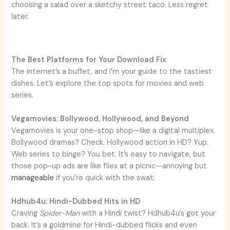
choosing a salad over a sketchy street taco. Less regret
later.
The Best Platforms for Your Download Fix
The internet’s a buffet, and I’m your guide to the tastiest
dishes. Let’s explore the top spots for movies and web
series.
Vegamovies: Bollywood, Hollywood, and Beyond
Vegamovies is your one-stop shop—like a digital multiplex.
Bollywood dramas? Check. Hollywood action in HD? Yup.
Web series to binge? You bet. It’s easy to navigate, but
those pop-up ads are like flies at a picnic—annoying but
manageable
if you’re quick with the swat.
Hdhub4u: Hindi-Dubbed Hits in HD
Craving
Spider-Man
with a Hindi twist? Hdhub4u’s got your
back. It’s a goldmine for Hindi-dubbed flicks and even