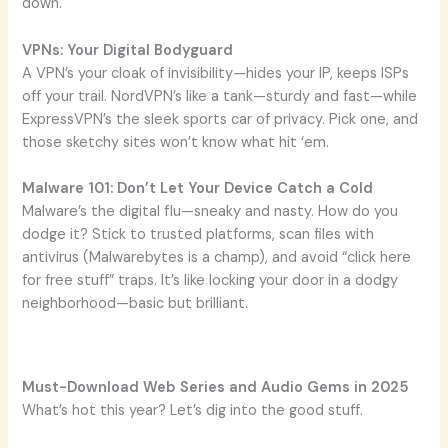
down.
VPNs: Your Digital Bodyguard
A VPN’s your cloak of invisibility—hides your IP, keeps ISPs
off your trail. NordVPN’s like a tank—sturdy and fast—while
ExpressVPN’s the sleek sports car of privacy. Pick one, and
those sketchy sites won’t know what hit ‘em.
Malware 101: Don’t Let Your Device Catch a Cold
Malware’s the digital flu—sneaky and nasty. How do you
dodge it? Stick to trusted platforms, scan files with
antivirus (Malwarebytes is a champ), and avoid “click here
for free stuff” traps. It’s like locking your door in a dodgy
neighborhood—basic but brilliant.
Must-Download Web Series and Audio Gems in 2025
What’s hot this year? Let’s dig into the good stuff.