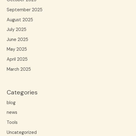
September 2025
August 2025
July 2025
June 2025
May 2025
April 2025
March 2025
Categories
blog
news
Tools
Uncategorized