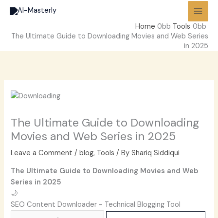
Skip
to
Home
Tools
content
The Ultimate Guide to Downloading Movies and Web Series
in 2025
The Ultimate Guide to Downloading
Movies and Web Series in 2025
Leave a Comment
/
blog
,
Tools
/ By
Shariq Siddiqui
The Ultimate Guide to Downloading Movies and Web
Series in 2025
🌙
SEO Content Downloader - Technical Blogging Tool