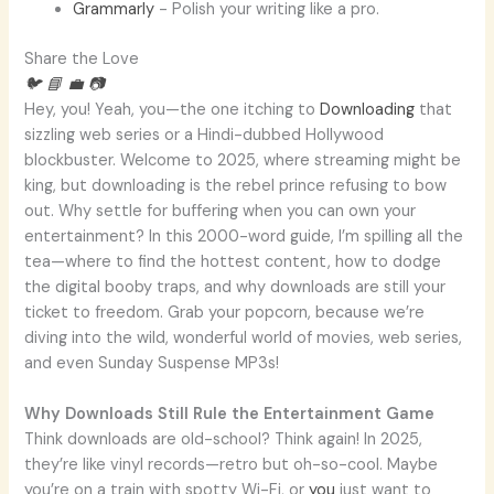
Grammarly
- Polish your writing like a pro.
Share the Love
🐦
📘
💼
📷
Hey, you! Yeah, you—the one itching to
Downloading
that
sizzling web series or a Hindi-dubbed Hollywood
blockbuster. Welcome to 2025, where streaming might be
king, but downloading is the rebel prince refusing to bow
out. Why settle for buffering when you can own your
entertainment? In this 2000-word guide, I’m spilling all the
tea—where to find the hottest content, how to dodge
the digital booby traps, and why downloads are still your
ticket to freedom. Grab your popcorn, because we’re
diving into the wild, wonderful world of movies, web series,
and even Sunday Suspense MP3s!
Why Downloads Still Rule the Entertainment Game
Think downloads are old-school? Think again! In 2025,
they’re like vinyl records—retro but oh-so-cool. Maybe
you’re on a train with spotty Wi-Fi, or
you
just want to