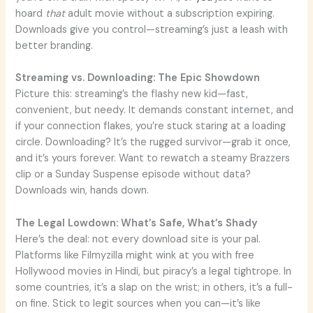
hoard
that
adult movie without a subscription expiring.
Downloads give you control—streaming’s just a leash with
better branding.
Streaming vs. Downloading: The Epic Showdown
Picture this: streaming’s the flashy new kid—fast,
convenient, but needy. It demands constant internet, and
if your connection flakes, you’re stuck staring at a loading
circle. Downloading? It’s the rugged survivor—grab it once,
and it’s yours forever. Want to rewatch a steamy Brazzers
clip or a Sunday Suspense episode without data?
Downloads win, hands down.
The Legal Lowdown: What’s Safe, What’s Shady
Here’s the deal: not every download site is your pal.
Platforms like Filmyzilla might wink at you with free
Hollywood movies in Hindi, but piracy’s a legal tightrope. In
some countries, it’s a slap on the wrist; in others, it’s a full-
on fine. Stick to legit sources when you can—it’s like