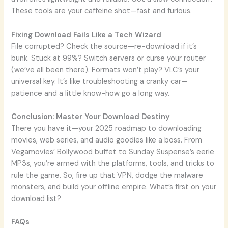
These tools are your caffeine shot—fast and furious.
Fixing Download Fails Like a Tech Wizard
File corrupted? Check the source—re-download if it’s
bunk. Stuck at 99%? Switch servers or curse your router
(we’ve all been there). Formats won’t play? VLC’s your
universal key. It’s like troubleshooting a cranky car—
patience and a little know-how go a long way.
Conclusion: Master Your Download Destiny
There you have it—your 2025 roadmap to downloading
movies, web series, and audio goodies like a boss. From
Vegamovies’ Bollywood buffet to Sunday Suspense’s eerie
MP3s, you’re armed with the platforms, tools, and tricks to
rule the game. So, fire up that VPN, dodge the malware
monsters, and build your offline empire. What’s first on your
download list?
FAQs