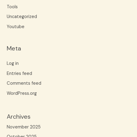
Tools
Uncategorized
Youtube
Meta
Log in
Entries feed
Comments feed
WordPress.org
Archives
November 2025
October 2025