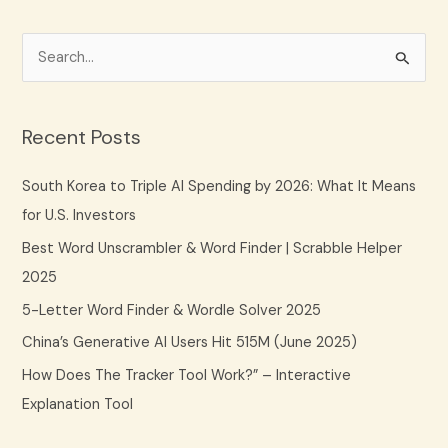
S
e
a
Recent Posts
r
c
South Korea to Triple AI Spending by 2026: What It Means
h
for U.S. Investors
f
Best Word Unscrambler & Word Finder | Scrabble Helper
o
2025
r
5-Letter Word Finder & Wordle Solver 2025
:
China’s Generative AI Users Hit 515M (June 2025)
How Does The Tracker Tool Work?” – Interactive
Explanation Tool