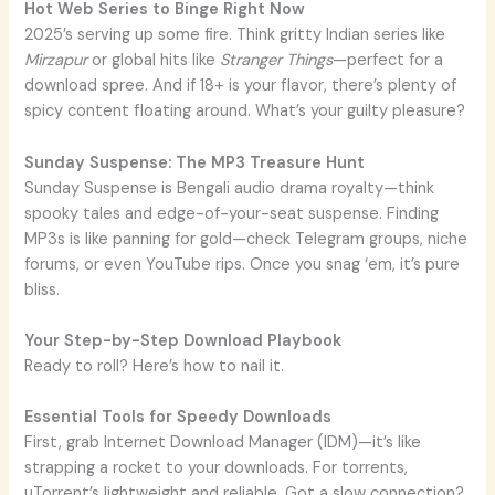
Hot Web Series to Binge Right Now
2025’s serving up some fire. Think gritty Indian series like
Mirzapur
or global hits like
Stranger Things
—perfect for a
download spree. And if 18+ is your flavor, there’s plenty of
spicy content floating around. What’s your guilty pleasure?
Sunday Suspense: The MP3 Treasure Hunt
Sunday Suspense is Bengali audio drama royalty—think
spooky tales and edge-of-your-seat suspense. Finding
MP3s is like panning for gold—check Telegram groups, niche
forums, or even YouTube rips. Once you snag ‘em, it’s pure
bliss.
Your Step-by-Step Download Playbook
Ready to roll? Here’s how to nail it.
Essential Tools for Speedy Downloads
First, grab Internet Download Manager (IDM)—it’s like
strapping a rocket to your downloads. For torrents,
uTorrent’s lightweight and reliable. Got a slow connection?