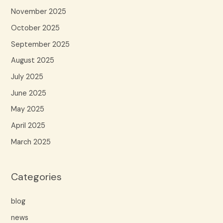
November 2025
October 2025
September 2025
August 2025
July 2025
June 2025
May 2025
April 2025
March 2025
Categories
blog
news