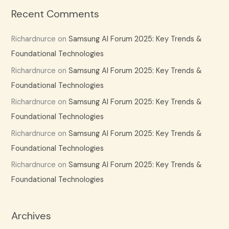
Recent Comments
Richardnurce
on
Samsung AI Forum 2025: Key Trends &
Foundational Technologies
Richardnurce
on
Samsung AI Forum 2025: Key Trends &
Foundational Technologies
Richardnurce
on
Samsung AI Forum 2025: Key Trends &
Foundational Technologies
Richardnurce
on
Samsung AI Forum 2025: Key Trends &
Foundational Technologies
Richardnurce
on
Samsung AI Forum 2025: Key Trends &
Foundational Technologies
Archives