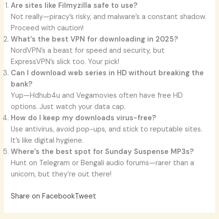
Are sites like Filmyzilla safe to use?
Not really—piracy’s risky, and malware’s a constant shadow.
Proceed with caution!
What’s the best VPN for downloading in 2025?
NordVPN’s a beast for speed and security, but
ExpressVPN’s slick too. Your pick!
Can I download web series in HD without breaking the
bank?
Yup—Hdhub4u and Vegamovies often have free HD
options. Just watch your data cap.
How do I keep my downloads virus-free?
Use antivirus, avoid pop-ups, and stick to reputable sites.
It’s like digital hygiene.
Where’s the best spot for Sunday Suspense MP3s?
Hunt on Telegram or Bengali audio forums—rarer than a
unicorn, but they’re out there!
Share on Facebook
Tweet