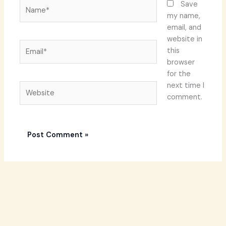
Name*
Save
my name,
email, and
website in
Email*
this
browser
for the
next time I
Website
comment.