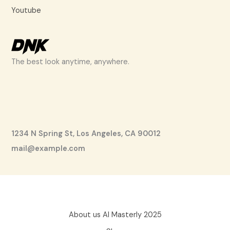
Youtube
The best look anytime, anywhere.
1234 N Spring St, Los Angeles, CA 90012
mail@example.com
About us AI Masterly 2025