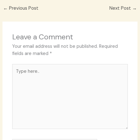
←
Previous Post
Next Post
→
Leave a Comment
Your email address will not be published.
Required
fields are marked
*
Type
here..