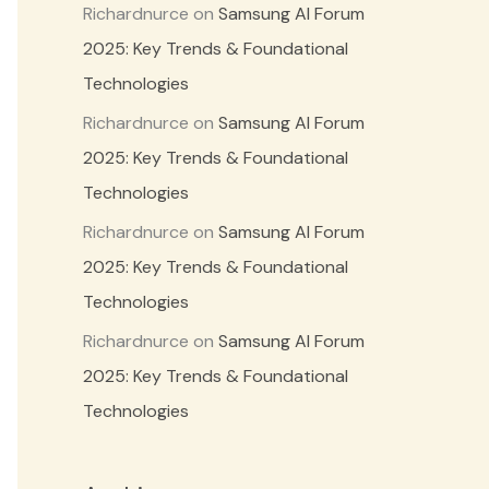
Richardnurce
on
Samsung AI Forum
2025: Key Trends & Foundational
Technologies
Richardnurce
on
Samsung AI Forum
2025: Key Trends & Foundational
Technologies
Richardnurce
on
Samsung AI Forum
2025: Key Trends & Foundational
Technologies
Richardnurce
on
Samsung AI Forum
2025: Key Trends & Foundational
Technologies