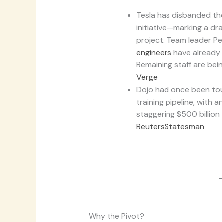
Tesla has disbanded th
initiative—marking a dr
project. Team leader P
engineers
have already 
Remaining staff are bei
Verge
Dojo had once been tou
training pipeline, with 
staggering $500 billion
Reuters
Statesman
Why the Pivot?