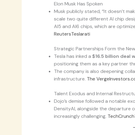
Elon Musk Has Spoken
Musk publicly stated, “It doesn’t mak
scale two quite different AI chip des
AI5 and AI6 chips, which are optimize
Reuters
Teslarati
Strategic Partnerships Form the Ne
Tesla has inked a
$16.5 billion deal
positioning them as a key partner t
The company is also deepening coll
infrastructure.
The Verge
Investors.
Talent Exodus and Internal Restructu
Dojo’s demise followed a notable ex
DensityAI, alongside the departure 
increasingly challenging.
TechCrunch