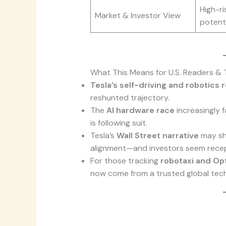
High-ri
Market & Investor View
potenti
What This Means for U.S. Readers & 
Tesla’s self-driving and robotics
reshunted trajectory.
The
AI hardware race
increasingly 
is following suit.
Tesla’s
Wall Street narrative
may shi
alignment—and investors seem recep
For those tracking
robotaxi and Opt
now come from a trusted global tech 