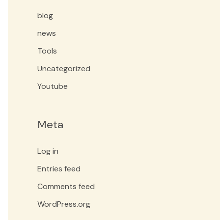
blog
news
Tools
Uncategorized
Youtube
Meta
Log in
Entries feed
Comments feed
WordPress.org