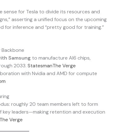
e sense for Tesla to divide its resources and
igns,” asserting a unified focus on the upcoming
d for inference and “pretty good for training.”
w Backbone
 with Samsung
to manufacture AI6 chips,
hrough 2033.
Statesman
The Verge
aboration with Nvidia and AMD for compute
com
ring
odus: roughly 20 team members left to form
of key leaders—making retention and execution
The Verge