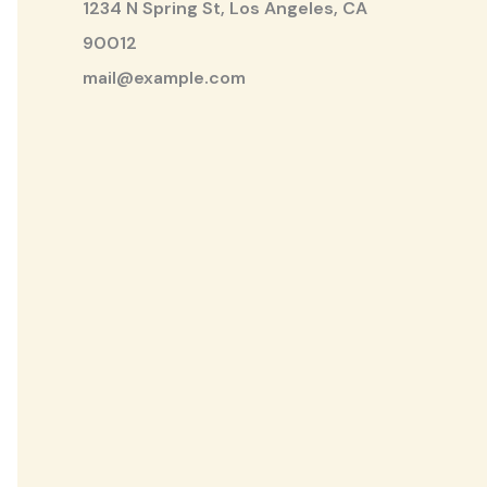
1234 N Spring St, Los Angeles, CA
90012
mail@example.com