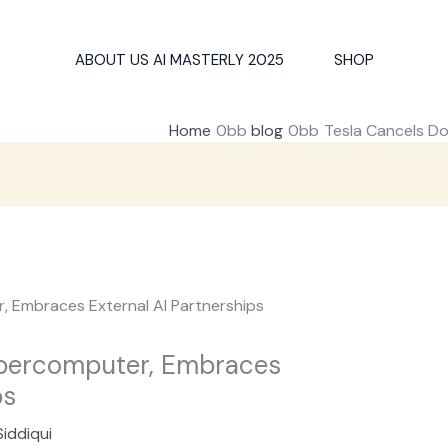
ABOUT US AI MASTERLY 2025
SHOP
Home
blog
Tesla Cancels Do
upercomputer, Embraces
ps
Siddiqui