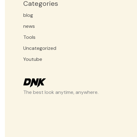
Categories
blog
news
Tools
Uncategorized
Youtube
The best look anytime, anywhere.