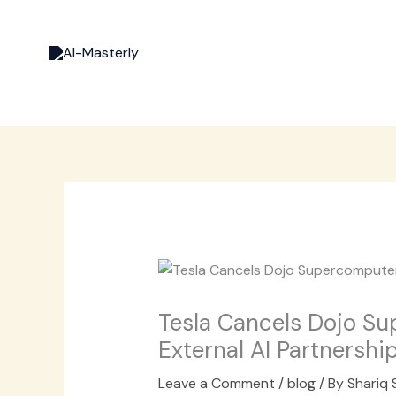
Skip
to
content
Tesla Cancels Dojo S
External AI Partnershi
Leave a Comment
/
blog
/ By
Shariq 