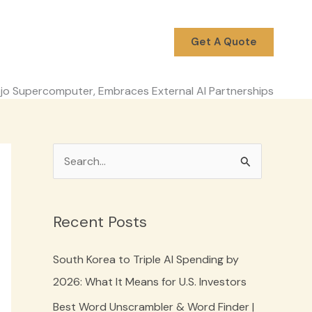
Get A Quote
jo Supercomputer, Embraces External AI Partnerships
S
e
a
Recent Posts
r
c
South Korea to Triple AI Spending by
h
2026: What It Means for U.S. Investors
f
Best Word Unscrambler & Word Finder |