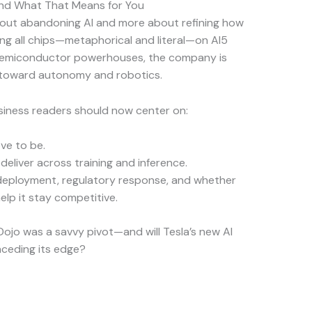
and What That Means for You
 about abandoning AI and more about refining how
ing all chips—metaphorical and literal—on AI5
th semiconductor powerhouses, the company is
h toward autonomy and robotics.
usiness readers should now center on:
ve to be.
deliver across training and inference.
 deployment, regulatory response, and whether
lp it stay competitive.
 Dojo was a savvy pivot—and will Tesla’s new AI
onceding its edge?