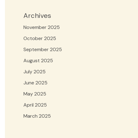
Archives
November 2025
October 2025
September 2025
August 2025
July 2025
June 2025
May 2025
April 2025
March 2025