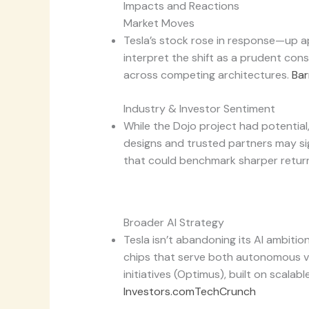
Impacts and Reactions
Market Moves
Tesla’s stock rose in response—up 
interpret the shift as a prudent cons
across competing architectures.
Bar
Industry & Investor Sentiment
While the Dojo project had potential
designs and trusted partners may sig
that could benchmark sharper return
Broader AI Strategy
Tesla isn’t abandoning its AI ambiti
chips that serve both autonomous v
initiatives (Optimus), built on scalabl
Investors.com
TechCrunch