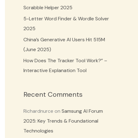
o
Scrabble Helper 2025
r
5-Letter Word Finder & Wordle Solver
:
2025
China’s Generative AI Users Hit 515M
(June 2025)
How Does The Tracker Tool Work?” –
Interactive Explanation Tool
Recent Comments
Richardnurce
on
Samsung AI Forum
2025: Key Trends & Foundational
Technologies