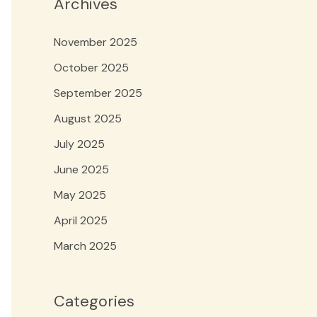
Archives
November 2025
October 2025
September 2025
August 2025
July 2025
June 2025
May 2025
April 2025
March 2025
Categories