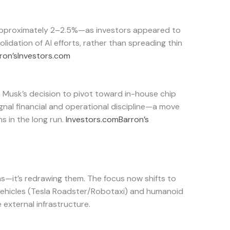
approximately 2–2.5%—as investors appeared to
olidation of AI efforts, rather than spreading thin
ron’s
Investors.com
, Musk’s decision to pivot toward in-house chip
nal financial and operational discipline—a move
s in the long run.
Investors.com
Barron’s
ons—it’s redrawing them. The focus now shifts to
ehicles (Tesla Roadster/Robotaxi) and humanoid
e external infrastructure.