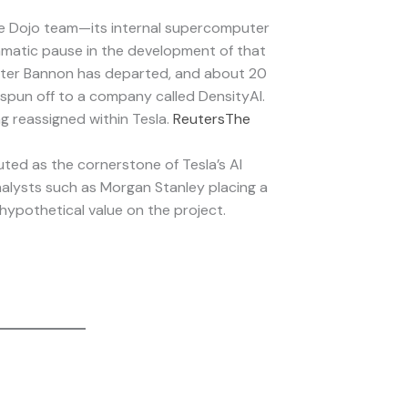
e Dojo team—its internal supercomputer
amatic pause in the development of that
eter Bannon has departed, and about 20
spun off to a company called DensityAI.
ng reassigned within Tesla.
Reuters
The
ted as the cornerstone of Tesla’s AI
analysts such as Morgan Stanley placing a
 hypothetical value on the project.