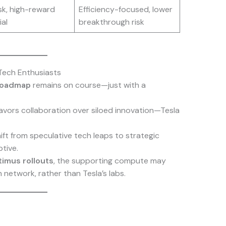
sk, high-reward
Efficiency-focused, lower
al
breakthrough risk
Tech Enthusiasts
 roadmap
remains on course—just with a
favors collaboration over siloed innovation—Tesla
ft from speculative tech leaps to strategic
tive.
imus rollouts
, the supporting compute may
network, rather than Tesla’s labs.