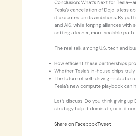
Conclusion: What’s Next for Tesla—
Tesla’s cancellation of Dojo is less
it executes on its ambitions. By putt
and AI6, while forging alliances wi
setting a leaner, more scalable pat
The real talk among U.S. tech and b
How efficient these partnerships pro
Whether Tesla’s in-house chips truly 
The future of self-driving—robotaxi
Tesla’s new compute playbook can he
Let’s discuss: Do you think giving up
strategy help it dominate, or is it c
Share on Facebook
Tweet