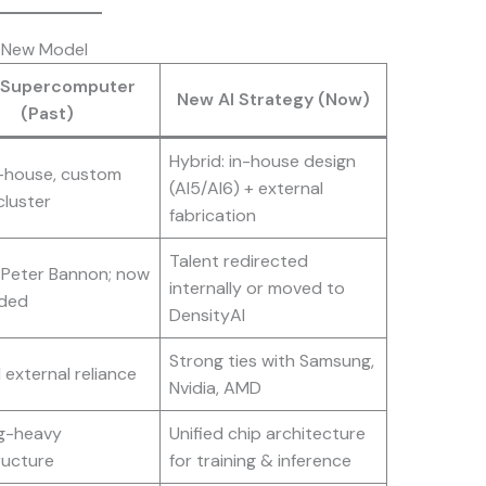
e New Model
 Supercomputer
New AI Strategy (Now)
(Past)
Hybrid: in-house design
n-house, custom
(AI5/AI6) + external
cluster
fabrication
Talent redirected
 Peter Bannon; now
internally or moved to
ded
DensityAI
Strong ties with Samsung,
 external reliance
Nvidia, AMD
ng-heavy
Unified chip architecture
ructure
for training & inference