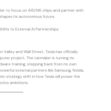
ter to focus on AI5/AI6 chips and partner with
shapes its autonomous future.
ifts to External AI Partnerships
 Valley and Wall Street, Tesla has officially
ter project. The carmaker is turning its
dware training, stepping back from its own
owerful external partners like Samsung, Nvidia,
ic strategy shift in how Tesla will power the
botics ambitions.