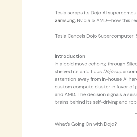
Tesla scraps its Dojo AI supercompu
Samsung
, Nvidia & AMD—how this re
Tesla Cancels Dojo Supercomputer, Sh
Introduction
In a bold move echoing through Silicon
shelved its ambitious
Dojo
supercompu
attention away from in-house AI har
custom compute cluster in favor of p
and AMD. The decision signals a seism
brains behind its self-driving and ro
What’s Going On with Dojo?