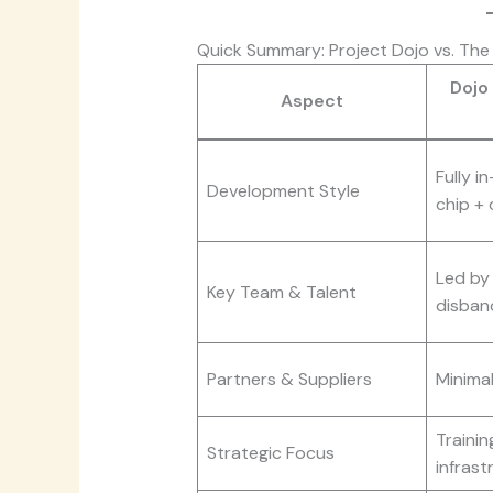
Quick Summary: Project Dojo vs. Th
Dojo
Aspect
Fully i
Development Style
chip + 
Led by
Key Team & Talent
disban
Partners & Suppliers
Minimal
Traini
Strategic Focus
infrast