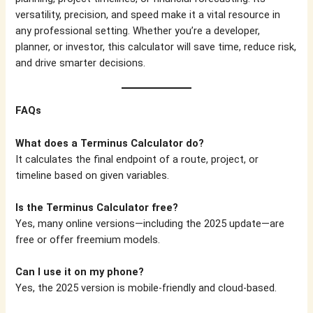
versatility, precision, and speed make it a vital resource in
any professional setting. Whether you’re a developer,
planner, or investor, this calculator will save time, reduce risk,
and drive smarter decisions.
FAQs
What does a Terminus Calculator do?
It calculates the final endpoint of a route, project, or
timeline based on given variables.
Is the Terminus Calculator free?
Yes, many online versions—including the 2025 update—are
free or offer freemium models.
Can I use it on my phone?
Yes, the 2025 version is mobile-friendly and cloud-based.