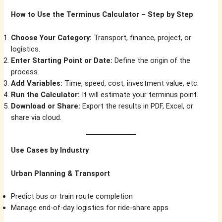
How to Use the Terminus Calculator – Step by Step
Choose Your Category:
Transport, finance, project, or
logistics.
Enter Starting Point or Date:
Define the origin of the
process.
Add Variables:
Time, speed, cost, investment value, etc.
Run the Calculator:
It will estimate your terminus point.
Download or Share:
Export the results in PDF, Excel, or
share via cloud.
Use Cases by Industry
Urban Planning & Transport
Predict bus or train route completion
Manage end-of-day logistics for ride-share apps