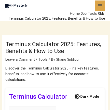
Skip
to
Home
Tools
content
Terminus Calculator 2025: Features, Benefits & How to Use
Terminus Calculator 2025: Features,
Benefits & How to Use
Leave a Comment
/
Tools
/ By
Shariq Siddiqui
Discover the Terminus Calculator 2025 – its key features,
benefits, and how to use it effectively for accurate
calculations.
Terminus Calculator
brightness_4
Dark Mode