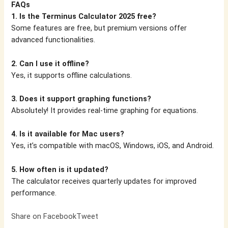
FAQs
1. Is the Terminus Calculator 2025 free?
Some features are free, but premium versions offer
advanced functionalities.
2. Can I use it offline?
Yes, it supports offline calculations.
3. Does it support graphing functions?
Absolutely! It provides real-time graphing for equations.
4. Is it available for Mac users?
Yes, it’s compatible with macOS, Windows, iOS, and Android.
5. How often is it updated?
The calculator receives quarterly updates for improved
performance.
Share on Facebook
Tweet