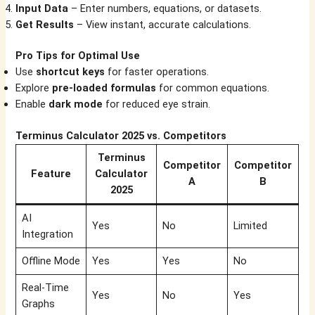
Input Data
– Enter numbers, equations, or datasets.
Get Results
– View instant, accurate calculations.
Pro Tips for Optimal Use
Use
shortcut keys
for faster operations.
Explore
pre-loaded formulas
for common equations.
Enable
dark mode
for reduced eye strain.
Terminus Calculator 2025 vs. Competitors
Terminus
Competitor
Competitor
Feature
Calculator
A
B
2025
AI
Yes
No
Limited
Integration
Offline Mode
Yes
Yes
No
Real-Time
Yes
No
Yes
Graphs