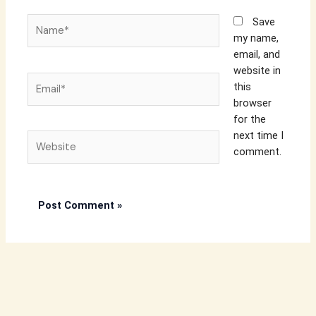
Name*
Save
my name,
email, and
website in
Email*
this
browser
for the
next time I
Website
comment.