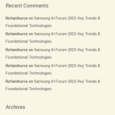
Recent Comments
Richardnurce
on
Samsung AI Forum 2025: Key Trends &
Foundational Technologies
Richardnurce
on
Samsung AI Forum 2025: Key Trends &
Foundational Technologies
Richardnurce
on
Samsung AI Forum 2025: Key Trends &
Foundational Technologies
Richardnurce
on
Samsung AI Forum 2025: Key Trends &
Foundational Technologies
Richardnurce
on
Samsung AI Forum 2025: Key Trends &
Foundational Technologies
Archives