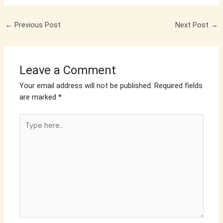
←
Previous Post
Next Post
→
Leave a Comment
Your email address will not be published.
Required fields
are marked
*
Type
here..