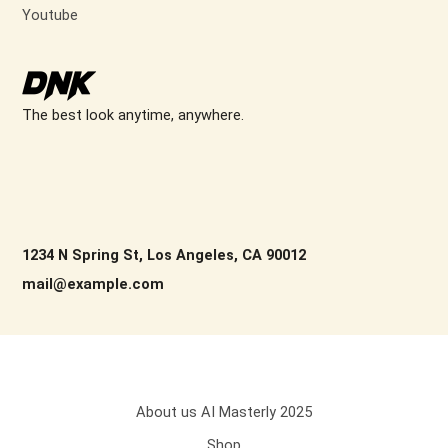
Youtube
The best look anytime, anywhere.
1234 N Spring St, Los Angeles, CA 90012
mail@example.com
About us AI Masterly 2025
Shop