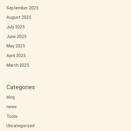
September 2025
August 2025
July 2025
June 2025
May 2025
April 2025
March 2025
Categories
blog
news
Tools
Uncategorized