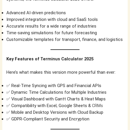
Advanced AI-driven predictions
Improved integration with cloud and SaaS tools
Accurate results for a wide range of industries
Time-saving simulations for future forecasting
Customizable templates for transport, finance, and logistics
Key Features of Terminus Calculator 2025
Here’s what makes this version more powerful than ever:
✅ Real-Time Syncing with GPS and Financial APIs
✅ Dynamic Time Calculations for Multiple Industries
✅ Visual Dashboard with Gantt Charts & Heat Maps
✅ Compatibility with Excel, Google Sheets &
CRMs
✅ Mobile and Desktop Versions with Cloud Backup
✅ GDPR-Compliant Security and Encryption