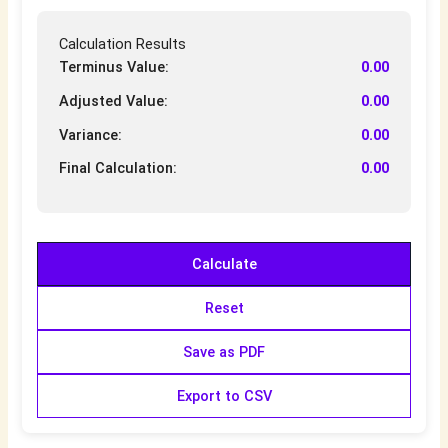
Calculation Results
Terminus Value:
0.00
Adjusted Value:
0.00
Variance:
0.00
Final Calculation:
0.00
Calculate
Reset
Save as PDF
Export to CSV