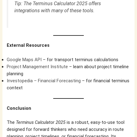
Tip: The Terminus Calculator 2025 offers
integrations with many of these tools.
External Resources
Google Maps API
– for transport terminus calculations
Project Management Institute
– learn about project timeline
planning
Investopedia – Financial Forecasting
– for financial terminus
context
Conclusion
The
Terminus Calculator 2025
is a robust, easy-to-use tool
designed for forward thinkers who need accuracy in route
planning, project timelines, or financial forecasting. Its