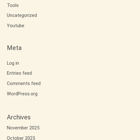
Tools
Uncategorized
Youtube
Meta
Log in
Entries feed
Comments feed
WordPress.org
Archives
November 2025
October 2025