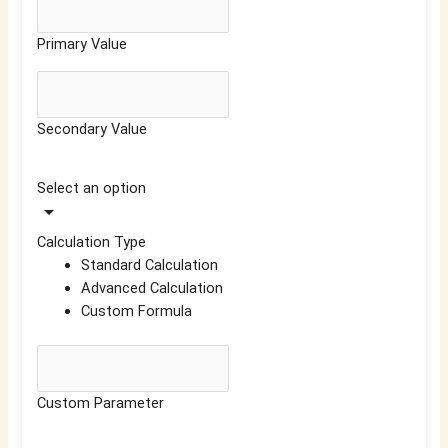
Primary Value
Secondary Value
Select an option
arrow_drop_down
Calculation Type
Standard Calculation
Advanced Calculation
Custom Formula
Custom Parameter