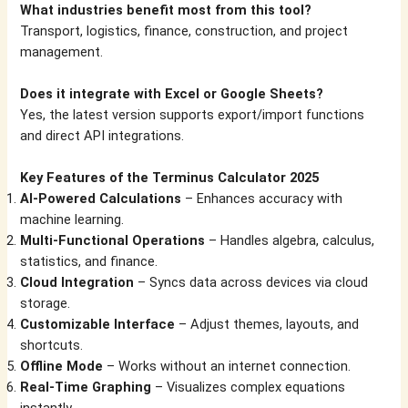
What industries benefit most from this tool?
Transport, logistics, finance, construction, and project
management.
Does it integrate with Excel or Google Sheets?
Yes, the latest version supports export/import functions
and direct API integrations.
Key Features of the Terminus Calculator 2025
AI-Powered Calculations
– Enhances accuracy with
machine learning.
Multi-Functional Operations
– Handles algebra, calculus,
statistics, and finance.
Cloud Integration
– Syncs data across devices via cloud
storage.
Customizable Interface
– Adjust themes, layouts, and
shortcuts.
Offline Mode
– Works without an internet connection.
Real-Time Graphing
– Visualizes complex equations