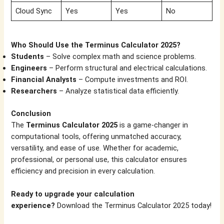
Cloud Sync
Yes
Yes
No
Who Should Use the Terminus Calculator 2025?
Students
– Solve complex math and science problems.
Engineers
– Perform structural and electrical calculations.
Financial Analysts
– Compute investments and ROI.
Researchers
– Analyze statistical data efficiently.
Conclusion
The
Terminus Calculator 2025
is a game-changer in
computational tools, offering unmatched accuracy,
versatility, and ease of use. Whether for academic,
professional, or personal use, this calculator ensures
efficiency and precision in every calculation.
Ready to upgrade your calculation
experience?
Download the Terminus Calculator 2025 today!