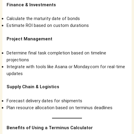
Finance & Investments
Calculate the maturity date of bonds
Estimate ROI based on custom durations
Project Management
Determine final task completion based on timeline
projections
Integrate with tools like Asana or Monday.com for real-time
updates
Supply Chain & Logistics
Forecast delivery dates for shipments
Plan resource allocation based on terminus deadlines
Benefits of Using a Terminus Calculator