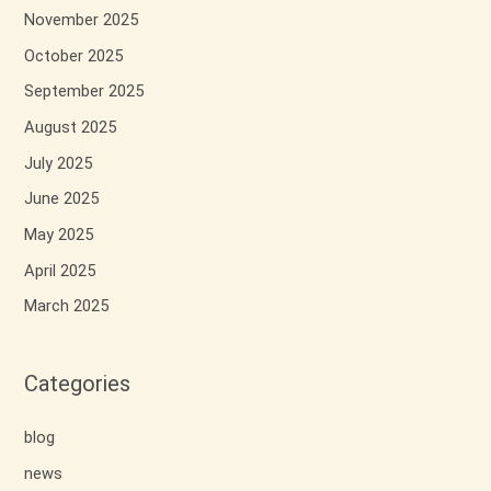
November 2025
October 2025
September 2025
August 2025
July 2025
June 2025
May 2025
April 2025
March 2025
Categories
blog
news