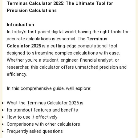
Terminus Calculator 2025: The Ultimate Tool for
Precision Calculations
Introduction
In today’s fast-paced digital world, having the right tools for
accurate calculations is essential. The
Terminus
Calculator 2025
is a cutting-edge
computational
tool
designed to streamline complex calculations with ease.
Whether you’re a student, engineer, financial analyst, or
researcher, this calculator offers unmatched precision and
efficiency.
In this comprehensive guide, we’ll explore:
What the Terminus Calculator 2025 is
Its standout features and benefits
How to use it effectively
Comparisons with other calculators
Frequently asked questions