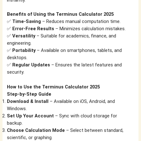
instantly.
Benefits of Using the Terminus Calculator 2025
✅
Time-Saving
– Reduces manual computation time.
✅
Error-Free Results
– Minimizes calculation mistakes.
✅
Versatility
– Suitable for academics, finance, and
engineering.
✅
Portability
– Available on smartphones, tablets, and
desktops.
✅
Regular Updates
– Ensures the latest features and
security.
How to Use the Terminus Calculator 2025
Step-by-Step Guide
Download & Install
– Available on iOS, Android, and
Windows.
Set Up Your Account
– Sync with cloud storage for
backup.
Choose Calculation Mode
– Select between standard,
scientific, or graphing.