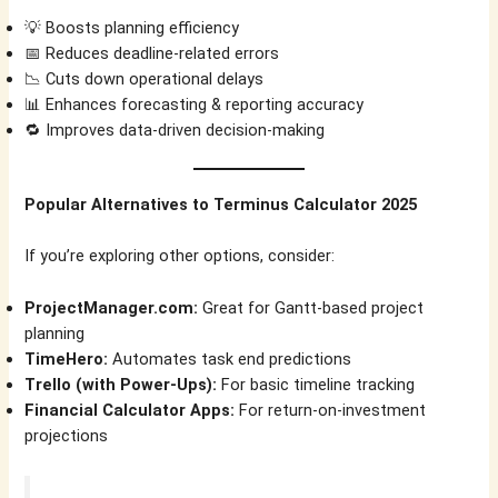
💡 Boosts planning efficiency
📅 Reduces deadline-related errors
📉 Cuts down operational delays
📊 Enhances forecasting & reporting accuracy
🔁 Improves data-driven decision-making
Popular Alternatives to Terminus Calculator 2025
If you’re exploring other options, consider:
ProjectManager.com:
Great for Gantt-based project
planning
TimeHero:
Automates task end predictions
Trello (with Power-Ups):
For basic timeline tracking
Financial Calculator Apps:
For return-on-investment
projections