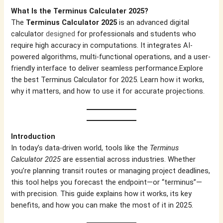
What Is the Terminus Calculater 2025?
The
Terminus Calculator 2025
is an advanced digital
calculator
designed
for professionals and students who
require high accuracy in computations. It integrates AI-
powered algorithms, multi-functional operations, and a user-
friendly interface to deliver seamless performance.Explore
the best Terminus Calculator for 2025. Learn how it works,
why it matters, and how to use it for accurate projections.
Introduction
In today’s data-driven world, tools like the
Terminus
Calculator 2025
are essential across industries. Whether
you’re planning transit routes or managing project deadlines,
this tool helps you forecast the endpoint—or “terminus”—
with precision. This guide explains how it works, its key
benefits, and how you can make the most of it in 2025.