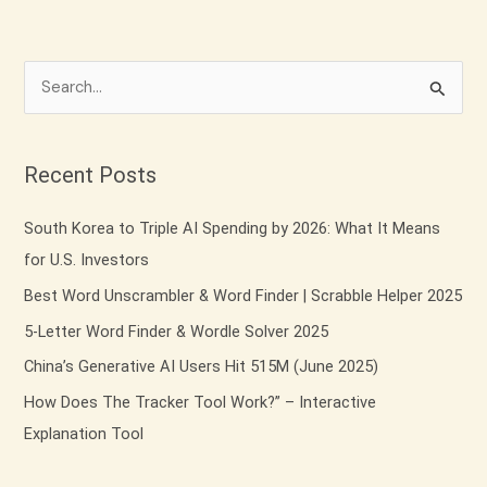
S
e
a
Recent Posts
r
c
South Korea to Triple AI Spending by 2026: What It Means
h
for U.S. Investors
f
Best Word Unscrambler & Word Finder | Scrabble Helper 2025
o
5-Letter Word Finder & Wordle Solver 2025
r
China’s Generative AI Users Hit 515M (June 2025)
:
How Does The Tracker Tool Work?” – Interactive
Explanation Tool