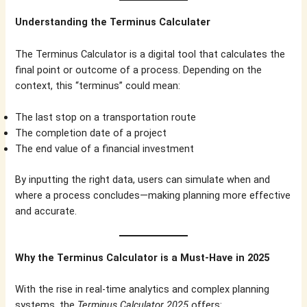
Understanding the Terminus Calculater
The Terminus Calculator is a digital tool that calculates the
final point or outcome of a process. Depending on the
context, this “terminus” could mean:
The last stop on a transportation route
The completion date of a project
The end value of a financial investment
By inputting the right data, users can simulate when and
where a process concludes—making planning more effective
and accurate.
Why the Terminus Calculator is a Must-Have in 2025
With the rise in real-time analytics and complex planning
systems, the
Terminus Calculator 2025
offers: