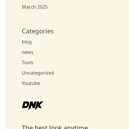
March 2025
Categories
blog
news
Tools
Uncategorized
Youtube
The best look anytime,