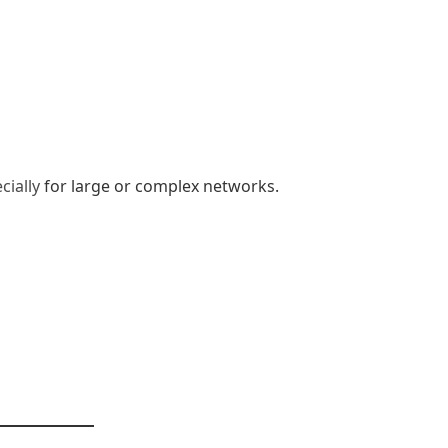
cially
for large or complex networks.