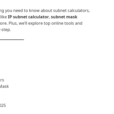
ing you need to know about subnet calculators,
like
IP subnet calculator
,
subnet mask
ore. Plus, we’ll explore top online tools and
-step.
rs
 Mask
025