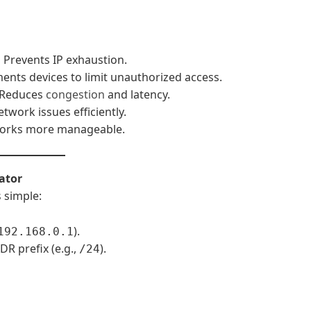
:
Prevents IP exhaustion.
nts devices to limit unauthorized access.
Reduces
congestion
and latency.
twork issues efficiently.
orks more manageable.
ator
s
simple:
).
192.168.0.1
R prefix (e.g.,
).
/24