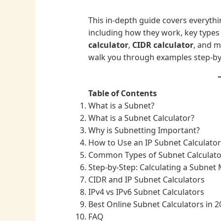
This in-depth guide covers everyth
including how they work, key types 
calculator
,
CIDR calculator
, and m
walk you through examples step-by
Table of Contents
What is a Subnet?
What is a Subnet Calculator?
Why is Subnetting Important?
How to Use an IP Subnet Calculator
Common Types of Subnet Calculato
Step-by-Step: Calculating a Subnet
CIDR and IP Subnet Calculators
IPv4 vs IPv6 Subnet Calculators
Best Online Subnet Calculators in 2
FAQ