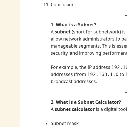
Conclusion
1. What is a Subnet?
A
subnet
(short for subnetwork) is 
allow network administrators to par
manageable segments. This is essent
security, and improving performan
For example, the IP address
192.1
addresses (from
to
192.168.1.0
broadcast addresses.
2. What is a Subnet Calculator?
A
subnet calculator
is a digital to
Subnet mask