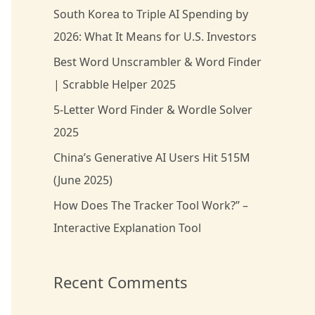
South Korea to Triple AI Spending by
h
2026: What It Means for U.S. Investors
f
Best Word Unscrambler & Word Finder
o
| Scrabble Helper 2025
r
5-Letter Word Finder & Wordle Solver
:
2025
China’s Generative AI Users Hit 515M
(June 2025)
How Does The Tracker Tool Work?” –
Interactive Explanation Tool
Recent Comments