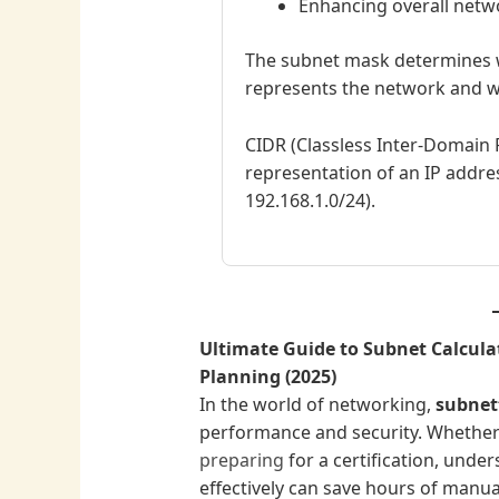
Enhancing overall net
The subnet mask determines w
represents the network and w
CIDR (Classless Inter-Domain 
representation of an IP address
192.168.1.0/24).
Ultimate Guide to Subnet Calcula
Planning (2025)
In the world of networking,
subnet
performance and security. Whether
preparing
for a certification, unde
effectively can save hours of manual