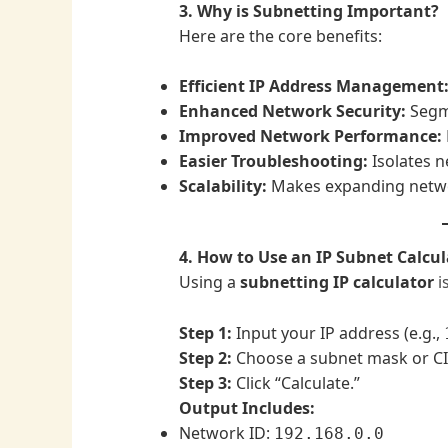
3. Why is Subnetting Important?
Here are the core benefits:
Efficient IP Address Management
Enhanced Network Security:
Segme
Improved Network Performance:
Easier Troubleshooting:
Isolates ne
Scalability:
Makes expanding netw
4. How to Use an IP Subnet Calcul
Using a
subnetting IP calculator
i
Step 1:
Input your IP address (e.g.,
Step 2:
Choose a subnet mask or CID
Step 3:
Click “Calculate.”
Output Includes:
Network ID:
192.168.0.0