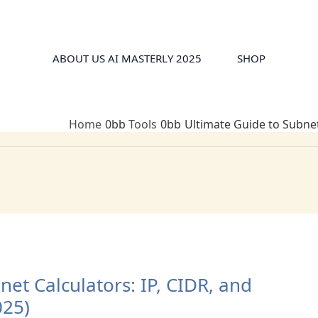
ABOUT US AI MASTERLY 2025
SHOP
Home
Tools
Ultimate Guide to Subnet
et Calculators: IP, CIDR, and
025)