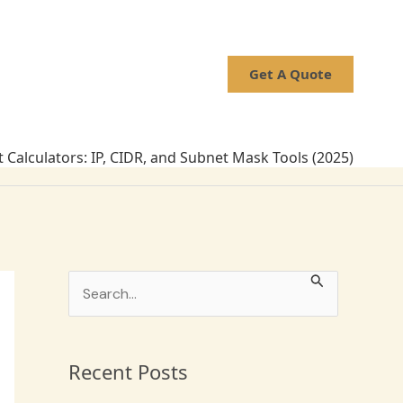
Get A Quote
 Calculators: IP, CIDR, and Subnet Mask Tools (2025)
S
e
a
Recent Posts
r
c