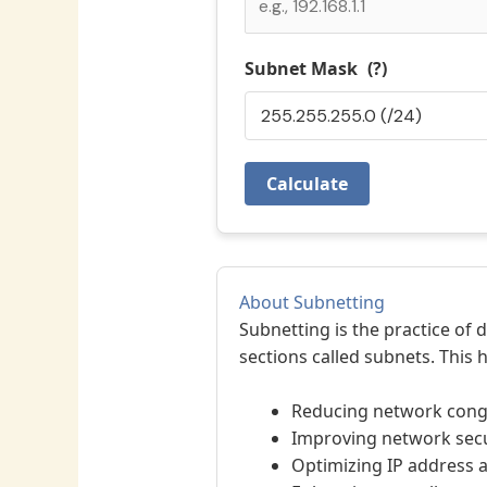
Subnet Mask
(?)
Calculate
About Subnetting
Subnetting is the practice of 
sections called subnets. This h
Reducing network cong
Improving network secu
Optimizing IP address a