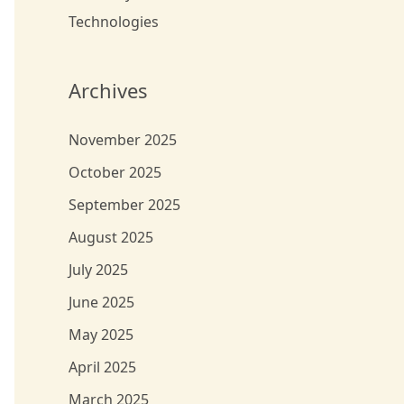
Technologies
Archives
November 2025
October 2025
September 2025
August 2025
July 2025
June 2025
May 2025
April 2025
March 2025