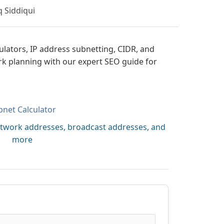
q Siddiqui
ulators, IP address subnetting, CIDR, and
rk planning with our expert SEO guide for
bnet Calculator
etwork addresses, broadcast addresses, and
more