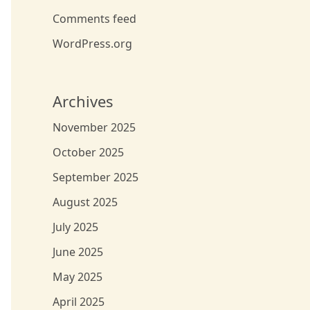
Comments feed
WordPress.org
Archives
November 2025
October 2025
September 2025
August 2025
July 2025
June 2025
May 2025
April 2025