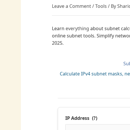
Leave a Comment
/
Tools
/ By
Shari
Learn
everything
about subnet calc
online subnet tools. Simplify netwo
2025.
Su
Calculate IPv4 subnet masks, n
IP Address
(?)