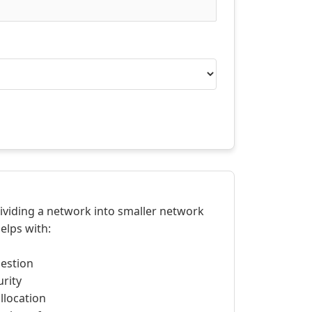
dividing a network into smaller network
elps with:
estion
rity
llocation