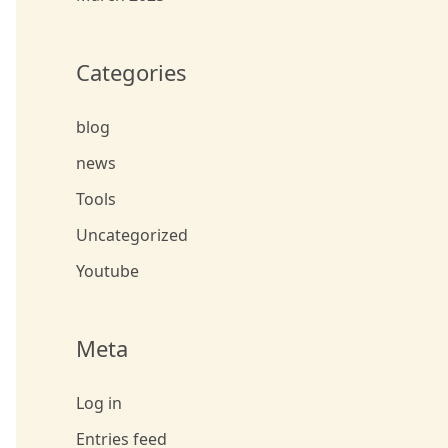
Categories
blog
news
Tools
Uncategorized
Youtube
Meta
Log in
Entries feed