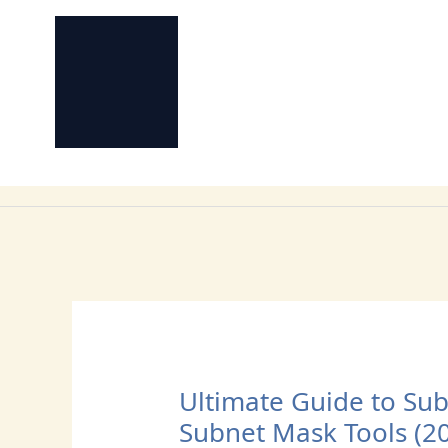
Skip
to
content
Ultimate Guide to Subn
Subnet Mask Tools (2