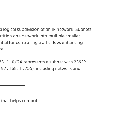
a logical subdivision of an IP network. Subnets
tition one network into multiple smaller,
ial for controlling traffic flow, enhancing
ce.
represents a subnet with 256 IP
68.1.0/24
), including network and
192.168.1.255
ol that helps compute: