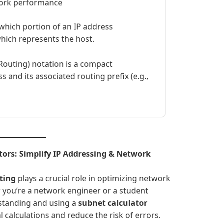
work performance
hich portion of an IP address
hich represents the host.
Routing) notation is a compact
 and its associated routing prefix (e.g.,
tors: Simplify IP Addressing & Network
ting
plays a crucial role in optimizing network
 you’re a network engineer or a student
rstanding and using a
subnet calculator
 calculations and reduce the risk of errors.