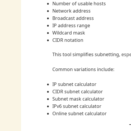
Number of usable hosts
Network address
Broadcast address
IP address range
Wildcard mask
CIDR notation
This tool simplifies subnetting,
espe
Common variations include:
IP subnet calculator
CIDR subnet calculator
Subnet mask calculator
IPv6 subnet calculator
Online subnet calculator