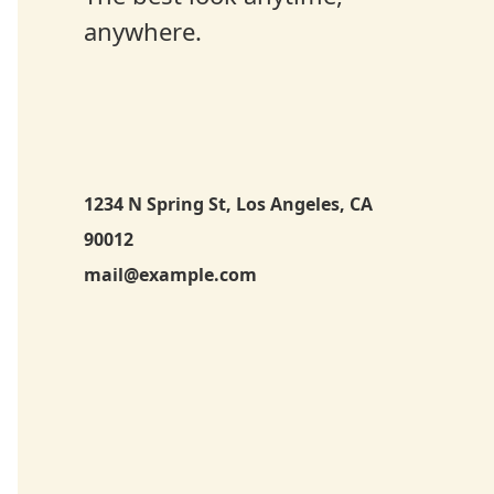
anywhere.
1234 N Spring St, Los Angeles, CA
90012
mail@example.com