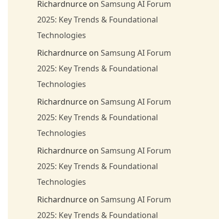
Richardnurce
on
Samsung AI Forum
2025: Key Trends & Foundational
Technologies
Richardnurce
on
Samsung AI Forum
2025: Key Trends & Foundational
Technologies
Richardnurce
on
Samsung AI Forum
2025: Key Trends & Foundational
Technologies
Richardnurce
on
Samsung AI Forum
2025: Key Trends & Foundational
Technologies
Richardnurce
on
Samsung AI Forum
2025: Key Trends & Foundational