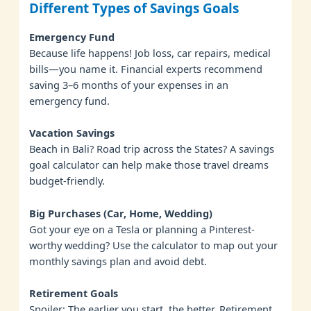
Different Types of Savings Goals
Emergency Fund
Because life happens! Job loss, car repairs, medical
bills—you name it. Financial experts recommend
saving 3–6 months of your expenses in an
emergency fund.
Vacation Savings
Beach in Bali? Road trip across the States? A savings
goal calculator can help make those travel dreams
budget-friendly.
Big Purchases (Car, Home, Wedding)
Got your eye on a Tesla or planning a Pinterest-
worthy wedding? Use the calculator to map out your
monthly savings plan and avoid debt.
Retirement Goals
Spoiler: The earlier you start, the better. Retirement