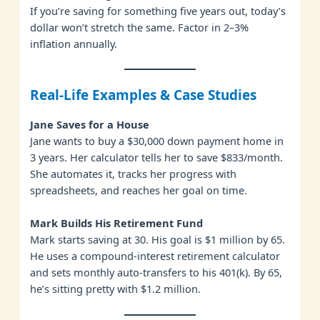
If you’re saving for something five years out, today’s
dollar won’t stretch the same. Factor in 2–3%
inflation annually.
Real-Life Examples & Case Studies
Jane Saves for a House
Jane wants to buy a $30,000 down payment home in
3 years. Her calculator tells her to save $833/month.
She automates it, tracks her progress with
spreadsheets, and reaches her goal on time.
Mark Builds His Retirement Fund
Mark starts saving at 30. His goal is $1 million by 65.
He uses a compound-interest retirement calculator
and sets monthly auto-transfers to his 401(k). By 65,
he’s sitting pretty with $1.2 million.