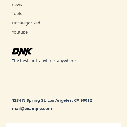
news
Tools
Uncategorized
Youtube
The best look anytime, anywhere.
1234 N Spring St, Los Angeles, CA 90012
mail@example.com