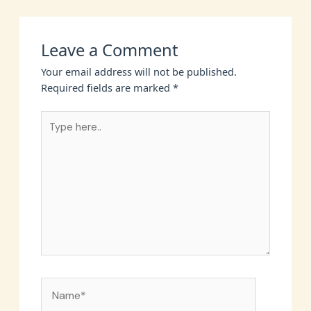
Leave a Comment
Your email address will not be published.
Required fields are marked
*
Type
here..
Name*