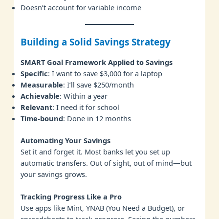
Doesn’t account for variable income
Building a Solid Savings Strategy
SMART Goal Framework Applied to Savings
Specific
: I want to save $3,000 for a laptop
Measurable
: I’ll save $250/month
Achievable
: Within a year
Relevant
: I need it for school
Time-bound
: Done in 12 months
Automating Your Savings
Set it and forget it. Most banks let you set up
automatic transfers. Out of sight, out of mind—but
your savings grows.
Tracking Progress Like a Pro
Use apps like Mint, YNAB (You Need a Budget), or