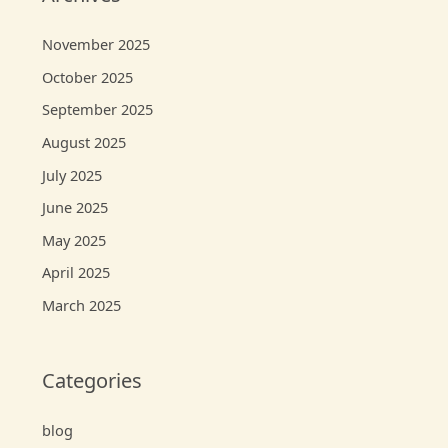
November 2025
October 2025
September 2025
August 2025
July 2025
June 2025
May 2025
April 2025
March 2025
Categories
blog