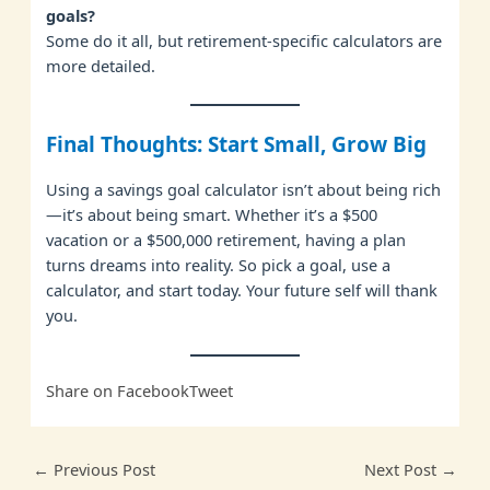
goals?
Some do it all, but retirement-specific calculators are
more detailed.
Final Thoughts: Start Small, Grow Big
Using a savings goal calculator isn’t about being rich
—it’s about being smart. Whether it’s a $500
vacation or a $500,000 retirement, having a plan
turns dreams into reality. So pick a goal, use a
calculator, and start today. Your future self will thank
you.
Share on Facebook
Tweet
←
Previous Post
Next Post
→