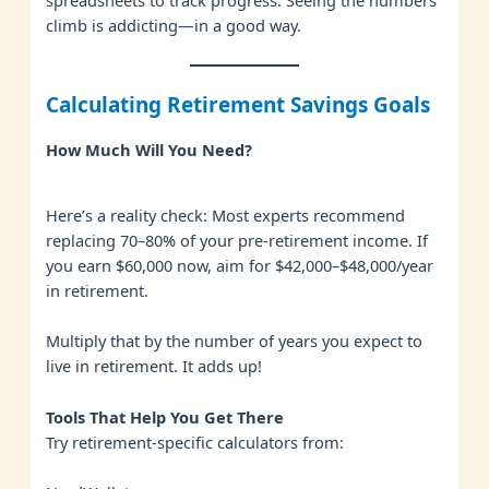
spreadsheets to track progress. Seeing the numbers
climb is addicting—in a good way.
Calculating Retirement Savings Goals
How Much Will You Need?
Here’s a reality check: Most experts recommend
replacing 70–80% of your pre-retirement income. If
you earn $60,000 now, aim for $42,000–$48,000/year
in retirement.
Multiply that by the number of years you expect to
live in retirement. It adds up!
Tools That Help You Get There
Try retirement-specific calculators from: