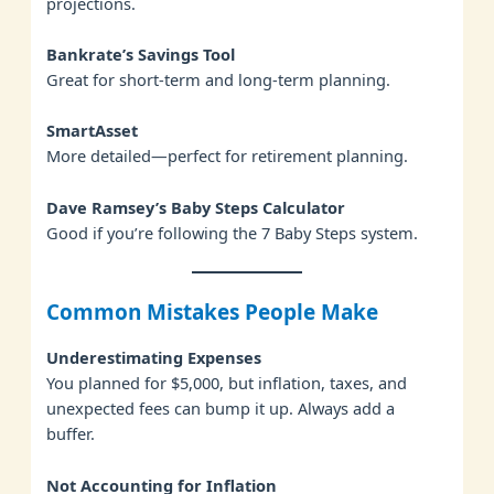
projections.
Bankrate’s Savings Tool
Great for short-term and long-term planning.
SmartAsset
More detailed—perfect for retirement planning.
Dave Ramsey’s Baby Steps Calculator
Good if you’re following the 7 Baby Steps system.
Common Mistakes People Make
Underestimating Expenses
You planned for $5,000, but inflation, taxes, and
unexpected fees can bump it up. Always add a
buffer.
Not Accounting for Inflation