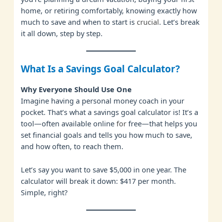
home, or retiring comfortably, knowing exactly how
much to save and when to start is
crucial
. Let’s break
it all down, step by step.
What Is a Savings Goal Calculator?
Why Everyone Should Use One
Imagine having a personal money coach in your
pocket. That’s what a savings goal calculator is! It’s a
tool—often available online
for
free—that helps you
set financial goals and tells you how much to save,
and how often, to reach them.
Let’s say you want to save $5,000 in one year. The
calculator will break it down: $417 per month.
Simple, right?