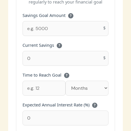
regularly to reach your financial goal
Savings Goal Amount
?
$
Current Savings
?
$
Time to Reach Goal
?
Expected Annual Interest Rate (%)
?