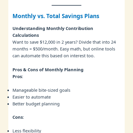
Monthly vs. Total Savings Plans
Understanding Monthly Contribution
Calculations
Want to save $12,000 in 2 years? Divide that into 24
months = $500/month. Easy math, but online tools
can automate this based on interest too.
Pros & Cons of Monthly Planning
Pros
:
Manageable bite-sized goals
Easier to automate
Better budget planning
Cons
:
Less flexibility