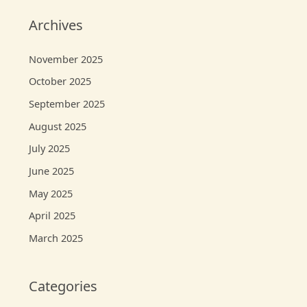
Archives
November 2025
October 2025
September 2025
August 2025
July 2025
June 2025
May 2025
April 2025
March 2025
Categories