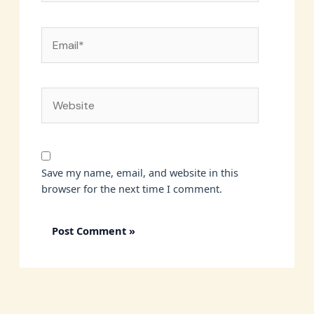
Email*
Website
Save my name, email, and website in this
browser for the next time I comment.