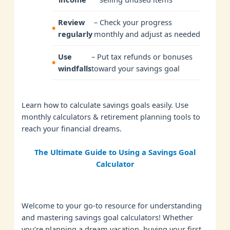
Review
– Check your progress
regularly
monthly and adjust as needed
Use
– Put tax refunds or bonuses
windfalls
toward your savings goal
Learn how to calculate savings goals easily. Use
monthly calculators & retirement planning tools to
reach your financial dreams.
The Ultimate Guide to Using a Savings Goal
Calculator
Welcome to your go-to resource for understanding
and mastering savings goal calculators! Whether
you’re planning a dream vacation, buying your first