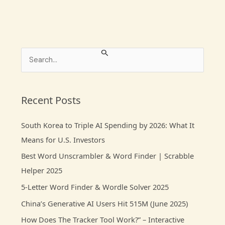
S
e
a
r
Recent Posts
c
South Korea to Triple AI Spending by 2026: What It
h
Means for U.S. Investors
f
Best Word Unscrambler & Word Finder | Scrabble
o
Helper 2025
r
:
5-Letter Word Finder & Wordle Solver 2025
China’s Generative AI Users Hit 515M (June 2025)
How Does The Tracker Tool Work?” – Interactive