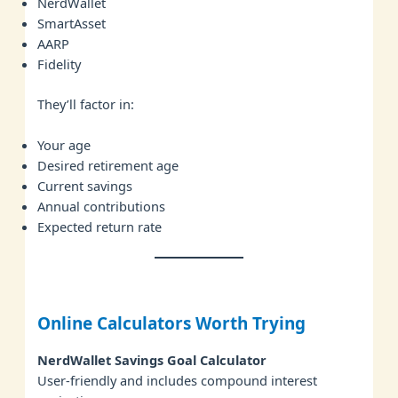
NerdWallet
SmartAsset
AARP
Fidelity
They’ll factor in:
Your age
Desired retirement age
Current savings
Annual contributions
Expected return rate
Online Calculators Worth Trying
NerdWallet Savings Goal Calculator
User-friendly and includes compound interest