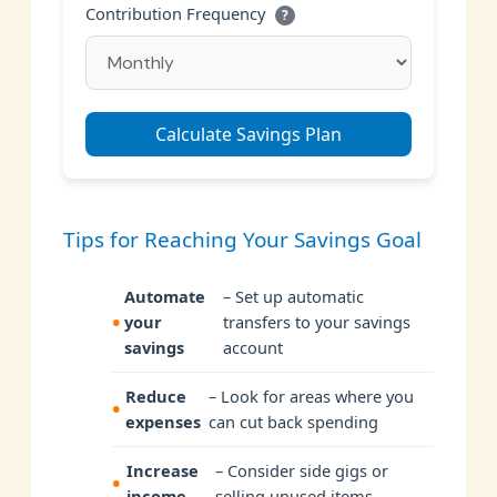
Contribution Frequency
?
Calculate Savings Plan
Tips for Reaching Your Savings Goal
Automate
– Set up automatic
your
transfers to your savings
savings
account
Reduce
– Look for areas where you
expenses
can cut back spending
Increase
– Consider side gigs or
income
selling unused items