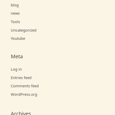
blog
news
Tools
Uncategorized
Youtube
Meta
Log in
Entries feed
Comments feed
WordPress.org
Archives