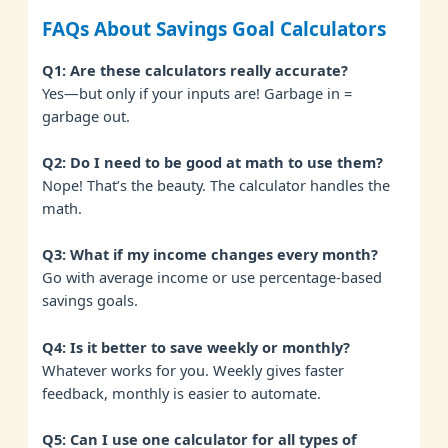
FAQs About Savings Goal Calculators
Q1: Are these calculators really accurate?
Yes—but only if your inputs are! Garbage in =
garbage out.
Q2: Do I need to be good at math to use them?
Nope! That’s the beauty. The calculator handles the
math.
Q3: What if my income changes every month?
Go with average income or use percentage-based
savings goals.
Q4: Is it better to save weekly or monthly?
Whatever works for you. Weekly gives faster
feedback, monthly is easier to automate.
Q5: Can I use one calculator for all types of