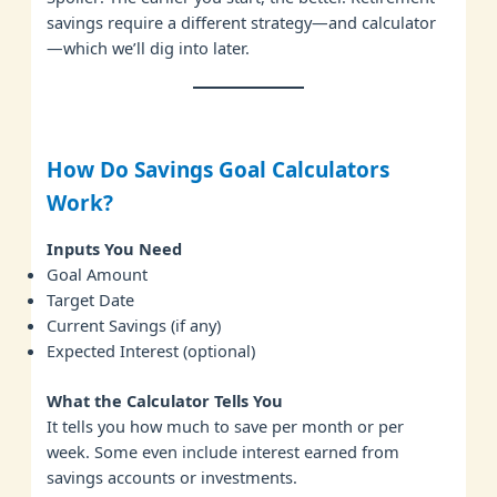
savings require a different strategy—and calculator
—which we’ll dig into later.
How Do Savings Goal Calculators
Work?
Inputs You Need
Goal Amount
Target Date
Current Savings (if any)
Expected Interest (optional)
What the Calculator Tells You
It tells you how much to save per month or per
week. Some even include interest earned from
savings accounts or investments.