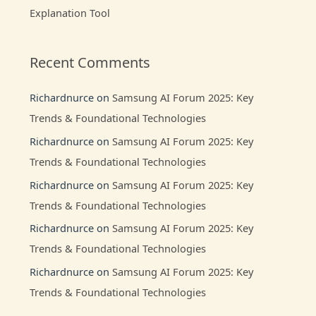
Explanation Tool
Recent Comments
Richardnurce
on
Samsung AI Forum 2025: Key
Trends & Foundational Technologies
Richardnurce
on
Samsung AI Forum 2025: Key
Trends & Foundational Technologies
Richardnurce
on
Samsung AI Forum 2025: Key
Trends & Foundational Technologies
Richardnurce
on
Samsung AI Forum 2025: Key
Trends & Foundational Technologies
Richardnurce
on
Samsung AI Forum 2025: Key
Trends & Foundational Technologies