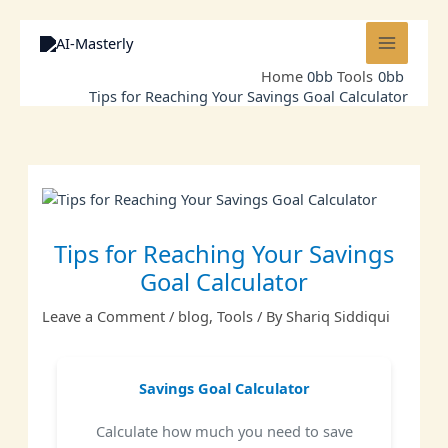
Skip
to
content
Home
Tools
Tips for Reaching Your Savings Goal Calculator
Tips for Reaching Your Savings
Goal Calculator
Leave a Comment
/
blog
,
Tools
/ By
Shariq Siddiqui
Savings Goal Calculator
Calculate how much you need to save