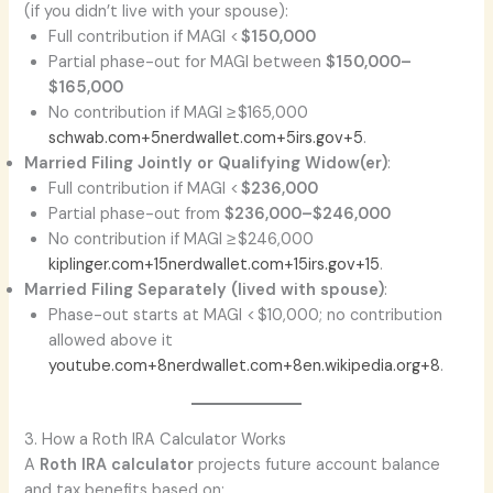
(if you didn’t live with your spouse):
Full contribution if MAGI <
$150,000
Partial phase-out for MAGI between
$150,000–
$165,000
No contribution if MAGI ≥ $165,000
schwab.com+5nerdwallet.com+5irs.gov+5
.
Married Filing Jointly or Qualifying Widow(er)
:
Full contribution if MAGI <
$236,000
Partial phase-out from
$236,000–$246,000
No contribution if MAGI ≥ $246,000
kiplinger.com+15nerdwallet.com+15irs.gov+15
.
Married Filing Separately (lived with spouse)
:
Phase-out starts at MAGI < $10,000; no contribution
allowed above it
youtube.com+8nerdwallet.com+8en.wikipedia.org+8
.
3. How a Roth IRA Calculator Works
A
Roth IRA calculator
projects future account balance
and tax benefits based on: