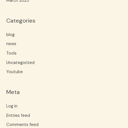
March 2025
Categories
blog
news
Tools
Uncategorized
Youtube
Meta
Log in
Entries feed
Comments feed