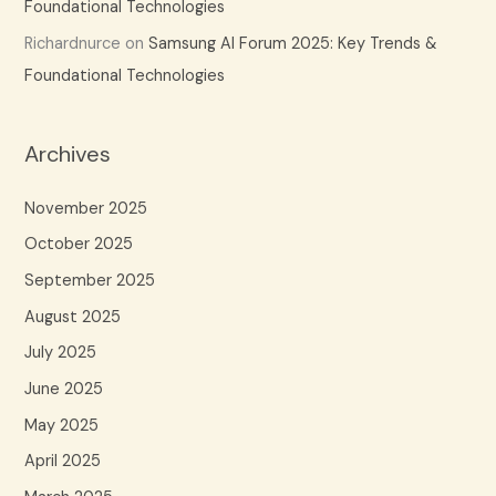
Foundational Technologies
Richardnurce
on
Samsung AI Forum 2025: Key Trends &
Foundational Technologies
Archives
November 2025
October 2025
September 2025
August 2025
July 2025
June 2025
May 2025
April 2025