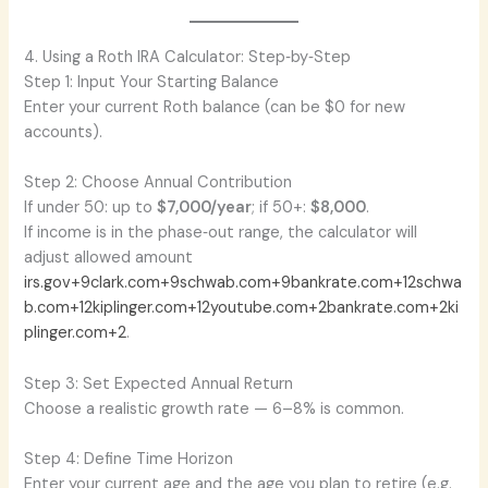
4. Using a Roth IRA Calculator: Step‑by‑Step
Step 1: Input Your Starting Balance
Enter your current Roth balance (can be $0 for new
accounts).
Step 2: Choose Annual Contribution
If under 50: up to
$7,000/year
; if 50+:
$8,000
.
If income is in the phase‑out range, the calculator will
adjust allowed amount
irs.gov+9clark.com+9schwab.com+9
bankrate.com+12schwa
b.com+12kiplinger.com+12
youtube.com+2bankrate.com+2ki
plinger.com+2
.
Step 3: Set Expected Annual Return
Choose a realistic growth rate — 6–8% is common.
Step 4: Define Time Horizon
Enter your current age and the age you plan to retire (e.g.