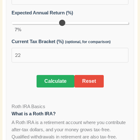
Expected Annual Return (%)
7%
Current Tax Bracket (%)
(optional, for comparison)
Calculate
Reset
Roth IRA Basics
What is a Roth IRA?
A Roth IRA is a retirement account where you contribute
after-tax dollars, and your money grows tax-free.
Qualified withdrawals in retirement are also tax-free.