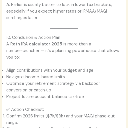
A:
Earlier is usually better to lock in lower tax brackets,
especially if you expect higher rates or IRMAA/MAGI
surcharges later .
10. Conclusion & Action Plan
A
Roth IRA calculator 2025
is more than a
number‑cruncher — it’s a planning powerhouse that allows
you to:
Align contributions with your budget and age
Navigate income-based limits
Optimize your retirement strategy via backdoor
conversion or catch‑up
Project future account balance tax‑free
✅ Action Checklist:
Confirm 2025 limits ($7k/$8k) and your MAGI phase‑out
range.