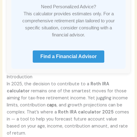
Need Personalized Advice?
This calculator provides estimates only. For a
comprehensive retirement plan tailored to your
specific situation, consider consulting with a
financial advisor.
Find a Financial Advisor
Introduction
In 2025, the decision to contribute to a
Roth IRA
calculator
remains one of the smartest moves for those
aiming for tax‑free retirement income. Yet juggling income
limits, contribution
caps
, and growth projections can be
complex. That’s where a
Roth IRA calculator 2025
comes
in — a tool to help you forecast future account value
based on your age, income, contribution amount, and rate
of return.