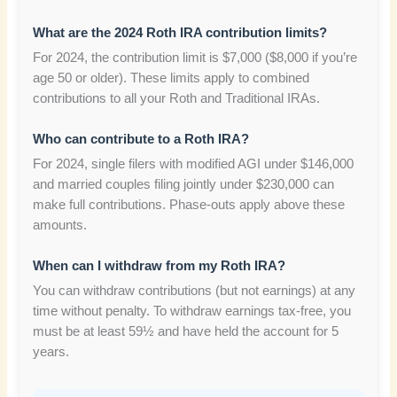
What are the 2024 Roth IRA contribution limits?
For 2024, the contribution limit is $7,000 ($8,000 if you’re
age 50 or older). These limits apply to combined
contributions to all your Roth and Traditional IRAs.
Who can contribute to a Roth IRA?
For 2024, single filers with modified AGI under $146,000
and married couples filing jointly under $230,000 can
make full contributions. Phase-outs apply above these
amounts.
When can I withdraw from my Roth IRA?
You can withdraw contributions (but not earnings) at any
time without penalty. To withdraw earnings tax-free, you
must be at least 59½ and have held the account for 5
years.