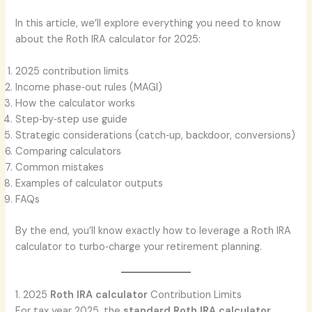
In this article, we’ll explore everything you need to know
about the Roth IRA calculator for 2025:
2025 contribution limits
Income phase‑out rules (MAGI)
How the calculator works
Step‑by‑step use guide
Strategic considerations (catch‑up, backdoor, conversions)
Comparing calculators
Common mistakes
Examples of calculator outputs
FAQs
By the end, you’ll know exactly how to leverage a Roth IRA
calculator to turbo‑charge your retirement planning.
1. 2025
Roth IRA calculator
Contribution Limits
For tax year 2025, the
standard
Roth IRA calculator