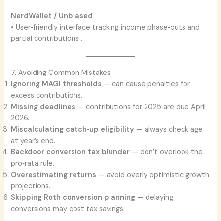
NerdWallet / Unbiased
• User‑friendly interface tracking income phase‑outs and
partial contributions .
7. Avoiding Common Mistakes
Ignoring MAGI thresholds
— can cause penalties for
excess contributions.
Missing deadlines
— contributions for 2025 are due April
2026.
Miscalculating catch‑up eligibility
— always check age
at year’s end.
Backdoor conversion tax blunder
— don’t overlook the
pro‑rata rule.
Overestimating returns
— avoid overly optimistic growth
projections.
Skipping Roth conversion planning
— delaying
conversions may cost tax savings.