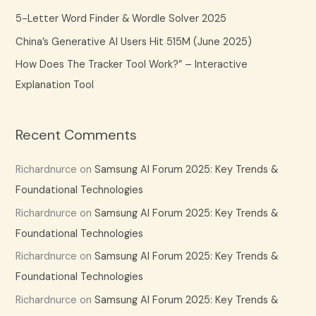
:
5-Letter Word Finder & Wordle Solver 2025
China’s Generative AI Users Hit 515M (June 2025)
How Does The Tracker Tool Work?” – Interactive
Explanation Tool
Recent Comments
Richardnurce
on
Samsung AI Forum 2025: Key Trends &
Foundational Technologies
Richardnurce
on
Samsung AI Forum 2025: Key Trends &
Foundational Technologies
Richardnurce
on
Samsung AI Forum 2025: Key Trends &
Foundational Technologies
Richardnurce
on
Samsung AI Forum 2025: Key Trends &