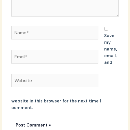
Name*
Save
my
name,
Email*
email,
and
Website
website in this browser for the next time I
comment.