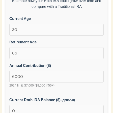
Estimate how your Roth IRA could grow over time and
compare with a Traditional IRA
Current Age
Retirement Age
Annual Contribution ($)
2024 limit: $7,000 ($8,000 if 50+)
Current Roth IRA Balance ($)
(optional)