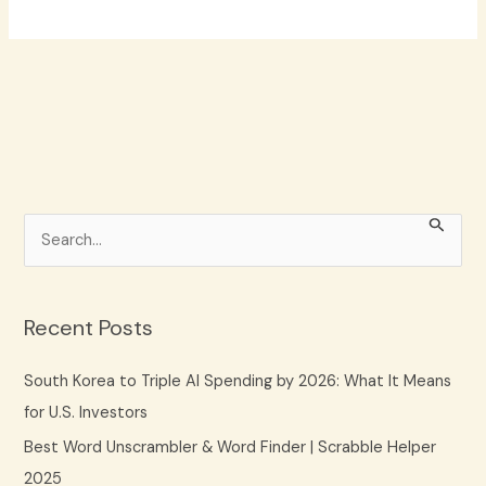
S
e
a
r
Recent Posts
c
South Korea to Triple AI Spending by 2026: What It Means
h
for U.S. Investors
f
Best Word Unscrambler & Word Finder | Scrabble Helper
o
2025
r