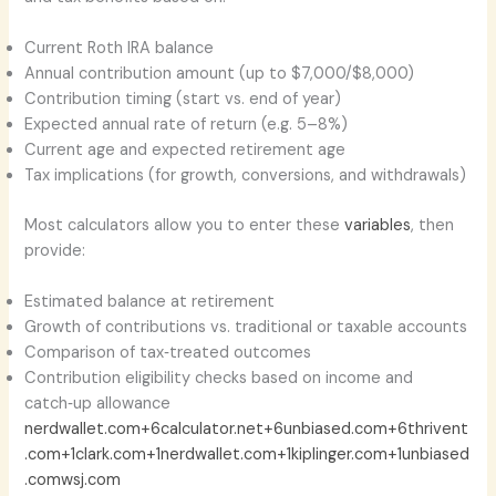
Current Roth IRA balance
Annual contribution amount (up to $7,000/$8,000)
Contribution timing (start vs. end of year)
Expected annual rate of return (e.g. 5–8%)
Current age and expected retirement age
Tax implications (for growth, conversions, and withdrawals)
Most calculators allow you to enter these
variables
, then
provide:
Estimated balance at retirement
Growth of contributions vs. traditional or taxable accounts
Comparison of tax‑treated outcomes
Contribution eligibility checks based on income and
catch‑up allowance
nerdwallet.com+6calculator.net+6unbiased.com+6
thrivent
.com+1clark.com+1
nerdwallet.com+1kiplinger.com+1
unbiased
.com
wsj.com