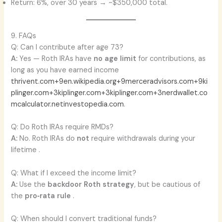
Return: 6%, over 30 years → ~$350,000 total.
9. FAQs
Q: Can I contribute after age 73?
A:
Yes — Roth IRAs have
no age limit
for contributions, as
long as you have earned income
thrivent.com+9en.wikipedia.org+9merceradvisors.com+9
ki
plinger.com+3kiplinger.com+3kiplinger.com+3
nerdwallet.co
m
calculator.net
investopedia.com
.
Q: Do Roth IRAs require RMDs?
A:
No. Roth IRAs do
not
require withdrawals during your
lifetime .
Q: What if I exceed the income limit?
A:
Use the
backdoor Roth strategy
, but be cautious of
the
pro‑rata rule
.
Q: When should I convert traditional funds?