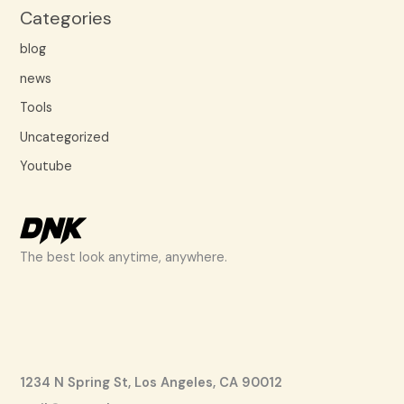
Categories
blog
news
Tools
Uncategorized
Youtube
The best look anytime, anywhere.
1234 N Spring St, Los Angeles, CA 90012