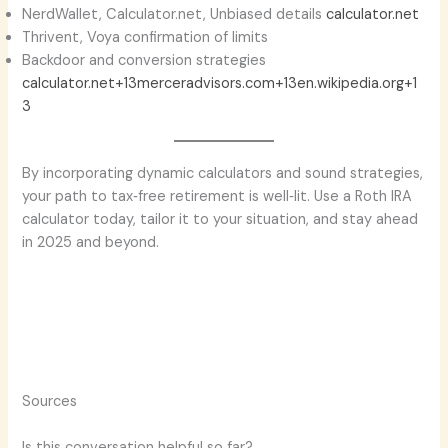
NerdWallet, Calculator.net, Unbiased details
calculator.net
Thrivent, Voya confirmation of limits
Backdoor and conversion strategies
calculator.net+13merceradvisors.com+13en.wikipedia.org+1
3
By incorporating dynamic calculators and sound strategies,
your path to tax‑free retirement is well‑lit. Use a Roth IRA
calculator today, tailor it to your situation, and stay ahead
in 2025 and beyond.
Sources
Is this conversation helpful so far?