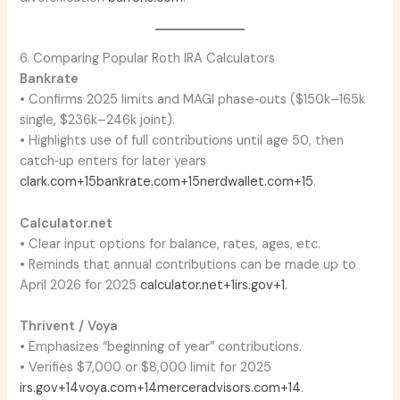
6. Comparing Popular Roth IRA Calculators
Bankrate
• Confirms 2025 limits and MAGI phase‑outs ($150k–165k
single, $236k–246k joint).
• Highlights use of full contributions until age 50, then
catch‑up enters for later years
clark.com+15bankrate.com+15nerdwallet.com+15
.
Calculator.net
• Clear input options for balance, rates, ages, etc.
• Reminds that annual contributions can be made up to
April 2026 for 2025
calculator.net+1irs.gov+1
.
Thrivent / Voya
• Emphasizes “beginning of year” contributions.
• Verifies $7,000 or $8,000 limit for 2025
irs.gov+14voya.com+14merceradvisors.com+14
.