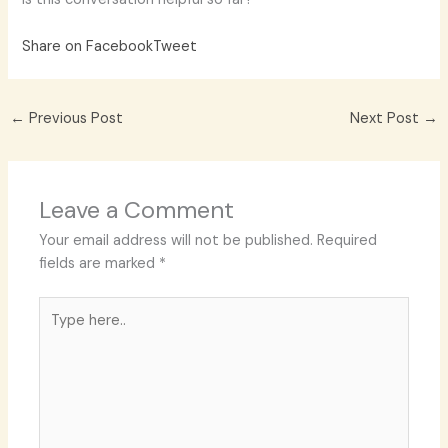
Share on Facebook
Tweet
←
Previous Post
Next Post
→
Leave a Comment
Your email address will not be published.
Required
fields are marked
*
Type
here..