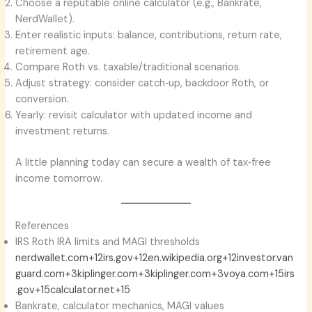
Choose a reputable online calculator (e.g., Bankrate,
NerdWallet).
Enter realistic inputs: balance, contributions, return rate,
retirement age.
Compare Roth vs. taxable/traditional scenarios.
Adjust strategy: consider catch‑up, backdoor Roth, or
conversion.
Yearly: revisit calculator with updated income and
investment returns.
A little planning today can secure a wealth of tax‑free
income tomorrow.
References
IRS Roth IRA limits and MAGI thresholds
nerdwallet.com+12irs.gov+12en.wikipedia.org+12
investor.van
guard.com+3kiplinger.com+3kiplinger.com+3
voya.com+15irs
.gov+15calculator.net+15
Bankrate, calculator mechanics, MAGI values