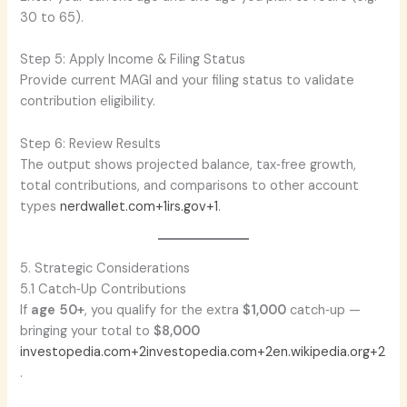
30 to 65).
Step 5: Apply Income & Filing Status
Provide current MAGI and your filing status to validate
contribution eligibility.
Step 6: Review Results
The output shows projected balance, tax‑free growth,
total contributions, and comparisons to other account
types
nerdwallet.com+1irs.gov+1
.
5. Strategic Considerations
5.1 Catch‑Up Contributions
If
age 50+
, you qualify for the extra
$1,000
catch‑up —
bringing your total to
$8,000
investopedia.com+2investopedia.com+2en.wikipedia.org+2
.