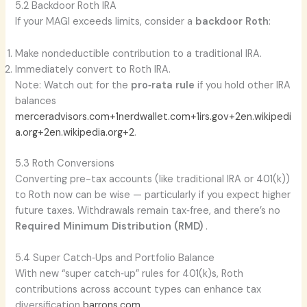
5.2 Backdoor Roth IRA
If your MAGI exceeds limits, consider a
backdoor Roth
:
Make nondeductible contribution to a traditional IRA.
Immediately convert to Roth IRA.
Note: Watch out for the
pro‑rata rule
if you hold other IRA
balances
merceradvisors.com+1nerdwallet.com+1
irs.gov+2en.wikipedi
a.org+2en.wikipedia.org+2
.
5.3 Roth Conversions
Converting pre-tax accounts (like traditional IRA or 401(k))
to Roth now can be wise — particularly if you expect higher
future taxes. Withdrawals remain tax‑free, and there’s no
Required Minimum Distribution (RMD)
.
5.4 Super Catch‑Ups and Portfolio Balance
With new “super catch‑up” rules for 401(k)s, Roth
contributions across account types can enhance tax
diversification
barrons.com
.