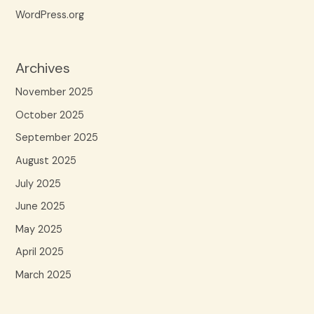
WordPress.org
Archives
November 2025
October 2025
September 2025
August 2025
July 2025
June 2025
May 2025
April 2025
March 2025