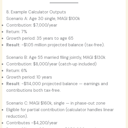
8. Example Calculator Outputs
Scenario A: Age 30 single, MAGI $100k
Contribution: $7,000/year
Return: 7%
Growth period: 35 years to age 65
Result
: ~$1.05 million projected balance (tax‑free).
Scenario B: Age 55 married filing jointly, MAGI $130k
Contribution: $8,000/year (catch‑up included)
Return: 6%
Growth period: 10 years
Result
: ~$114,000 projected balance — earnings and
contributions both tax‑free.
Scenario C: MAGI $160k, single — in phase‑out zone
Eligible for partial contribution (calculator handles linear
reduction).
Contributes ~$4,200/year