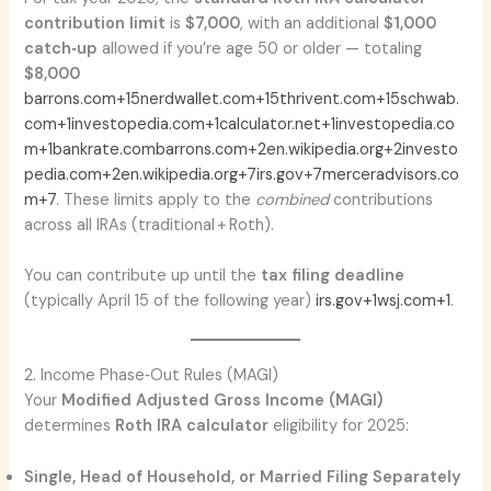
contribution limit
is
$7,000
, with an additional
$1,000
catch‑up
allowed if you’re age 50 or older — totaling
$8,000
barrons.com+15nerdwallet.com+15thrivent.com+15
schwab.
com+1investopedia.com+1
calculator.net+1investopedia.co
m+1
bankrate.com
barrons.com+2en.wikipedia.org+2investo
pedia.com+2
en.wikipedia.org+7irs.gov+7merceradvisors.co
m+7
. These limits apply to the
combined
contributions
across all IRAs (traditional + Roth).
You can contribute up until the
tax filing deadline
(typically April 15 of the following year)
irs.gov+1wsj.com+1
.
2. Income Phase‑Out Rules (MAGI)
Your
Modified Adjusted Gross Income (MAGI)
determines
Roth IRA calculator
eligibility for 2025:
Single, Head of Household, or Married Filing Separately