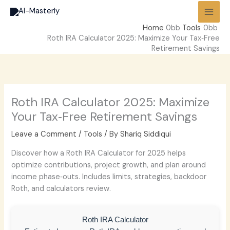
Skip
to
Home
Tools
content
Roth IRA Calculator 2025: Maximize Your Tax‑Free
Retirement Savings
Roth IRA Calculator 2025: Maximize
Your Tax‑Free Retirement Savings
Leave a Comment
/
Tools
/ By
Shariq Siddiqui
Discover how a Roth IRA Calculator for 2025 helps
optimize contributions, project growth, and plan around
income phase‑outs. Includes limits, strategies, backdoor
Roth, and calculators review.
Roth IRA Calculator