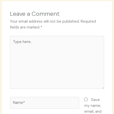
Leave a Comment
Your email address will not be published.
Required
fields are marked
*
Type
here..
Name*
Save
my name,
email, and