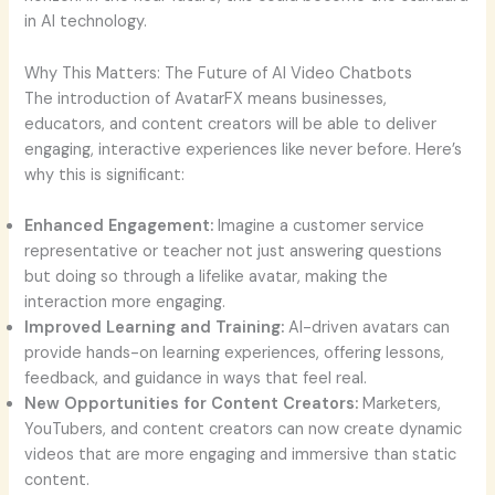
in AI technology.
Why This Matters: The Future of AI Video Chatbots
The introduction of AvatarFX means businesses,
educators, and content creators will be able to deliver
engaging, interactive experiences like never before. Here’s
why this is significant:
Enhanced Engagement:
Imagine a customer service
representative or teacher not just answering questions
but doing so through a lifelike avatar, making the
interaction more engaging.
Improved Learning and Training:
AI-driven avatars can
provide hands-on learning experiences, offering lessons,
feedback, and guidance in ways that feel real.
New Opportunities for Content Creators:
Marketers,
YouTubers, and content creators can now create dynamic
videos that are more engaging and immersive than static
content.