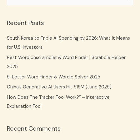
e
a
Recent Posts
r
c
South Korea to Triple AI Spending by 2026: What It Means
h
for U.S. Investors
f
Best Word Unscrambler & Word Finder | Scrabble Helper
o
2025
r
5-Letter Word Finder & Wordle Solver 2025
:
China’s Generative AI Users Hit 515M (June 2025)
How Does The Tracker Tool Work?” – Interactive
Explanation Tool
Recent Comments