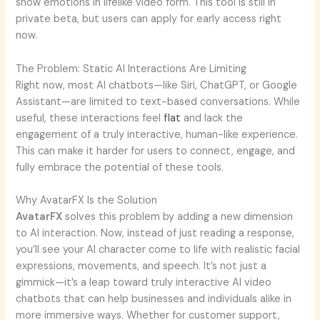
show emotions in lifelike video form. This tool is still in
private beta, but users can apply for early access right
now.
The Problem: Static AI Interactions Are Limiting
Right now, most AI chatbots—like Siri, ChatGPT, or Google
Assistant—are limited to text-based conversations. While
useful, these interactions feel
flat
and lack the
engagement of a truly interactive, human-like experience.
This can make it harder for users to connect, engage, and
fully embrace the potential of these tools.
Why AvatarFX Is the Solution
AvatarFX
solves this problem by adding a new dimension
to AI interaction. Now, instead of just reading a response,
you’ll see your AI character come to life with realistic facial
expressions, movements, and speech. It’s not just a
gimmick—it’s a leap toward truly interactive AI video
chatbots that can help businesses and individuals alike in
more immersive ways. Whether for customer support,