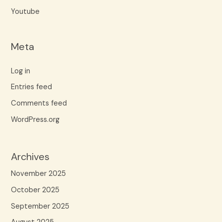
Youtube
Meta
Log in
Entries feed
Comments feed
WordPress.org
Archives
November 2025
October 2025
September 2025