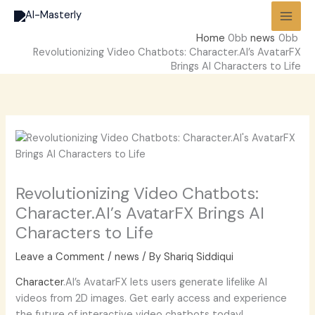
Skip
to
Home
news
content
Revolutionizing Video Chatbots: Character.AI’s AvatarFX
Brings AI Characters to Life
Revolutionizing Video Chatbots:
Character.AI’s AvatarFX Brings AI
Characters to Life
Leave a Comment
/
news
/ By
Shariq Siddiqui
Character
.AI’s AvatarFX lets users generate lifelike AI
videos from 2D images. Get early access and experience
the future of interactive video chatbots today!