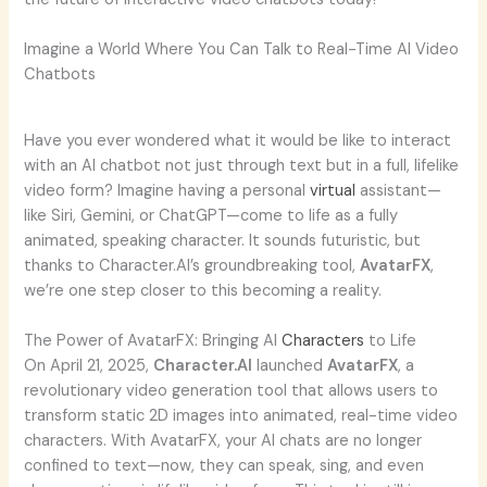
Imagine a World Where You Can Talk to Real-Time AI Video
Chatbots
Have you ever wondered what it would be like to interact
with an AI chatbot not just through text but in a full, lifelike
video form? Imagine having a personal
virtual
assistant—
like Siri, Gemini, or ChatGPT—come to life as a fully
animated, speaking character. It sounds futuristic, but
thanks to Character.AI’s groundbreaking tool,
AvatarFX
,
we’re one step closer to this becoming a reality.
The Power of AvatarFX: Bringing AI
Characters
to Life
On April 21, 2025,
Character.AI
launched
AvatarFX
, a
revolutionary video generation tool that allows users to
transform static 2D images into animated, real-time video
characters. With AvatarFX, your AI chats are no longer
confined to text—now, they can speak, sing, and even