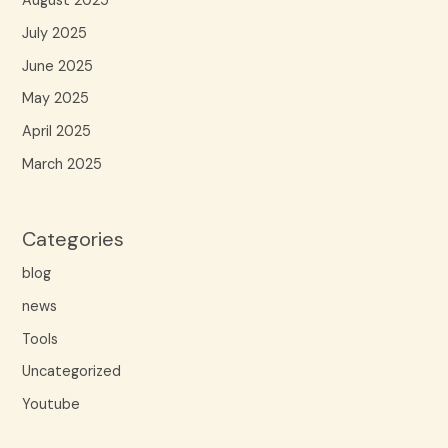
August 2025
July 2025
June 2025
May 2025
April 2025
March 2025
Categories
blog
news
Tools
Uncategorized
Youtube