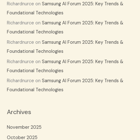
Richardnurce
on
Samsung AI Forum 2025: Key Trends &
Foundational Technologies
Richardnurce
on
Samsung AI Forum 2025: Key Trends &
Foundational Technologies
Richardnurce
on
Samsung AI Forum 2025: Key Trends &
Foundational Technologies
Richardnurce
on
Samsung AI Forum 2025: Key Trends &
Foundational Technologies
Richardnurce
on
Samsung AI Forum 2025: Key Trends &
Foundational Technologies
Archives
November 2025
October 2025