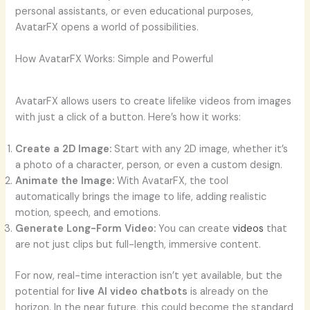
personal assistants, or even educational purposes,
AvatarFX opens a world of possibilities.
How AvatarFX Works: Simple and Powerful
AvatarFX allows users to create lifelike videos from images
with just a click of a button. Here’s how it works:
Create a 2D Image:
Start with any 2D image, whether it’s
a photo of a character, person, or even a custom design.
Animate the Image:
With AvatarFX, the tool
automatically brings the image to life, adding realistic
motion, speech, and emotions.
Generate Long-Form Video:
You can create
videos
that
are not just clips but full-length, immersive content.
For now, real-time interaction isn’t yet available, but the
potential for
live AI video chatbots
is already on the
horizon. In the near future, this could become the standard