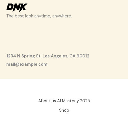
The best look anytime, anywhere.
1234 N Spring St, Los Angeles, CA 90012
mail@example.com
About us AI Masterly 2025
Shop