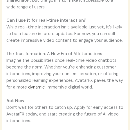
shared later, but the goal is to make it accessible to a
wide range of users.
Can I use it for real-time interaction?
While real-time interaction isn’t available just yet, it’s likely
to be a feature in future updates. For now, you can still
create impressive video content to engage your audience.
The Transformation: A New Era of AI Interactions
Imagine the possibilities once real-time video chatbots
become the norm. Whether you’re enhancing customer
interactions, improving your content creation, or offering
personalized learning experiences, AvatarFX paves the way
for a more
dynamic
, immersive digital world.
Act Now!
Don’t wait for others to catch up. Apply for early access to
AvatarFX today, and start creating the future of AI video
interactions.