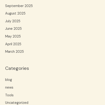
September 2025
August 2025
July 2025
June 2025
May 2025
April 2025
March 2025
Categories
blog
news
Tools
Uncategorized