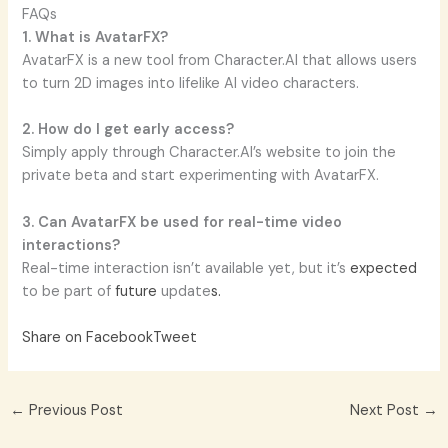
FAQs
1. What is AvatarFX?
AvatarFX is a new tool from Character.AI that allows users
to turn 2D images into lifelike AI video characters.
2. How do I get early access?
Simply apply through Character.AI’s website to join the
private beta and start experimenting with AvatarFX.
3. Can AvatarFX be used for real-time video
interactions?
Real-time interaction isn’t available yet, but it’s
expected
to be part of
future
update
s.
Share on Facebook
Tweet
←
Previous Post
Next Post
→