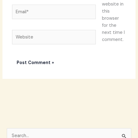
website in
Email*
this
browser
for the
next time I
Website
comment.
S