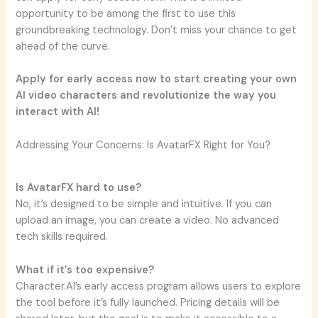
opportunity to be among the first to use this
groundbreaking technology. Don’t miss your chance to get
ahead of the curve.
Apply for early access now to start creating your own
AI video characters and revolutionize the way you
interact with AI!
Addressing Your Concerns: Is AvatarFX Right for You?
Is AvatarFX hard to use?
No, it’s designed to be simple and intuitive. If you can
upload an image, you can create a video. No advanced
tech skills required.
What if it’s too expensive?
Character.AI’s early access program allows users to explore
the tool before it’s fully launched. Pricing details will be