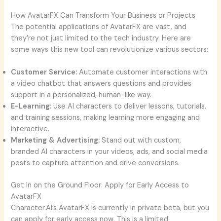
How AvatarFX Can Transform Your Business or Projects
The potential applications of AvatarFX are vast, and
they’re not just limited to the tech industry. Here are
some ways this new tool can revolutionize various sectors:
Customer Service:
Automate customer interactions with
a video chatbot that answers questions and provides
support in a personalized, human-like way.
E-Learning:
Use AI characters to deliver lessons, tutorials,
and training sessions, making learning more engaging and
interactive.
Marketing & Advertising:
Stand out with custom,
branded AI characters in your videos, ads, and social media
posts to capture attention and drive conversions.
Get In on the Ground Floor: Apply for Early Access to
AvatarFX
Character.AI’s AvatarFX is currently in private beta, but you
can apply for early access now. This is a limited