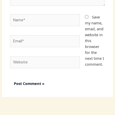
Name*
Save
my name,
email, and
website in
Email*
this
browser
for the
next time I
Website
comment.