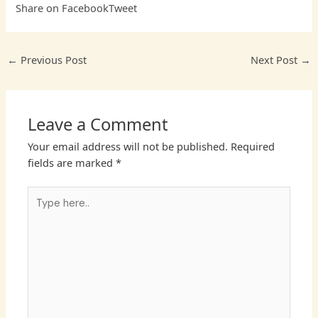
Share on Facebook
Tweet
←
Previous Post
Next Post
→
Leave a Comment
Your email address will not be published.
Required
fields are marked
*
Type
here..