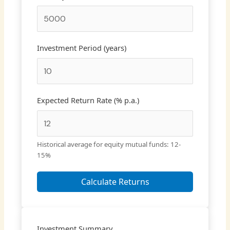
Investment Period (years)
Expected Return Rate (% p.a.)
Historical average for equity mutual funds: 12-
15%
Calculate Returns
Investment Summary