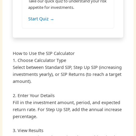
Take our quick quiz to understand your risk
appetite for investments.
Start Quiz →
How to Use the SIP Calculator
1. Choose Calculator Type
Select between Standard SIP, Step Up SIP (increasing
investments yearly), or SIP Returns (to reach a target
amount).
2. Enter Your Details
Fill in the investment amount, period, and expected
return rate. For Step Up SIP, add the annual increase
percentage.
3. View Results