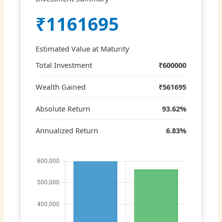
₹1161695
Estimated Value at Maturity
Total Investment
₹600000
Wealth Gained
₹561695
Absolute Return
93.62%
Annualized Return
6.83%