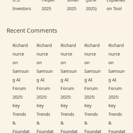
Investors
2025
2025
2025)
on Tool
Recent Comments
Richard
Richard
Richard
Richard
Richard
nurce
nurce
nurce
nurce
nurce
on
on
on
on
on
Samsun
Samsun
Samsun
Samsun
Samsun
g AI
g AI
g AI
g AI
g AI
Forum
Forum
Forum
Forum
Forum
2025:
2025:
2025:
2025:
2025:
Key
Key
Key
Key
Key
Trends
Trends
Trends
Trends
Trends
&
&
&
&
&
Foundat
Foundat
Foundat
Foundat
Foundat