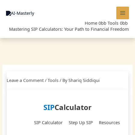
Skip
to
content
Home
Tools
Mastering SIP Calculators: Your Path to Financial Freedom
Leave a Comment
/
Tools
/ By
Shariq Siddiqui
SIP
Calculator
SIP Calculator
Step Up SIP
Resources