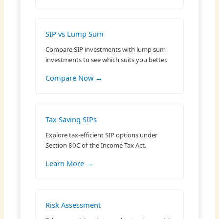
SIP vs Lump Sum
Compare SIP investments with lump sum
investments to see which suits you better.
Compare Now →
Tax Saving SIPs
Explore tax-efficient SIP options under
Section 80C of the Income Tax Act.
Learn More →
Risk Assessment