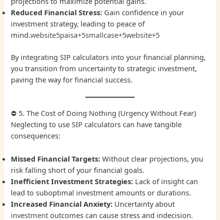
projections to maximize potential gains.
Reduced Financial Stress:
Gain confidence in your
investment strategy, leading to peace of
mind.
website
5paisa+5smallcase+5website+5
By integrating SIP calculators into your financial planning,
you transition from uncertainty to strategic investment,
paving the way for financial success.
⛔ 5. The Cost of Doing Nothing (Urgency Without Fear)
Neglecting to use SIP calculators can have tangible
consequences:
Missed Financial Targets:
Without clear projections, you
risk falling short of your financial goals.
Inefficient Investment Strategies:
Lack of insight can
lead to suboptimal investment amounts or durations.
Increased Financial Anxiety:
Uncertainty about
investment
outcomes can cause stress and indecision.