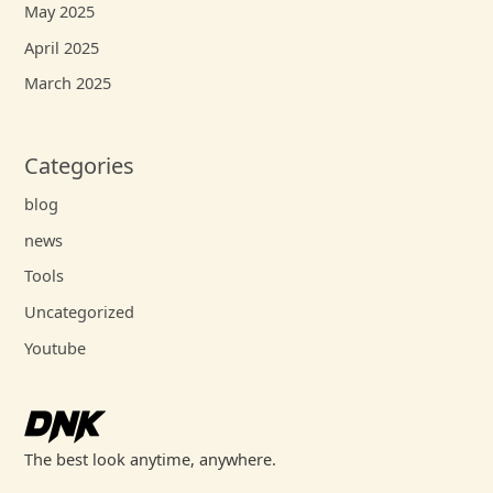
May 2025
April 2025
March 2025
Categories
blog
news
Tools
Uncategorized
Youtube
The best look anytime, anywhere.