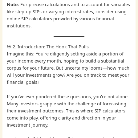
Note:
For precise calculations and to account for variables
like step-
up
SIPs or varying interest rates, consider using
online SIP calculators provided by various financial
institutions.
🎯 2. Introduction: The Hook That Pulls
Imagine this: You're diligently setting aside a portion of
your income every month, hoping to build a substantial
corpus for your future. But uncertainty looms—how much
will your investments grow? Are you on track to meet your
financial goals?
If you've ever pondered these questions, you're not alone.
Many investors grapple with the challenge of forecasting
their investment outcomes. This is where SIP calculators
come into play, offering clarity and direction in your
investment
journey
.