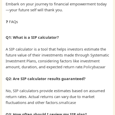
Embark on your journey to financial empowerment today
—your future self will thank you.
❓ FAQs
Q1: What is a SIP calculator?
A SIP calculator is a tool that helps investors estimate the
future value of their investments made through Systematic
Investment Plans, considering factors like investment
amount, duration, and expected return rate.
Policybazaar
Q2: Are SIP calculator results guaranteed?
No, SIP calculators provide estimates based on assumed
return rates. Actual returns can vary due to market
fluctuations and other factors.
smallcase
Q3: How often should I review my SIP plan?