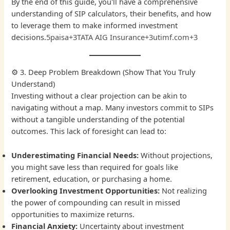
By the end of this guide, you'll have a comprehensive
understanding of SIP calculators, their benefits, and how
to leverage them to make informed investment
decisions.
5paisa+3TATA AIG Insurance+3utimf.com+3
⚙️ 3. Deep Problem Breakdown (Show That You Truly
Understand)
Investing without a clear projection can be akin to
navigating without a map. Many investors commit to SIPs
without a tangible understanding of the potential
outcomes. This lack of foresight can lead to:
Underestimating Financial Needs:
Without projections,
you might save less than required for goals like
retirement, education, or purchasing a home.
Overlooking Investment Opportunities:
Not realizing
the power of compounding can result in missed
opportunities to maximize returns.
Financial Anxiety:
Uncertainty about investment