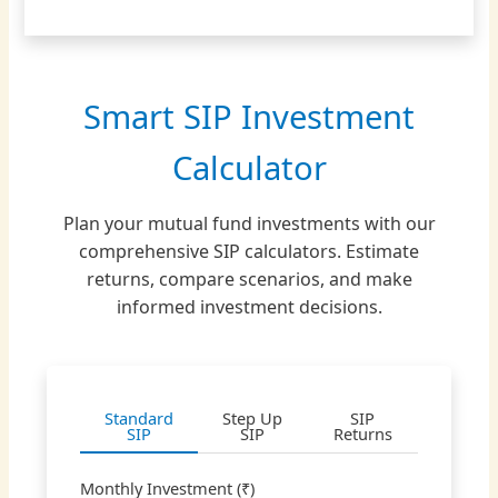
Smart SIP Investment
Calculator
Plan your mutual fund investments with our
comprehensive SIP calculators. Estimate
returns, compare scenarios, and make
informed investment decisions.
Standard
Step Up
SIP
SIP
SIP
Returns
Monthly Investment (₹)