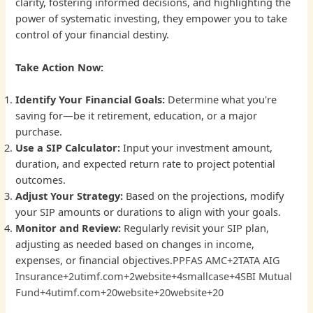
clarity, fostering informed decisions, and highlighting the
power of systematic investing, they empower you to take
control of your financial destiny.
Take Action Now:
Identify Your Financial Goals:
Determine what you're
saving for—be it retirement, education, or a major
purchase.
Use a SIP Calculator:
Input your investment amount,
duration, and expected return rate to project potential
outcomes.
Adjust Your Strategy:
Based on the projections, modify
your SIP amounts or durations to align with your goals.
Monitor and Review:
Regularly revisit your SIP plan,
adjusting as needed based on changes in income,
expenses, or financial objectives.
PPFAS AMC+2TATA AIG
Insurance+2utimf.com+2
website+4smallcase+4SBI Mutual
Fund+4
utimf.com+20website+20website+20