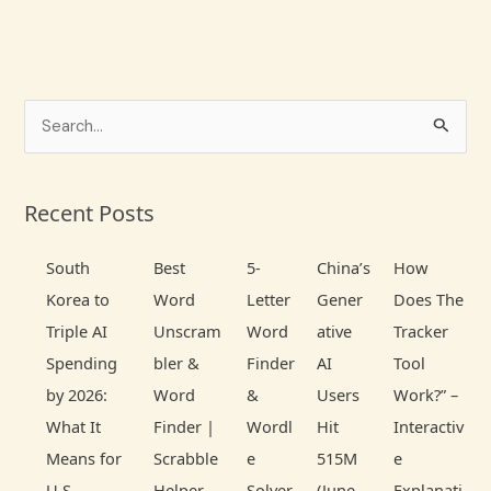
S
e
a
Recent Posts
r
c
South
Best
5-
China’s
How
h
Korea to
Word
Letter
Gener
Does The
f
Triple AI
Unscram
Word
ative
Tracker
o
Spending
bler &
Finder
AI
Tool
r
by 2026:
Word
&
Users
Work?” –
:
What It
Finder |
Wordl
Hit
Interactiv
Means for
Scrabble
e
515M
e
U.S.
Helper
Solver
(June
Explanati