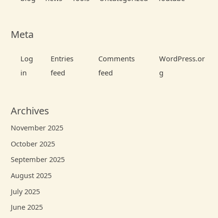
Meta
Log
Entries
Comments
WordPress.or
in
feed
feed
g
Archives
November 2025
October 2025
September 2025
August 2025
July 2025
June 2025