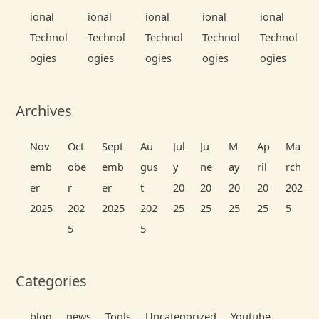
ional
ional
ional
ional
ional
Technol
Technol
Technol
Technol
Technol
ogies
ogies
ogies
ogies
ogies
Archives
Nov
Oct
Sept
Au
Jul
Ju
M
Ap
Ma
emb
obe
emb
gus
y
ne
ay
ril
rch
er
r
er
t
20
20
20
20
202
2025
202
2025
202
25
25
25
25
5
5
5
Categories
blog
news
Tools
Uncategorized
Youtube