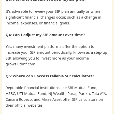
It's advisable to review your SIP plan annually or when
significant financial changes occur, such as a change in
income, expenses, or financial goals.
Q4: Can I adjust my SIP amount over time?
Yes, many investment platforms offer the option to
increase your SIP amount periodically, known as a step-up
SIP, allowing you to invest more as your income
grows.
utimf.com
Q5: Where can I access reliable SIP calculators?
Reputable financial institutions like SBI Mutual Fund,
HSBC, UTI Mutual Fund, NJ Wealth, Parag Parikh, Tata AIA,
Canara Robeco, and Mirae Asset offer SIP calculators on
their official websites.