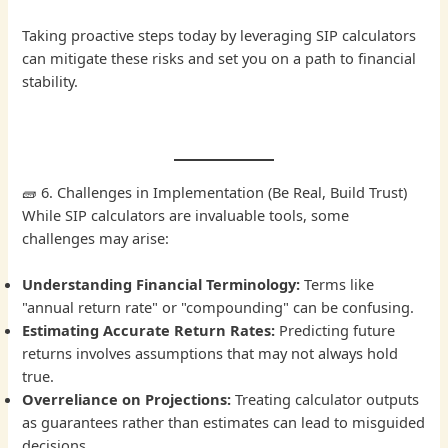
Taking proactive steps today by leveraging SIP calculators
can mitigate these risks and set you on a path to financial
stability.
🧱 6. Challenges in Implementation (Be Real, Build Trust)
While SIP calculators are invaluable tools, some
challenges may arise:
Understanding Financial Terminology:
Terms like
"annual return rate" or "compounding" can be confusing.
Estimating Accurate Return Rates:
Predicting future
returns involves assumptions that may not always hold
true.
Overreliance on Projections:
Treating calculator outputs
as guarantees rather than estimates can lead to misguided
decisions.