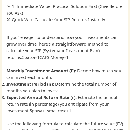
🔧 1. Immediate Value: Practical Solution First (Give Before
You Ask)
🎯 Quick Win:
Calculate
Your
SIP
Returns Instantly
If you're eager to understand how your investments can
grow over time, here's a straightforward method to
calculate your SIP (Systematic Investment Plan)
returns:
5paisa+1CAFS Money+1
Monthly Investment Amount (P):
Decide how much you
can invest each month.
Investment Period (n):
Determine the total number of
months you plan to invest.
Expected Annual Return Rate (r):
Estimate the annual
return rate (in percentage) you anticipate from your
investment.
5paisa+1smallcase+1
Use the following formula to calculate the future value (FV)