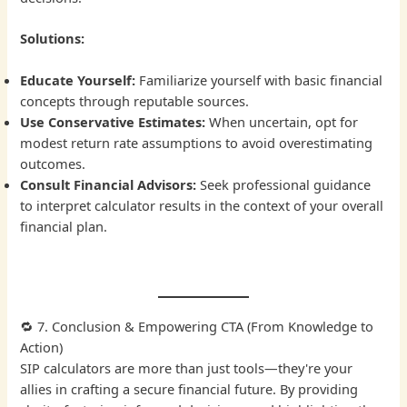
Solutions:
Educate Yourself:
Familiarize yourself with basic financial
concepts through reputable sources.
Use Conservative Estimates:
When uncertain, opt for
modest return rate assumptions to avoid overestimating
outcomes.
Consult Financial Advisors:
Seek professional guidance
to interpret calculator results in the context of your overall
financial plan.
🔁 7. Conclusion & Empowering CTA (From Knowledge to
Action)
SIP calculators are more than just tools—they're your
allies in crafting a secure financial future. By providing