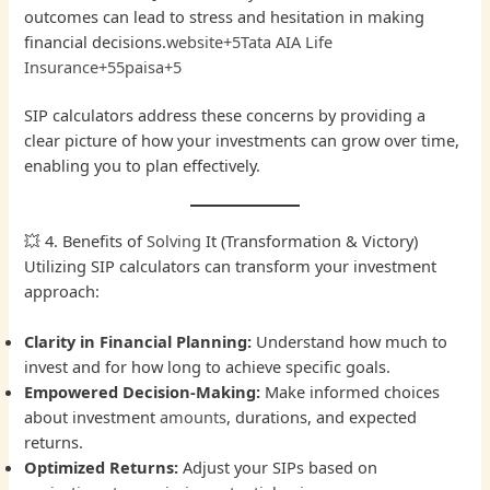
outcomes can lead to stress and hesitation in making
financial decisions.
website+5Tata AIA Life
Insurance+55paisa+5
SIP calculators address these concerns by providing a
clear picture of how your investments can grow over time,
enabling you to plan effectively.
💥 4. Benefits of
Solving
It (Transformation & Victory)
Utilizing SIP calculators can transform your investment
approach:
Clarity in Financial Planning:
Understand how much to
invest and for how long to achieve specific goals.
Empowered Decision-Making:
Make informed choices
about investment
amounts
, durations, and expected
returns.
Optimized Returns:
Adjust your SIPs based on