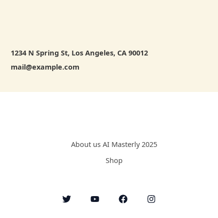
1234 N Spring St, Los Angeles, CA 90012
mail@example.com
About us AI Masterly 2025
Shop