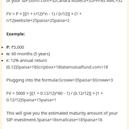
of your SIP:
utimf.com+32Canara Robeco+32PPFAS AMC+32
FV = P × [((1 + r/12)^n - 1) / (r/12)] × (1 +
r/12)
website+25paisa+
25paisa
+2
Example:
P:
₹5,000
n:
60 months (5 years)
r:
12% annual return
(0.12)
5paisa+18Scripbox+18tatamutualfund.com+18
Plugging into the formula:
Groww+35paisa+3Groww+3
FV = 5000 × [((1 + 0.12/12)^60 - 1) / (0.12/12)] × (1 +
0.12/12)
5paisa+15paisa+1
This will give you the estimated maturity amount of your
SIP investment.
5paisa+18smallcase+185paisa+18