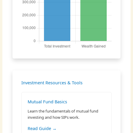
Investment Resources & Tools
Mutual Fund Basics
Learn the fundamentals of mutual fund
investing and how SIPs work.
Read Guide →