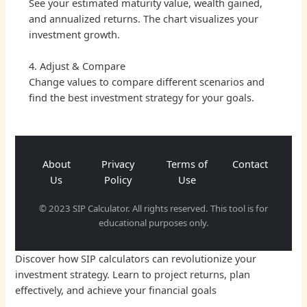
See your estimated maturity value, wealth gained,
and annualized returns. The chart visualizes your
investment growth.
4. Adjust & Compare
Change values to compare different scenarios and
find the best investment strategy for your goals.
About
Privacy
Terms of
Contact
Us
Policy
Use
© 2023 SIP Calculator. All rights reserved. This tool is for
educational purposes only.
Discover how SIP calculators can revolutionize your
investment strategy. Learn to project returns, plan
effectively, and achieve your financial goals