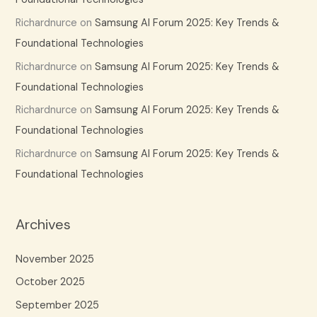
Richardnurce
on
Samsung AI Forum 2025: Key Trends &
Foundational Technologies
Richardnurce
on
Samsung AI Forum 2025: Key Trends &
Foundational Technologies
Richardnurce
on
Samsung AI Forum 2025: Key Trends &
Foundational Technologies
Richardnurce
on
Samsung AI Forum 2025: Key Trends &
Foundational Technologies
Archives
November 2025
October 2025
September 2025