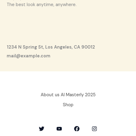
The best look anytime, anywhere.
1234 N Spring St, Los Angeles, CA 90012
mail@example.com
About us AI Masterly 2025
Shop