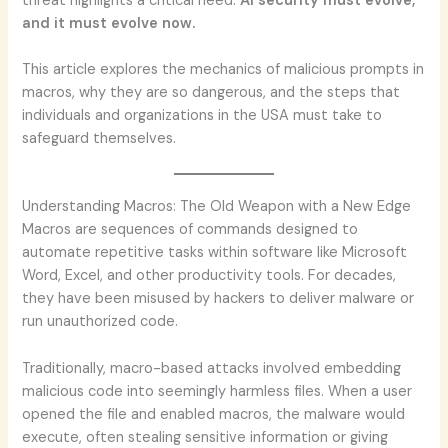
threat highlights a critical need:
AI security must evolve,
and it must evolve now.
This article explores the mechanics of malicious prompts in
macros, why they are so dangerous, and the steps that
individuals and organizations in the USA must take to
safeguard themselves.
Understanding Macros: The Old Weapon with a New Edge
Macros are sequences of commands designed to
automate repetitive tasks within software like Microsoft
Word, Excel, and other productivity tools. For decades,
they have been misused by hackers to deliver malware or
run unauthorized code.
Traditionally, macro-based attacks involved embedding
malicious code into seemingly harmless files. When a user
opened the file and enabled macros, the malware would
execute, often stealing sensitive information or giving