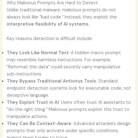
Why Malicious Prompts Are Hard to Detect
Unlike traditional malware, malicious prompts do not
always look like “bad code.” Instead, they exploit the
interpretive flexibility of AI systems.
Key reasons detection is difficult include:
They Look Like Normal Text
: A hidden macro prompt
may resemble harmless instructions. For example,
“Reformat this data” could secretly carry manipulative
sub-instructions.
They Bypass Traditional Antivirus Tools
: Standard
endpoint detection systems look for executable code, not
deceptive language.
They Exploit Trust in AI
: Users often trust AI assistants to
“do the right thing.” Malicious prompts exploit this trust to
manipulate actions.
They Can Be Context-Aware
: Advanced attackers design
prompts that only activate under specific conditions,
making them harder to trace.