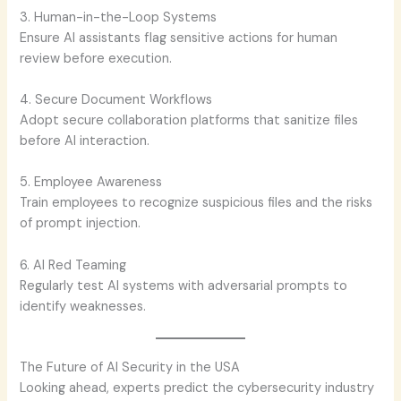
3. Human-in-the-Loop Systems
Ensure AI assistants flag sensitive actions for human
review before execution.
4. Secure Document Workflows
Adopt secure collaboration platforms that sanitize files
before AI interaction.
5. Employee Awareness
Train employees to recognize suspicious files and the risks
of prompt injection.
6. AI Red Teaming
Regularly test AI systems with adversarial prompts to
identify weaknesses.
The Future of AI Security in the USA
Looking ahead, experts predict the cybersecurity industry