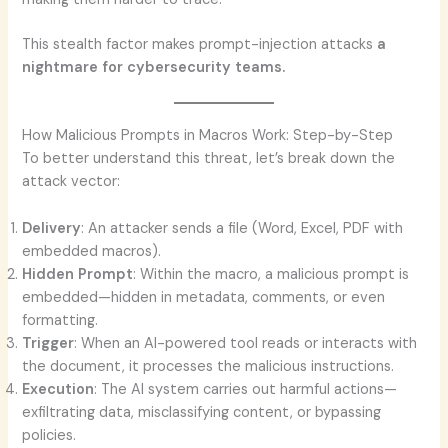
This stealth factor makes prompt-injection attacks
a
nightmare for cybersecurity teams.
How Malicious Prompts in Macros Work: Step-by-Step
To better understand this threat, let’s break down the
attack vector:
Delivery
: An attacker sends a file (Word, Excel, PDF with
embedded macros).
Hidden Prompt
: Within the macro, a malicious prompt is
embedded—hidden in metadata, comments, or even
formatting.
Trigger
: When an AI-powered tool reads or interacts with
the document, it processes the malicious instructions.
Execution
: The AI system carries out harmful actions—
exfiltrating data, misclassifying content, or bypassing
policies.