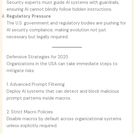
Security experts must guide AI systems with guardrails,
ensuring AI cannot blindly follow hidden instructions.
Regulatory Pressure
The U.S. government and regulatory bodies are pushing for
AI security compliance, making evolution not just
necessary but legally required.
Defensive Strategies for 2025
Organizations in the USA can take immediate steps to
mitigate risks:
1. Advanced Prompt Filtering
Deploy AI systems that can detect and block malicious
prompt patterns inside macros.
2. Strict Macro Policies
Disable macros by default across organizational systems
unless explicitly required.