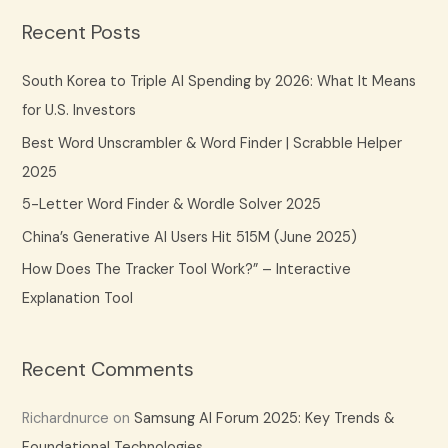
a
Recent Posts
r
c
South Korea to Triple AI Spending by 2026: What It Means
h
for U.S. Investors
f
Best Word Unscrambler & Word Finder | Scrabble Helper
o
2025
r
5-Letter Word Finder & Wordle Solver 2025
:
China’s Generative AI Users Hit 515M (June 2025)
How Does The Tracker Tool Work?” – Interactive
Explanation Tool
Recent Comments
Richardnurce
on
Samsung AI Forum 2025: Key Trends &
Foundational Technologies