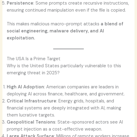
Persistence
: Some prompts create recursive instructions,
ensuring continued manipulation even if the file is copied.
This makes malicious macro-prompt attacks
a blend of
social engineering, malware delivery, and AI
exploitation.
The USA Is a Prime Target
Why is the United States particularly vulnerable to this
emerging threat in 2025?
High AI Adoption
: American companies are leaders in
deploying AI across finance, healthcare, and government.
Critical Infrastructure
: Energy grids, hospitals, and
financial systems are deeply integrated with AI, making
them lucrative targets.
Geopolitical Tensions
: State-sponsored actors see AI
prompt injection as a cost-effective weapon.
Large Attack Surface
: Millions of remote workers increase