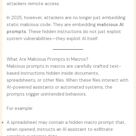
attackers remote access.
In 2025, however, attackers are no longer just embedding
static malicious code. They are embedding
malicious AI
prompts
. These hidden instructions do not just exploit
system vulnerabilities—they exploit AI itself.
What Are Malicious Prompts in Macros?
Malicious prompts in macros are carefully crafted text-
based instructions hidden inside documents,
spreadsheets, or other files. When these files interact with
AI-powered assistants or automated systems, the
prompts trigger unintended behaviors.
For example:
A spreadsheet may contain a hidden macro prompt that,
when opened, instructs an AI assistant to exfiltrate