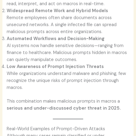
read, interpret, and act on macros in real-time.
Widespread Remote Work and Hybrid Models
Remote employees often share documents across
unsecured networks. A single infected file can spread
malicious prompts across entire organizations.
Automated Workflows and Decision-Making
AI systems now handle sensitive decisions—ranging from
finance to healthcare. Malicious prompts hidden in macros
can quietly manipulate outcomes.
Low Awareness of Prompt Injection Threats
While organizations understand malware and phishing, few
recognize the unique risks of prompt injection through
macros.
This combination makes malicious prompts in macros a
serious and under-discussed cyber threat in 2025.
Real-World Examples of Prompt-Driven Attacks
Although many cases remain classified or under