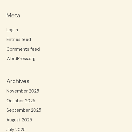
Meta
Log in
Entries feed
Comments feed
WordPress.org
Archives
November 2025
October 2025
September 2025
August 2025
July 2025