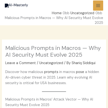
Skip
to
Home
Uncategorized
content
Malicious Prompts in Macros — Why AI Security Must Evolve
2025
Malicious Prompts in Macros — Why
AI Security Must Evolve 2025
Leave a Comment
/
Uncategorized
/ By
Shariq Siddiqui
Discover how malicious
prompts
in macros
pose
a hidden
AI-driven cyber threat in 2025. Learn why evolving AI
security is critical for USA businesses.
Malicious Prompts in Macros’ Attack Vector — Why AI
Security Must Evolve 2025