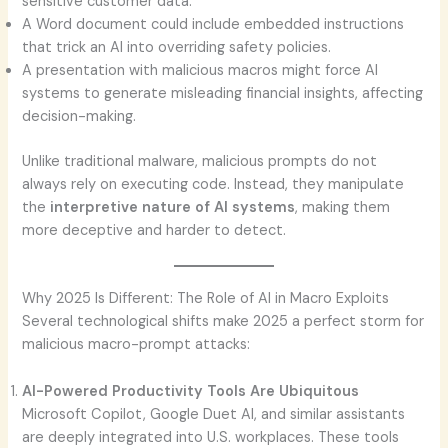
sensitive customer data.
A Word document could include embedded instructions
that trick an AI into overriding safety policies.
A presentation with malicious macros might force AI
systems to generate misleading financial insights, affecting
decision-making.
Unlike traditional malware, malicious prompts do not
always rely on executing code. Instead, they manipulate
the
interpretive nature of AI systems
, making them
more deceptive and harder to detect.
Why 2025 Is Different: The Role of AI in Macro Exploits
Several technological shifts make 2025 a perfect storm for
malicious macro-prompt attacks:
AI-Powered Productivity Tools Are Ubiquitous
Microsoft Copilot, Google Duet AI, and similar assistants
are deeply integrated into U.S. workplaces. These tools