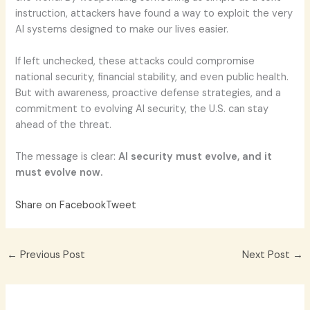
instruction, attackers have found a way to exploit the very
AI systems designed to make our lives easier.
If left unchecked, these attacks could compromise
national security, financial stability, and even public health.
But with awareness, proactive defense strategies, and a
commitment to evolving AI security, the U.S. can stay
ahead of the threat.
The message is clear:
AI security must evolve, and it
must evolve now.
Share on Facebook
Tweet
←
Previous Post
Next Post
→