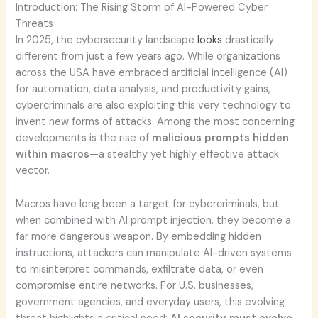
Introduction: The Rising Storm of AI-Powered Cyber
Threats
In 2025, the cybersecurity landscape
looks
drastically
different from just a few years ago. While organizations
across the USA have embraced artificial intelligence (AI)
for automation, data analysis, and productivity gains,
cybercriminals are also exploiting this very technology to
invent new forms of attacks. Among the most concerning
developments is the rise of
malicious prompts hidden
within macros
—a stealthy yet highly effective attack
vector.
Macros have long been a target for cybercriminals, but
when combined with AI prompt injection, they become a
far more dangerous weapon. By embedding hidden
instructions, attackers can manipulate AI-driven systems
to misinterpret commands, exfiltrate data, or even
compromise entire networks. For U.S. businesses,
government agencies, and everyday users, this evolving