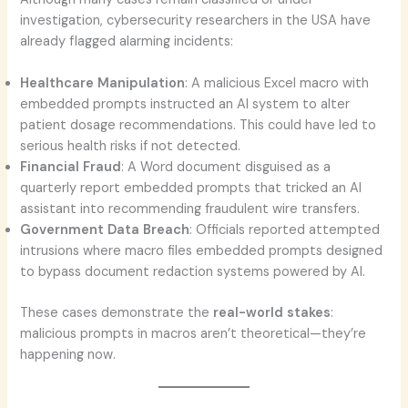
investigation, cybersecurity researchers in the USA have
already flagged alarming incidents:
Healthcare Manipulation
: A malicious Excel macro with
embedded prompts instructed an AI system to alter
patient dosage recommendations. This could have led to
serious health risks if not detected.
Financial Fraud
: A Word document disguised as a
quarterly report embedded prompts that tricked an AI
assistant into recommending fraudulent wire transfers.
Government Data Breach
: Officials reported attempted
intrusions where macro files embedded prompts designed
to bypass document redaction systems powered by AI.
These cases demonstrate the
real-world stakes
:
malicious prompts in macros aren’t theoretical—they’re
happening now.