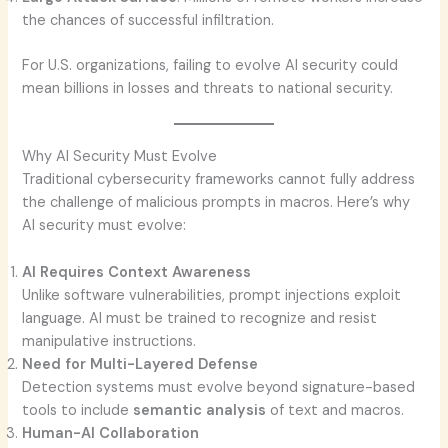
the chances of successful infiltration.
For U.S. organizations, failing to evolve AI security could
mean billions in losses and threats to national security.
Why AI Security Must Evolve
Traditional cybersecurity frameworks cannot fully address
the challenge of malicious prompts in macros. Here’s why
AI security must evolve:
AI Requires Context Awareness
Unlike software vulnerabilities, prompt injections exploit
language. AI must be trained to recognize and resist
manipulative instructions.
Need for Multi-Layered Defense
Detection systems must evolve beyond signature-based
tools to include
semantic analysis
of text and macros.
Human-AI Collaboration