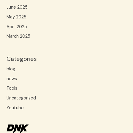
June 2025
May 2025
April 2025
March 2025
Categories
blog
news
Tools
Uncategorized
Youtube