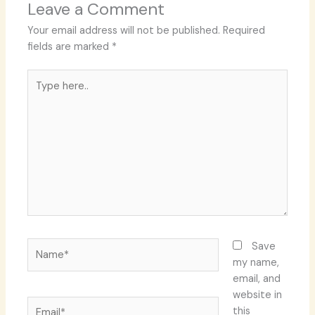
Leave a Comment
Your email address will not be published.
Required
fields are marked
*
Type
here..
Name*
Save
my name,
email, and
website in
Email*
this