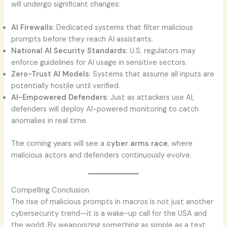
will undergo significant changes:
AI Firewalls
: Dedicated systems that filter malicious
prompts before they reach AI assistants.
National AI Security Standards
: U.S. regulators may
enforce guidelines for AI usage in sensitive sectors.
Zero-Trust AI Models
: Systems that assume all inputs are
potentially hostile until verified.
AI-Empowered Defenders
: Just as attackers use AI,
defenders will deploy AI-powered monitoring to catch
anomalies in real time.
The coming years will see a
cyber arms race
, where
malicious actors and defenders continuously evolve.
Compelling Conclusion
The rise of malicious prompts in macros is not just another
cybersecurity trend—it is a wake-up call for the USA and
the world. By weaponizing something as simple as a text