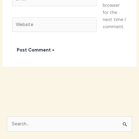
browser
for the
next time I
Website
comment.
S
e