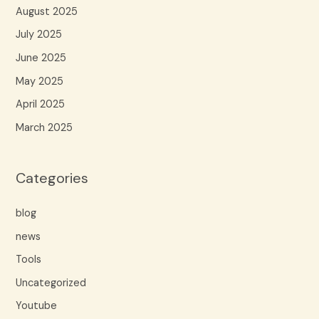
August 2025
July 2025
June 2025
May 2025
April 2025
March 2025
Categories
blog
news
Tools
Uncategorized
Youtube