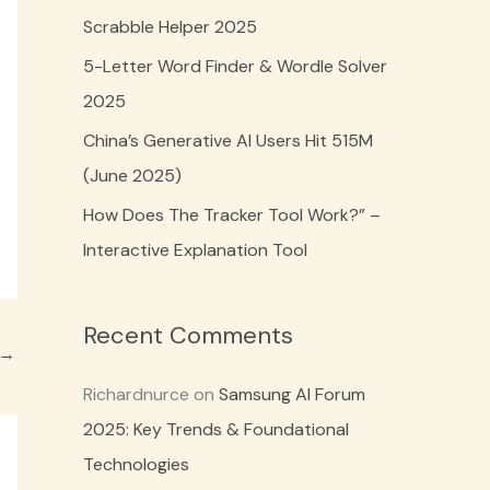
o
Scrabble Helper 2025
r
5-Letter Word Finder & Wordle Solver
:
2025
China’s Generative AI Users Hit 515M
(June 2025)
How Does The Tracker Tool Work?” –
Interactive Explanation Tool
Recent Comments
→
Richardnurce
on
Samsung AI Forum
2025: Key Trends & Foundational
Technologies