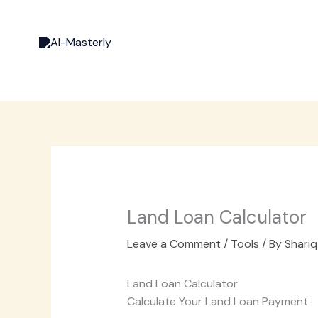
Skip
to
content
Land Loan Calculator
Leave a Comment
/
Tools
/ By
Shariq
Land Loan Calculator
Calculate Your Land Loan Payment