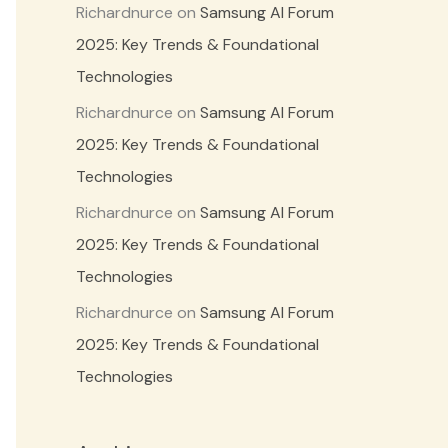
Richardnurce
on
Samsung AI Forum
2025: Key Trends & Foundational
Technologies
Richardnurce
on
Samsung AI Forum
2025: Key Trends & Foundational
Technologies
Richardnurce
on
Samsung AI Forum
2025: Key Trends & Foundational
Technologies
Richardnurce
on
Samsung AI Forum
2025: Key Trends & Foundational
Technologies