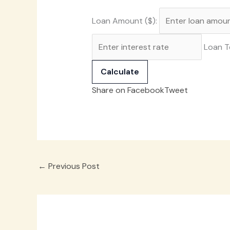
Loan Amount ($):
Loan T
Calculate
Share on Facebook
Tweet
←
Previous Post