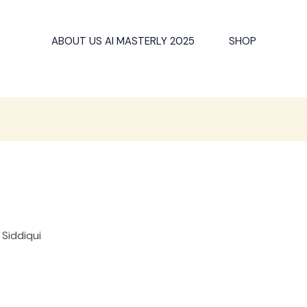
ABOUT US AI MASTERLY 2025
SHOP
 Siddiqui