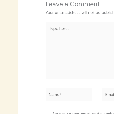
Leave a Comment
Your email address will not be publis
Type
here..
Name*
Email*
Save my name, email, and website