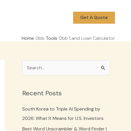
Get A Quote
Home
Tools
Land Loan Calculator
S
e
a
Recent Posts
r
c
South Korea to Triple AI Spending by
h
2026: What It Means for U.S. Investors
f
Best Word Unscrambler & Word Finder |