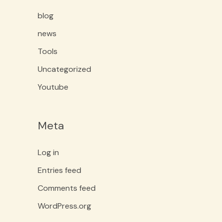
blog
news
Tools
Uncategorized
Youtube
Meta
Log in
Entries feed
Comments feed
WordPress.org