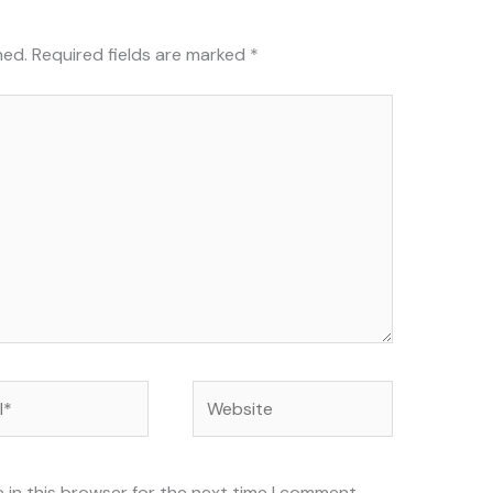
hed.
Required fields are marked
*
Website
 in this browser for the next time I comment.