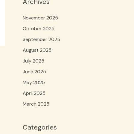
Archives
November 2025
October 2025
September 2025
August 2025
July 2025
June 2025
May 2025
April 2025
March 2025
Categories