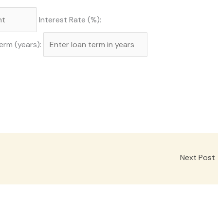
Interest Rate (%):
erm (years):
Next Post