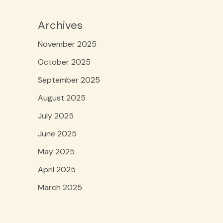
Archives
November 2025
October 2025
September 2025
August 2025
July 2025
June 2025
May 2025
April 2025
March 2025