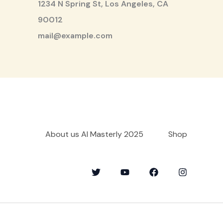
1234 N Spring St, Los Angeles, CA
90012
mail@example.com
About us AI Masterly 2025
Shop