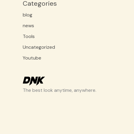
Categories
blog
news
Tools
Uncategorized
Youtube
The best look anytime, anywhere.