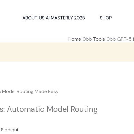
ABOUT US AI MASTERLY 2025
SHOP
Home
Tools
GPT-5 f
s: Automatic Model Routing
 Siddiqui