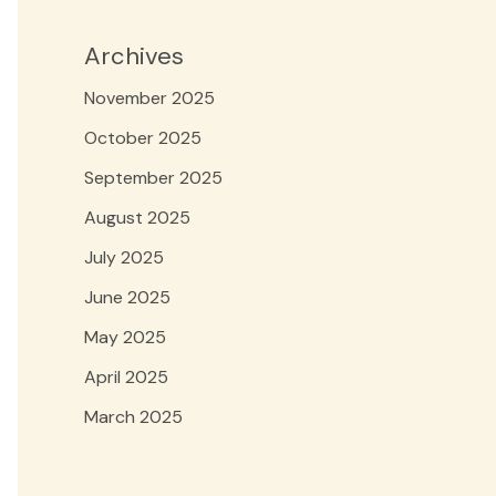
Archives
November 2025
October 2025
September 2025
August 2025
July 2025
June 2025
May 2025
April 2025
March 2025