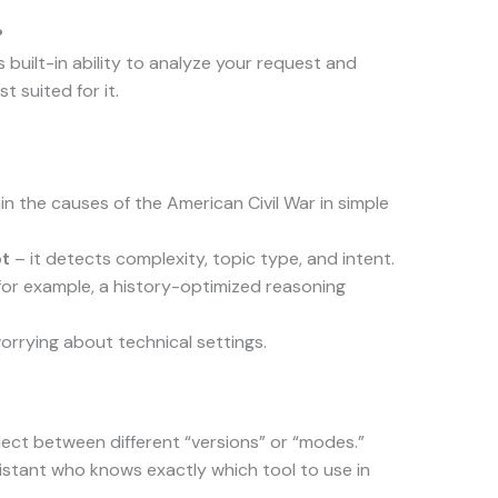
?
 built-in ability to analyze your request and
t suited for it.
ain the causes of the American Civil War in simple
pt
– it detects complexity, topic type, and intent.
for example, a history-optimized reasoning
rrying about technical settings.
ect between different “versions” or “modes.”
istant who knows exactly which tool to use in