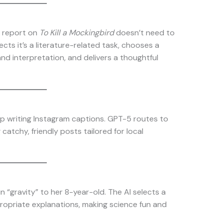
k report on
To Kill a Mockingbird
doesn’t need to
ts it’s a literature-related task, chooses a
d interpretation, and delivers a thoughtful
p writing Instagram captions. GPT-5 routes to
catchy, friendly posts tailored for local
 “gravity” to her 8-year-old. The AI selects a
propriate explanations, making science fun and