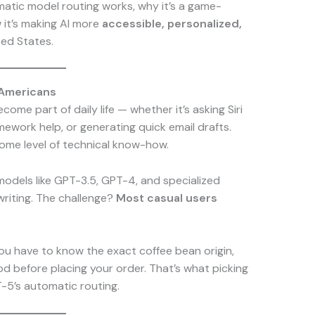
tomatic model routing works, why it’s a game-
 it’s making AI more
accessible, personalized,
ted States.
 Americans
come part of daily life — whether it’s asking Siri
mework help, or generating quick email drafts.
some level of technical know-how.
 models like GPT-3.5, GPT-4, and specialized
writing. The challenge?
Most casual users
you have to know the exact coffee bean origin,
d before placing your order. That’s what picking
T-5’s automatic routing.