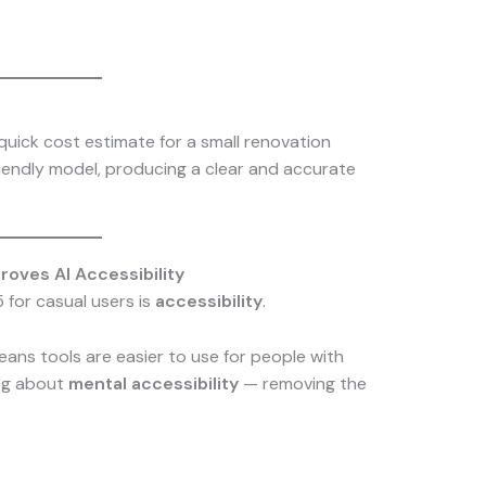
quick cost estimate for a small renovation
riendly model, producing a clear and accurate
oves AI Accessibility
 for casual users is
accessibility
.
means tools are easier to use for people with
king about
mental accessibility
— removing the