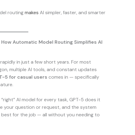
del routing
makes
AI simpler, faster, and smarter
 How Automatic Model Routing Simplifies AI
d rapidly in just a few short years. For most
rgon, multiple AI tools, and constant updates
-5 for casual users
comes in — specifically
ature.
“right” AI model for every task, GPT-5 does it
pe your question or request, and the system
 best for the job — all without you needing to