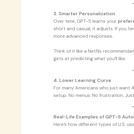
3. Smarter Personalization
Over time, GPT-5 learns your
prefer
short and casual, it adjusts. If you t
more advanced responses.
Think of it like a Netflix recommenda
gets at predicting what you’ll like.
4. Lower Learning Curve
For many Americans who just want AI 
setup. No menus. No frustration. Just
Real-Life Examples of GPT-5 Auto
Here’s how different types of U.S. use