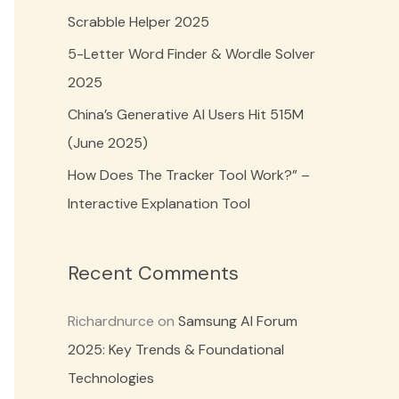
o
Scrabble Helper 2025
r
5-Letter Word Finder & Wordle Solver
:
2025
China’s Generative AI Users Hit 515M
(June 2025)
How Does The Tracker Tool Work?” –
Interactive Explanation Tool
Recent Comments
Richardnurce
on
Samsung AI Forum
2025: Key Trends & Foundational
Technologies