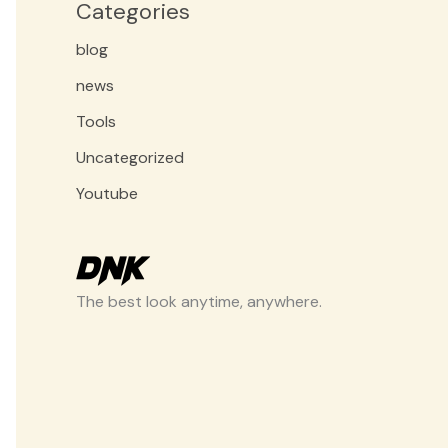
Categories
blog
news
Tools
Uncategorized
Youtube
The best look anytime, anywhere.