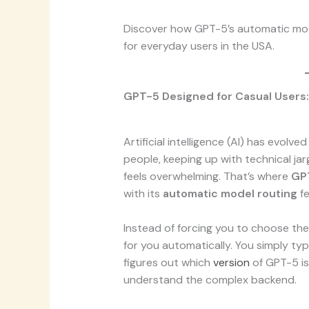
Discover how GPT-5’s automatic mo
for everyday users in the USA.
GPT-5 Designed for Casual Users:
Artificial intelligence (AI) has evolve
people, keeping up with technical ja
feels overwhelming. That’s where
GPT
with its
automatic model routing
fe
Instead of forcing you to choose the 
for you automatically. You simply ty
figures out which
version
of GPT-5 is
understand the complex backend.