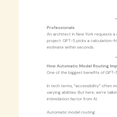
Professionals
An architect in New York requests a 
project. GPT-5 picks a calculation-f
estimate within seconds.
How Automatic Model Routing Impr
One of the biggest benefits of GPT-5
In tech terms, “accessibility” often 
varying abilities. But here, we’re tal
intimidation factor from AI.
Automatic model routing: