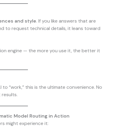
ences and style
. If you like answers that are
end to request technical details, it leans toward
tion engine — the more you use it, the better it
to “work,” this is the ultimate convenience. No
 results.
matic Model Routing in Action
rs might experience it: