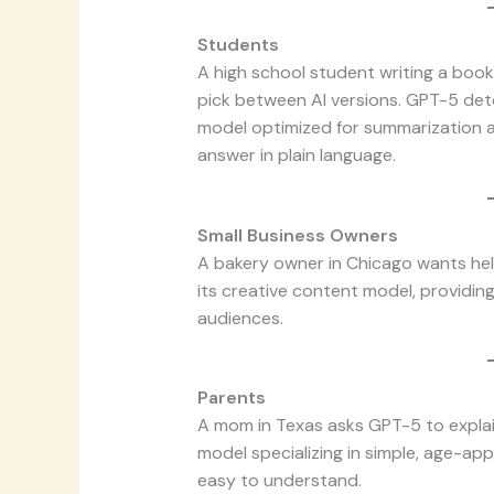
Students
A high school student writing a boo
pick between AI versions. GPT-5 detec
model optimized for summarization an
answer in plain language.
Small Business Owners
A bakery owner in Chicago wants hel
its creative content model, providing 
audiences.
Parents
A mom in Texas asks GPT-5 to explain
model specializing in simple, age-ap
easy to understand.