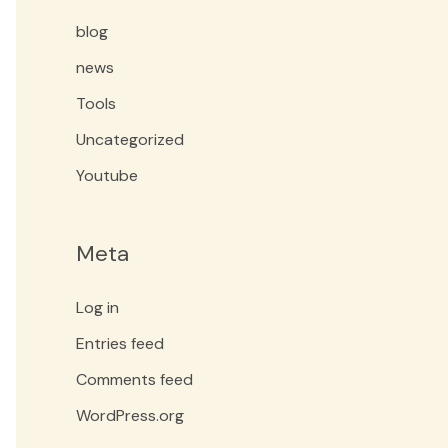
blog
news
Tools
Uncategorized
Youtube
Meta
Log in
Entries feed
Comments feed
WordPress.org