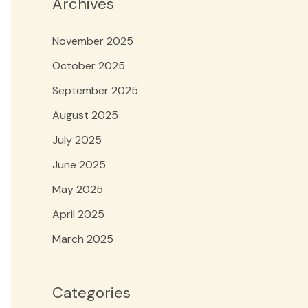
Archives
November 2025
October 2025
September 2025
August 2025
July 2025
June 2025
May 2025
April 2025
March 2025
Categories