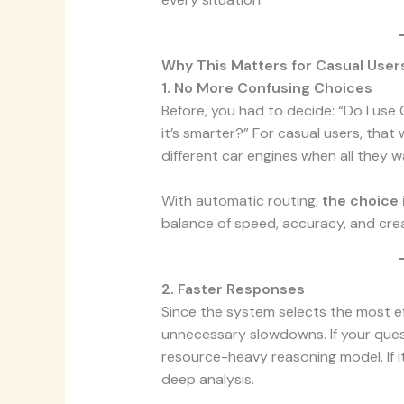
Why This Matters for Casual User
1. No More Confusing Choices
Before, you had to decide: “Do I use
it’s smarter?” For casual users, tha
different car engines when all they wa
With automatic routing,
the choice 
balance of speed, accuracy, and crea
2. Faster Responses
Since the system selects the most ef
unnecessary slowdowns. If your ques
resource-heavy reasoning model. If it
deep analysis.