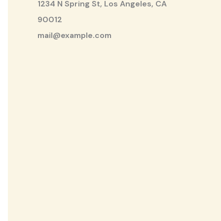
1234 N Spring St, Los Angeles, CA
90012
mail@example.com