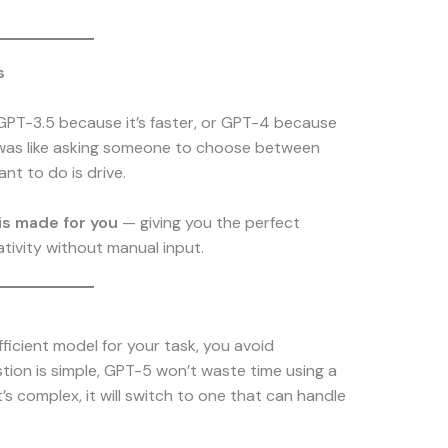
s
 GPT-3.5 because it’s faster, or GPT-4 because
t was like asking someone to choose between
nt to do is drive.
is made for you
— giving you the perfect
tivity without manual input.
ficient model for your task, you avoid
tion is simple, GPT-5 won’t waste time using a
’s complex, it will switch to one that can handle