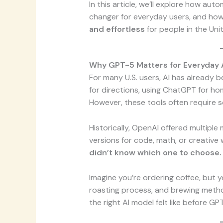
In this article, we’ll explore how au
changer for everyday users, and how
and effortless
for people in the Uni
Why GPT-5 Matters for Everyday
For many U.S. users, AI has already be
for directions, using ChatGPT for ho
However, these tools often require 
Historically, OpenAI offered multiple
versions for code, math, or creative 
didn’t know which one to choose.
Imagine you’re ordering coffee, but 
roasting process, and brewing metho
the right AI model felt like before GP