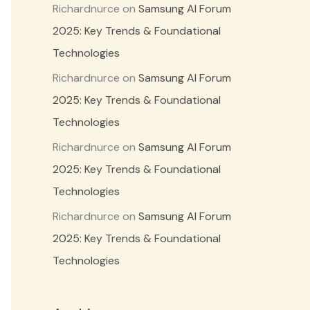
Richardnurce
on
Samsung AI Forum
2025: Key Trends & Foundational
Technologies
Richardnurce
on
Samsung AI Forum
2025: Key Trends & Foundational
Technologies
Richardnurce
on
Samsung AI Forum
2025: Key Trends & Foundational
Technologies
Richardnurce
on
Samsung AI Forum
2025: Key Trends & Foundational
Technologies