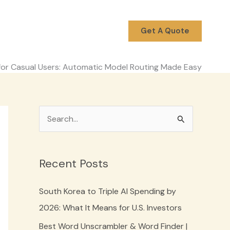
Get A Quote
or Casual Users: Automatic Model Routing Made Easy
S
e
a
Recent Posts
r
c
South Korea to Triple AI Spending by
h
2026: What It Means for U.S. Investors
f
Best Word Unscrambler & Word Finder |