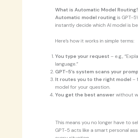
What is Automatic Model Routing
Automatic model routing
is GPT-5’s
instantly decide which AI model is bes
Here’s how it works in simple terms:
You type your request
– e.g., “Expl
language.”
GPT-5’s system scans your prom
It routes you to the right model
– 
model for your question.
You get the best answer
without wo
This means you no longer have to sel
GPT-5 acts like a smart personal ass
every situation.