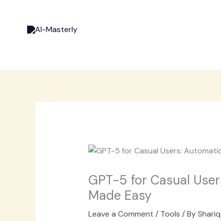
Skip
to
content
GPT-5 for Casual User
Made Easy
Leave a Comment
/
Tools
/ By
Shariq