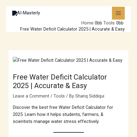
Skip
to
content
Home
Tools
Free Water Deficit Calculator 2025 | Accurate & Easy
Free Water Deficit Calculator
2025 | Accurate & Easy
Leave a Comment
/
Tools
/ By
Shariq Siddiqui
Discover the best free Water Deficit Calculator for
2025. Learn how it helps students, farmers, &
scientists manage water stress effectively.