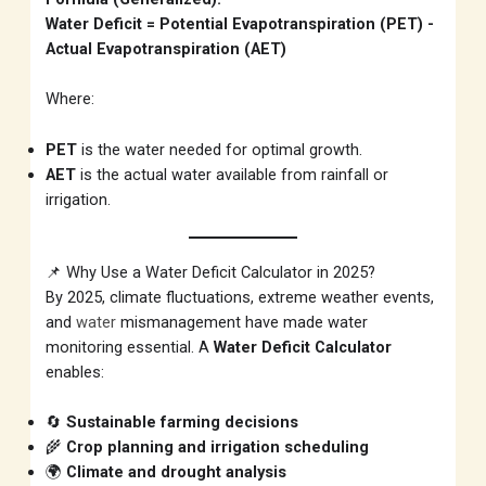
Water Deficit = Potential Evapotranspiration (PET) -
Actual Evapotranspiration (AET)
Where:
PET
is the water needed for optimal growth.
AET
is the actual water available from rainfall or
irrigation.
📌 Why Use a Water Deficit Calculator in 2025?
By 2025, climate fluctuations, extreme weather events,
and
water
mismanagement have made water
monitoring essential. A
Water Deficit Calculator
enables:
🔄
Sustainable farming decisions
🌾
Crop planning and irrigation scheduling
🌍
Climate and drought analysis