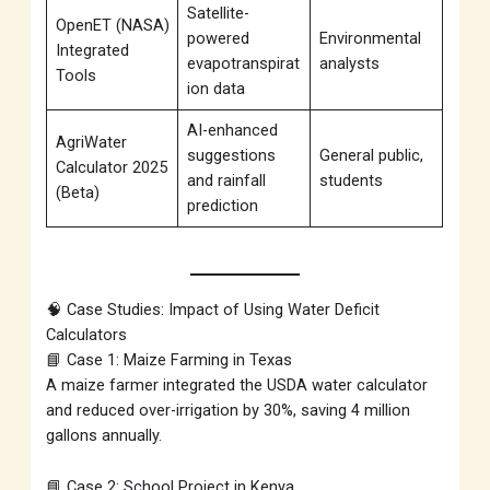
Satellite-
OpenET (NASA)
powered
Environmental
Integrated
evapotranspirat
analysts
Tools
ion data
AI-enhanced
AgriWater
suggestions
General public,
Calculator 2025
and rainfall
students
(Beta)
prediction
🧠 Case Studies: Impact of Using Water Deficit
Calculators
📘 Case 1: Maize Farming in Texas
A maize farmer integrated the USDA water calculator
and reduced over-irrigation by 30%, saving 4 million
gallons annually.
📘 Case 2: School Project in Kenya