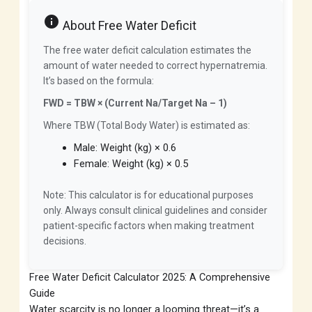
info
About Free Water Deficit
The free water deficit calculation estimates the
amount of water needed to correct hypernatremia.
It’s based on the formula:
FWD = TBW × (Current Na/Target Na – 1)
Where TBW (Total Body Water) is estimated as:
Male: Weight (kg) × 0.6
Female: Weight (kg) × 0.5
Note: This calculator is for educational purposes
only. Always consult clinical guidelines and consider
patient-specific factors when making treatment
decisions.
Free Water Deficit Calculator 2025: A Comprehensive
Guide
Water scarcity is no longer a looming threat—it’s a