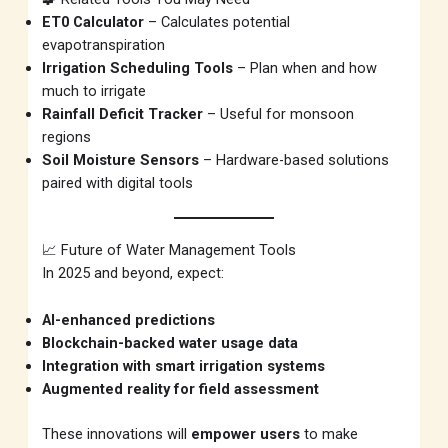
ET0 Calculator
– Calculates potential
evapotranspiration
Irrigation Scheduling Tools
– Plan when and how
much to irrigate
Rainfall Deficit Tracker
– Useful for monsoon
regions
Soil Moisture Sensors
– Hardware-based solutions
paired with digital tools
📈 Future of Water Management Tools
In 2025 and beyond, expect:
AI-enhanced predictions
Blockchain-backed water usage data
Integration with smart irrigation systems
Augmented reality for field assessment
These innovations will
empower users
to make