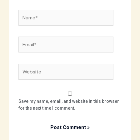
Name*
Email*
Website
Save my name, email, and website in this browser
for the next time I comment.