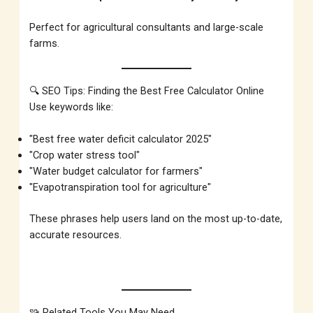
Perfect for agricultural consultants and large-scale
farms.
🔍 SEO Tips: Finding the Best Free Calculator Online
Use keywords like:
"Best free water deficit calculator 2025"
"Crop water stress tool"
"Water budget calculator for farmers"
"Evapotranspiration tool for agriculture"
These phrases help users land on the most up-to-date,
accurate resources.
🧩 Related Tools You May Need