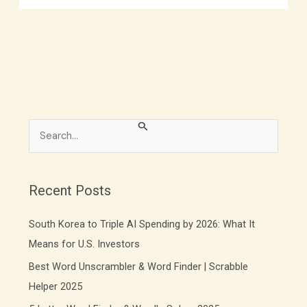
S
e
a
r
Recent Posts
c
South Korea to Triple AI Spending by 2026: What It
h
f
Means for U.S. Investors
o
Best Word Unscrambler & Word Finder | Scrabble
r
Helper 2025
: