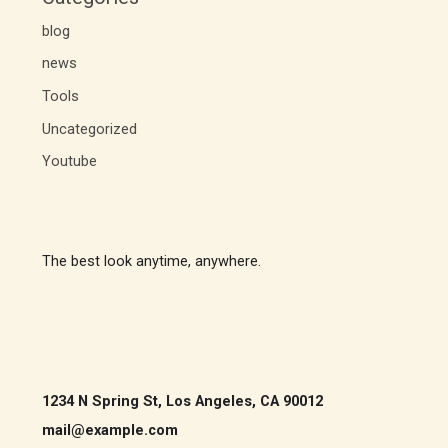
blog
news
Tools
Uncategorized
Youtube
The best look anytime, anywhere.
1234 N Spring St, Los Angeles, CA 90012
mail@example.com