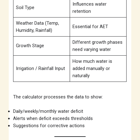
Influences water
Soil Type
retention
Weather Data (Temp,
Essential for AET
Humidity, Rainfall)
Different growth phases
Growth Stage
need varying water
How much water is
Irrigation / Rainfall Input
added manually or
naturally
The calculator processes the data to show:
Daily/weekly/monthly water deficit
Alerts when deficit exceeds thresholds
Suggestions for corrective actions