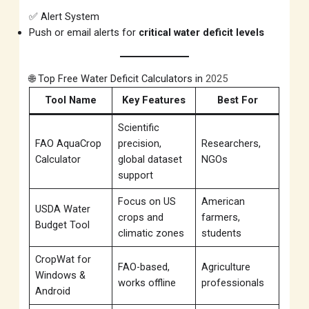
✅ Alert System
Push or email alerts for
critical water deficit levels
🌐 Top Free Water Deficit Calculators in
2025
Tool Name
Key Features
Best For
Scientific
FAO AquaCrop
precision,
Researchers,
Calculator
global dataset
NGOs
support
Focus on US
American
USDA Water
crops and
farmers,
Budget Tool
climatic zones
students
CropWat for
FAO-based,
Agriculture
Windows &
works offline
professionals
Android