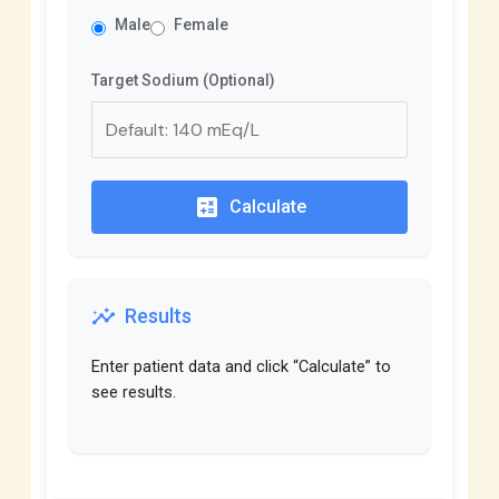
Male
Female
Target Sodium (Optional)
calculate
Calculate
insights
Results
Enter patient data and click “Calculate” to
see results.