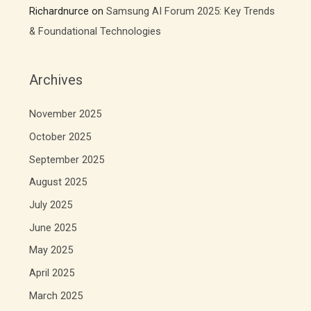
Richardnurce
on
Samsung AI Forum 2025: Key Trends
& Foundational Technologies
Archives
November 2025
October 2025
September 2025
August 2025
July 2025
June 2025
May 2025
April 2025
March 2025