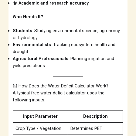
🧠
Academic and research accuracy
Who Needs It?
Students
: Studying environmental science, agronomy,
or
hydrology
.
Environmentalists
: Tracking ecosystem health and
drought.
Agricultural Professionals
: Planning irrigation and
yield predictions.
🧮 How Does the Water Deficit Calculator Work?
A typical free water deficit calculator uses the
following inputs:
Input Parameter
Description
Crop Type / Vegetation
Determines PET