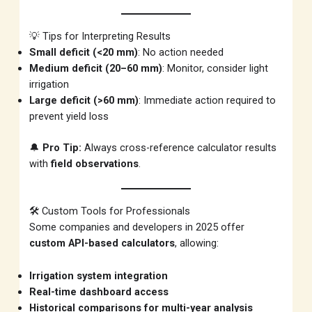
💡 Tips for Interpreting Results
Small deficit (<20 mm)
: No action needed
Medium deficit (20–60 mm)
: Monitor, consider light
irrigation
Large deficit (>60 mm)
: Immediate action required to
prevent yield loss
🔔
Pro Tip:
Always cross-reference calculator results
with
field observations
.
🛠️ Custom Tools for Professionals
Some companies and developers in 2025 offer
custom API-based calculators
, allowing:
Irrigation system integration
Real-time dashboard access
Historical comparisons for multi-year analysis