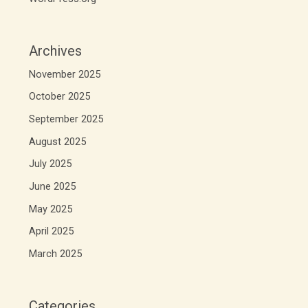
Archives
November 2025
October 2025
September 2025
August 2025
July 2025
June 2025
May 2025
April 2025
March 2025
Categories