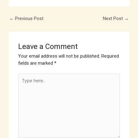
←
Previous Post
Next Post
→
Leave a Comment
Your email address will not be published.
Required
fields are marked
*
Type
here..