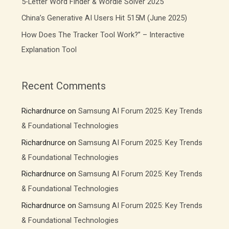
5-Letter Word Finder & Wordle Solver 2025
China’s Generative AI Users Hit 515M (June 2025)
How Does The Tracker Tool Work?” – Interactive
Explanation Tool
Recent Comments
Richardnurce
on
Samsung AI Forum 2025: Key Trends
& Foundational Technologies
Richardnurce
on
Samsung AI Forum 2025: Key Trends
& Foundational Technologies
Richardnurce
on
Samsung AI Forum 2025: Key Trends
& Foundational Technologies
Richardnurce
on
Samsung AI Forum 2025: Key Trends
& Foundational Technologies