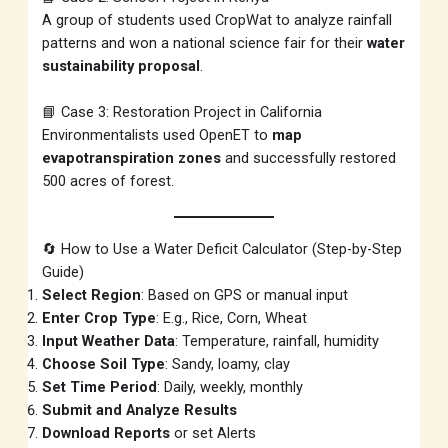
A group of students used CropWat to analyze rainfall
patterns and won a national science fair for their
water
sustainability proposal
.
📘 Case 3: Restoration Project in California
Environmentalists used OpenET to
map
evapotranspiration zones
and successfully restored
500 acres of forest.
🔄 How to Use a Water Deficit Calculator (Step-by-Step
Guide)
Select Region
: Based on GPS or manual input
Enter Crop Type
: E.g., Rice, Corn, Wheat
Input Weather Data
: Temperature, rainfall, humidity
Choose Soil Type
: Sandy, loamy, clay
Set Time Period
: Daily, weekly, monthly
Submit and Analyze Results
Download Reports
or set Alerts