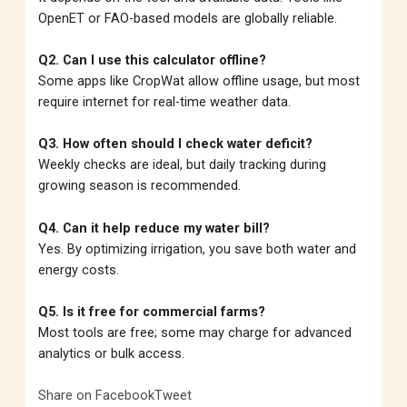
OpenET or FAO-based models are globally reliable.
Q2. Can I use this calculator offline?
Some apps like CropWat allow offline usage, but most
require internet for real-time weather data.
Q3. How often should I check water deficit?
Weekly checks are ideal, but daily tracking during
growing season is recommended.
Q4. Can it help reduce my water bill?
Yes. By optimizing irrigation, you save both water and
energy costs.
Q5. Is it free for commercial farms?
Most tools are free; some may charge for advanced
analytics or bulk access.
Share on Facebook
Tweet