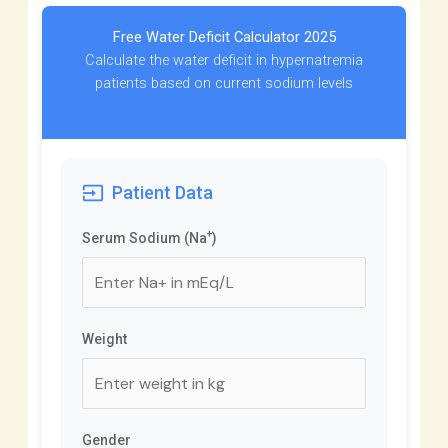
Free Water Deficit Calculator 2025
Calculate the water deficit in hypernatremia
patients based on current sodium levels
input
Patient Data
+
Serum Sodium (Na
)
Weight
Gender