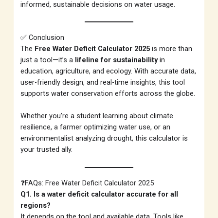
informed, sustainable decisions on water usage.
✅ Conclusion
The
Free Water Deficit Calculator 2025
is more than
just a tool—it’s a
lifeline for sustainability
in
education, agriculture, and ecology. With accurate data,
user-friendly design, and real-time insights, this tool
supports water conservation efforts across the globe.
Whether you’re a student learning about climate
resilience, a farmer optimizing water use, or an
environmentalist analyzing drought, this calculator is
your trusted ally.
❓FAQs: Free Water Deficit Calculator 2025
Q1. Is a water deficit calculator accurate for all
regions?
It depends on the tool and available data. Tools like