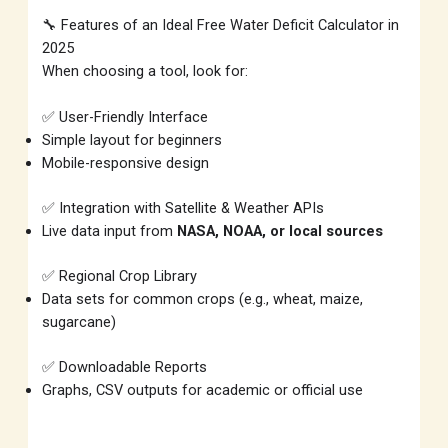
🔧 Features of an Ideal Free Water Deficit Calculator in
2025
When choosing a tool, look for:
✅ User-Friendly Interface
Simple layout for beginners
Mobile-responsive design
✅ Integration with Satellite & Weather APIs
Live data input from
NASA, NOAA, or local sources
✅ Regional Crop Library
Data sets for common crops (e.g., wheat, maize,
sugarcane)
✅ Downloadable Reports
Graphs, CSV outputs for academic or official use