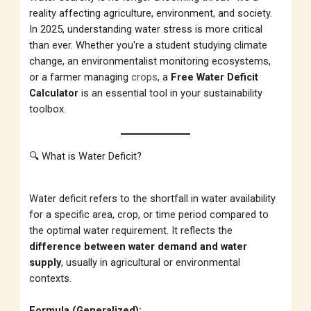
reality affecting agriculture, environment, and society.
In 2025, understanding water stress is more critical
than ever. Whether you're a student studying climate
change, an environmentalist monitoring ecosystems,
or a farmer managing
crops
, a
Free Water Deficit
Calculator
is an essential tool in your sustainability
toolbox.
🔍 What is Water Deficit?
Water deficit refers to the shortfall in water availability
for a specific area, crop, or time period compared to
the optimal water requirement. It reflects the
difference between water demand and water
supply
, usually in agricultural or environmental
contexts.
Formula (Generalized):