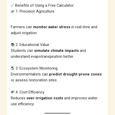
✅ Benefits of Using a Free Calculator
🌿 1. Precision Agriculture
Farmers can
monitor water stress
in real-time and
adjust irrigation.
📚 2. Educational Value
Students can
simulate climate impacts
and
understand evapotranspiration better.
🌎 3. Ecosystem Monitoring
Environmentalists can
predict drought-prone zones
or assess restoration sites.
💸 4. Cost Efficiency
Reduces
over-irrigation costs
and improves water
use efficiency.