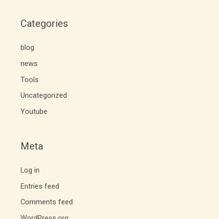
Categories
blog
news
Tools
Uncategorized
Youtube
Meta
Log in
Entries feed
Comments feed
WordPress.org