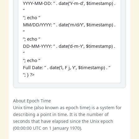
YYYY-MM-DD: ” . date(‘Y-m-d’, $timestamp) .
“
“; echo “
MM/DD/YYYY: ” . date(‘m/d/Y’, $timestamp) .
“
“; echo “
DD-MM-YYYY: ” . date(‘d-m-Y’, $timestamp) .
“
“; echo “
Full Date: ” . date(‘l, F j, Y’, $timestamp) . “
“; } ?>
About Epoch Time
Unix time (also known as epoch time) is a system for
describing a point in time. It is the number of
seconds that have elapsed since the Unix epoch
(00:00:00 UTC on 1 January 1970).