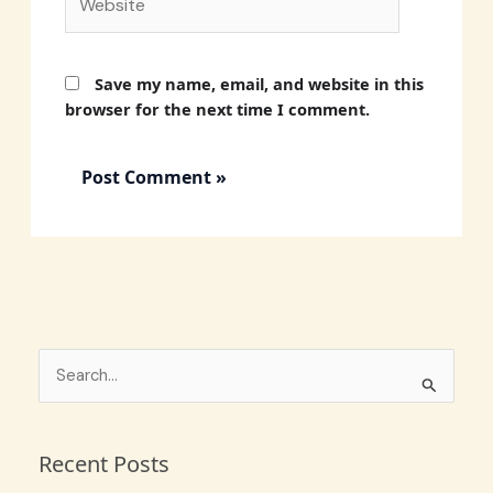
Save my name, email, and website in this
browser for the next time I comment.
S
e
a
Recent Posts
r