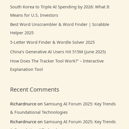
c
South Korea to Triple AI Spending by 2026: What It
h
Means for U.S. Investors
f
Best Word Unscrambler & Word Finder | Scrabble
o
Helper 2025
r
5-Letter Word Finder & Wordle Solver 2025
:
China’s Generative AI Users Hit 515M (June 2025)
How Does The Tracker Tool Work?” – Interactive
Explanation Tool
Recent Comments
Richardnurce
on
Samsung AI Forum 2025: Key Trends
& Foundational Technologies
Richardnurce
on
Samsung AI Forum 2025: Key Trends