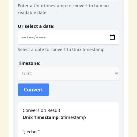
Enter a Unix timestamp to convert to human-
readable date
Or select a date:
Select a date to convert to Unix timestamp
Timezone:
Convert
Conversion Result
Unix Timestamp:
$timestamp
“; echo “