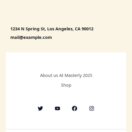
1234 N Spring St, Los Angeles, CA 90012
mail@example.com
About us AI Masterly 2025
Shop