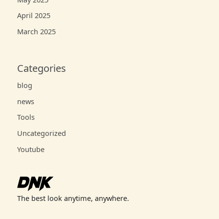
April 2025
March 2025
Categories
blog
news
Tools
Uncategorized
Youtube
The best look anytime, anywhere.