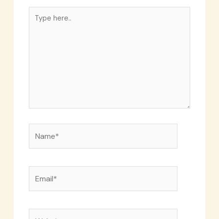
Type
here..
Name*
Email*
Website