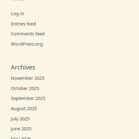
Log in
Entries feed
Comments feed
WordPress.org
Archives
November 2025
October 2025
September 2025
August 2025
July 2025
June 2025
May 2025