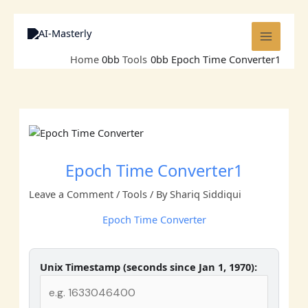
Skip
to
content
Home
Tools
Epoch Time Converter1
Epoch Time Converter1
Leave a Comment
/
Tools
/ By
Shariq Siddiqui
Epoch Time Converter
Unix Timestamp (seconds since Jan 1, 1970):