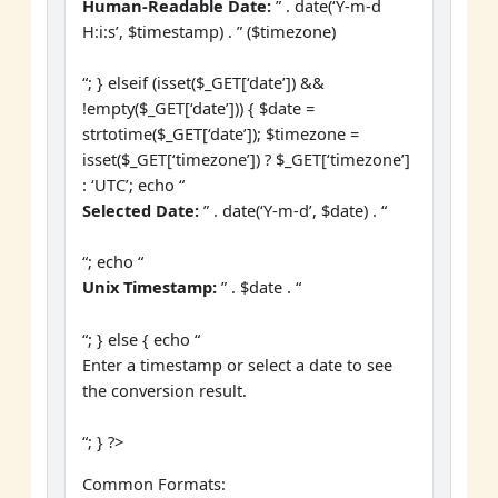
Human-Readable Date:
” . date(‘Y-m-d
H:i:s’, $timestamp) . ” ($timezone)
“; } elseif (isset($_GET[‘date’]) &&
!empty($_GET[‘date’])) { $date =
strtotime($_GET[‘date’]); $timezone =
isset($_GET[‘timezone’]) ? $_GET[‘timezone’]
: ‘UTC’; echo “
Selected Date:
” . date(‘Y-m-d’, $date) . “
“; echo “
Unix Timestamp:
” . $date . “
“; } else { echo “
Enter a timestamp or select a date to see
the conversion result.
“; } ?>
Common Formats: