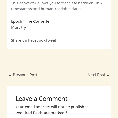
This converter allows you to translate between Unix
timestamps and human-readable dates.
Epoch Time Converter
Must
try
Share on Facebook
Tweet
←
Previous Post
Next Post
→
Leave a Comment
Your email address will not be published.
Required fields are marked
*