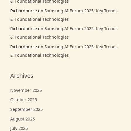
& Foundational Technologies
Richardnurce
on
Samsung AI Forum 2025: Key Trends
& Foundational Technologies
Richardnurce
on
Samsung AI Forum 2025: Key Trends
& Foundational Technologies
Richardnurce
on
Samsung AI Forum 2025: Key Trends
& Foundational Technologies
Archives
November 2025
October 2025
September 2025
August 2025
July 2025