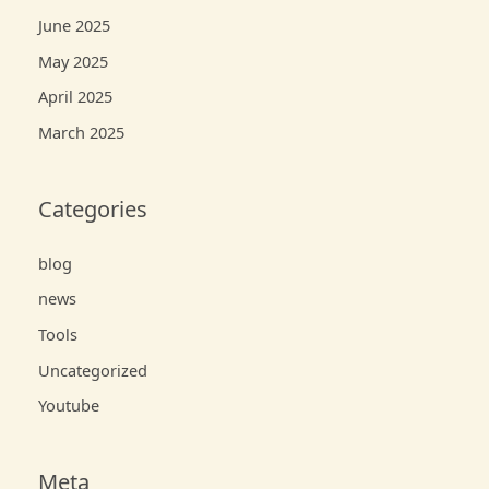
June 2025
May 2025
April 2025
March 2025
Categories
blog
news
Tools
Uncategorized
Youtube
Meta