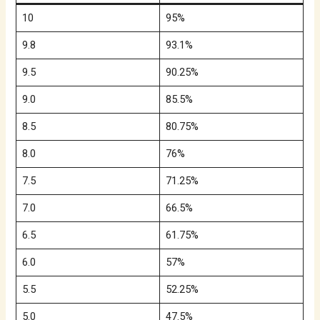
10
95%
9.8
93.1%
9.5
90.25%
9.0
85.5%
8.5
80.75%
8.0
76%
7.5
71.25%
7.0
66.5%
6.5
61.75%
6.0
57%
5.5
52.25%
5.0
47.5%