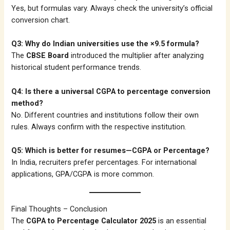
Yes, but formulas vary. Always check the university’s official
conversion chart.
Q3: Why do Indian universities use the ×9.5 formula?
The
CBSE Board
introduced the multiplier after analyzing
historical student performance trends.
Q4: Is there a universal CGPA to percentage conversion
method?
No. Different countries and institutions follow their own
rules. Always confirm with the respective institution.
Q5: Which is better for resumes—CGPA or Percentage?
In India, recruiters prefer percentages. For international
applications, GPA/CGPA is more common.
Final Thoughts – Conclusion
The
CGPA to Percentage Calculator 2025
is an essential