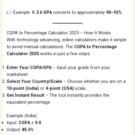
👉 Example: A
3.6 GPA
converts to approximately
90–92%
.
CGPA to Percentage Calculator 2025 – How It Works
With technology advancing, online calculators make it simple
to avoid manual calculations. The
CGPA to Percentage
Calculator 2025
works in just a few steps:
Enter Your CGPA/GPA
– Input your grade from your
marksheet.
Select Your Country/Scale
– Choose whether you are on a
10-point (India)
or
4-point (USA)
scale.
Get Instant Result
– The tool instantly provides the
equivalent percentage.
Example (India):
Input:
CGPA = 9.0
Output:
85.5%