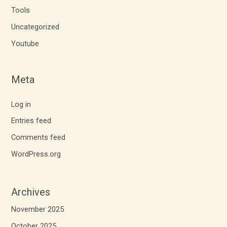
Tools
Uncategorized
Youtube
Meta
Log in
Entries feed
Comments feed
WordPress.org
Archives
November 2025
October 2025