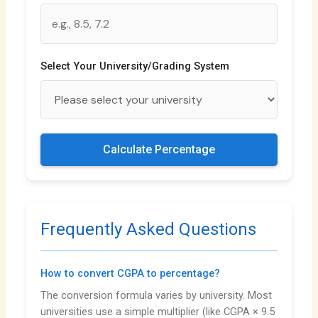
Select Your University/Grading System
Calculate Percentage
Frequently Asked Questions
How to convert CGPA to percentage?
The conversion formula varies by university. Most
universities use a simple multiplier (like CGPA × 9.5