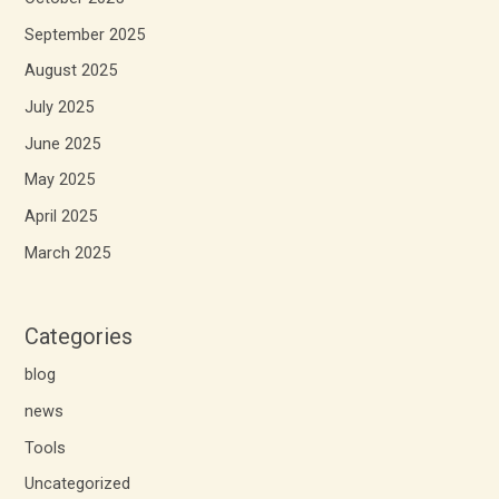
September 2025
August 2025
July 2025
June 2025
May 2025
April 2025
March 2025
Categories
blog
news
Tools
Uncategorized