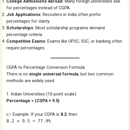
College Admissions Abroad:
Many foreign universities ask
for percentages instead of CGPA.
Job Applications:
Recruiters in India often prefer
percentages for clarity.
Scholarships:
Most scholarship programs demand
percentage criteria.
Competitive Exams:
Exams like UPSC, SSC, or banking often
require percentages.
CGPA to Percentage Conversion Formula
There is no
single universal formula
, but two common
methods are widely used:
1. Indian Universities (10-point scale):
Percentage = (CGPA × 9.5)
👉 Example: If your CGPA is
8.2
, then:
8.2 × 9.5 = 77.9%