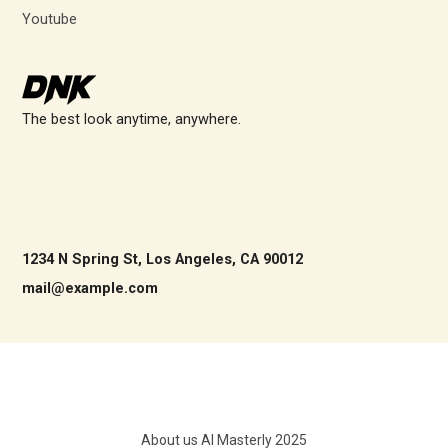
Youtube
The best look anytime, anywhere.
1234 N Spring St, Los Angeles, CA 90012
mail@example.com
About us AI Masterly 2025