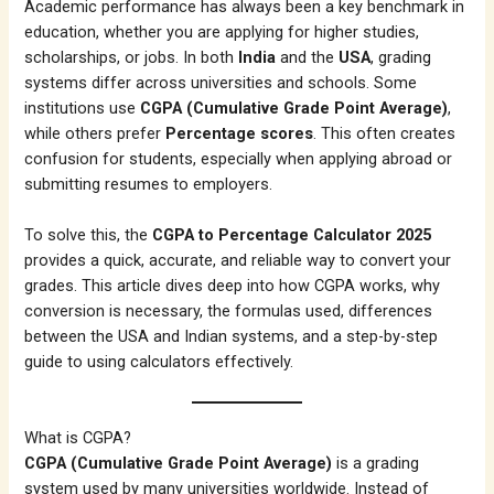
Academic performance has always been a key benchmark in
education, whether you are applying for higher studies,
scholarships, or jobs. In both
India
and the
USA
, grading
systems differ across universities and schools. Some
institutions use
CGPA (Cumulative Grade Point Average)
,
while others prefer
Percentage scores
. This often creates
confusion for students, especially when applying abroad or
submitting resumes to employers.
To solve this, the
CGPA to Percentage Calculator 2025
provides a quick, accurate, and reliable way to convert your
grades. This article dives deep into how CGPA works, why
conversion is necessary, the formulas used, differences
between the USA and Indian systems, and a step-by-step
guide to using calculators effectively.
What is CGPA?
CGPA (Cumulative Grade Point Average)
is a grading
system used by many universities worldwide. Instead of