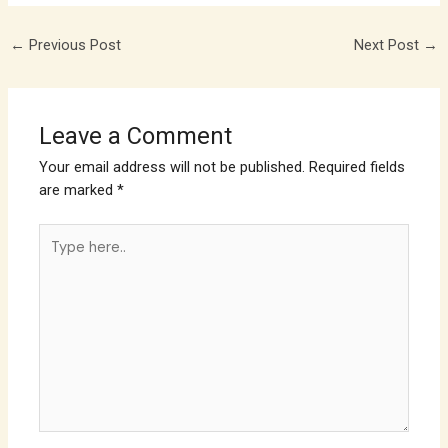
←
Previous Post
Next Post
→
Leave a Comment
Your email address will not be published.
Required fields
are marked
*
Type
here..