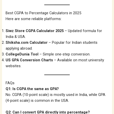
Best CGPA to Percentage Calculators in 2025
Here are some reliable platforms:
Siwz Store CGPA Calculator 2025
– Updated formula for
India & USA.
Shiksha.com Calculator
– Popular for Indian students
applying abroad.
CollegeDunia Tool
– Simple one-step conversion.
US GPA Conversion Charts
– Available on most university
websites.
FAQs
Q1: Is CGPA the same as GPA?
No. CGPA (10-point scale) is mostly used in India, while GPA
(4-point scale) is common in the USA.
Q2: Can I convert GPA directly into percentage?