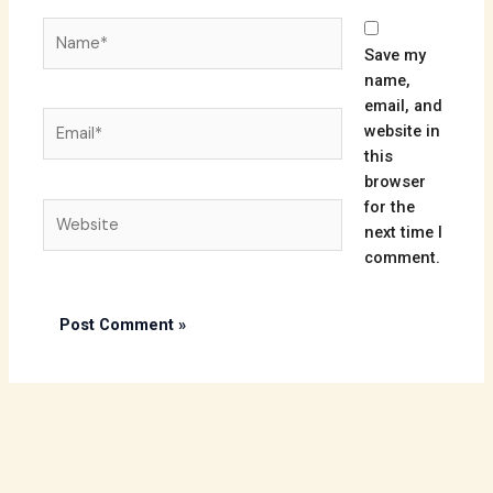
Name*
Save my
name,
email, and
Email*
website in
this
browser
for the
Website
next time I
comment.