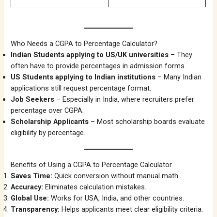
Who Needs a CGPA to Percentage Calculator?
Indian Students applying to US/UK universities
– They
often have to provide percentages in admission forms.
US Students applying to Indian institutions
– Many Indian
applications still request percentage format.
Job Seekers
– Especially in India, where recruiters prefer
percentage over CGPA.
Scholarship Applicants
– Most scholarship boards evaluate
eligibility by percentage.
Benefits of Using a CGPA to Percentage Calculator
Saves Time:
Quick conversion without manual math.
Accuracy:
Eliminates calculation mistakes.
Global Use:
Works for USA, India, and other countries.
Transparency:
Helps applicants meet clear eligibility criteria.