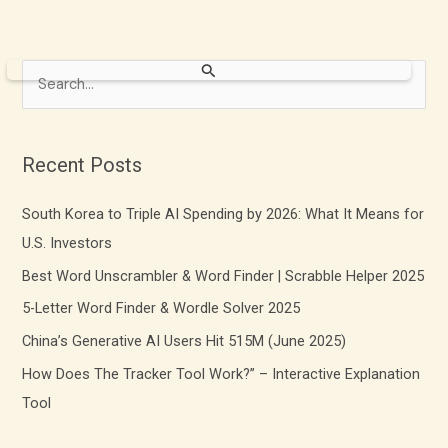
S
e
a
r
Recent Posts
c
South Korea to Triple AI Spending by 2026: What It Means for
h
U.S. Investors
f
Best Word Unscrambler & Word Finder | Scrabble Helper 2025
o
r
5-Letter Word Finder & Wordle Solver 2025
:
China’s Generative AI Users Hit 515M (June 2025)
How Does The Tracker Tool Work?” – Interactive Explanation
Tool