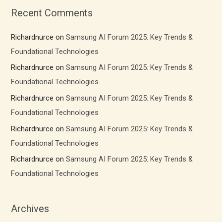
Recent Comments
Richardnurce
on
Samsung AI Forum 2025: Key Trends &
Foundational Technologies
Richardnurce
on
Samsung AI Forum 2025: Key Trends &
Foundational Technologies
Richardnurce
on
Samsung AI Forum 2025: Key Trends &
Foundational Technologies
Richardnurce
on
Samsung AI Forum 2025: Key Trends &
Foundational Technologies
Richardnurce
on
Samsung AI Forum 2025: Key Trends &
Foundational Technologies
Archives