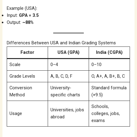
Example (USA):
Input:
GPA = 3.5
Output:
~88%
Differences Between USA and Indian Grading Systems
Factor
USA (GPA)
India (CGPA)
Scale
0–4
0–10
Grade Levels
A, B, C, D, F
O, A+, A, B+, B, C
Conversion
University-
Standard formula
Method
specific charts
(×9.5)
Schools,
Universities, jobs
Usage
colleges, jobs,
abroad
exams