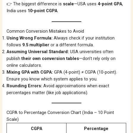
👉 The biggest difference is
scale
—USA uses
4-point GPA
,
India uses
10-point CGPA
.
Common Conversion Mistakes to Avoid
Using Wrong Formula:
Always check if your institution
follows
9.5 multiplier
or a different formula.
Assuming Universal Standard:
USA universities often
publish
their own conversion tables
—don’t rely only on
online calculators.
Mixing GPA with CGPA:
GPA (4-point) ≠ CGPA (10-point).
Ensure you know which system applies to you.
Rounding Errors:
Avoid approximations when exact
percentages matter (like job applications).
CGPA to Percentage Conversion Chart (India – 10 Point
Scale)
CGPA
Percentage