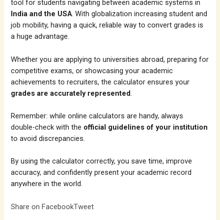
tool for students navigating between academic systems in
India and the USA
. With globalization increasing student and
job mobility, having a quick, reliable way to convert grades is
a huge advantage.
Whether you are applying to universities abroad, preparing for
competitive exams, or showcasing your academic
achievements to recruiters, the calculator ensures your
grades are accurately represented
.
Remember: while online calculators are handy, always
double-check with the
official guidelines of your institution
to avoid discrepancies.
By using the calculator correctly, you save time, improve
accuracy, and confidently present your academic record
anywhere in the world.
Share on Facebook
Tweet