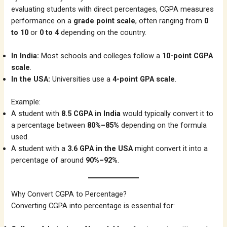
evaluating students with direct percentages, CGPA measures
performance on a
grade point scale
, often ranging from
0
to 10
or
0 to 4
depending on the country.
In India:
Most schools and colleges follow a
10-point CGPA
scale
.
In the USA:
Universities use a
4-point GPA scale
.
Example:
A student with
8.5 CGPA in India
would typically convert it to
a percentage between
80%–85%
depending on the formula
used.
A student with a
3.6 GPA in the USA
might convert it into a
percentage of around
90%–92%
.
Why Convert CGPA to Percentage?
Converting CGPA into percentage is essential for: