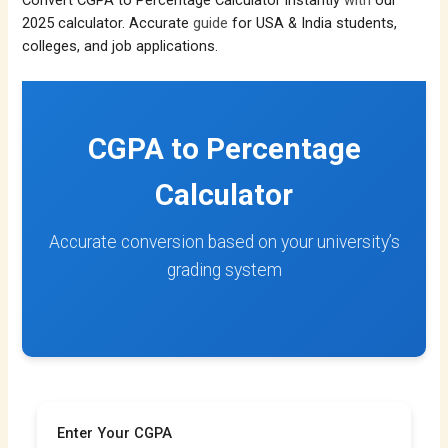
Convert CGPA to Percentage Calculator instantly
with
our
2025 calculator. Accurate
guide
for USA & India students,
colleges, and job applications.
CGPA to Percentage
Calculator
Accurate conversion based on your university’s
grading system
Enter Your CGPA