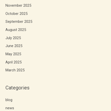
November 2025
October 2025
September 2025
August 2025
July 2025
June 2025
May 2025
April 2025
March 2025
Categories
blog
news