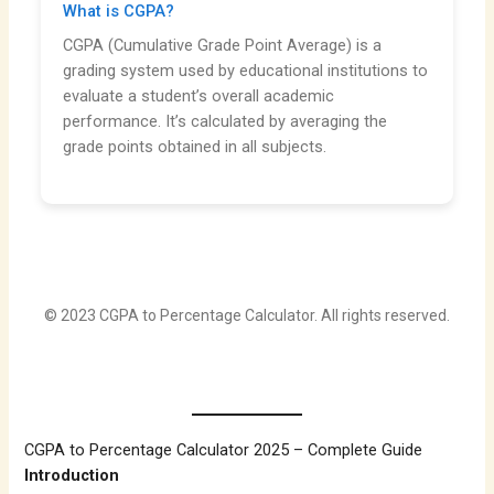
What is CGPA?
CGPA (Cumulative Grade Point Average) is a
grading system used by educational institutions to
evaluate a student’s overall academic
performance. It’s calculated by averaging the
grade points obtained in all subjects.
© 2023 CGPA to Percentage Calculator. All rights reserved.
CGPA to Percentage Calculator 2025 – Complete Guide
Introduction