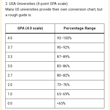
2. USA Universities (4-point GPA scale):
Many US universities provide their own conversion chart, but
a rough guide is:
GPA (4.0 scale)
Percentage Range
4.0
93–100%
3.7
90–92%
3.3
87–89%
3.0
83–86%
2.7
80–82%
2.0
73–76%
1.0
65–69%
0.0
<65%