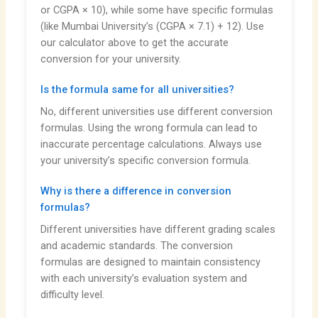
or CGPA × 10), while some have specific formulas
(like Mumbai University’s (CGPA × 7.1) + 12). Use
our calculator above to get the accurate
conversion for your university.
Is the formula same for all universities?
No, different universities use different conversion
formulas. Using the wrong formula can lead to
inaccurate percentage calculations. Always use
your university’s specific conversion formula.
Why is there a difference in conversion
formulas?
Different universities have different grading scales
and academic standards. The conversion
formulas are designed to maintain consistency
with each university’s evaluation system and
difficulty level.