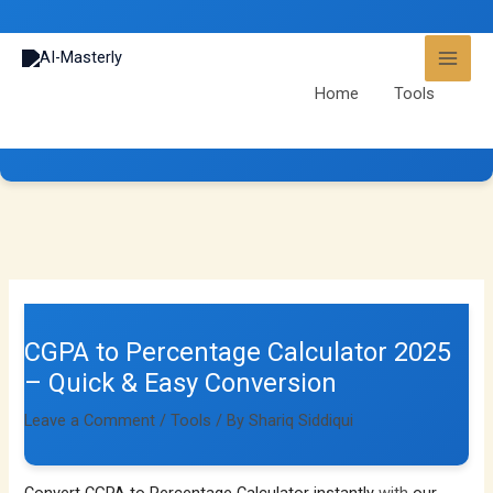
Skip
to
content
Home
Tools
CGPA to Percentage Calculator 2025 – Quick & Easy
Conversion
CGPA to Percentage Calculator 2025
– Quick & Easy Conversion
Leave a Comment
/
Tools
/ By
Shariq Siddiqui