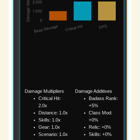
Damage Multipliers
Damage Additives
Critical Hit:
Badass Rank:
2.0x
+5%
Distance: 1.0x
Class Mod:
Skills: 1.0x
+0%
Gear: 1.0x
Relic: +0%
Scenario: 1.0x
Skills: +0%