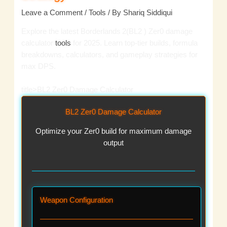
Leave a Comment
/
Tools
/ By
Shariq Siddiqui
Explore the latest Borderlands 2(BL2 ) Zer0 damage
calculator
tools
for 2025. Learn top-tier builds, formula
breakdowns, calculators, and gameplay strategies for
max DPS.
title>BL2 Zer0 Damage Calculator
BL2 Zer0 Damage Calculator
Optimize your Zer0 build for maximum damage
output
Weapon Configuration