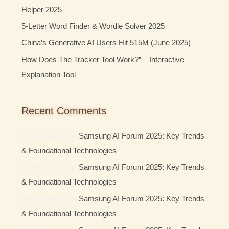
Helper 2025
r
:
5-Letter Word Finder & Wordle Solver 2025
China’s Generative AI Users Hit 515M (June 2025)
How Does The Tracker Tool Work?” – Interactive
Explanation Tool
Recent Comments
Richardnurce
on
Samsung AI Forum 2025: Key Trends
& Foundational Technologies
Richardnurce
on
Samsung AI Forum 2025: Key Trends
& Foundational Technologies
Richardnurce
on
Samsung AI Forum 2025: Key Trends
& Foundational Technologies