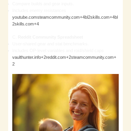
Compare builds and gear inputs.
Includes enemy resistances
youtube.com
steamcommunity.com+4bl2skills.com+4bl
2skills.com+4
.
C.
Reddit Community Spreadsheet
User‑shared gear and stat benchmarks.
Includes OP‑level variables and roid/shield caps
vaulthunter.info+2reddit.com+2steamcommunity.com+
2
.