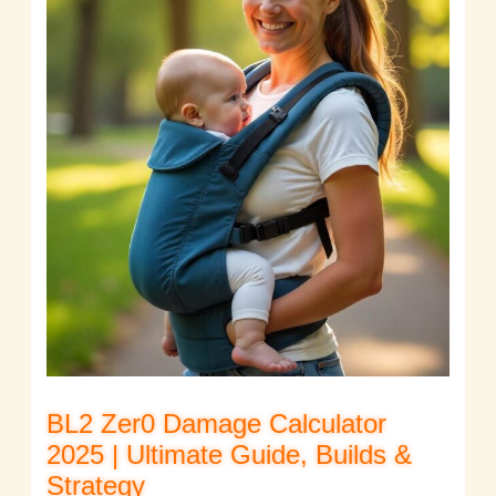
BL2 Zer0 Damage Calculator
2025 | Ultimate Guide, Builds &
Strategy