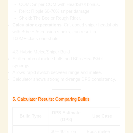
COM: Sniper COM with HeadSh0t bonus.
Relic: Ripple 60‑70% sniper damage.
Shield: The Bee or Rough Rider.
Calculator expectations
: Crit‑coded sniper headshots,
with B0re + Ascension stacks, can result in
100M+‑class one‑shots.
4.3 Hybrid Melee/Sniper Build
Skill combo of melee buffs and B0re/HeadSh0t
synergy.
Allows rapid switch between range and melee.
Calculator shows strong mid‑range DPS consistency.
5. Calculator Results: Comparing Builds
DPS Estimate
Build Type
Use Case
(OP8)
30 – 40 billion
Boss melee