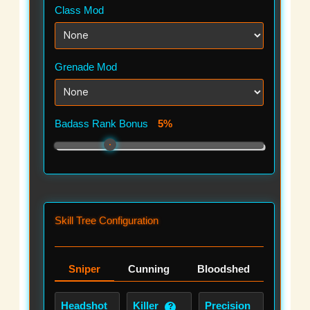
Class Mod
Grenade Mod
Badass Rank Bonus
5%
Skill Tree Configuration
Sniper
Cunning
Bloodshed
Headshot
Killer
Precision
?