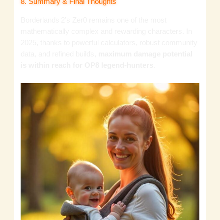
8. Summary & Final Thoughts
Borderlands 2’s Zer0 remains one of the most
mathematically complex and rewarding characters. In
2025, thanks to powerful calculators, robust community
data, and refined builds,
maximum damage potential
is within reach for OP8 legend‑hunters
.