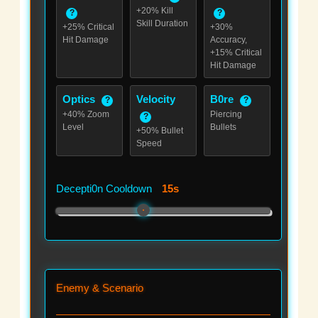
+20% Kill
?
?
Skill Duration
+25% Critical
+30%
Hit Damage
Accuracy,
+15% Critical
Hit Damage
Optics
Velocity
B0re
?
?
+40% Zoom
Piercing
?
Level
Bullets
+50% Bullet
Speed
Decepti0n Cooldown
15s
Enemy & Scenario