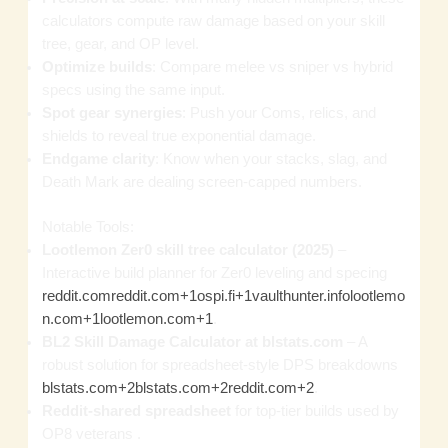
calculators compute raw damage based on your skill
tree, gear, and OP level.
Optimize builds
: Compare melee vs sniper vs hybrid
specs using the same input.
Spot gear synergies
: Push your Coms, relics, and
shields to reveal true exponential damage.
Endgame clarity
: Know when your stacks, slag, and
Death Mark are dealing screen‑capped numbers.
Notable Tools:
Lootlemon Zer0 skill tree calculator (2025)
–
Interactive build planner for Zer0 leveling and specing
reddit.com
reddit.com+1ospi.fi+1
vaulthunter.info
lootlemo
n.com+1lootlemon.com+1
.
BL2 Skill Damage Calculator at blstats.com
– A
robust solution for spreadsheet‑style DPS breakdowns
blstats.com+2blstats.com+2reddit.com+2
.
Reddit‑shared spreadsheet
for top‑tier builds used by
OP8 veterans .