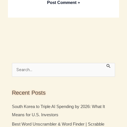
S
e
a
r
Recent Posts
c
South Korea to Triple AI Spending by 2026: What It
h
Means for U.S. Investors
f
Best Word Unscrambler & Word Finder | Scrabble
o