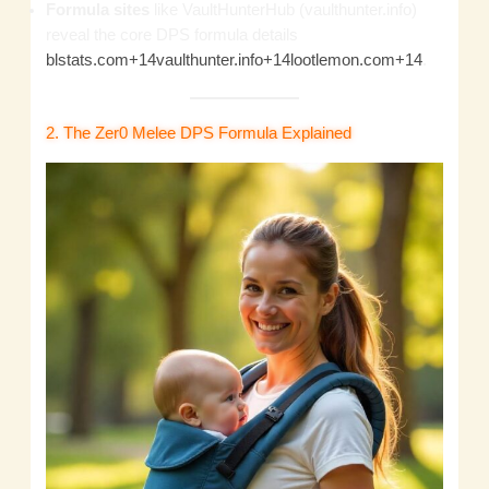
Formula sites
like VaultHunterHub (vaulthunter.info)
reveal the core DPS formula details
blstats.com+14vaulthunter.info+14lootlemon.com+14
.
2. The Zer0 Melee DPS Formula Explained