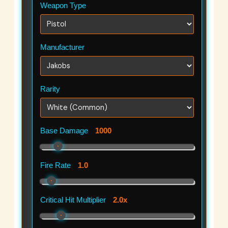
Weapon Type
Manufacturer
Rarity
Base Damage
1000
Fire Rate
1.0
Critical Hit Multiplier
2.0x