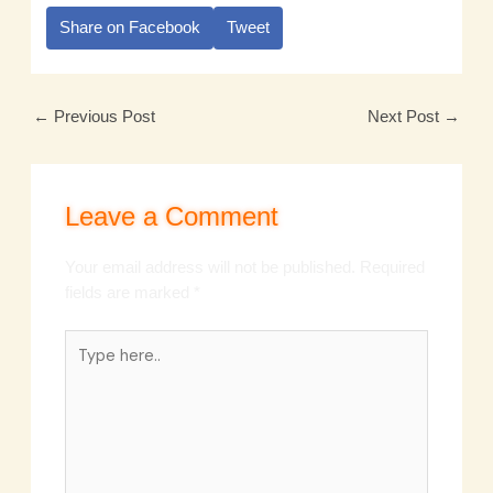
Share on Facebook
Tweet
←
Previous Post
Next Post
→
Leave a Comment
Your email address will not be published.
Required
fields are marked
*
Type
here..