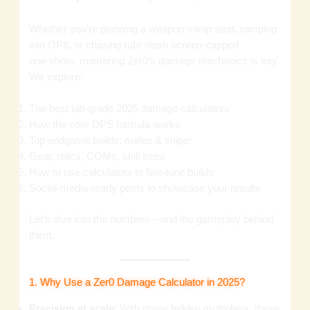
Whether you’re planning a weapon‑swap strat, ramping
into OP8, or chasing rubi‑slash screen‑capped
one‑shots, mastering Zer0’s damage mechanics is key.
We explore:
The best lab‑grade 2025 damage calculators
How the core DPS formula works
Top endgame builds: melee & sniper
Gear, relics, COMs, skill trees
How to use calculators to fine‑tune builds
Social‑media‑ready posts to showcase your results
Let’s dive into the numbers—and the gameplay behind
them.
1. Why Use a Zer0 Damage Calculator in 2025?
Precision at scale
: With many hidden multipliers, these