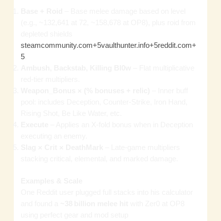
Base + Roid
– Base melee damage based on level
(e.g., ~132,641 at 72, ~158,678 at OP8), plus roid from
depleted shields
steamcommunity.com+5vaulthunter.info+5reddit.com+
5
.
Ambush, Backstab, Killing Bl0w
– Flat multiplicative
red‑tier multipliers.
Weapon_Bonus × (% bonuses + relic)
– Inner buff
pool: includes Deception, Counter‑Strike, Iron Hand,
Rising Shot, Be Like Water, etc.
Execute
– Applies an X‑fold bonus when in Deception
executing an enemy.
Slag × Crit × DeathMark
– Late‑game multipliers
stacking critical, elemental, and marked damage.
Examples & Scale
One Reddit user plugged full stacks into his calculator
and found a
~38 billion melee hit
with Zer0 at OP8
using perfect gear and mod setup