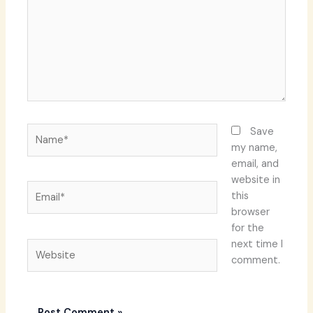
Name*
Save
my name,
email, and
website in
Email*
this
browser
for the
next time I
Website
comment.