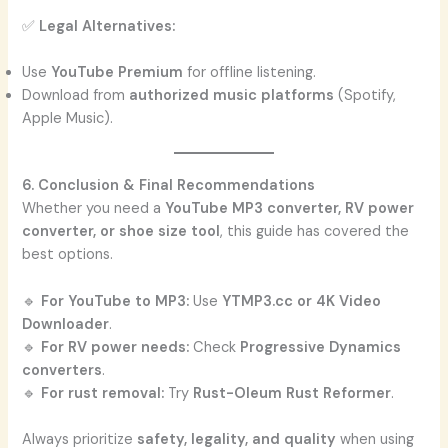
✅
Legal Alternatives:
Use
YouTube Premium
for offline listening.
Download from
authorized music platforms
(Spotify,
Apple Music).
6. Conclusion & Final Recommendations
Whether you need a
YouTube MP3 converter, RV power
converter, or shoe size tool
, this guide has covered the
best options.
🔹
For YouTube to MP3:
Use
YTMP3.cc or 4K Video
Downloader
.
🔹
For RV power needs:
Check
Progressive Dynamics
converters
.
🔹
For rust removal:
Try
Rust-Oleum Rust Reformer
.
Always prioritize
safety, legality, and quality
when using