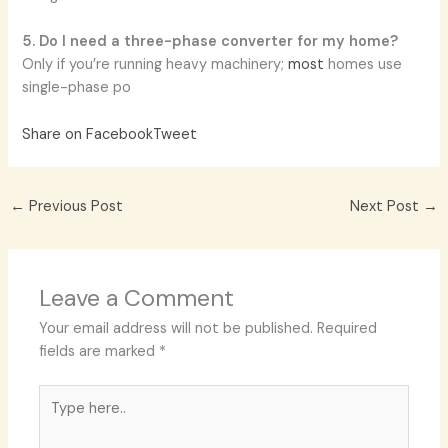
5. Do I need a three-phase converter for my home?
Only if you’re running heavy machinery;
most
homes use
single-phase po
Share on Facebook
Tweet
←
Previous Post
Next Post
→
Leave a Comment
Your email address will not be published.
Required
fields are marked
*
Type
here..