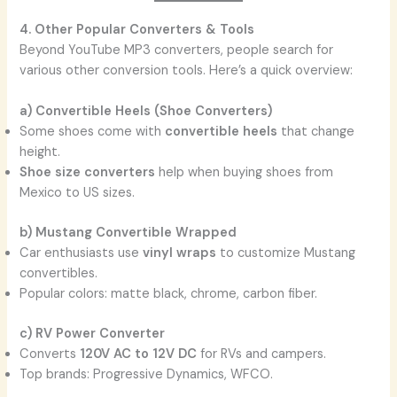
4. Other Popular Converters & Tools
Beyond YouTube MP3 converters, people search for
various other conversion tools. Here’s a quick overview:
a) Convertible Heels (Shoe Converters)
Some shoes come with
convertible heels
that change
height.
Shoe size converters
help when buying shoes from
Mexico to US sizes.
b) Mustang Convertible Wrapped
Car enthusiasts use
vinyl wraps
to customize Mustang
convertibles.
Popular colors: matte black, chrome, carbon fiber.
c) RV Power Converter
Converts
120V AC to 12V DC
for RVs and campers.
Top brands: Progressive Dynamics, WFCO.