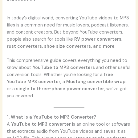
In today’s digital world, converting YouTube videos to MP3
files is a common need for music lovers, podcast listeners,
and content creators. But beyond YouTube converters,
people also search for tools like
RV power converters,
rust converters, shoe size converters, and more
.
This comprehensive guide covers everything you need to
know about
YouTube to MP3 converters
and other useful
conversion tools. Whether you’re looking for a
free
YouTube MP3 converter
, a
Mustang convertible wrap
,
or a
single to three-phase power converter
, we’ve got
you covered.
1. What Is a YouTube to MP3 Converter?
A
YouTube to MP3 converter
is an online tool or software
that extracts audio from YouTube videos and saves it as