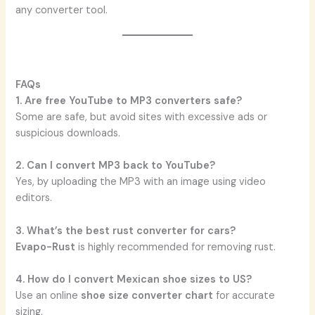
any converter tool.
FAQs
1. Are free YouTube to MP3 converters safe?
Some are safe, but avoid sites with excessive ads or
suspicious downloads.
2. Can I convert MP3 back to YouTube?
Yes, by uploading the MP3 with an image using video
editors.
3. What’s the best rust converter for cars?
Evapo-Rust
is highly recommended for removing rust.
4. How do I convert Mexican shoe sizes to US?
Use an online
shoe size converter chart
for accurate
sizing.