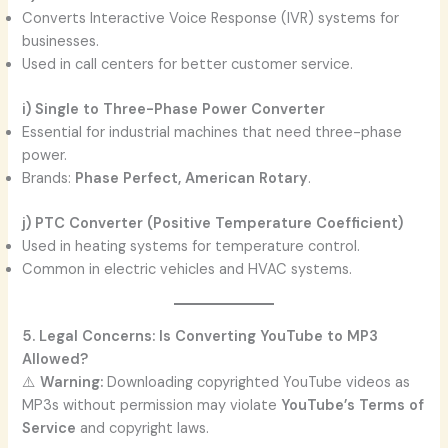
Converts Interactive Voice Response (IVR) systems for
businesses.
Used in call centers for better customer service.
i) Single to Three-Phase Power Converter
Essential for industrial machines that need three-phase
power.
Brands:
Phase Perfect, American Rotary
.
j) PTC Converter (Positive Temperature Coefficient)
Used in heating systems for temperature control.
Common in electric vehicles and HVAC systems.
5. Legal Concerns: Is Converting YouTube to MP3
Allowed?
⚠️
Warning:
Downloading copyrighted YouTube videos as
MP3s without permission may violate
YouTube’s Terms of
Service
and copyright laws.