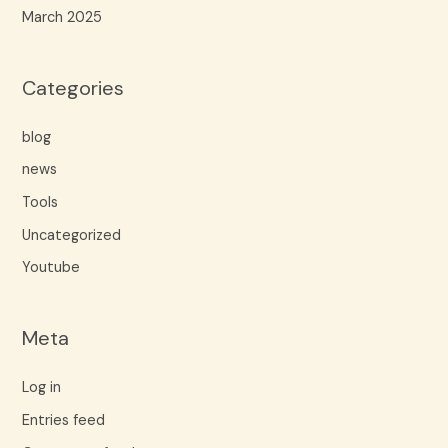
March 2025
Categories
blog
news
Tools
Uncategorized
Youtube
Meta
Log in
Entries feed