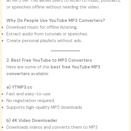
an MP3 file. This allows users to listen to music, podcasts,
or speeches offline without needing the video.
Why Do People Use YouTube MP3 Converters?
Download music for offline listening.
Extract audio from tutorials or speeches.
Create personal playlists without ads.
2. Best Free YouTube to MP3 Converters
Here are some of the
best free YouTube MP3
converters
available:
a) YTMP3.cc
Fast and easy-to-use
No registration required
Supports high-quality MP3 downloads
b) 4K Video Downloader
Downloads videos and converts them to MP3