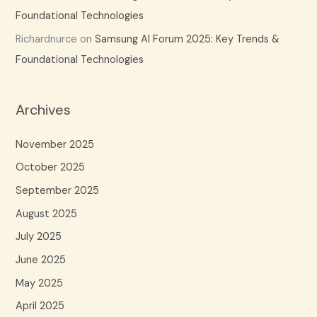
Foundational Technologies
Richardnurce
on
Samsung AI Forum 2025: Key Trends &
Foundational Technologies
Archives
November 2025
October 2025
September 2025
August 2025
July 2025
June 2025
May 2025
April 2025