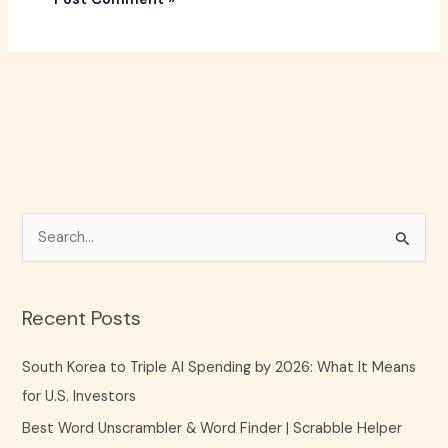
S
e
a
Recent Posts
r
c
South Korea to Triple AI Spending by 2026: What It Means
h
for U.S. Investors
f
Best Word Unscrambler & Word Finder | Scrabble Helper
o