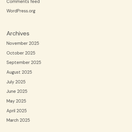
Comments feed
WordPress.org
Archives
November 2025
October 2025
September 2025
August 2025
July 2025
June 2025
May 2025
April 2025
March 2025