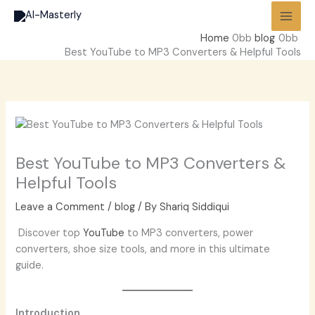
Skip
to
Home
blog
content
Best YouTube to MP3 Converters & Helpful Tools
Best YouTube to MP3 Converters &
Helpful Tools
Leave a Comment
/
blog
/ By
Shariq Siddiqui
Discover top
YouTube
to MP3 converters, power
converters, shoe size tools, and more in this ultimate
guide.
Introduction