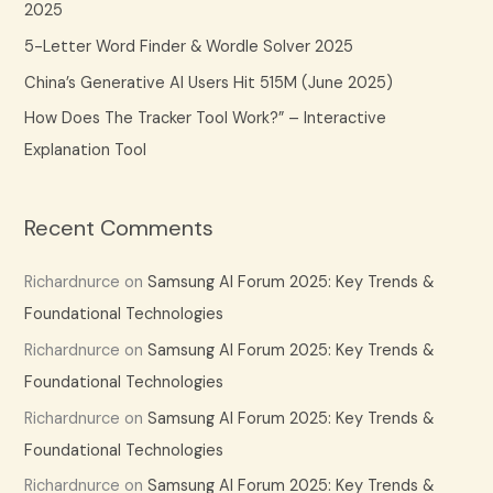
2025
r
5-Letter Word Finder & Wordle Solver 2025
:
China’s Generative AI Users Hit 515M (June 2025)
How Does The Tracker Tool Work?” – Interactive
Explanation Tool
Recent Comments
Richardnurce
on
Samsung AI Forum 2025: Key Trends &
Foundational Technologies
Richardnurce
on
Samsung AI Forum 2025: Key Trends &
Foundational Technologies
Richardnurce
on
Samsung AI Forum 2025: Key Trends &
Foundational Technologies
Richardnurce
on
Samsung AI Forum 2025: Key Trends &