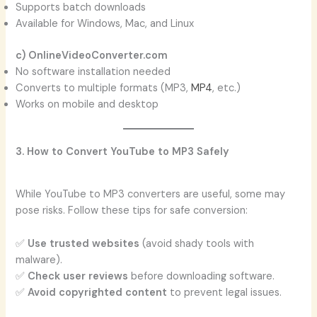
Supports batch downloads
Available for Windows, Mac, and Linux
c) OnlineVideoConverter.com
No software installation needed
Converts to multiple formats (MP3,
MP4
, etc.)
Works on mobile and desktop
3. How to Convert YouTube to MP3 Safely
While YouTube to MP3 converters are useful, some may
pose risks. Follow these tips for safe conversion:
✅
Use trusted websites
(avoid shady tools with
malware).
✅
Check user reviews
before downloading software.
✅
Avoid copyrighted content
to prevent legal issues.