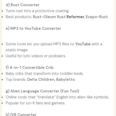
d) Rust Converter
Turns rust into a protective coating.
Best products:
Rust-Oleum Rust
Reformer
, Evapo-Rust
.
e) MP3 to YouTube Converter
Some tools let you upload MP3 files to
YouTube
with a
static image.
Useful for lyric videos or podcasts.
f) 4-in-1 Convertible Crib
Baby cribs that transform into toddler beds.
Top brands:
Delta Children, Babyletto
.
g) Alien Language Converter (Fun Tool)
Online tools that “translate” English into alien-like symbols.
Popular for sci-fi fans and gamers.
h) IVR Converter