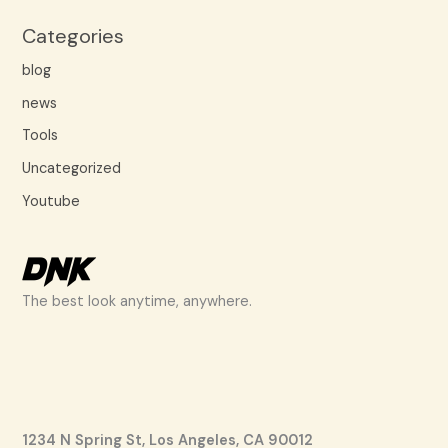
Categories
blog
news
Tools
Uncategorized
Youtube
The best look anytime, anywhere.
1234 N Spring St, Los Angeles, CA 90012