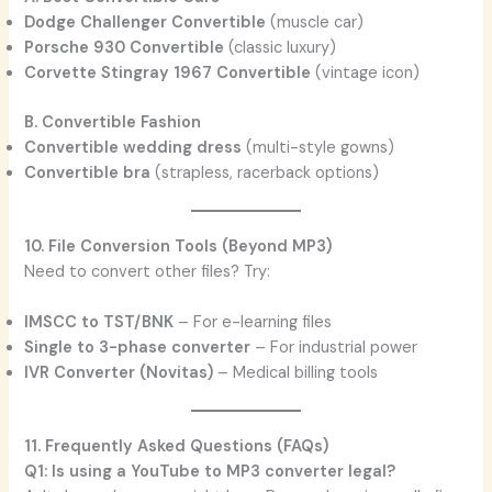
Dodge Challenger Convertible
(muscle car)
Porsche 930 Convertible
(classic luxury)
Corvette Stingray 1967 Convertible
(vintage icon)
B. Convertible Fashion
Convertible wedding dress
(multi-style gowns)
Convertible bra
(strapless, racerback options)
10. File Conversion Tools (Beyond MP3)
Need to convert other files? Try:
IMSCC to TST/BNK
– For e-learning files
Single to 3-phase converter
– For industrial power
IVR Converter (Novitas)
– Medical billing tools
11. Frequently Asked Questions (FAQs)
Q1: Is using a YouTube to MP3 converter legal?