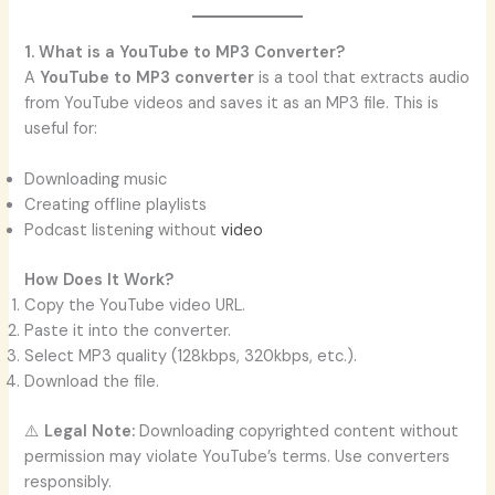
1. What is a YouTube to MP3 Converter?
A
YouTube to MP3 converter
is a tool that extracts audio
from YouTube videos and saves it as an MP3 file. This is
useful for:
Downloading music
Creating offline playlists
Podcast listening without
video
How Does It Work?
Copy the YouTube video URL.
Paste it into the converter.
Select MP3 quality (128kbps, 320kbps, etc.).
Download the file.
⚠️
Legal Note:
Downloading copyrighted content without
permission may violate YouTube’s terms. Use converters
responsibly.