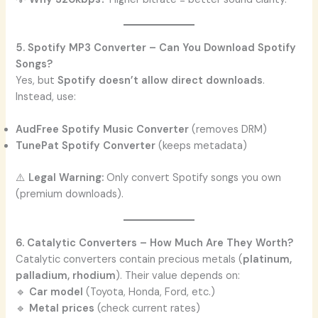
5. Spotify MP3 Converter – Can You Download Spotify
Songs?
Yes, but
Spotify doesn’t allow direct downloads
.
Instead, use:
AudFree Spotify Music Converter
(removes DRM)
TunePat Spotify Converter
(keeps metadata)
⚠️
Legal Warning:
Only convert Spotify songs you own
(premium downloads).
6. Catalytic Converters – How Much Are They Worth?
Catalytic converters contain precious metals (
platinum,
palladium, rhodium
). Their value depends on:
🔹
Car model
(Toyota, Honda, Ford, etc.)
🔹
Metal prices
(check current rates)