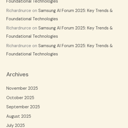
Foundational Technologies
Richardnurce
on
Samsung AI Forum 2025: Key Trends &
Foundational Technologies
Richardnurce
on
Samsung AI Forum 2025: Key Trends &
Foundational Technologies
Richardnurce
on
Samsung AI Forum 2025: Key Trends &
Foundational Technologies
Archives
November 2025
October 2025
September 2025
August 2025
July 2025