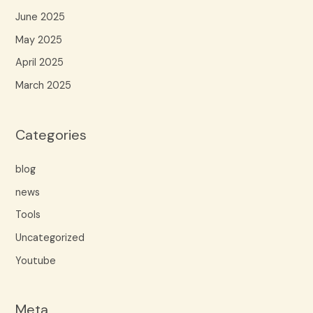
June 2025
May 2025
April 2025
March 2025
Categories
blog
news
Tools
Uncategorized
Youtube
Meta