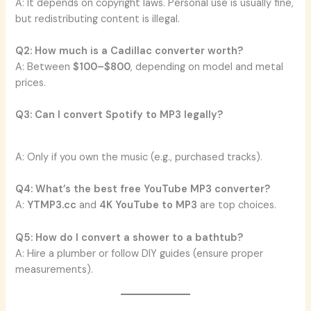
A: It depends on copyright laws. Personal use is usually fine,
but redistributing content is illegal.
Q2: How much is a Cadillac converter worth?
A: Between
$100–$800
, depending on model and metal
prices.
Q3: Can I convert Spotify to MP3 legally?
A: Only if you own the music (e.g., purchased tracks).
Q4: What’s the best free YouTube MP3 converter?
A:
YTMP3.cc
and
4K YouTube to MP3
are top choices.
Q5: How do I convert a shower to a bathtub?
A: Hire a plumber or follow DIY guides (ensure proper
measurements).