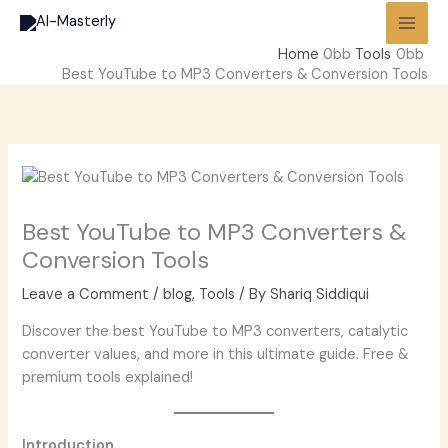
Skip
to
Home
Tools
content
Best YouTube to MP3 Converters & Conversion Tools
Best YouTube to MP3 Converters &
Conversion Tools
Leave a Comment
/
blog
,
Tools
/ By
Shariq Siddiqui
Discover the best YouTube to MP3 converters, catalytic
converter values, and more in this ultimate guide. Free &
premium tools explained!
Introduction