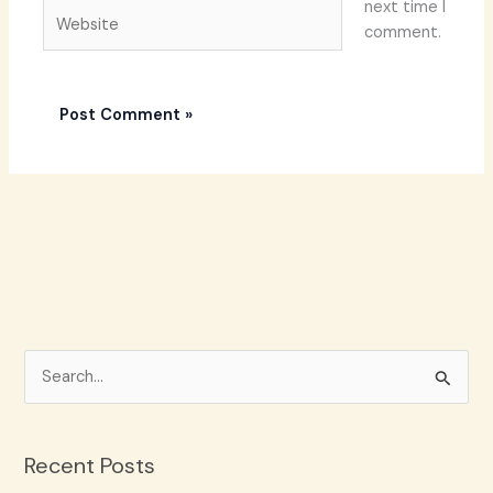
next time I
Website
comment.
S
e
a
Recent Posts
r