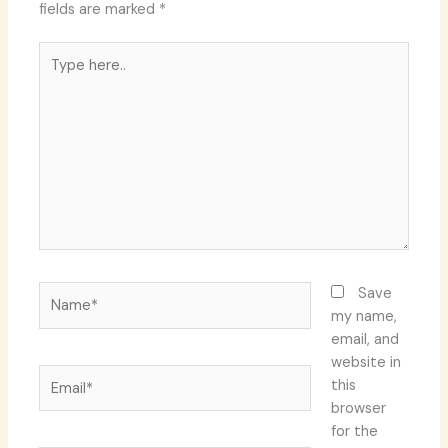
fields are marked
*
Type
here..
Name*
Save
my name,
email, and
website in
Email*
this
browser
for the