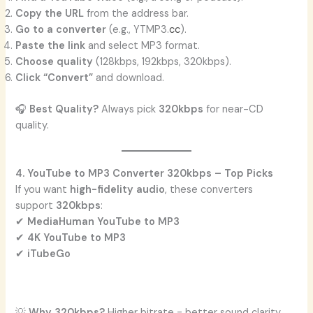
Copy the URL
from the address bar.
Go to a converter
(e.g., YTMP3.
cc
).
Paste the link
and select MP3 format.
Choose quality
(128kbps, 192kbps, 320kbps).
Click “Convert”
and download.
🎧
Best Quality?
Always pick
320kbps
for near-CD
quality.
4. YouTube to MP3 Converter 320kbps – Top Picks
If you want
high-fidelity audio
, these converters
support
320kbps
:
✔
MediaHuman YouTube to MP3
✔
4K YouTube to MP3
✔
iTubeGo
💡
Why 320kbps?
Higher bitrate = better sound clarity.