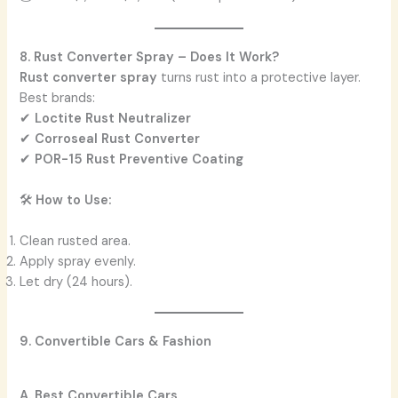
8. Rust Converter Spray – Does It Work?
Rust converter spray
turns rust into a protective layer.
Best brands:
✔
Loctite Rust Neutralizer
✔
Corroseal Rust Converter
✔
POR-15 Rust Preventive Coating
🛠️
How to Use:
Clean rusted area.
Apply spray evenly.
Let dry (24 hours).
9. Convertible Cars & Fashion
A. Best Convertible Cars