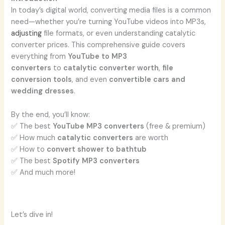
In today’s digital world, converting media files is a common
need—whether you’re turning YouTube videos into MP3s,
adjusting
file formats, or even understanding catalytic
converter prices. This comprehensive guide covers
everything from
YouTube to MP3
converters
to
catalytic converter worth
,
file
conversion tools
, and even
convertible cars and
wedding dresses
.
By the end, you’ll know:
✅ The best
YouTube MP3 converters
(free & premium)
✅ How much
catalytic converters
are worth
✅ How to
convert shower to bathtub
✅ The best
Spotify MP3 converters
✅ And much more!
Let’s dive in!