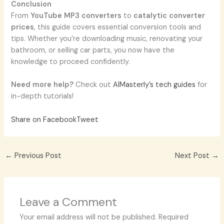
Conclusion
From
YouTube MP3 converters
to
catalytic converter
prices
, this guide covers essential conversion tools and
tips. Whether you’re downloading music, renovating your
bathroom, or selling car parts, you now have the
knowledge to proceed confidently.
Need more help?
Check out
AIMasterly’s tech guides
for
in-depth tutorials!
Share on Facebook
Tweet
←
Previous Post
Next Post
→
Leave a Comment
Your email address will not be published.
Required