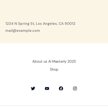
1234 N Spring St, Los Angeles, CA 90012
mail@example.com
About us AI Masterly 2025
Shop