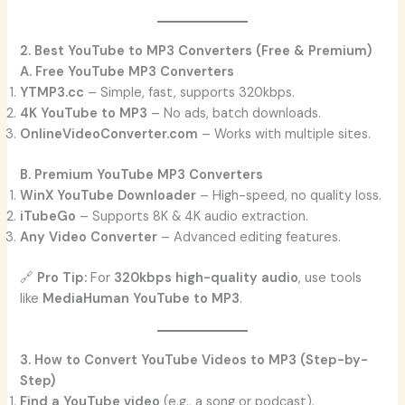
2. Best YouTube to MP3 Converters (Free & Premium)
A. Free YouTube MP3 Converters
YTMP3.cc
– Simple, fast, supports 320kbps.
4K YouTube to MP3
– No ads, batch downloads.
OnlineVideoConverter.com
– Works with multiple sites.
B. Premium YouTube MP3 Converters
WinX YouTube Downloader
– High-speed, no quality loss.
iTubeGo
– Supports 8K & 4K audio extraction.
Any Video Converter
– Advanced editing features.
🔗
Pro Tip:
For
320kbps high-quality audio
, use tools
like
MediaHuman YouTube to MP3
.
3. How to Convert YouTube Videos to MP3 (Step-by-
Step)
Find a YouTube video
(e.g., a song or podcast).