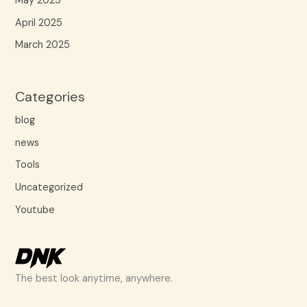
May 2025
April 2025
March 2025
Categories
blog
news
Tools
Uncategorized
Youtube
The best look anytime, anywhere.