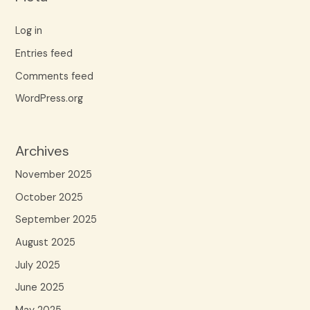
Log in
Entries feed
Comments feed
WordPress.org
Archives
November 2025
October 2025
September 2025
August 2025
July 2025
June 2025