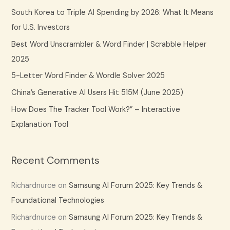
c
South Korea to Triple AI Spending by 2026: What It Means
h
for U.S. Investors
f
Best Word Unscrambler & Word Finder | Scrabble Helper
o
2025
r
5-Letter Word Finder & Wordle Solver 2025
:
China’s Generative AI Users Hit 515M (June 2025)
How Does The Tracker Tool Work?” – Interactive
Explanation Tool
Recent Comments
Richardnurce
on
Samsung AI Forum 2025: Key Trends &
Foundational Technologies
Richardnurce
on
Samsung AI Forum 2025: Key Trends &