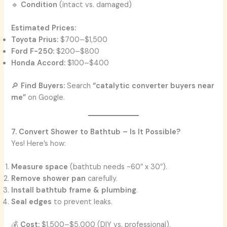
🔹
Condition
(intact vs. damaged)
Estimated Prices:
Toyota Prius:
$700–$1,500
Ford F-250:
$200–$800
Honda Accord:
$100–$400
🔎
Find Buyers:
Search
“catalytic converter buyers near
me”
on Google.
7. Convert Shower to Bathtub – Is It Possible?
Yes! Here’s how:
Measure space
(bathtub needs ~60″ x 30″).
Remove shower pan
carefully.
Install bathtub frame & plumbing
.
Seal edges
to prevent leaks.
💰
Cost:
$1,500–$5,000 (DIY vs. professional).