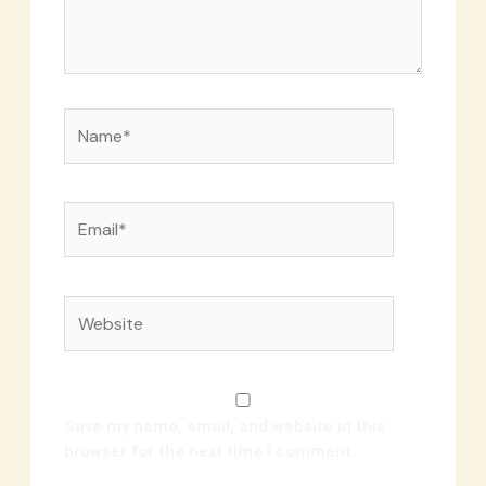
Name*
Email*
Website
Save my name, email, and website in this
browser for the next time I comment.