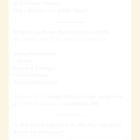
4️⃣
O’Conner Formula
1RM = Weight × (1 + 0.025 × Reps)
🧮
Best Free Bench Max Calculators (2025)
You can use one of the following calculators:
StrengthLevel.com
ExRx.net
Muscle & Strength
CalculatorSoup
SymmetricStrength
Simply enter the
weight lifted
and
reps completed
,
and the site shows your
estimated 1RM
.
🔁
1RM Bench Calculator vs. Max Rep Calculator:
What’s the Difference?