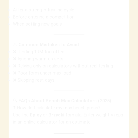
After a strength training cycle
Before entering a competition
When setting new goals
⚠️
Common Mistakes to Avoid
❌ Testing 1RM too often
❌ Ignoring warm-up sets
❌ Relying only on calculators without real testing
❌ Poor form under max load
❌ Skipping rest days
🔍
FAQs About Bench Max Calculators (2025)
❓ How do I calculate my max bench press?
Use the
Epley
or
Brzycki
formula. Enter weight × reps
in an online calculator for an estimate.