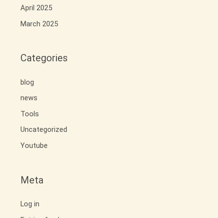
April 2025
March 2025
Categories
blog
news
Tools
Uncategorized
Youtube
Meta
Log in