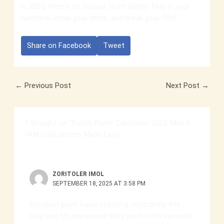
in 2025, there’s no excuse to lift blindly. Plug in your
numbers, know your limits, and break your PRs!
Share on Facebook
Tweet
←
Previous Post
Next Post
→
1 thought on “Bench Press Calculator 2025: Max &
1RM Calculations Made Easy”
ZORITOLER IMOL
SEPTEMBER 18, 2025 AT 3:58 PM
Excellent post. I was checking constantly this
blog and I’m impressed! Very useful info specially