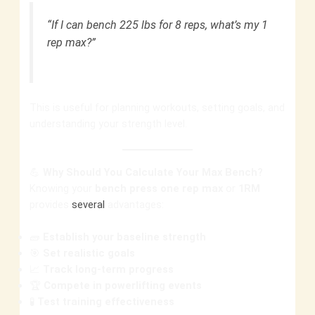
“If I can bench 225 lbs for 8 reps, what’s my 1
rep max?”
This is useful for planning workouts, setting goals, and
understanding your strength level.
💪
Why Should You Calculate Your Max Bench?
Knowing your
bench press one rep max
or
1RM
provides
several
advantages:
🧱
Establish your baseline strength
🎯
Set realistic goals
📈
Track long-term progress
🏆
Compete in powerlifting events
🧪
Test training effectiveness