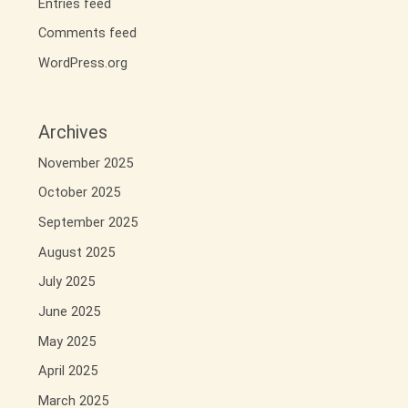
Entries feed
Comments feed
WordPress.org
Archives
November 2025
October 2025
September 2025
August 2025
July 2025
June 2025
May 2025
April 2025
March 2025