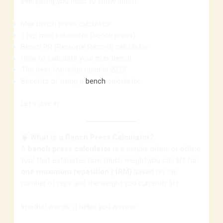
everything you need to know about:
Max bench press calculator
1 rep max calculator (bench press)
Bench PR (Personal Record) calculator
How to calculate your max bench
The best formulas used in 2025
Benefits of using a
bench
calculator
Let’s dive in.
🧠
What is a Bench Press Calculator?
A
bench press calculator
is a simple online or offline
tool that estimates how much weight you can lift for
one maximum repetition (1RM)
based on the
number of reps and the weight you currently lift.
In other words, it helps you answer: