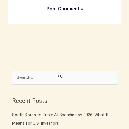
S
e
a
r
Recent Posts
c
South Korea to Triple AI Spending by 2026: What It
h
Means for U.S. Investors
f