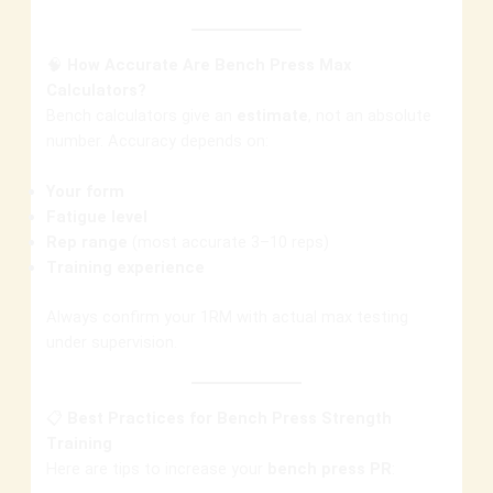
🧠
How Accurate Are Bench Press Max
Calculators?
Bench calculators give an
estimate
, not an absolute
number. Accuracy depends on:
Your form
Fatigue level
Rep range
(most accurate 3–10 reps)
Training experience
Always confirm your 1RM with actual max testing
under supervision.
📋
Best Practices for Bench Press Strength
Training
Here are tips to increase your
bench press PR
: