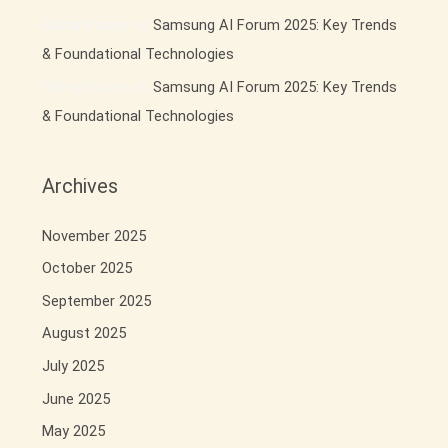
Richardnurce
on
Samsung AI Forum 2025: Key Trends
& Foundational Technologies
Richardnurce
on
Samsung AI Forum 2025: Key Trends
& Foundational Technologies
Archives
November 2025
October 2025
September 2025
August 2025
July 2025
June 2025
May 2025