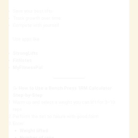
Save your best lifts
Track growth over time
Compete with yourself
Use apps like:
StrongLifts
FitNotes
MyFitnessPal
📝
How to Use a Bench Press 1RM Calculator
Step-by-Step
Warm up and select a weight you can lift for 3–10
reps.
Perform the set to failure with good form.
Enter:
Weight lifted
Number of reps