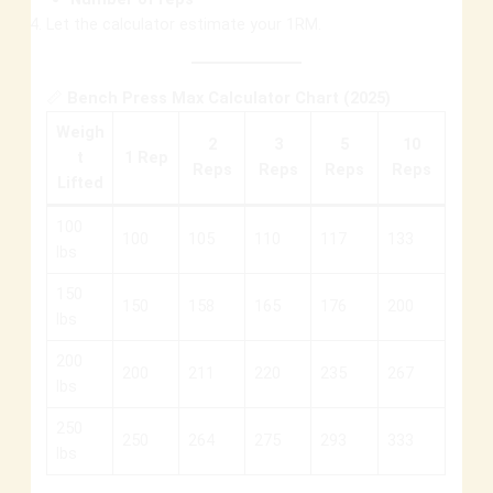
Let the calculator estimate your 1RM.
📏
Bench Press Max Calculator Chart (2025)
Weigh
2
3
5
10
t
1 Rep
Reps
Reps
Reps
Reps
Lifted
100
100
105
110
117
133
lbs
150
150
158
165
176
200
lbs
200
200
211
220
235
267
lbs
250
250
264
275
293
333
lbs