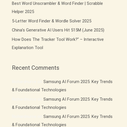
Best Word Unscrambler & Word Finder | Scrabble
o
Helper 2025
r
:
5-Letter Word Finder & Wordle Solver 2025
China’s Generative AI Users Hit 515M (June 2025)
How Does The Tracker Tool Work?” – Interactive
Explanation Tool
Recent Comments
Richardnurce
on
Samsung AI Forum 2025: Key Trends
& Foundational Technologies
Richardnurce
on
Samsung AI Forum 2025: Key Trends
& Foundational Technologies
Richardnurce
on
Samsung AI Forum 2025: Key Trends
& Foundational Technologies