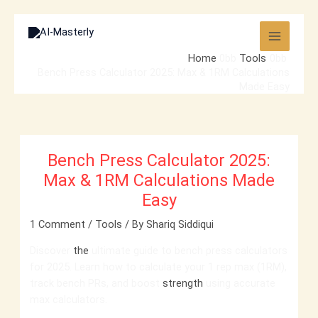
Skip
to
content
Home
Tools
Bench Press Calculator 2025: Max & 1RM Calculations
Made Easy
Bench Press Calculator 2025:
Max & 1RM Calculations Made
Easy
1 Comment
/
Tools
/ By
Shariq Siddiqui
Discover
the
ultimate guide to bench press calculators
for 2025. Learn how to calculate your 1 rep max (1RM),
track bench PRs, and boost
strength
using accurate
max calculators.