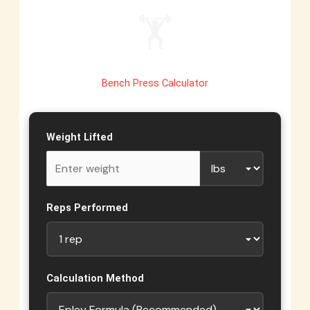
🏋️
Bench Press Calculator
Weight Lifted
Reps Performed
Calculation Method