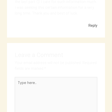
the last part 🙂 I care for such information much.
I was seeking this certain information for a very
long time. Thank you and best of luck.
Reply
Leave a Comment
Your email address will not be published.
Required
fields are marked
*
Type
here..