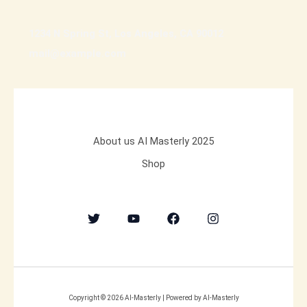
1234 N Spring St, Los Angeles, CA 90012
mail@example.com
About us AI Masterly 2025
Shop
Copyright © 2026 AI-Masterly | Powered by AI-Masterly