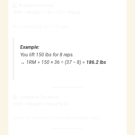
2️⃣
Brzycki Formula
1RM = Weight × 36 ÷ (37 − Reps)
More accurate for <10 reps.
Example:
You lift 150 lbs for 8 reps.
→ 1RM = 150 × 36 ÷ (37 − 8) =
186.2 lbs
3️⃣
Lombardi Formula
1RM = Weight × Reps^0.10
Good for advanced lifters doing higher reps.