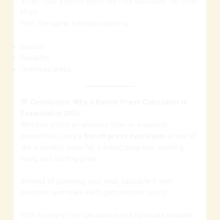
❓ Can I use a bench press rep max calculator for other
lifts?
Yes! The same formulas apply to:
Squats
Deadlifts
Overhead press
🏁
Conclusion: Why a Bench Press Calculator is
Essential in 2025
Whether you’re an amateur lifter or a serious
powerlifter, using a
bench press calculator
is one of
the smartest tools for tracking progress, avoiding
injury, and setting goals.
Instead of guessing your max, calculate it with
precision and make each gym session count.
With so many free calculators and formulas available