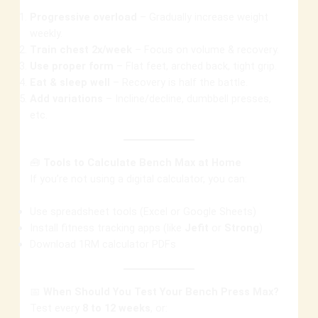
Progressive overload
– Gradually increase weight
weekly.
Train chest 2x/week
– Focus on volume & recovery.
Use proper form
– Flat feet, arched back, tight grip.
Eat & sleep well
– Recovery is half the battle.
Add variations
– Incline/decline, dumbbell presses,
etc.
🧰
Tools to Calculate Bench Max at Home
If you’re not using a digital calculator, you can:
Use spreadsheet tools (Excel or Google Sheets)
Install fitness tracking apps (like
Jefit
or
Strong
)
Download 1RM calculator PDFs
📅
When Should You Test Your Bench Press Max?
Test every
8 to 12 weeks
, or: