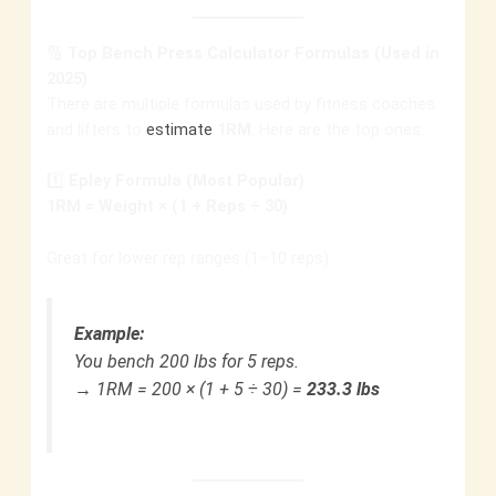
🔢
Top Bench Press Calculator Formulas (Used in
2025)
There are multiple formulas used by fitness coaches
and lifters to
estimate
1RM
. Here are the top ones:
1️⃣
Epley Formula (Most Popular)
1RM = Weight × (1 + Reps ÷ 30)
Great for lower rep ranges (1–10 reps).
Example:
You bench 200 lbs for 5 reps.
→ 1RM = 200 × (1 + 5 ÷ 30) =
233.3 lbs