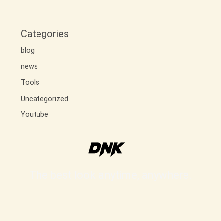
Categories
blog
news
Tools
Uncategorized
Youtube
The best look anytime, anywhere.