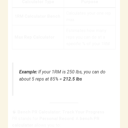
Calculator Type
Purpose
Calculates your one rep
1RM Calculator Bench
max
Estimates how many
Max Rep Calculator
reps you can do at a
specific % of your 1RM
Example:
If your 1RM is 250 lbs, you can do
about 5 reps at 85% =
212.5 lbs
🧠
Bench PR Calculator: Track Your Progress
PR stands for
Personal Record
. A
bench PR
calculator
allows you to: