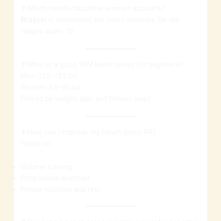
❓ Which bench calculator is most accurate?
Brzycki
is considered the most accurate for rep
ranges under 10.
❓ What is a good 1RM bench press for beginners?
Men: 135–185 lbs
Women: 65–95 lbs
(Varies by weight, age, and fitness level)
❓ How can I improve my bench press PR?
Focus on:
Volume training
Progressive overload
Proper nutrition and rest