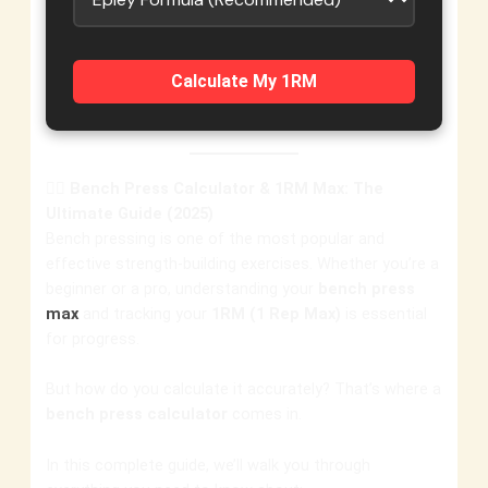
Calculate My 1RM
🏋️‍♂️
Bench Press Calculator & 1RM Max: The
Ultimate Guide (2025)
Bench pressing is one of the most popular and
effective strength-building exercises. Whether you’re a
beginner or a pro, understanding your
bench press
max
and tracking your
1RM (1 Rep Max)
is essential
for progress.
But how do you calculate it accurately? That’s where a
bench press calculator
comes in.
In this complete guide, we’ll walk you through