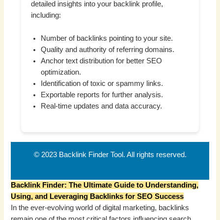
detailed insights into your backlink profile,
including:
Number of backlinks pointing to your site.
Quality and authority of referring domains.
Anchor text distribution for better SEO
optimization.
Identification of toxic or spammy links.
Exportable reports for further analysis.
Real-time updates and data accuracy.
© 2023 Backlink Finder Tool. All rights reserved.
Backlink Finder: The Ultimate Guide to Understanding,
Using, and Leveraging Backlinks for SEO Success
In the ever-evolving world of digital marketing, backlinks
remain one of the most critical factors influencing search