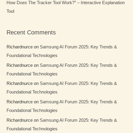
How Does The Tracker Tool Work?” – Interactive Explanation
Tool
Recent Comments
Richardnurce
on
Samsung AI Forum 2025: Key Trends &
Foundational Technologies
Richardnurce
on
Samsung AI Forum 2025: Key Trends &
Foundational Technologies
Richardnurce
on
Samsung AI Forum 2025: Key Trends &
Foundational Technologies
Richardnurce
on
Samsung AI Forum 2025: Key Trends &
Foundational Technologies
Richardnurce
on
Samsung AI Forum 2025: Key Trends &
Foundational Technologies