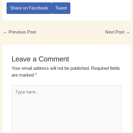
Share on Facebook
Tweet
←
Previous Post
Next Post
→
Leave a Comment
Your email address will not be published.
Required fields
are marked
*
Type
here..