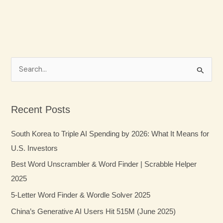
S
e
a
Recent Posts
r
c
South Korea to Triple AI Spending by 2026: What It Means for
h
U.S. Investors
f
Best Word Unscrambler & Word Finder | Scrabble Helper
o
2025
r
5-Letter Word Finder & Wordle Solver 2025
:
China’s Generative AI Users Hit 515M (June 2025)