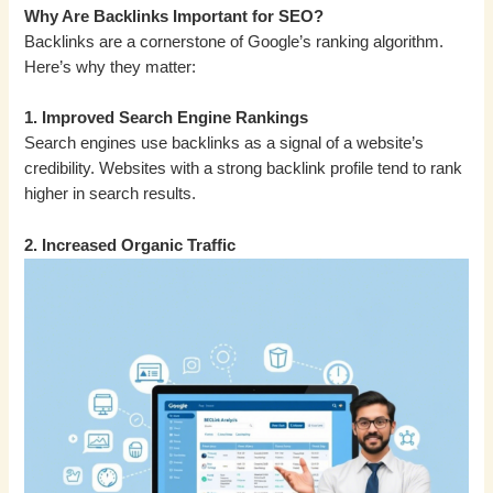
Why Are Backlinks Important for SEO?
Backlinks are a cornerstone of Google’s ranking algorithm.
Here’s why they matter:
1. Improved Search Engine Rankings
Search engines use backlinks as a signal of a website’s
credibility. Websites with a strong backlink profile tend to rank
higher in search results.
2. Increased Organic Traffic