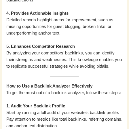
4. Provides Actionable Insights
Detailed reports highlight areas for improvement, such as
missing opportunities for guest blogging, broken links, or
underperforming anchor text.
5. Enhances Competitor Research
By analyzing your competitors’ backlinks, you can identify
their strengths and weaknesses. This knowledge enables you
to replicate successful strategies while avoiding pitfalls.
How to Use a Backlink Analyzer Effectively
To get the most out of a backlink analyzer, follow these steps:
1. Audit Your Backlink Profile
Start by running a full audit of your website’s backlink profile.
Pay attention to metrics like total backlinks, referring domains,
and anchor text distribution.