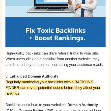
High-quality backlinks can drive referral traffic to your site.
When users click on a backlink from another website, they
are directed to your content, increasing your audience reach.
3. Enhanced Domain Authority
Regularly monitoring your backlinks with a BACKLINK
FINDER can reveal potential issues before they affect your
rankings
.
Backlinks contribute to your website’s
Domain Authority
(DA)
or
Domain Rating (DR)
, metrics used to predict how