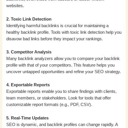
websites.
2. Toxic Link Detection
Identifying harmful backlinks is crucial for maintaining a
healthy backlink profile. Tools with toxic link detection help you
disavow bad links before they impact your rankings.
3. Competitor Analysis
Many backlink analyzers allow you to compare your backlink
profile with that of your competitors. This feature helps you
uncover untapped opportunities and refine your SEO strategy.
4. Exportable Reports
Exportable reports enable you to share findings with clients,
team members, or stakeholders. Look for tools that offer
customizable report formats (e.g., PDF, CSV).
5. Real-Time Updates
SEO is dynamic, and backlink profiles can change rapidly. A