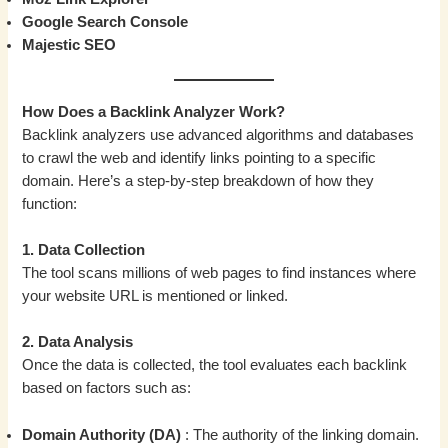
Google Search Console
Majestic SEO
How Does a Backlink Analyzer Work?
Backlink analyzers use advanced algorithms and databases
to crawl the web and identify links pointing to a specific
domain. Here’s a step-by-step breakdown of how they
function:
1. Data Collection
The tool scans millions of web pages to find instances where
your website URL is mentioned or linked.
2. Data Analysis
Once the data is collected, the tool evaluates each backlink
based on factors such as:
Domain Authority (DA)
: The authority of the linking domain.