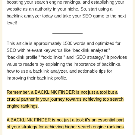
boosting your search engine rankings, and establishing your
website as an authority in your niche. So, start using a
backlink analyzer today and take your SEO game to the next
level!
This article is approximately 1500 words and optimized for
SEO with relevant keywords like “backlink analyzer,”
“backlink profile,” “toxic links,” and “SEO strategy.” It provides
value to readers by explaining the importance of backlinks,
how to use a backlink analyzer, and actionable tips for
improving their backlink profile.
Remember, a BACKLINK FINDER is not just a tool but a
crucial partner in your journey towards achieving top search
engine rankings
.
A BACKLINK FINDER is not just a tool; it’s an essential part
of your strategy for achieving higher search engine rankings
.