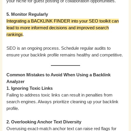
your niche for guest posting or collaboration opportunities.
5. Monitor Regularly
Integrating a BACKLINK FINDER into your SEO toolkit can
lead to more informed decisions and improved search
rankings
.
SEO is an ongoing process. Schedule regular audits to
ensure your backlink profile remains healthy and competitive.
Common Mistakes to Avoid When Using a Backlink
Analyzer
1. Ignoring Toxic Links
Failing to address toxic links can result in penalties from
search engines. Always prioritize cleaning up your backlink
profile.
2. Overlooking Anchor Text Diversity
Overusing exact-match anchor text can raise red flags for