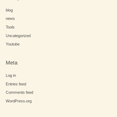
blog
news
Tools
Uncategorized
Youtube
Meta
Log in
Entries feed
Comments feed
WordPress.org