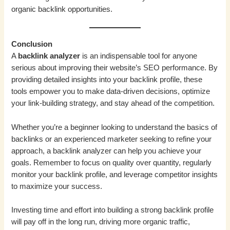
organic backlink opportunities.
Conclusion
A
backlink analyzer
is an indispensable tool for anyone
serious about improving their website’s SEO performance. By
providing detailed insights into your backlink profile, these
tools empower you to make data-driven decisions, optimize
your link-building strategy, and stay ahead of the competition.
Whether you’re a beginner looking to understand the basics of
backlinks or an experienced marketer seeking to refine your
approach, a backlink analyzer can help you achieve your
goals. Remember to focus on quality over quantity, regularly
monitor your backlink profile, and leverage competitor insights
to maximize your success.
Investing time and effort into building a strong backlink profile
will pay off in the long run, driving more organic traffic,