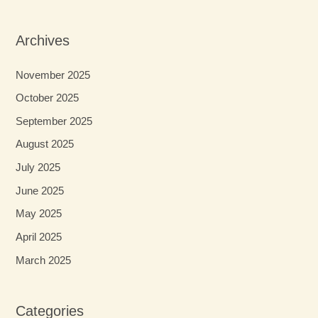
Archives
November 2025
October 2025
September 2025
August 2025
July 2025
June 2025
May 2025
April 2025
March 2025
Categories