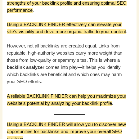
strengths of your backlink profile and ensuring optimal SEO
performance
.
Using a BACKLINK FINDER effectively can elevate your
site’s visibility and drive more organic traffic to your content
.
However, not all backlinks are created equal. Links from
reputable, high-authority websites carry more weight than
those from low-quality or spammy sites. This is where a
backlink analyzer
comes into play—it helps you identify
which backlinks are beneficial and which ones may harm
your SEO efforts.
A reliable BACKLINK FINDER can help you maximize your
website’s potential by analyzing your backlink profile
.
Using a BACKLINK FINDER will allow you to discover new
opportunities for backlinks and improve your overall SEO
strategy
.