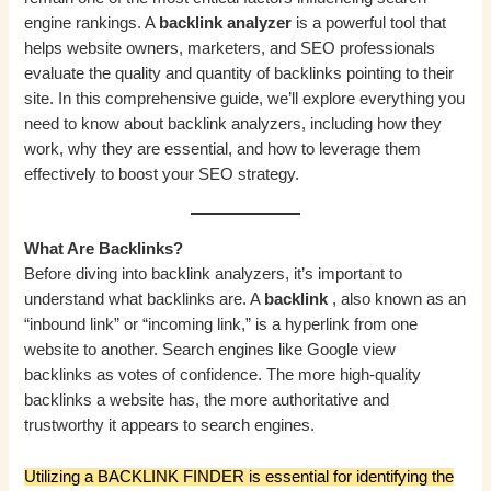
engine rankings. A
backlink analyzer
is a powerful tool that
helps website owners, marketers, and SEO professionals
evaluate the quality and quantity of backlinks pointing to their
site. In this comprehensive guide, we’ll explore everything you
need to know about backlink analyzers, including how they
work, why they are essential, and how to leverage them
effectively to boost your SEO strategy.
What Are Backlinks?
Before diving into backlink analyzers, it’s important to
understand what backlinks are. A
backlink
, also known as an
“inbound link” or “incoming link,” is a hyperlink from one
website to another. Search engines like Google view
backlinks as votes of confidence. The more high-quality
backlinks a website has, the more authoritative and
trustworthy it appears to search engines.
Utilizing a BACKLINK FINDER is essential for identifying the