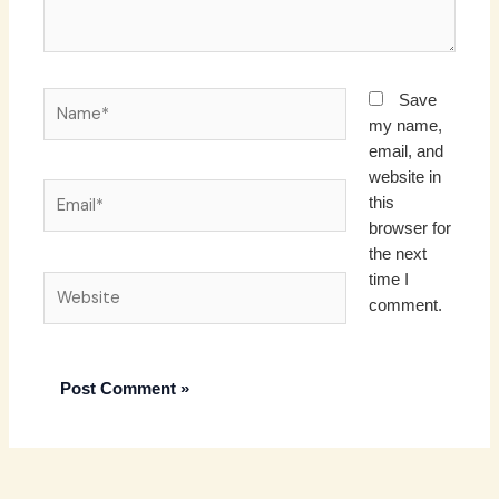
Name*
Save
my name,
email, and
website in
Email*
this
browser for
the next
time I
Website
comment.