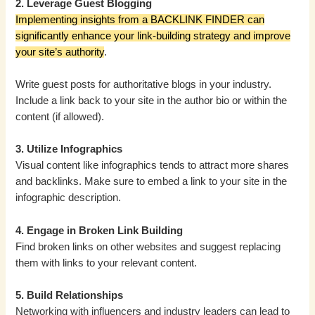
2. Leverage Guest Blogging
Implementing insights from a BACKLINK FINDER can
significantly enhance your link-building strategy and improve
your site’s authority
.
Write guest posts for authoritative blogs in your industry.
Include a link back to your site in the author bio or within the
content (if allowed).
3. Utilize Infographics
Visual content like infographics tends to attract more shares
and backlinks. Make sure to embed a link to your site in the
infographic description.
4. Engage in Broken Link Building
Find broken links on other websites and suggest replacing
them with links to your relevant content.
5. Build Relationships
Networking with influencers and industry leaders can lead to