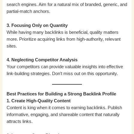
search engines. Aim for a natural mix of branded, generic, and
partial-match anchors.
3. Focusing Only on Quantity
While having many backlinks is beneficial, quality matters
more. Prioritize acquiring links from high-authority, relevant
sites.
4. Neglecting Competitor Analysis
Your competitors can provide valuable insights into effective
link-building strategies. Don’t miss out on this opportunity.
Best Practices for Building a Strong Backlink Profile
1. Create High-Quality Content
Content is king when it comes to earning backlinks. Publish
informative, engaging, and shareable content that naturally
attracts links.