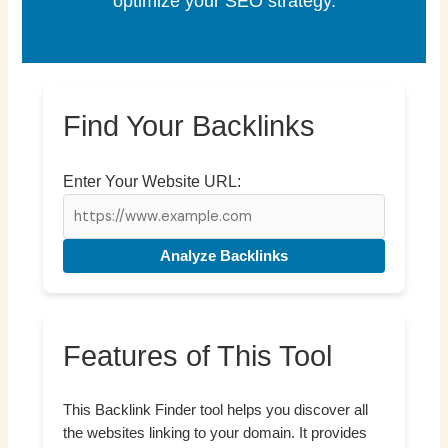
optimize your SEO strategy.
Find Your Backlinks
Enter Your Website URL:
Analyze Backlinks
Features of This Tool
This Backlink Finder tool helps you discover all
the websites linking to your domain. It provides