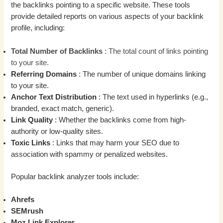
the backlinks pointing to a specific website. These tools
provide detailed reports on various aspects of your backlink
profile, including:
Total Number of Backlinks
: The total count of links pointing
to your site.
Referring Domains
: The number of unique domains linking
to your site.
Anchor Text Distribution
: The text used in hyperlinks (e.g.,
branded, exact match, generic).
Link Quality
: Whether the backlinks come from high-
authority or low-quality sites.
Toxic Links
: Links that may harm your SEO due to
association with spammy or penalized websites.
Popular backlink analyzer tools include:
Ahrefs
SEMrush
Moz Link Explorer