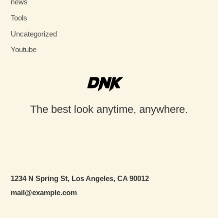
news
Tools
Uncategorized
Youtube
The best look anytime, anywhere.
1234 N Spring St, Los Angeles, CA 90012
mail@example.com