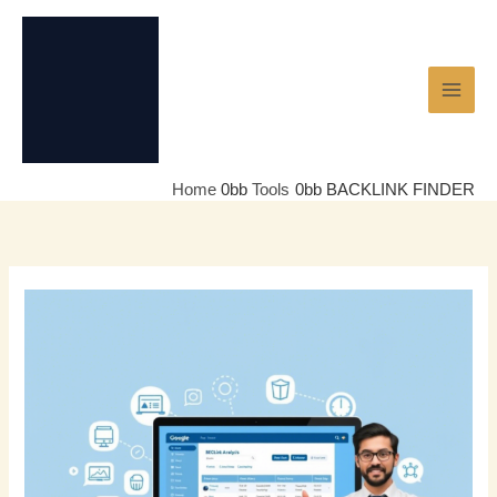
Skip
to
content
Home
Tools
BACKLINK FINDER