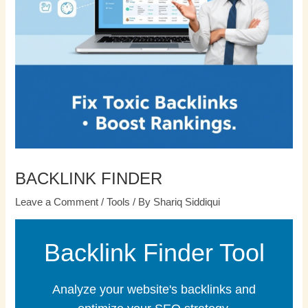
BACKLINK FINDER
Leave a Comment
/
Tools
/ By
Shariq Siddiqui
Backlink Finder Tool
Analyze your website's backlinks and