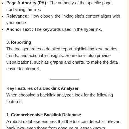
Page Authority (PA)
: The authority of the specific page
containing the link.
Relevance
: How closely the linking site’s content aligns with
your niche.
Anchor Text
: The keywords used in the hyperlink.
3. Reporting
The tool generates a detailed report highlighting key metrics,
trends, and actionable insights. Some tools also provide
visualizations, such as graphs and charts, to make the data
easier to interpret.
Key Features of a Backlink Analyzer
When choosing a backlink analyzer, look for the following
features:
1. Comprehensive Backlink Database
A robust database ensures that the tool can detect all relevant
backlinks, even those from obscure or lesser-known