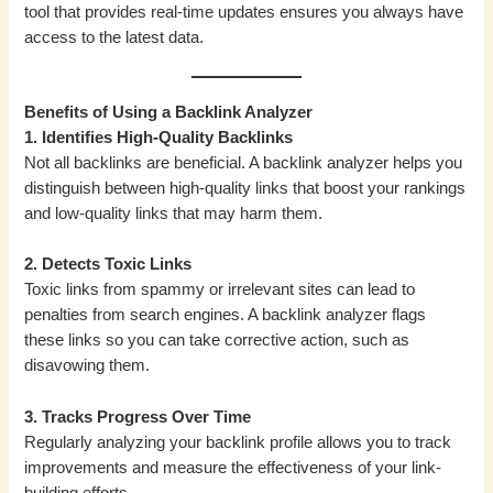
tool that provides real-time updates ensures you always have
access to the latest data.
Benefits of Using a Backlink Analyzer
1. Identifies High-Quality Backlinks
Not all backlinks are beneficial. A backlink analyzer helps you
distinguish between high-quality links that boost your rankings
and low-quality links that may harm them.
2. Detects Toxic Links
Toxic links from spammy or irrelevant sites can lead to
penalties from search engines. A backlink analyzer flags
these links so you can take corrective action, such as
disavowing them.
3. Tracks Progress Over Time
Regularly analyzing your backlink profile allows you to track
improvements and measure the effectiveness of your link-
building efforts.