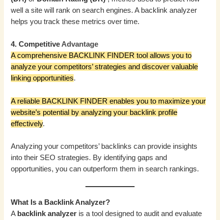
well a site will rank on search engines. A backlink analyzer
helps you track these metrics over time.
4. Competitive
Advantage
A comprehensive BACKLINK FINDER tool allows you to
analyze your competitors’ strategies and discover valuable
linking opportunities
.
A reliable BACKLINK FINDER enables you to maximize your
website’s potential by analyzing your backlink profile
effectively
.
Analyzing your competitors’ backlinks can provide insights
into their SEO strategies. By identifying gaps and
opportunities, you can outperform them in search rankings.
What Is a Backlink Analyzer?
A
backlink analyzer
is a tool designed to audit and evaluate