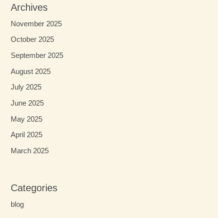
Archives
November 2025
October 2025
September 2025
August 2025
July 2025
June 2025
May 2025
April 2025
March 2025
Categories
blog