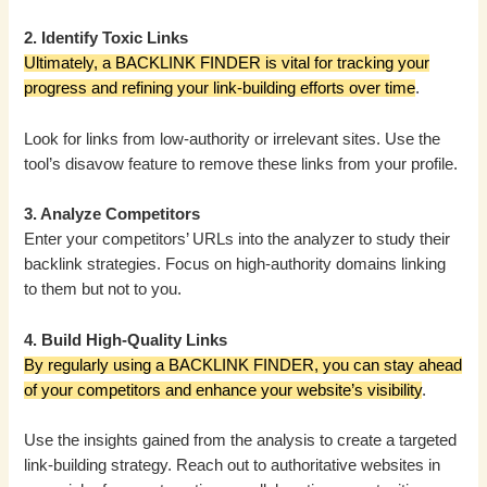
2. Identify Toxic Links
Ultimately, a BACKLINK FINDER is vital for tracking your
progress and refining your link-building efforts over time
.
Look for links from low-authority or irrelevant sites. Use the
tool’s disavow feature to remove these links from your profile.
3. Analyze Competitors
Enter your competitors’ URLs into the analyzer to study their
backlink strategies. Focus on high-authority domains linking
to them but not to you.
4. Build High-Quality Links
By regularly using a BACKLINK FINDER, you can stay ahead
of your competitors and enhance your website’s visibility
.
Use the insights gained from the analysis to create a targeted
link-building strategy. Reach out to authoritative websites in