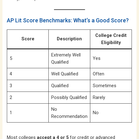
AP Lit Score Benchmarks: What’s a Good Score?
College Credit
Score
Description
Eligibility
Extremely Well
5
Yes
Qualified
4
Well Qualified
Often
3
Qualified
Sometimes
2
Possibly Qualified
Rarely
No
1
No
Recommendation
Most colleges
accept a 4 or 5
for credit or advanced