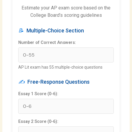
Estimate your AP exam score based on the
College Board’s scoring guidelines
📝
Multiple-Choice Section
Number of Correct Answers:
AP Lit exam has 55 multiple-choice questions
✍️
Free-Response Questions
Essay 1 Score (0-6):
Essay 2 Score (0-6):