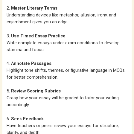
2.
Master Literary Terms
Understanding devices like metaphor, allusion, irony, and
enjambment gives you an edge.
3.
Use Timed Essay Practice
Write complete essays under exam conditions to develop
stamina and focus.
4.
Annotate Passages
Highlight tone shifts, themes, or figurative language in MCQs
for better comprehension.
5.
Review Scoring Rubrics
Grasp how your essay will be graded to tailor your writing
accordingly.
6.
Seek Feedback
Have teachers or peers review your essays for structure,
clarity, and depth.