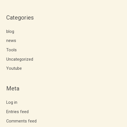
Categories
blog
news
Tools
Uncategorized
Youtube
Meta
Log in
Entries feed
Comments feed