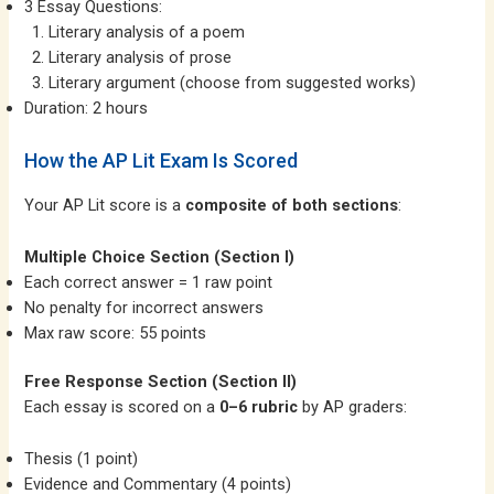
3 Essay Questions:
Literary analysis of a poem
Literary analysis of prose
Literary argument (choose from suggested works)
Duration: 2 hours
How the AP Lit Exam Is Scored
Your AP Lit score is a
composite of both sections
:
Multiple Choice Section (Section I)
Each correct answer = 1 raw point
No penalty for incorrect answers
Max raw score: 55 points
Free Response Section (Section II)
Each essay is scored on a
0–6 rubric
by AP graders:
Thesis (1 point)
Evidence and Commentary (4 points)