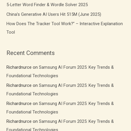
r
5-Letter Word Finder & Wordle Solver 2025
:
China’s Generative AI Users Hit 515M (June 2025)
How Does The Tracker Tool Work?” – Interactive Explanation
Tool
Recent Comments
Richardnurce
on
Samsung AI Forum 2025: Key Trends &
Foundational Technologies
Richardnurce
on
Samsung AI Forum 2025: Key Trends &
Foundational Technologies
Richardnurce
on
Samsung AI Forum 2025: Key Trends &
Foundational Technologies
Richardnurce
on
Samsung AI Forum 2025: Key Trends &
Foundational Technologies