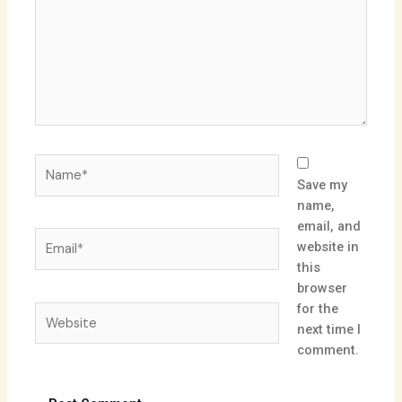
Name*
Save my
name,
email, and
Email*
website in
this
browser
for the
Website
next time I
comment.