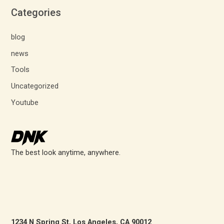
Categories
blog
news
Tools
Uncategorized
Youtube
The best look anytime, anywhere.
1234 N Spring St, Los Angeles, CA 90012