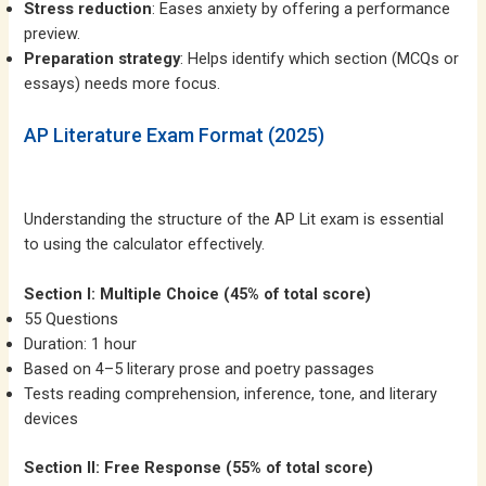
Stress reduction
: Eases anxiety by offering a performance
preview.
Preparation strategy
: Helps identify which section (MCQs or
essays) needs more focus.
AP Literature Exam Format (2025)
Understanding the structure of the AP Lit exam is essential
to using the calculator effectively.
Section I: Multiple Choice (45% of total score)
55 Questions
Duration: 1 hour
Based on 4–5 literary prose and poetry passages
Tests reading comprehension, inference, tone, and literary
devices
Section II: Free Response (55% of total score)