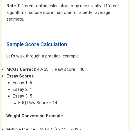
Note
: Different online calculators may use slightly different
algorithms, so use more than one for a better average
estimate.
Sample Score Calculation
Let’s walk through a practical example:
MCQs Correct
: 40/55 → Raw score = 40
Essay Scores
:
Essay 1: 5
Essay 2: 4
Essay 3: 5
→ FRQ Raw Score = 14
Weight Conversion Example
:
Multiple Choice = (40 ÷ 55) × 45 = ~32.7