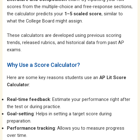
scores from the multiple-choice and free-response sections,
the calculator predicts your
1–5 scaled score
, similar to
what the College Board might assign.
These calculators are developed using previous scoring
trends, released rubrics, and historical data from past AP
exams.
Why Use a Score Calculator?
Here are some key reasons students use an
AP Lit Score
Calculator
:
Real-time feedback
: Estimate your performance right after
the test or during practice.
Goal-setting
: Helps in setting a target score during
preparation.
Performance tracking
: Allows you to measure progress
over time.