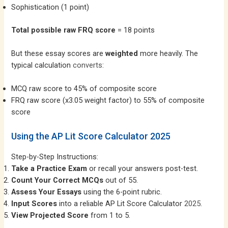
Sophistication (1 point)
Total possible raw FRQ score
= 18 points
But these essay scores are
weighted
more heavily. The
typical calculation
converts
:
MCQ raw score to 45% of composite score
FRQ raw score (x3.05 weight factor) to 55% of composite
score
Using the AP Lit Score Calculator 2025
Step-by-Step Instructions:
Take a Practice Exam
or recall your answers post-test.
Count Your Correct MCQs
out of 55.
Assess Your Essays
using the 6-point rubric.
Input Scores
into a reliable AP Lit Score Calculator
2025
.
View Projected Score
from 1 to 5.