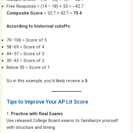
Free Response = (14 ÷ 18) × 55 = ~42.7
Composite Score
= 32.7 + 42.7 =
75.4
According to historical cutoffs
:
70–100 = Score of 5
58–69 = Score of 4
44–57 = Score of 3
30–43 = Score of 2
Below 30 = Score of 1
So in this example, you’d likely receive a
5
.
Tips to Improve Your AP Lit Score
1.
Practice with Real Exams
Use released College Board exams to familiarize yourself
with structure and timing.