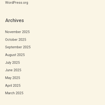
WordPress.org
Archives
November 2025
October 2025
September 2025
August 2025
July 2025
June 2025
May 2025
April 2025
March 2025