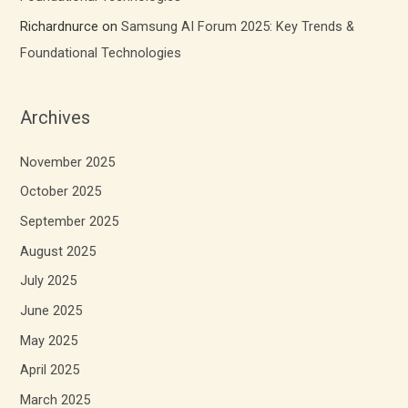
Richardnurce
on
Samsung AI Forum 2025: Key Trends &
Foundational Technologies
Archives
November 2025
October 2025
September 2025
August 2025
July 2025
June 2025
May 2025
April 2025
March 2025