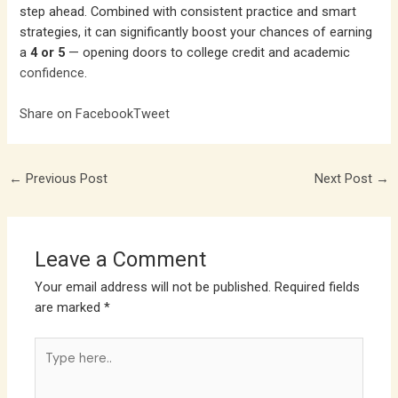
step ahead. Combined with consistent practice and smart
strategies, it can significantly boost your chances of earning
a
4 or 5
— opening doors to college credit and academic
confidence
.
Share on Facebook
Tweet
←
Previous Post
Next Post
→
Leave a Comment
Your email address will not be published.
Required fields
are marked
*
Type
here..