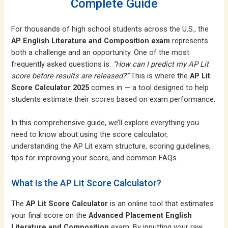
Complete Guide
For thousands of high school students across the U.S., the
AP English Literature and Composition exam
represents
both a challenge and an opportunity. One of the most
frequently asked questions is:
“How can I predict my AP Lit
score before results are released?”
This is where the
AP Lit
Score Calculator 2025
comes in — a tool designed to help
students estimate their
scores
based on exam performance.
In this comprehensive guide, we’ll explore everything you
need to know about using the score calculator,
understanding the AP Lit exam structure, scoring guidelines,
tips for improving your score, and common FAQs.
What Is the AP Lit Score Calculator?
The
AP Lit Score Calculator
is an online tool that estimates
your final score on the
Advanced Placement English
Literature and Composition
exam. By inputting your raw