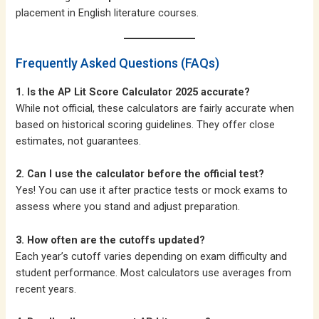
placement in English literature courses.
Frequently Asked Questions (FAQs)
1. Is the AP Lit Score Calculator 2025 accurate?
While not official, these calculators are fairly accurate when
based on historical scoring guidelines. They offer close
estimates, not guarantees.
2. Can I use the calculator before the official test?
Yes! You can use it after practice tests or mock exams to
assess where you stand and adjust preparation.
3. How often are the cutoffs updated?
Each year’s cutoff varies depending on exam difficulty and
student performance. Most calculators use averages from
recent years.