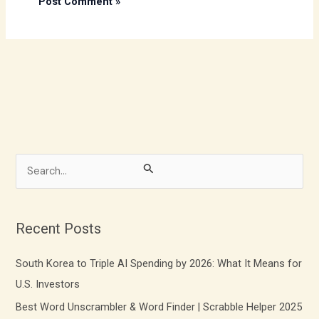
S
e
a
r
Recent Posts
c
South Korea to Triple AI Spending by 2026: What It Means for
h
U.S. Investors
f
Best Word Unscrambler & Word Finder | Scrabble Helper 2025
o