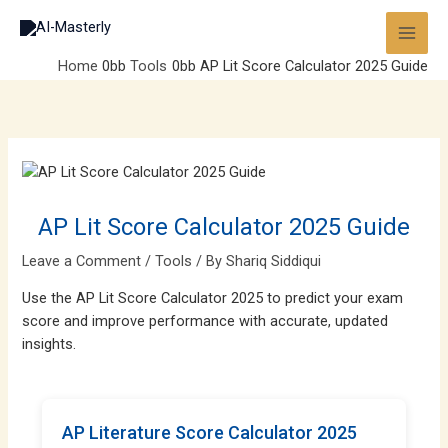
Skip
to
content
Home
Tools
AP Lit Score Calculator 2025 Guide
AP Lit Score Calculator 2025 Guide
Leave a Comment
/
Tools
/ By
Shariq Siddiqui
Use the AP Lit Score Calculator 2025 to predict your exam
score and improve performance with accurate, updated
insights.
AP Literature Score Calculator 2025