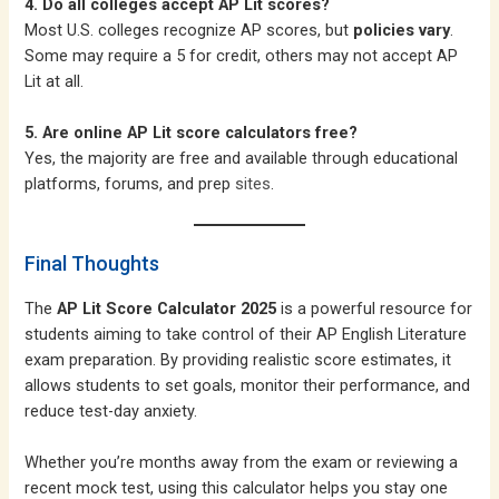
4. Do all colleges accept AP Lit scores?
Most U.S. colleges recognize AP scores, but
policies vary
.
Some may require a 5 for credit, others may not accept AP
Lit at all.
5. Are online AP Lit score calculators free?
Yes, the majority are free and available through educational
platforms, forums, and prep
sites
.
Final Thoughts
The
AP Lit Score Calculator 2025
is a powerful resource for
students aiming to take control of their AP English Literature
exam preparation. By providing realistic score estimates, it
allows students to set goals, monitor their performance, and
reduce test-day anxiety.
Whether you’re months away from the exam or reviewing a
recent mock test, using this calculator helps you stay one