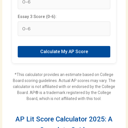
Essay 3 Score (0-6):
Calculate My AP Score
*This calculator provides an estimate based on College
Board scoring guidelines. Actual AP scores may vary. The
calculator is not affiliated with or endorsed by the College
Board. AP® is a trademark registered by the College
Board, which is not affiliated with this tool.
AP Lit Score Calculator 2025: A