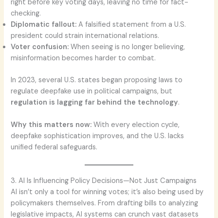
right before key voting days, leaving no time for fact-
checking.
Diplomatic fallout:
A falsified statement from a U.S.
president could strain international relations.
Voter confusion:
When seeing is no longer believing,
misinformation becomes harder to combat.
In 2023, several U.S. states began proposing laws to
regulate deepfake use in political campaigns, but
regulation is lagging far behind the technology
.
Why this matters now:
With every election cycle,
deepfake sophistication improves, and the U.S. lacks
unified federal safeguards.
3. AI Is Influencing Policy Decisions—Not Just Campaigns
AI isn’t only a tool for winning votes; it’s also being used by
policymakers themselves. From drafting bills to analyzing
legislative impacts, AI systems can crunch vast datasets