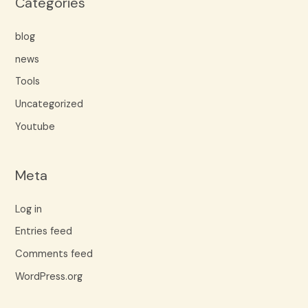
Categories
blog
news
Tools
Uncategorized
Youtube
Meta
Log in
Entries feed
Comments feed
WordPress.org