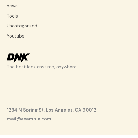
news
Tools
Uncategorized
Youtube
The best look anytime, anywhere.
1234 N Spring St, Los Angeles, CA 90012
mail@example.com