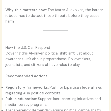
Why this matters now:
The faster AI evolves, the harder
it becomes to detect these threats before they cause
harm.
How the U.S. Can Respond
Covering this AI-driven political shift isn’t just about
awareness—it’s about preparedness. Policymakers,
journalists, and citizens all have roles to play.
Recommended actions:
Regulatory frameworks:
Push for bipartisan federal laws
regulating AI in political contexts.
Public education:
Support fact-checking initiatives and
media literacy programs.
Transparency demands:
Require political campaigns to