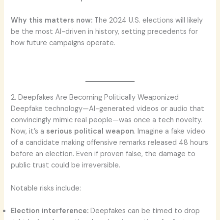
Why this matters now:
The 2024 U.S. elections will likely
be the most AI-driven in history, setting precedents for
how future campaigns operate.
2. Deepfakes Are Becoming Politically Weaponized
Deepfake technology—AI-generated videos or audio that
convincingly mimic real people—was once a tech novelty.
Now, it’s a
serious political weapon
. Imagine a fake video
of a candidate making offensive remarks released 48 hours
before an election. Even if proven false, the damage to
public trust could be irreversible.
Notable risks include:
Election interference:
Deepfakes can be timed to drop