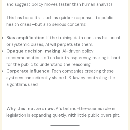
and suggest policy moves faster than human analysts.
This has benefits—such as quicker responses to public
health crises—but also serious concerns:
Bias amplification:
If the training data contains historical
or systemic biases, AI will perpetuate them.
Opaque decision-making:
AI-driven policy
recommendations often lack transparency, making it hard
for the public to understand the reasoning.
Corporate influence:
Tech companies creating these
systems can indirectly shape U.S. law by controlling the
algorithms used.
Why this matters now:
AI’s behind-the-scenes role in
legislation is expanding quietly, with little public oversight.