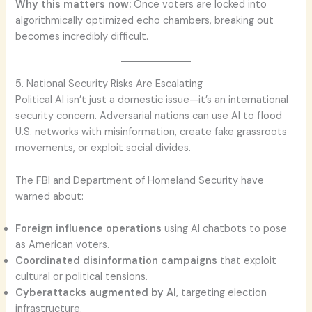
Why this matters now:
Once voters are locked into
algorithmically optimized echo chambers, breaking out
becomes incredibly difficult.
5. National Security Risks Are Escalating
Political AI isn’t just a domestic issue—it’s an international
security concern. Adversarial nations can use AI to flood
U.S. networks with misinformation, create fake grassroots
movements, or exploit social divides.
The FBI and Department of Homeland Security have
warned about:
Foreign influence operations
using AI chatbots to pose
as American voters.
Coordinated disinformation campaigns
that exploit
cultural or political tensions.
Cyberattacks augmented by AI
, targeting election
infrastructure.