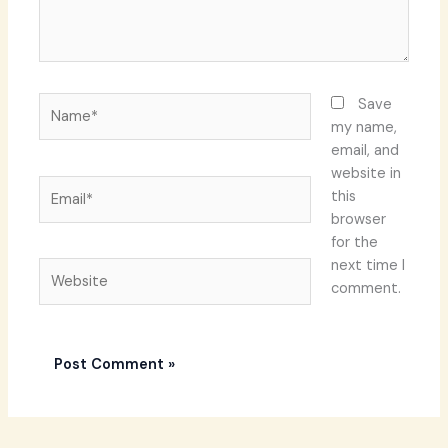
Name*
Save
my name,
email, and
website in
Email*
this
browser
for the
next time I
Website
comment.