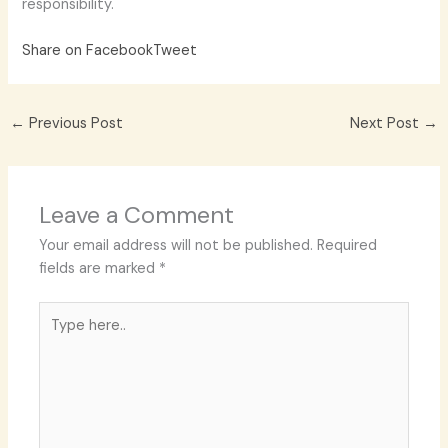
responsibility.
Share on Facebook
Tweet
←
Previous Post
Next Post
→
Leave a Comment
Your email address will not be published.
Required
fields are marked
*
Type
here..