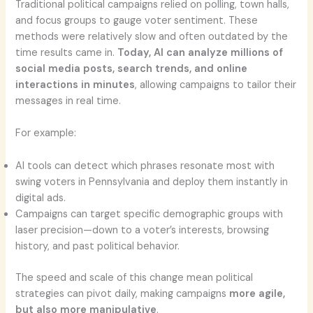
Traditional political campaigns relied on polling, town halls,
and focus groups to gauge voter sentiment. These
methods were relatively slow and often outdated by the
time results came in.
Today, AI can analyze millions of
social media posts, search trends, and online
interactions in minutes
, allowing campaigns to tailor their
messages in real time.
For example:
AI tools can detect which phrases resonate most with
swing voters in Pennsylvania and deploy them instantly in
digital ads.
Campaigns can target specific demographic groups with
laser precision—down to a voter’s interests, browsing
history, and past political behavior.
The speed and scale of this change mean political
strategies can pivot daily, making campaigns
more agile,
but also more manipulative
.