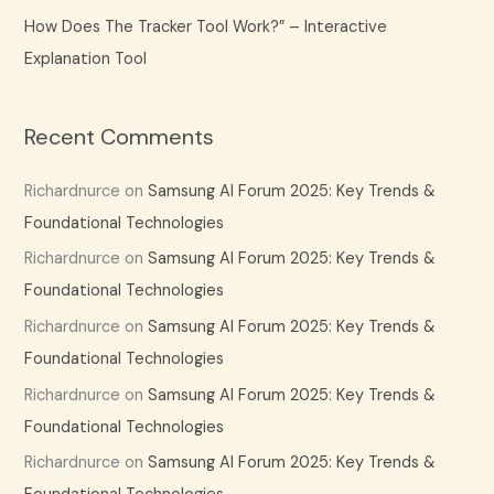
How Does The Tracker Tool Work?” – Interactive
Explanation Tool
Recent Comments
Richardnurce
on
Samsung AI Forum 2025: Key Trends &
Foundational Technologies
Richardnurce
on
Samsung AI Forum 2025: Key Trends &
Foundational Technologies
Richardnurce
on
Samsung AI Forum 2025: Key Trends &
Foundational Technologies
Richardnurce
on
Samsung AI Forum 2025: Key Trends &
Foundational Technologies
Richardnurce
on
Samsung AI Forum 2025: Key Trends &