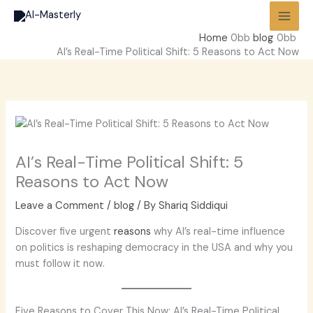
Skip
to
Home
blog
content
AI’s Real-Time Political Shift: 5 Reasons to Act Now
AI’s Real-Time Political Shift: 5
Reasons to Act Now
Leave a Comment
/
blog
/ By
Shariq Siddiqui
Discover five urgent
reasons
why AI’s real-time influence
on politics is reshaping democracy in the USA and why you
must follow it now.
Five Reasons to Cover This Now: AI’s Real-Time Political