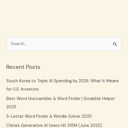
S
e
a
Recent Posts
r
c
South Korea to Triple AI Spending by 2026: What It Means
h
for U.S. Investors
f
Best Word Unscrambler & Word Finder | Scrabble Helper
o
2025
r
5-Letter Word Finder & Wordle Solver 2025
:
China’s Generative AI Users Hit 515M (June 2025)