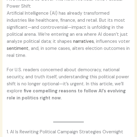
Power Shift
Artificial Intelligence (AI) has already transformed
industries like healthcare, finance, and retail. But its most
significant—and controversial—impact is unfolding in the
political arena. We’re entering an era where AI doesn’t just
analyze political data; it shapes
narratives
, influences voter
sentiment
, and, in some cases, alters election outcomes in
real time.
For U.S. readers concerned about democracy, national
security, and truth itself, understanding this political power
shift is no longer optional—it’s urgent. In this article, we’ll
explore
five compelling reasons to follow AI’s evolving
role in politics right now
.
1. AI Is Rewriting Political Campaign Strategies Overnight