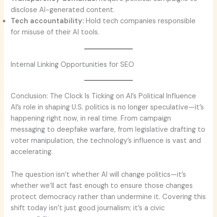
disclose AI-generated content.
Tech accountability:
Hold tech companies responsible
for misuse of their AI tools.
Internal Linking Opportunities for SEO
Conclusion: The Clock Is Ticking on AI’s Political Influence
AI’s role in shaping U.S. politics is no longer speculative—it’s
happening right now, in real time. From campaign
messaging to deepfake warfare, from legislative drafting to
voter manipulation, the technology’s influence is vast and
accelerating.
The question isn’t whether AI will change politics—it’s
whether we’ll act fast enough to ensure those changes
protect democracy rather than undermine it. Covering this
shift today isn’t just good journalism; it’s a civic