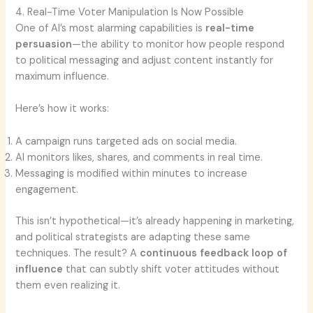
4. Real-Time Voter Manipulation Is Now Possible
One of AI’s most alarming capabilities is
real-time
persuasion
—the ability to monitor how people respond
to political messaging and adjust content instantly for
maximum influence.
Here’s how it works:
A campaign runs targeted ads on social media.
AI monitors likes, shares, and comments in real time.
Messaging is modified within minutes to increase
engagement.
This isn’t hypothetical—it’s already happening in marketing,
and political strategists are adapting these same
techniques. The result? A
continuous feedback loop of
influence
that can subtly shift voter attitudes without
them even realizing it.