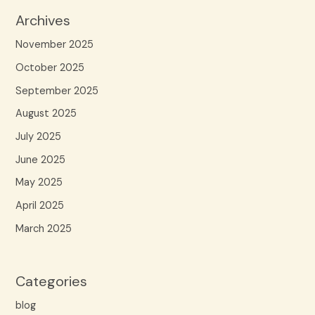
Archives
November 2025
October 2025
September 2025
August 2025
July 2025
June 2025
May 2025
April 2025
March 2025
Categories
blog