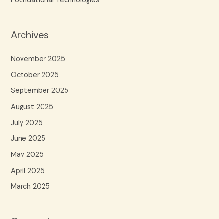
Foundational Technologies
Archives
November 2025
October 2025
September 2025
August 2025
July 2025
June 2025
May 2025
April 2025
March 2025