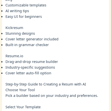
Customizable templates
AI writing tips
Easy UI for beginners
Kickresum
Stunning designs
Cover letter generator included
Built-in grammar checker
Resume.io
Drag-and-drop resume builder
Industry-specific suggestions
Cover letter auto-fill option
Step-by-Step Guide to Creating a Resum with AI
Choose Your Tool
Pick a builder based on your industry and preferences.
Select Your Template