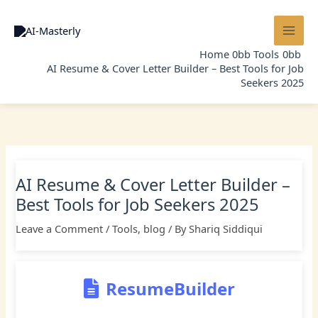
Skip
to
content
Home
Tools
AI Resume & Cover Letter Builder – Best Tools for Job
Seekers 2025
AI Resume & Cover Letter Builder –
Best Tools for Job Seekers 2025
Leave a Comment
/
Tools
,
blog
/ By
Shariq Siddiqui
ResumeBuilder