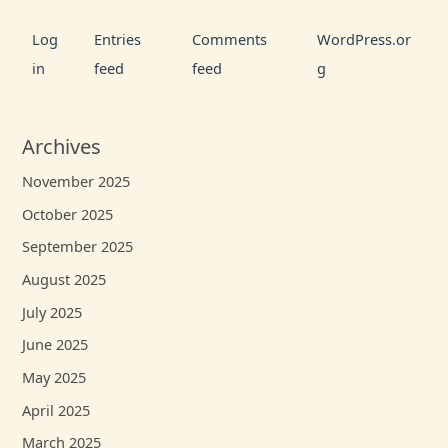
Log
Entries
Comments
WordPress.or
in
feed
feed
g
Archives
November 2025
October 2025
September 2025
August 2025
July 2025
June 2025
May 2025
April 2025
March 2025