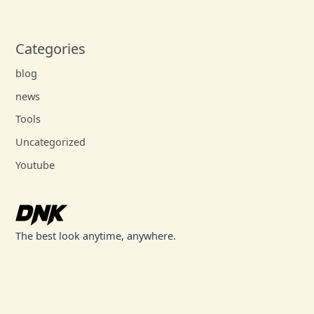
Categories
blog
news
Tools
Uncategorized
Youtube
The best look anytime, anywhere.