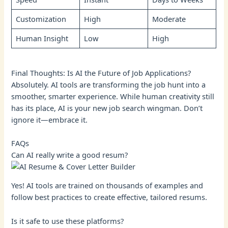
Customization
High
Moderate
Human Insight
Low
High
Final Thoughts: Is AI the Future of Job Applications?
Absolutely. AI tools are transforming the job hunt into a
smoother, smarter experience. While human creativity still
has its place, AI is your new job search wingman. Don’t
ignore it—embrace it.
FAQs
Can AI really write a good resum?
Yes! AI tools are trained on thousands of examples and
follow best practices to create effective, tailored resums.
Is it safe to use these platforms?