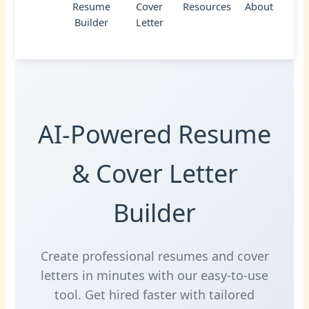
Resume
Cover
Resources
About
Builder
Letter
AI-Powered Resume
& Cover Letter
Builder
Create professional resumes and cover
letters in minutes with our easy-to-use
tool. Get hired faster with tailored