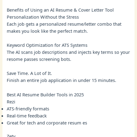
Benefits of Using an AI Resume & Cover Letter Tool
Personalization Without the Stress
Each job gets a personalized resume/letter combo that
makes you look like the perfect match.
Keyword Optimization for ATS Systems
The AI scans job descriptions and injects key terms so your
resome passes screening bots.
Save Time. A Lot of It.
Finish an entire job application in under 15 minutes.
Best AI Resume Builder Tools in 2025
Rezi
ATS-friendly formats
Real-time feedback
Great for tech and corporate resum es
Zety