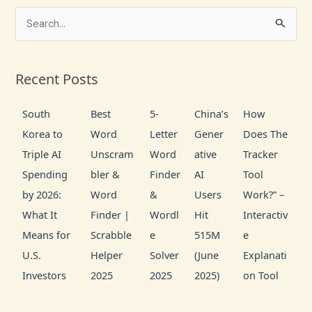
S
e
a
Recent Posts
r
c
South
Best
5-
China’s
How
h
Korea to
Word
Letter
Gener
Does The
f
Triple AI
Unscram
Word
ative
Tracker
o
Spending
bler &
Finder
AI
Tool
r
by 2026:
Word
&
Users
Work?” –
:
What It
Finder |
Wordl
Hit
Interactiv
Means for
Scrabble
e
515M
e
U.S.
Helper
Solver
(June
Explanati
Investors
2025
2025
2025)
on Tool