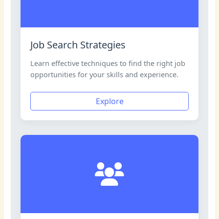
Job Search Strategies
Learn effective techniques to find the right job
opportunities for your skills and experience.
Explore