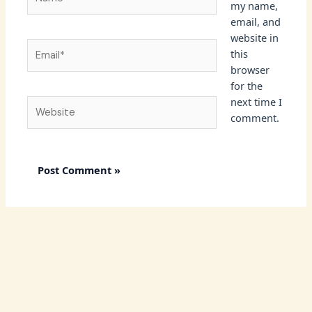
my name,
email, and
website in
Email*
this
browser
for the
next time I
Website
comment.