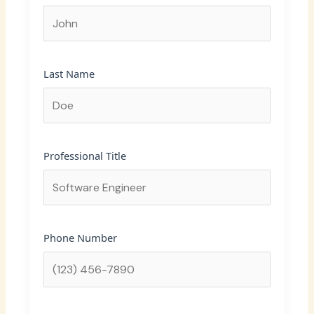
Last Name
Professional Title
Phone Number