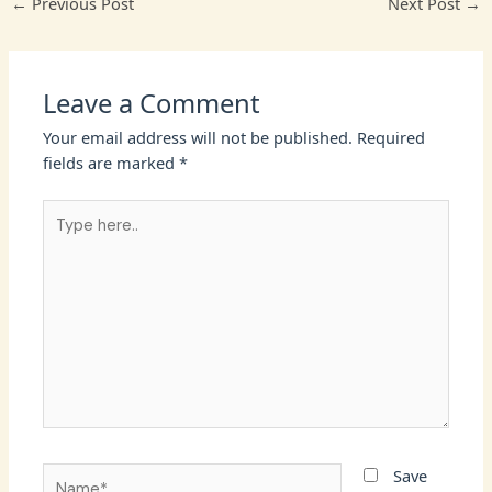
←
Previous Post
Next Post
→
Leave a Comment
Your email address will not be published.
Required
fields are marked
*
Type
here..
Name*
Save