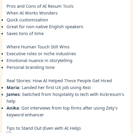
Pros and Cons of AI Resum
Tools
When AI Works Wonders
Quick customization
Great for non-native English speakers
Saves tons of time
Where Human Touch Still Wins
Executive roles or niche industries
Emotional nuance in storytelling
Personal branding tone
Real Stories: How AI Helped
These
People Get Hired
Maria
: Landed her first UX job using Rezi
James
: Switched from hospitality to tech with Kickresum’s
help
Anika
: Got interviews from top firms after using Zety’s
keyword enhancer
Tips to Stand Out (Even with AI Help)