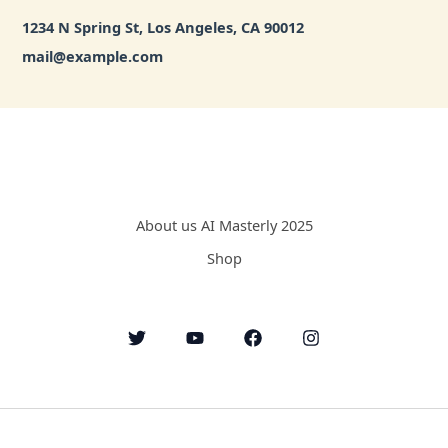
1234 N Spring St, Los Angeles, CA 90012
mail@example.com
About us AI Masterly 2025
Shop