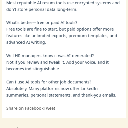
Most reputable AI resum tools use encrypted systems and
don’t store personal data long-term.
What’s better—free or paid AI tools?
Free tools are fine to start, but paid options offer more
features like unlimited exports, premium templates, and
advanced AI writing.
Will HR managers know it was AI-generated?
Not if you review and tweak it. Add your voice, and it
becomes indistinguishable.
Can I use AI tools for other job documents?
Absolutely. Many platforms now offer LinkedIn
summaries, personal statements, and thank-you emails.
Share on Facebook
Tweet