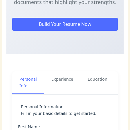
documents that highlight your strengths.
Build Your Resume Now
Personal
Experience
Education
Skil
Info
Personal Information
Fill in your basic details to get started.
First Name