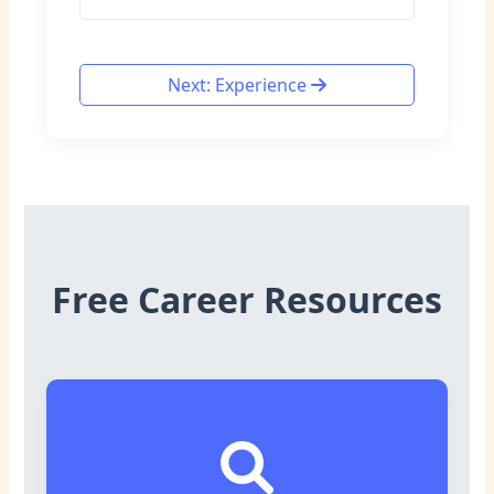
Next: Experience
Free Career Resources