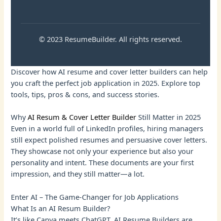
© 2023 ResumeBuilder. All rights reserved.
Discover how AI resume and cover letter builders can help
you craft the perfect job application in 2025. Explore top
tools, tips, pros & cons, and success stories.
Why
AI Resum & Cover Letter Builder
Still Matter in 2025
Even in a world full of LinkedIn profiles, hiring managers
still expect polished resumes and persuasive cover letters.
They showcase not only your experience but also your
personality and intent. These documents are your first
impression, and they still matter—a lot.
Enter AI – The Game-Changer for Job Applications
What Is an AI Resum Builder?
It’s like Canva meets ChatGPT. AI Resume Builders are