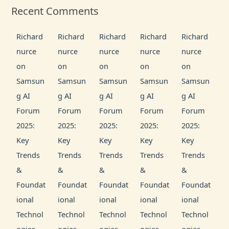
Recent Comments
Richard
Richard
Richard
Richard
Richard
nurce
nurce
nurce
nurce
nurce
on
on
on
on
on
Samsun
Samsun
Samsun
Samsun
Samsun
g AI
g AI
g AI
g AI
g AI
Forum
Forum
Forum
Forum
Forum
2025:
2025:
2025:
2025:
2025:
Key
Key
Key
Key
Key
Trends
Trends
Trends
Trends
Trends
&
&
&
&
&
Foundat
Foundat
Foundat
Foundat
Foundat
ional
ional
ional
ional
ional
Technol
Technol
Technol
Technol
Technol