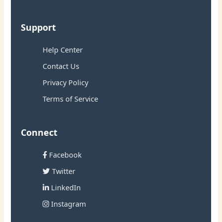
Support
Help Center
Contact Us
Privacy Policy
Terms of Service
Connect
Facebook
Twitter
LinkedIn
Instagram