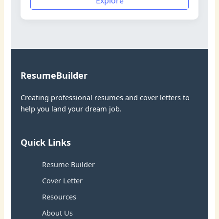
Explore
ResumeBuilder
Creating professional resumes and cover letters to
help you land your dream job.
Quick Links
Resume Builder
Cover Letter
Resources
About Us