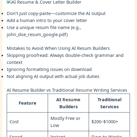
Don’t just copy-paste—customize the AI output
Add a human intro to your cover letter
Use a unique resum file name (e.g.,
john_doe_resum_google.pdf)
Mistakes to Avoid When Using AI Resum Builders
Skipping proofread: Always double-check grammar and
context
Ignoring formatting issues on download
Not aligning AI output with actual job duties
AI Resume Builder vs Traditional
Resume
Writing Services
AI
Resume
Traditional
Feature
Builders
Services
Mostly Free or
Cost
$200–$1000+
Low
Speed
Instant
Days to Weeks