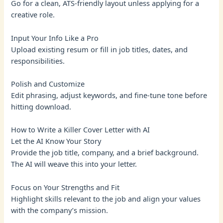
Go for a clean, ATS-friendly layout unless applying for a
creative role.
Input Your Info Like a Pro
Upload existing resum or fill in job titles, dates, and
responsibilities.
Polish and Customize
Edit phrasing, adjust keywords, and fine-tune tone before
hitting download.
How to Write a Killer Cover Letter with AI
Let the AI Know Your Story
Provide the job title, company, and a brief background.
The AI will weave this into your letter.
Focus on Your Strengths and Fit
Highlight skills relevant to the job and align your values
with the company’s mission.