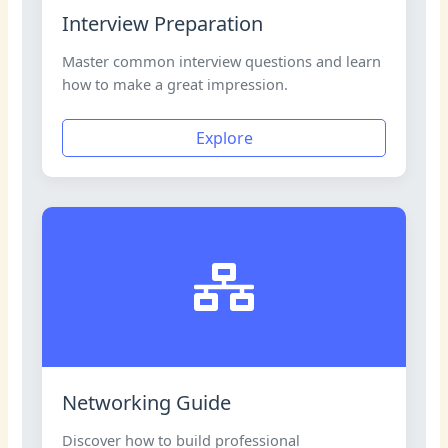
Interview Preparation
Master common interview questions and learn
how to make a great impression.
Explore
Networking Guide
Discover how to build professional