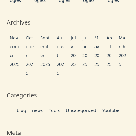
ogies
ogies
ogies
ogies
ogies
Archives
Nov
Oct
Sept
Au
Jul
Ju
M
Ap
Ma
emb
obe
emb
gus
y
ne
ay
ril
rch
er
r
er
t
20
20
20
20
202
2025
202
2025
202
25
25
25
25
5
5
5
Categories
blog
news
Tools
Uncategorized
Youtube
Meta