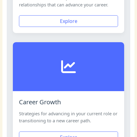
relationships that can advance your career.
Explore
Career Growth
Strategies for advancing in your current role or
transitioning to a new career path.