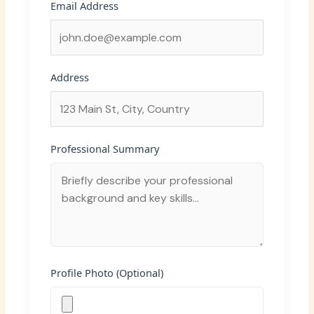
Email Address
Address
Professional Summary
Profile Photo (Optional)