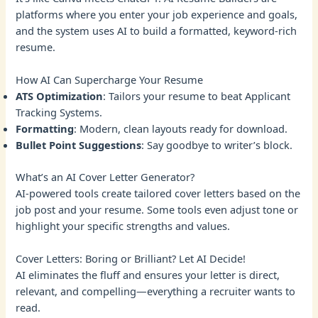
platforms where you enter your job experience and goals,
and the system uses AI to build a formatted, keyword-rich
resume.
How AI Can Supercharge Your Resume
ATS Optimization
: Tailors your resume to beat Applicant
Tracking Systems.
Formatting
: Modern, clean layouts ready for download.
Bullet Point Suggestions
: Say goodbye to writer’s block.
What’s an AI Cover Letter Generator?
AI-powered tools create tailored cover letters based on the
job post and your resume. Some tools even adjust tone or
highlight your specific strengths and values.
Cover Letters: Boring or Brilliant? Let AI Decide!
AI eliminates the fluff and ensures your letter is direct,
relevant, and compelling—everything a recruiter wants to
read.