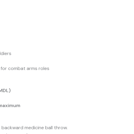
ldiers
y for combat arms roles
(MDL)
 maximum
 backward medicine ball throw.