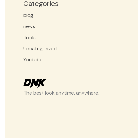
Categories
blog
news
Tools
Uncategorized
Youtube
The best look anytime, anywhere.