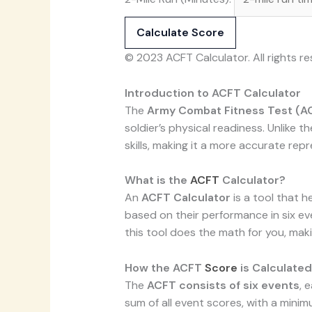
Calculate Score
© 2023 ACFT Calculator. All rights re
Introduction to ACFT Calculator
The
Army Combat Fitness Test (A
soldier’s physical readiness. Unlike t
skills, making it a more accurate re
What is the
ACFT
Calculator?
An
ACFT Calculator
is a tool that h
based on their performance in six ev
this tool does the math for you, mak
How the ACFT
Score
is Calculated
The
ACFT consists of six events
, 
sum of all event scores, with a min