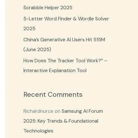
o
Scrabble Helper 2025
r
5-Letter Word Finder & Wordle Solver
:
2025
China’s Generative AI Users Hit 515M
(June 2025)
How Does The Tracker Tool Work?” –
Interactive Explanation Tool
Recent Comments
Richardnurce
on
Samsung AI Forum
2025: Key Trends & Foundational
Technologies