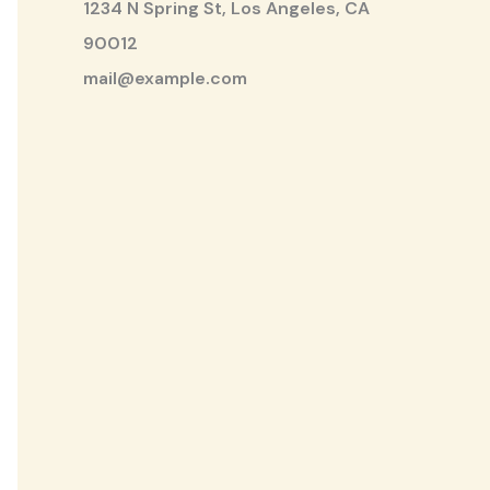
1234 N Spring St, Los Angeles, CA
90012
mail@example.com