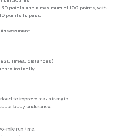
imum Scores
 60 points and a maximum of 100 points
, with
60 points to pass.
y Assessment
eps, times, distances).
score instantly.
verload to improve max strength.
 upper body endurance.
o-mile run time.