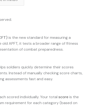
served.
CFT)
is the new standard for measuring a
he old APFT, it tests a broader range of fitness
presentation of combat preparedness.
elps soldiers quickly determine their scores
ents. Instead of manually checking score charts,
ing assessments fast and easy.
each scored individually. Your total
score
is the
imum requirement for each category (based on