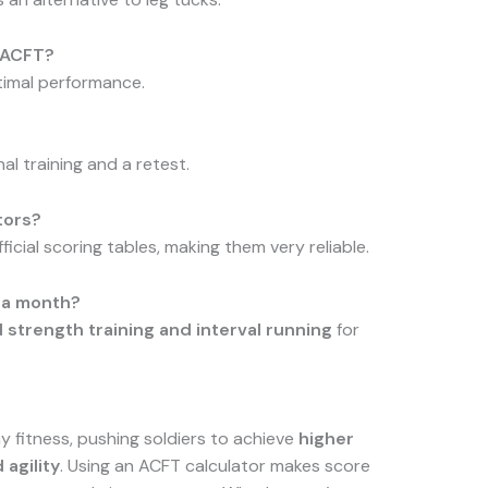
e ACFT?
timal performance.
al training and a retest.
tors?
icial scoring tables, making them very reliable.
n a month?
 strength training and interval running
for
 fitness, pushing soldiers to achieve
higher
 agility
. Using an ACFT calculator makes score