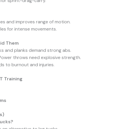
for sprint-drag-carry.
ries and improves range of motion.
les for intense movements.
oid Them
cks and planks demand strong abs.
 Power throws need explosive strength.
ads to burnout and injuries.
T Training
ams
s)
 tucks?
 an alternative to leg tucks.