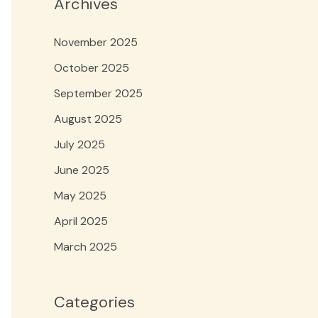
Archives
November 2025
October 2025
September 2025
August 2025
July 2025
June 2025
May 2025
April 2025
March 2025
Categories