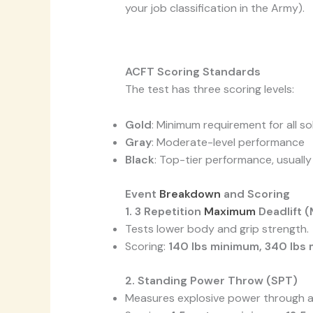
your job classification in the Army).
ACFT Scoring Standards
The test has three scoring levels:
Gold
: Minimum requirement for all so
Gray
: Moderate-level performance
Black
: Top-tier performance, usuall
Event
Breakdown
and Scoring
1. 3 Repetition
Maximum
Deadlift 
Tests lower body and grip strength.
Scoring:
140 lbs minimum, 340 lbs
2. Standing Power Throw (SPT)
Measures explosive power through a