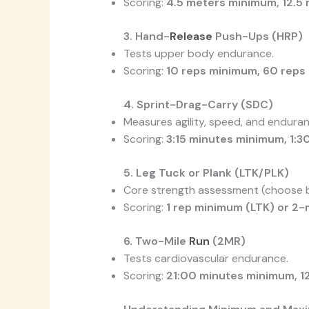
Scoring:
4.5 meters minimum, 12.
3. Hand-
Release
Push-Ups (HRP)
Tests upper body endurance.
Scoring:
10 reps minimum, 60 rep
4. Sprint-Drag-Carry (SDC)
Measures agility, speed, and enduran
Scoring:
3:15 minutes minimum, 1:
5. Leg Tuck or Plank (LTK/PLK)
Core strength assessment (choose be
Scoring:
1 rep minimum (LTK) or 2-
6. Two-Mile
Run
(2MR)
Tests cardiovascular endurance.
Scoring:
21:00 minutes minimum, 