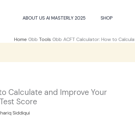
ABOUT US AI MASTERLY 2025
SHOP
Home
Tools
ACFT Calculator: How to Calcul
to Calculate and Improve Your
Test Score
hariq Siddiqui