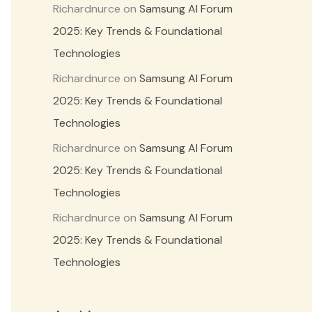
Richardnurce
on
Samsung AI Forum
2025: Key Trends & Foundational
Technologies
Richardnurce
on
Samsung AI Forum
2025: Key Trends & Foundational
Technologies
Richardnurce
on
Samsung AI Forum
2025: Key Trends & Foundational
Technologies
Richardnurce
on
Samsung AI Forum
2025: Key Trends & Foundational
Technologies