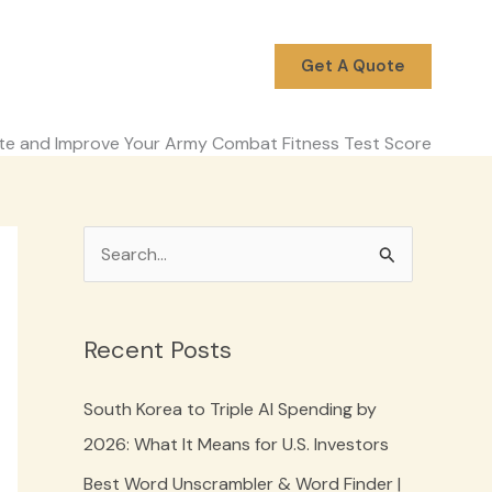
Get A Quote
ate and Improve Your Army Combat Fitness Test Score
S
e
a
Recent Posts
r
c
South Korea to Triple AI Spending by
h
2026: What It Means for U.S. Investors
f
Best Word Unscrambler & Word Finder |