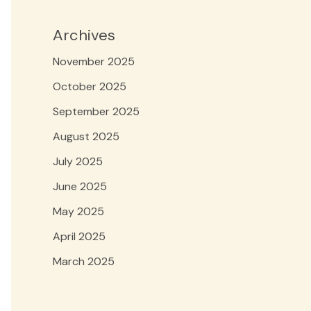
Archives
November 2025
October 2025
September 2025
August 2025
July 2025
June 2025
May 2025
April 2025
March 2025