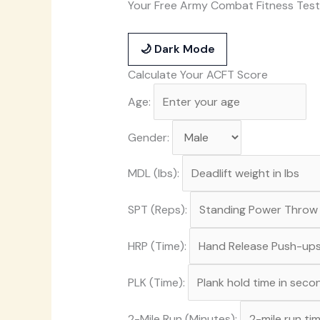
Your Free Army Combat Fitness Test
🌙 Dark Mode
Calculate Your ACFT Score
Age:
Gender:
MDL (lbs):
SPT (Reps):
HRP (Time):
PLK (Time):
2-Mile Run (Minutes):