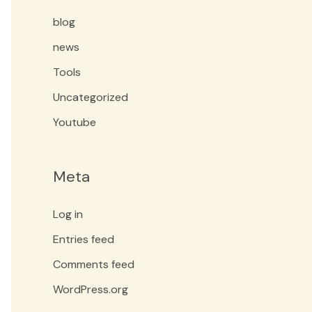
blog
news
Tools
Uncategorized
Youtube
Meta
Log in
Entries feed
Comments feed
WordPress.org