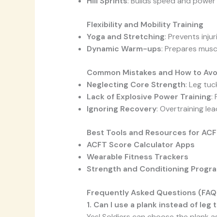
Hill Sprints
: Builds speed and power 
Flexibility and Mobility Training
Yoga and Stretching
: Prevents inju
Dynamic Warm-ups
: Prepares musc
Common Mistakes and How to Av
Neglecting Core Strength
: Leg tu
Lack of Explosive Power Training
:
Ignoring Recovery
: Overtraining le
Best Tools and Resources for ACF
ACFT Score Calculator Apps
Wearable Fitness Trackers
Strength and Conditioning Progr
Frequently Asked Questions (FAQ
1. Can I use a plank instead of leg
Yes! Soldiers can choose the plank as