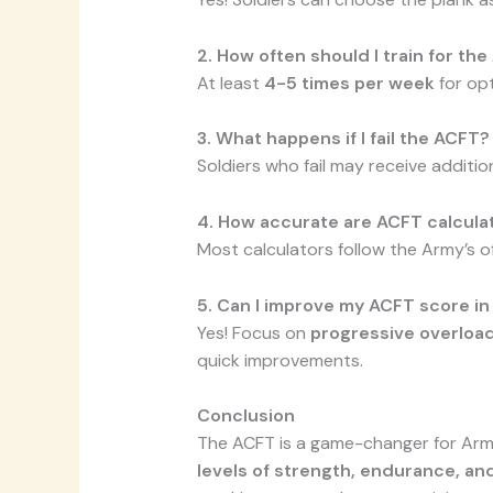
2. How often should I train for th
At least
4-5 times per week
for op
3. What happens if I fail the ACFT?
Soldiers who fail may receive addition
4. How accurate are ACFT calcula
Most calculators follow the Army’s off
5. Can I improve my ACFT score i
Yes! Focus on
progressive overload
quick improvements.
Conclusion
The ACFT is a game-changer for Army
levels of strength, endurance, and