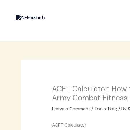
Skip
to
content
ACFT Calculator: How 
Army Combat Fitness 
Leave a Comment
/
Tools
,
blog
/ By
S
ACFT Calculator