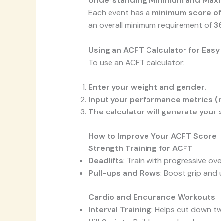
Understanding Minimum and Max
Each event has a
minimum score of
an overall minimum requirement of
3
Using an ACFT Calculator for Eas
To use an ACFT calculator:
Enter your weight and gender.
Input your performance metrics (r
The calculator will generate your 
How to Improve Your ACFT Score
Strength Training for ACFT
Deadlifts
: Train with progressive o
Pull-ups and Rows
: Boost grip and
Cardio and Endurance Workouts
Interval Training
: Helps cut down tw