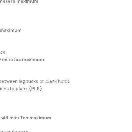
5 meters maximum
s maximum
ce.
30 minutes maximum
tween leg tucks or plank hold).
minute plank (PLK)
12:45 minutes maximum