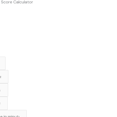
 Score Calculator