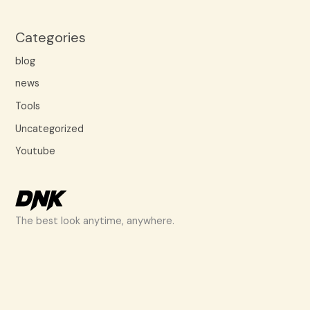
Categories
blog
news
Tools
Uncategorized
Youtube
The best look anytime, anywhere.