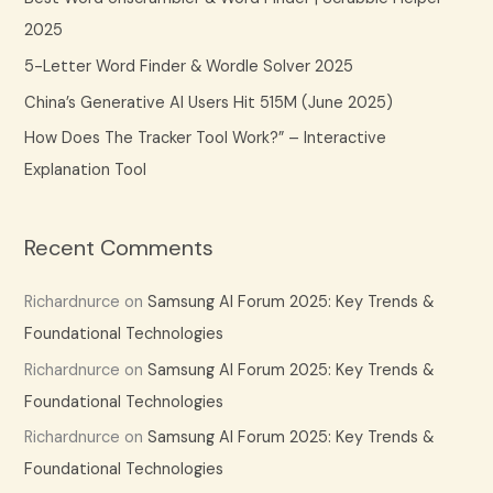
o
2025
r
5-Letter Word Finder & Wordle Solver 2025
:
China’s Generative AI Users Hit 515M (June 2025)
How Does The Tracker Tool Work?” – Interactive
Explanation Tool
Recent Comments
Richardnurce
on
Samsung AI Forum 2025: Key Trends &
Foundational Technologies
Richardnurce
on
Samsung AI Forum 2025: Key Trends &
Foundational Technologies
Richardnurce
on
Samsung AI Forum 2025: Key Trends &
Foundational Technologies