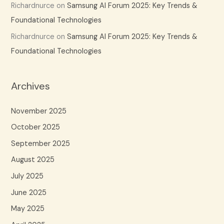
Richardnurce
on
Samsung AI Forum 2025: Key Trends &
Foundational Technologies
Richardnurce
on
Samsung AI Forum 2025: Key Trends &
Foundational Technologies
Archives
November 2025
October 2025
September 2025
August 2025
July 2025
June 2025
May 2025