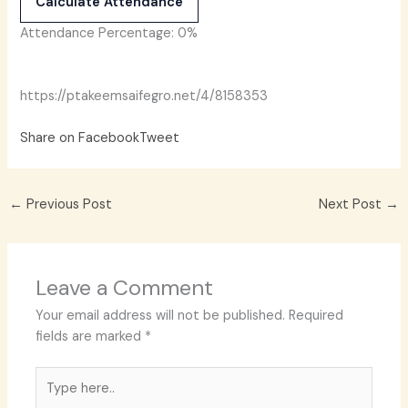
Calculate Attendance
Attendance Percentage:
0%
https://ptakeemsaifegro.net/4/8158353
Share on Facebook
Tweet
←
Previous Post
Next Post
→
Leave a Comment
Your email address will not be published.
Required
fields are marked
*
Type
here..