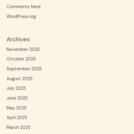
Comments feed
WordPress.org
Archives
November 2025
October 2025
September 2025
August 2025
July 2025
June 2025
May 2025
April 2025
March 2025