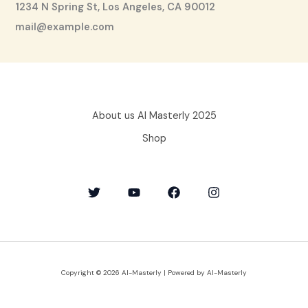
1234 N Spring St, Los Angeles, CA 90012
mail@example.com
About us AI Masterly 2025
Shop
Copyright © 2026 AI-Masterly | Powered by AI-Masterly