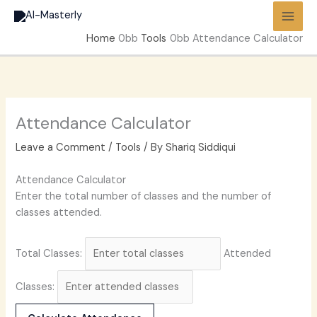
Skip
to
Home
Tools
Attendance Calculator
content
Attendance Calculator
Leave a Comment
/
Tools
/ By
Shariq Siddiqui
Attendance Calculator
Enter the total number of classes and the number of
classes attended.
Total Classes:
Attended
Classes: