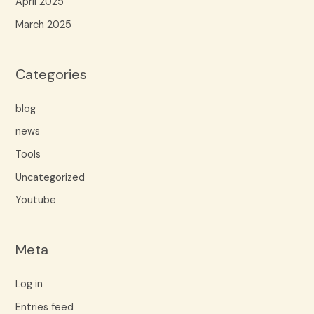
April 2025
March 2025
Categories
blog
news
Tools
Uncategorized
Youtube
Meta
Log in
Entries feed