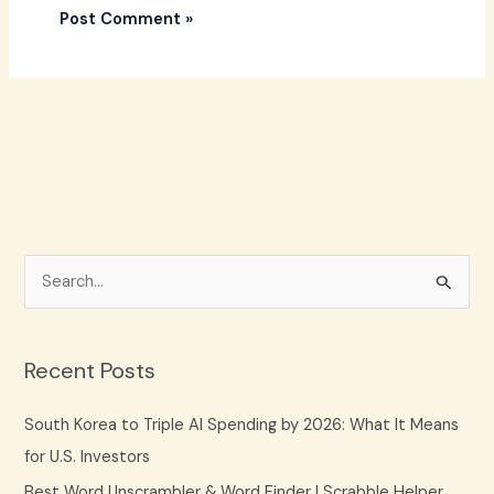
S
e
a
Recent Posts
r
c
South Korea to Triple AI Spending by 2026: What It Means
h
for U.S. Investors
f
Best Word Unscrambler & Word Finder | Scrabble Helper