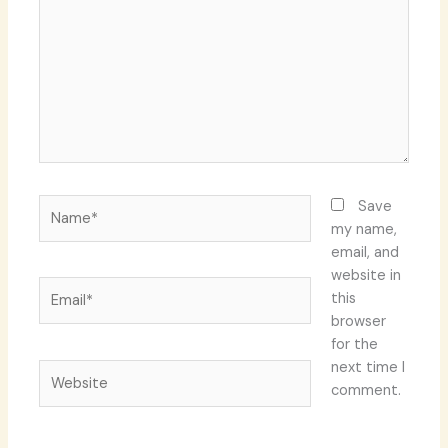
Name*
Save
my name,
email, and
website in
Email*
this
browser
for the
next time I
Website
comment.