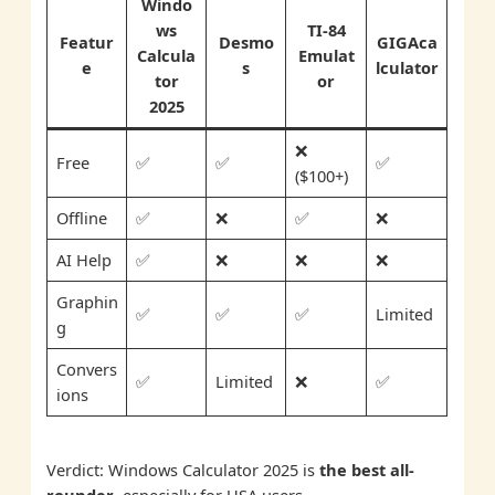
Windo
ws
TI-84
Featur
Desmo
GIGAca
Calcula
Emulat
e
s
lculator
tor
or
2025
❌
Free
✅
✅
✅
($100+)
Offline
✅
❌
✅
❌
AI Help
✅
❌
❌
❌
Graphin
✅
✅
✅
Limited
g
Convers
✅
Limited
❌
✅
ions
Verdict: Windows Calculator 2025 is
the best all-
rounder
, especially for USA users.