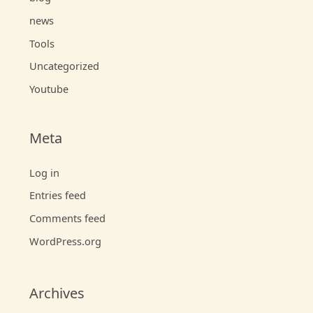
news
Tools
Uncategorized
Youtube
Meta
Log in
Entries feed
Comments feed
WordPress.org
Archives