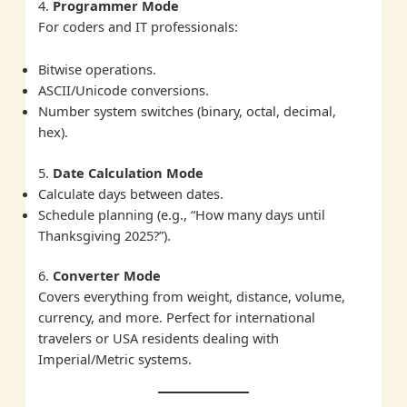
4.
Programmer Mode
For coders and IT professionals:
Bitwise operations.
ASCII/Unicode conversions.
Number system switches (binary, octal, decimal,
hex).
5.
Date Calculation Mode
Calculate days between dates.
Schedule planning (e.g., “How many days until
Thanksgiving 2025?”).
6.
Converter Mode
Covers everything from weight, distance, volume,
currency, and more. Perfect for international
travelers or USA residents dealing with
Imperial/Metric systems.