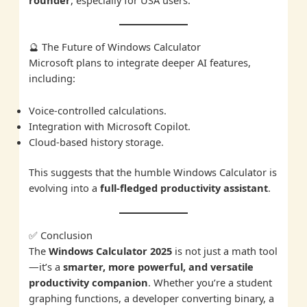
🔮 The Future of Windows Calculator
Microsoft plans to integrate deeper AI features,
including:
Voice-controlled calculations.
Integration with Microsoft Copilot.
Cloud-based history storage.
This suggests that the humble Windows Calculator is
evolving into a
full-fledged productivity assistant
.
✅ Conclusion
The
Windows Calculator 2025
is not just a math tool
—it’s a
smarter, more powerful, and versatile
productivity companion
. Whether you’re a student
graphing functions, a developer converting binary, a