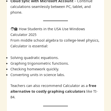
Cloud Sync with Microsoft Account
– Continue
calculations seamlessly between PC, tablet, and
phone.
🧑‍🏫 How Students in the USA Use Windows
Calculator 2025
From middle school algebra to college-level physics,
Calculator is essential:
Solving quadratic equations.
Graphing trigonometric functions.
Checking homework quickly.
Converting units in science labs.
Teachers can also recommend Calculator as a
free
alternative to costly graphing calculators
like TI-
84.