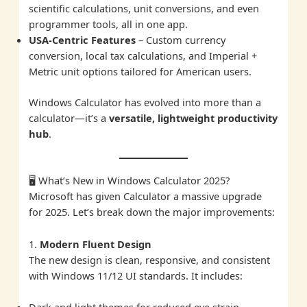
scientific calculations, unit conversions, and even
programmer tools, all in one app.
USA-Centric Features
– Custom currency
conversion, local tax calculations, and Imperial +
Metric unit options tailored for American users.
Windows Calculator has evolved into more than a
calculator—it’s a
versatile, lightweight productivity
hub
.
🖥️ What’s New in Windows Calculator 2025?
Microsoft has given Calculator a massive upgrade
for 2025. Let’s break down the major improvements:
1.
Modern Fluent Design
The new design is clean, responsive, and consistent
with Windows 11/12 UI standards. It includes:
Dark and light themes for reduced eye strain.