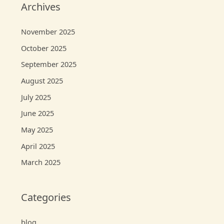
Archives
November 2025
October 2025
September 2025
August 2025
July 2025
June 2025
May 2025
April 2025
March 2025
Categories
blog