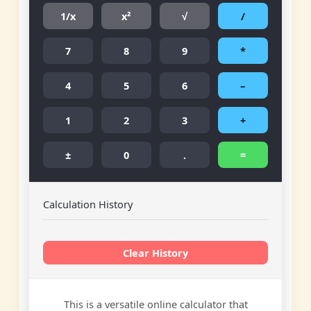
1/x
x²
√
/
7
8
9
*
4
5
6
–
1
2
3
+
±
0
.
=
Calculation History
Clear History
This is a versatile online calculator that