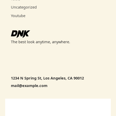
Uncategorized
Youtube
The best look anytime, anywhere.
1234 N Spring St, Los Angeles, CA 90012
mail@example.com