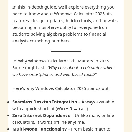
In this in-depth guide, we’ll explore everything you
need to know about Windows Calculator 2025: its
features, design, updates, hidden tools, and how it’s
becoming a must-have utility for everyone from
students solving algebra problems to financial
analysts crunching numbers.
📌 Why Windows Calculator Still Matters in 2025
Some might ask:
“Why care about a calculator when
we have smartphones and web-based tools?”
Here’s why Windows Calculator 2025 stands out:
Seamless Desktop Integration
– Always available
with a quick shortcut (Win + R → calc).
Zero Internet Dependence
– Unlike many online
calculators, it works offline anytime.
Multi-Mode Functionality
– From basic math to