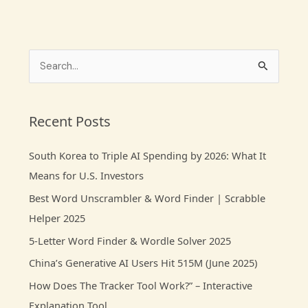
S
e
a
Recent Posts
r
c
South Korea to Triple AI Spending by 2026: What It
h
Means for U.S. Investors
f
Best Word Unscrambler & Word Finder | Scrabble
o
Helper 2025
r
5-Letter Word Finder & Wordle Solver 2025
:
China’s Generative AI Users Hit 515M (June 2025)
How Does The Tracker Tool Work?” – Interactive
Explanation Tool