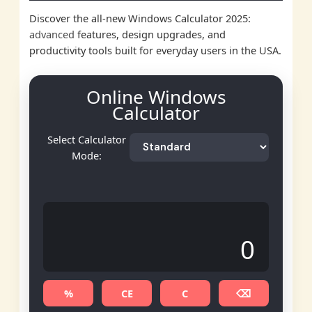
Discover the all-new Windows Calculator 2025:
advanced
features, design upgrades, and
productivity tools built for everyday users in the USA.
Online Windows
Calculator
Select Calculator
Mode:
0
%
CE
C
⌫