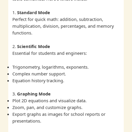
1.
Standard Mode
Perfect for quick math: addition, subtraction,
multiplication, division, percentages, and memory
functions.
2.
Scientific Mode
Essential for students and engineers:
Trigonometry, logarithms, exponents.
Complex number support.
Equation history tracking.
3.
Graphing Mode
Plot 2D equations and visualize data.
Zoom, pan, and customize graphs.
Export graphs as images for school reports or
presentations.