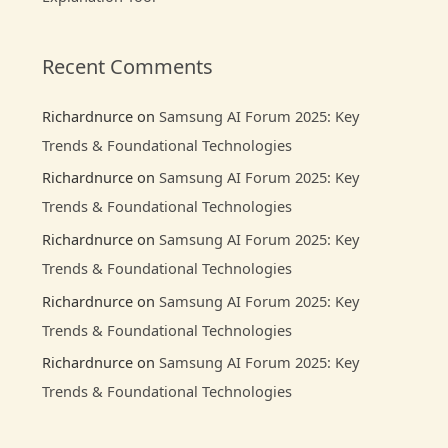
Recent Comments
Richardnurce
on
Samsung AI Forum 2025: Key
Trends & Foundational Technologies
Richardnurce
on
Samsung AI Forum 2025: Key
Trends & Foundational Technologies
Richardnurce
on
Samsung AI Forum 2025: Key
Trends & Foundational Technologies
Richardnurce
on
Samsung AI Forum 2025: Key
Trends & Foundational Technologies
Richardnurce
on
Samsung AI Forum 2025: Key
Trends & Foundational Technologies