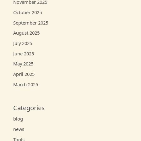
November 2025
October 2025
September 2025
August 2025
July 2025
June 2025
May 2025
April 2025
March 2025
Categories
blog
news
Tools