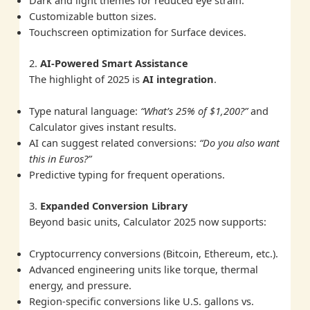
Customizable button sizes.
Touchscreen optimization for Surface devices.
2.
AI-Powered Smart Assistance
The highlight of 2025 is
AI integration
.
Type natural language:
“What’s 25% of $1,200?”
and
Calculator gives instant results.
AI can suggest related conversions:
“Do you also want
this in Euros?”
Predictive typing for frequent operations.
3.
Expanded Conversion Library
Beyond basic units, Calculator 2025 now supports:
Cryptocurrency conversions (Bitcoin, Ethereum, etc.).
Advanced engineering units like torque, thermal
energy, and pressure.
Region-specific conversions like U.S. gallons vs.