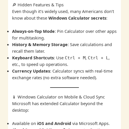
🔎 Hidden Features & Tips
Even though it’s widely used, many Americans don’t
know about these
Windows Calculator secrets
:
Always-on-Top Mode
: Pin Calculator over other apps
for multitasking.
History & Memory Storage
: Save calculations and
recall them later.
Keyboard Shortcuts
: Use
,
,
Ctrl + M
Ctrl + L
etc., to speed up operations.
Currency Updates
: Calculator syncs with real-time
exchange rates (no extra software needed).
📱 Windows Calculator on Mobile & Cloud Sync
Microsoft has extended Calculator beyond the
desktop:
Available on
iOS and Android
via Microsoft Apps.