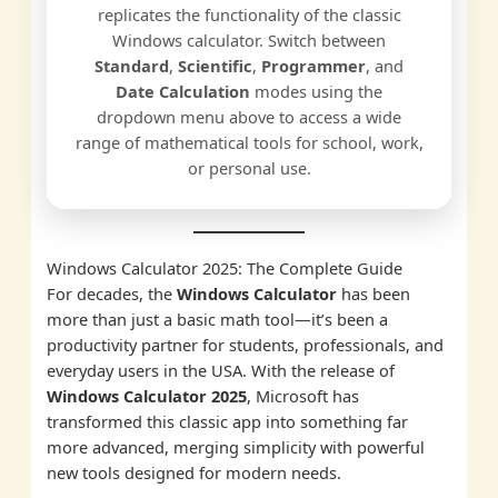
replicates the functionality of the classic
Windows calculator. Switch between
Standard
,
Scientific
,
Programmer
, and
Date Calculation
modes using the
dropdown menu above to access a wide
range of mathematical tools for school, work,
or personal use.
Windows Calculator 2025: The Complete Guide
For decades, the
Windows Calculator
has been
more than just a basic math tool—it’s been a
productivity partner for students, professionals, and
everyday users in the USA. With the release of
Windows Calculator 2025
, Microsoft has
transformed this classic app into something far
more advanced, merging simplicity with powerful
new tools designed for modern needs.