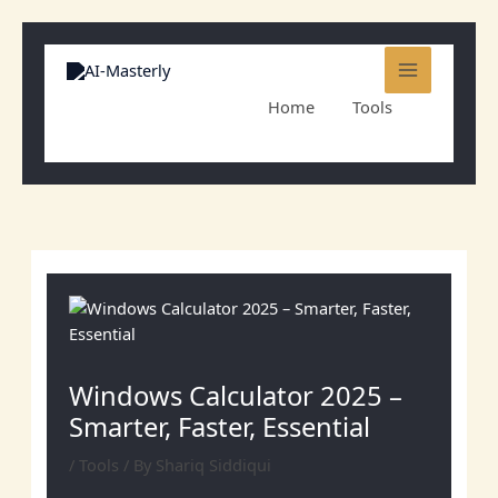
Skip
to
content
Home
Tools
Windows Calculator 2025 – Smarter, Faster,
Essential
Windows Calculator 2025 –
Smarter, Faster, Essential
/
Tools
/ By
Shariq Siddiqui