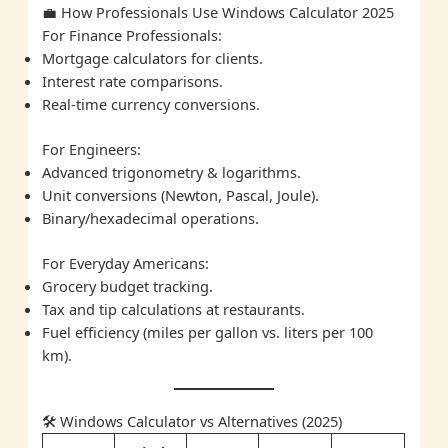
💼 How Professionals Use Windows Calculator 2025
For Finance Professionals:
Mortgage calculators for clients.
Interest rate comparisons.
Real-time currency conversions.
For Engineers:
Advanced trigonometry & logarithms.
Unit conversions (Newton, Pascal, Joule).
Binary/hexadecimal operations.
For Everyday Americans:
Grocery budget tracking.
Tax and tip calculations at restaurants.
Fuel efficiency (miles per gallon vs. liters per 100
km).
🛠️ Windows Calculator vs Alternatives (2025)