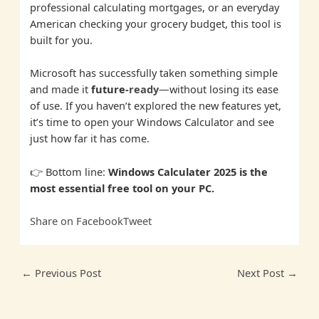
professional calculating mortgages, or an everyday
American checking your grocery budget, this tool is
built for you.
Microsoft has successfully taken something simple
and made it
future-
ready
—without losing its ease
of use. If you haven’t explored the new features yet,
it’s time to open your Windows Calculator and see
just how far it has come.
👉 Bottom line:
Windows Calculater 2025 is the
most essential free tool on your PC.
Share on Facebook
Tweet
←
Previous Post
Next Post
→