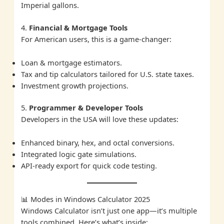
Imperial gallons.
4.
Financial & Mortgage Tools
For American users, this is a game-changer:
Loan & mortgage estimators.
Tax and tip calculators tailored for U.S. state taxes.
Investment growth projections.
5.
Programmer & Developer Tools
Developers in the USA will love these updates:
Enhanced binary, hex, and octal conversions.
Integrated logic gate simulations.
API-ready export for quick code testing.
📊 Modes in Windows Calculator 2025
Windows Calculator isn’t just one app—it’s multiple
tools combined. Here’s what’s inside: