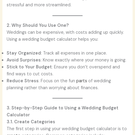
stressful and more streamlined.
2. Why Should You Use One?
Weddings can be expensive, with costs adding up quickly.
Using a wedding budget calculator helps you:
Stay Organized
: Track all expenses in one place.
Avoid Surprises
: Know exactly where your money is going.
Stick to Your Budget
: Ensure you don’t overspend and
find ways to cut costs.
Reduce Stress
: Focus on the fun
parts
of wedding
planning rather than worrying about finances.
3. Step-by-Step Guide to Using a Wedding Budget
Calculator
3.1. Create Categories
The first step in using your wedding budget calculator is to