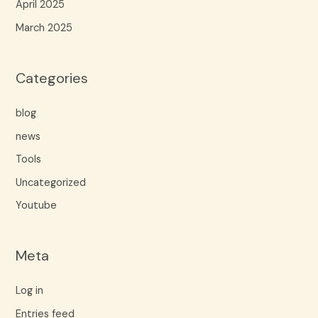
April 2025
March 2025
Categories
blog
news
Tools
Uncategorized
Youtube
Meta
Log in
Entries feed