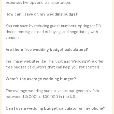
expenses like tips and transportation.
How can I save on my wedding budget?
You can save by reducing guest numbers, opting for DIY
decor, renting instead of buying, and negotiating with
vendors.
Are there free wedding budget calculators?
Yes, many websites like The Knot and WeddingWire offer
free budget calculators that can help you get started.
What’s the average wedding budget?
The average wedding budget varies but generally falls
between $15,000 to $30,000 in the U.S.
Can I use a wedding budget calculator on my phone?