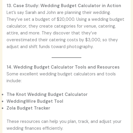
13. Case Study: Wedding Budget Calculator in Action
Let’s say Sarah and John are planning their wedding.
They’ve set a budget of $20,000. Using a wedding budget
calculator, they create categories for venue, catering,
attire, and more. They discover that they’ve
overestimated their catering costs by $3,000, so they
adjust and shift funds toward photography.
14. Wedding Budget Calculator Tools and Resources
Some excellent wedding budget calculators and tools
include:
The Knot Wedding Budget Calculator
WeddingWire Budget Tool
Zola Budget Tracker
These resources can help you plan, track, and adjust your
wedding finances efficiently.