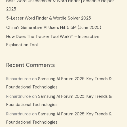
Best Word Unscrambler & Word Finder | Scrabble Helper
o
2025
r
5-Letter Word Finder & Wordle Solver 2025
:
China’s Generative AI Users Hit 515M (June 2025)
How Does The Tracker Tool Work?” – Interactive
Explanation Tool
Recent Comments
Richardnurce
on
Samsung AI Forum 2025: Key Trends &
Foundational Technologies
Richardnurce
on
Samsung AI Forum 2025: Key Trends &
Foundational Technologies
Richardnurce
on
Samsung AI Forum 2025: Key Trends &
Foundational Technologies