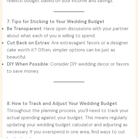
realistic budget based on your income and savings.
7. Tips for Sticking to Your Wedding Budget
Be Transparent
: Have open discussions with your partner
about what each of you is willing to spend.
Cut Back on Extras
: Are extravagant favors or a designer
cake worth it? Often, simpler options can be just as
beautiful.
DIY When Possible
: Consider DIY wedding decor or favors
to save money.
8. How to Track and Adjust Your Wedding Budget
Throughout the planning process, you’ll need to track your
actual spending against your budget. This means regularly
updating your wedding budget calculator and adjusting as
necessary. If you overspend in one area, find ways to cut