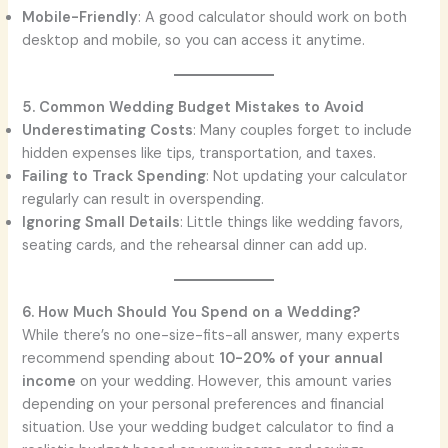
Mobile-Friendly
: A good calculator should work on both
desktop and mobile, so you can access it anytime.
5. Common Wedding Budget Mistakes to Avoid
Underestimating Costs
: Many couples forget to include
hidden expenses like tips, transportation, and taxes.
Failing to Track Spending
: Not updating your calculator
regularly can result in overspending.
Ignoring Small Details
: Little things like wedding favors,
seating cards, and the rehearsal dinner can add up.
6. How Much Should You Spend on a Wedding?
While there’s no one-size-fits-all answer, many experts
recommend spending about
10-20% of your annual
income
on your wedding. However, this amount varies
depending on your personal preferences and financial
situation. Use your wedding budget calculator to find a