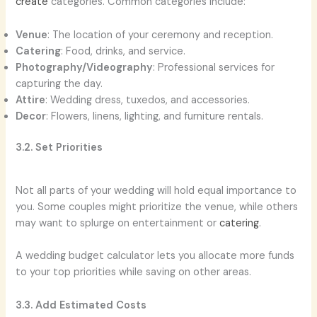
create
categories. Common categories include:
Venue
: The location of your ceremony and reception.
Catering
: Food, drinks, and service.
Photography/Videography
: Professional services for
capturing the day.
Attire
: Wedding dress, tuxedos, and accessories.
Decor
: Flowers, linens, lighting, and furniture rentals.
3.2. Set Priorities
Not all parts of your wedding will hold equal importance to
you. Some couples might prioritize the venue, while others
may want to splurge on entertainment or
catering
.
A wedding budget calculator lets you allocate more funds
to your top priorities while saving on other areas.
3.3. Add Estimated Costs