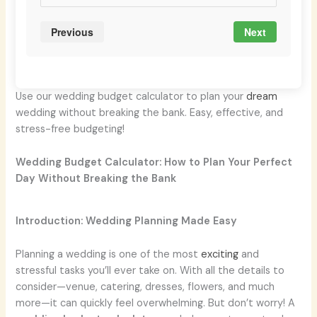
Previous
Next
Use our wedding budget calculator to plan your
dream
wedding without breaking the bank. Easy, effective, and
stress-free budgeting!
Wedding Budget Calculator: How to Plan Your Perfect
Day Without Breaking the Bank
Introduction: Wedding Planning Made Easy
Planning a wedding is one of the most
exciting
and
stressful tasks you’ll ever take on. With all the details to
consider—venue, catering, dresses, flowers, and much
more—it can quickly feel overwhelming. But don’t worry! A