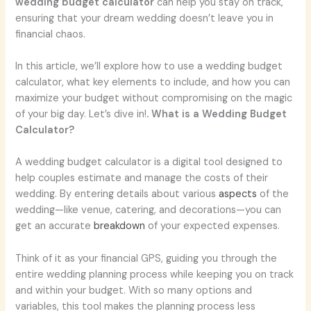
wedding budget calculator
can help you stay on track,
ensuring that your dream wedding doesn’t leave you in
financial chaos.
In this article, we’ll explore how to use a wedding budget
calculator, what key elements to include, and how you can
maximize your budget without compromising on the magic
of your big day. Let’s dive in!
. What is a Wedding Budget
Calculator?
A wedding budget calculator is a digital tool designed to
help couples estimate and manage the costs of their
wedding. By entering details about various
aspects
of the
wedding—like venue, catering, and decorations—you can
get an accurate
breakdown
of your expected expenses.
Think of it as your financial GPS, guiding you through the
entire wedding planning process while keeping you on track
and within your budget. With so many options and
variables, this tool makes the planning process less