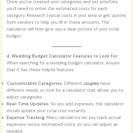
Once you’ve created your categories and set priorities,
you’ll need to enter the estimated costs for each
category. Research typical costs in your area or get quotes
from vendors to help you fill in these amounts. The
calculator will then give you a clear picture of your total
budget.
4. Wedding Budget Calculator Features to Look For
When searching for a wedding budget calculator, ensure
that it has these helpful features:
Customizable Categories
: Different
couples
have
different needs, so look for a calculator that allows you to
adjust categories.
Real-Time Updates
: As you add expenses, the calculator
should update your total cost instantly.
Expense Tracking
: Many calculators let you track actual
expenses versus estimated costs, so you can adjust as
needed.