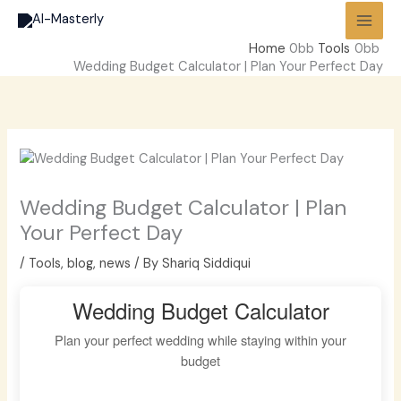
Skip
to
Home
Tools
content
Wedding Budget Calculator | Plan Your Perfect Day
Wedding Budget Calculator | Plan
Your Perfect Day
/
Tools
,
blog
,
news
/ By
Shariq Siddiqui
Wedding Budget Calculator
Plan your perfect wedding while staying within your
budget