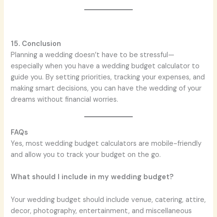
15. Conclusion
Planning a wedding doesn’t have to be stressful—
especially when you have a wedding budget calculator to
guide you. By setting priorities, tracking your expenses, and
making smart decisions, you can have the wedding of your
dreams without financial worries.
FAQs
Yes, most wedding budget calculators are mobile-friendly
and allow you to track your budget on the go.
What should I include in my wedding budget?
Your wedding budget should include venue, catering, attire,
decor, photography, entertainment, and miscellaneous