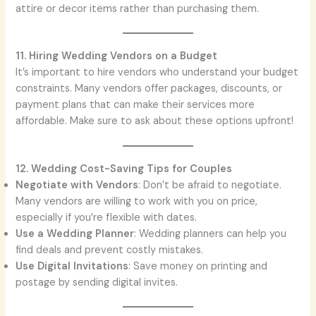
attire or decor items rather than purchasing them.
11. Hiring Wedding Vendors on a Budget
It’s important to hire vendors who understand your budget
constraints. Many vendors offer packages, discounts, or
payment plans that can make their services more
affordable. Make sure to ask about these options upfront!
12. Wedding Cost-Saving Tips for Couples
Negotiate with Vendors
: Don’t be afraid to negotiate.
Many vendors are willing to work with you on price,
especially if you’re flexible with dates.
Use a Wedding Planner
: Wedding planners can help you
find deals and prevent costly mistakes.
Use Digital Invitations
: Save money on printing and
postage by sending digital invites.