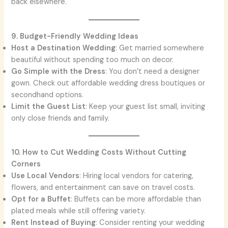
back elsewhere.
9. Budget-Friendly Wedding Ideas
Host a Destination Wedding
: Get married somewhere
beautiful without spending too much on decor.
Go Simple with the Dress
: You don’t need a designer
gown. Check out affordable wedding dress boutiques or
secondhand options.
Limit the Guest List
: Keep your guest list small, inviting
only close friends and family.
10. How to Cut Wedding Costs Without Cutting
Corners
Use Local Vendors
: Hiring local vendors for catering,
flowers, and entertainment can save on travel costs.
Opt for a Buffet
: Buffets can be more affordable than
plated meals while still offering variety.
Rent Instead of Buying
: Consider renting your wedding