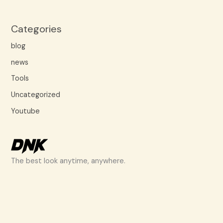
Categories
blog
news
Tools
Uncategorized
Youtube
The best look anytime, anywhere.