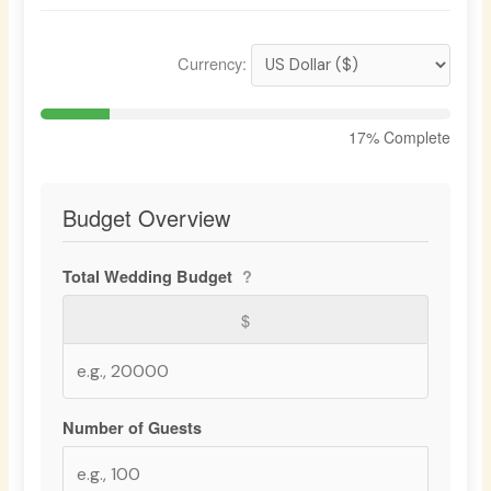
Currency:
17
% Complete
Budget Overview
Total Wedding Budget
?
$
Number of Guests