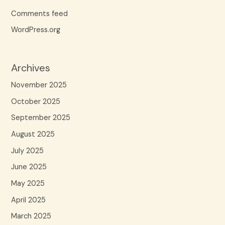
Comments feed
WordPress.org
Archives
November 2025
October 2025
September 2025
August 2025
July 2025
June 2025
May 2025
April 2025
March 2025