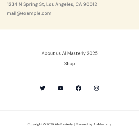
1234 N Spring St, Los Angeles, CA 90012
mail@example.com
About us AI Masterly 2025
Shop
Copyright © 2026 AI-Masterly | Powered by AI-Masterly