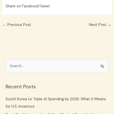
Share on Facebook
Tweet
←
Previous Post
Next Post
→
S
e
a
Recent Posts
r
c
South Korea to Triple AI Spending by 2026: What It Means
h
for U.S. Investors
f