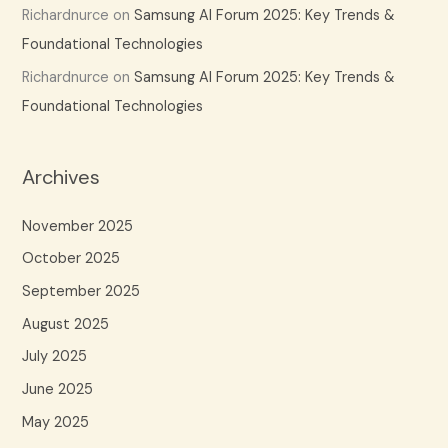
Richardnurce
on
Samsung AI Forum 2025: Key Trends &
Foundational Technologies
Richardnurce
on
Samsung AI Forum 2025: Key Trends &
Foundational Technologies
Archives
November 2025
October 2025
September 2025
August 2025
July 2025
June 2025
May 2025