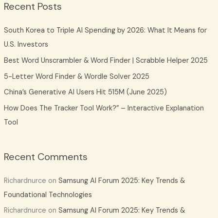
Recent Posts
r
c
South Korea to Triple AI Spending by 2026: What It Means for
h
U.S. Investors
f
Best Word Unscrambler & Word Finder | Scrabble Helper 2025
o
5-Letter Word Finder & Wordle Solver 2025
r
China’s Generative AI Users Hit 515M (June 2025)
:
How Does The Tracker Tool Work?” – Interactive Explanation
Tool
Recent Comments
Richardnurce
on
Samsung AI Forum 2025: Key Trends &
Foundational Technologies
Richardnurce
on
Samsung AI Forum 2025: Key Trends &