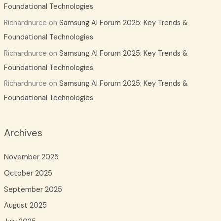
Foundational Technologies
Richardnurce
on
Samsung AI Forum 2025: Key Trends &
Foundational Technologies
Richardnurce
on
Samsung AI Forum 2025: Key Trends &
Foundational Technologies
Richardnurce
on
Samsung AI Forum 2025: Key Trends &
Foundational Technologies
Archives
November 2025
October 2025
September 2025
August 2025