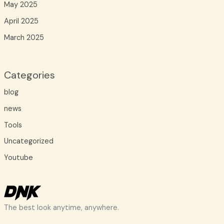
May 2025
April 2025
March 2025
Categories
blog
news
Tools
Uncategorized
Youtube
The best look anytime, anywhere.