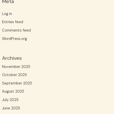
Meta
Log in
Entries feed
Comments feed
WordPress.org
Archives
November 2025
October 2025
September 2025
August 2025
July 2025
June 2025