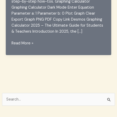
step-by-step how-tos. Graphing Calculator
Graphing Calculator Dark Mode Enter Equation
Parameter a: 1 Parameter b: 0 Plot Graph Clear
Export Graph PNG PDF Copy Link Desmos Graphing
Calculator 2025 – The Ultimate Guide for Students
& Teachers Introduction In 2025, the […]
Desmos
Read More »
Graphing
Calculator
2025
–
Features
&
Guide
S
e
a