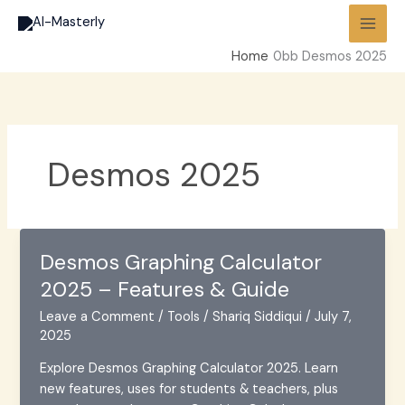
Skip
to
content
Home
Desmos 2025
Desmos 2025
Desmos Graphing Calculator
2025 – Features & Guide
Leave a Comment
/
Tools
/
Shariq Siddiqui
/
July 7,
2025
Explore Desmos Graphing Calculator 2025. Learn
new features, uses for students & teachers, plus