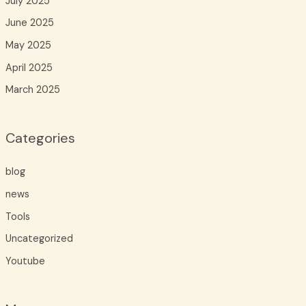
July 2025
June 2025
May 2025
April 2025
March 2025
Categories
blog
news
Tools
Uncategorized
Youtube