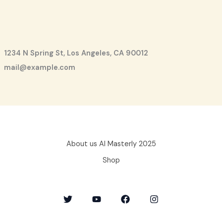
1234 N Spring St, Los Angeles, CA 90012
mail@example.com
About us AI Masterly 2025
Shop