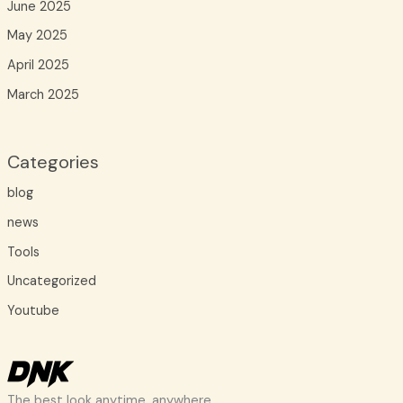
June 2025
May 2025
April 2025
March 2025
Categories
blog
news
Tools
Uncategorized
Youtube
The best look anytime, anywhere.