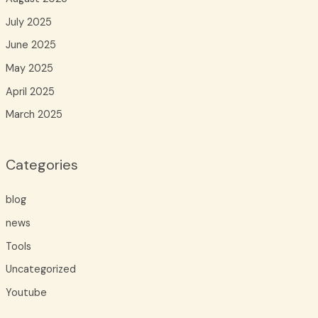
July 2025
June 2025
May 2025
April 2025
March 2025
Categories
blog
news
Tools
Uncategorized
Youtube