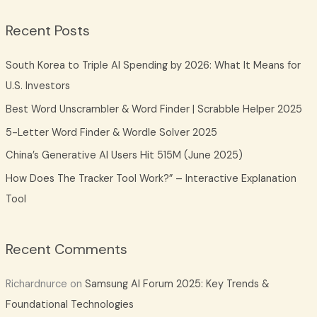
a
Recent Posts
r
c
South Korea to Triple AI Spending by 2026: What It Means for
h
U.S. Investors
f
Best Word Unscrambler & Word Finder | Scrabble Helper 2025
o
5-Letter Word Finder & Wordle Solver 2025
r
China’s Generative AI Users Hit 515M (June 2025)
:
How Does The Tracker Tool Work?” – Interactive Explanation
Tool
Recent Comments
Richardnurce
on
Samsung AI Forum 2025: Key Trends &
Foundational Technologies