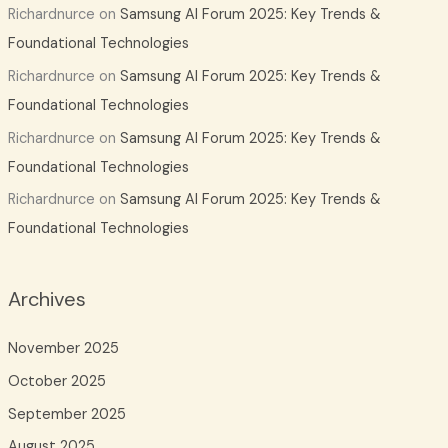
Richardnurce
on
Samsung AI Forum 2025: Key Trends &
Foundational Technologies
Richardnurce
on
Samsung AI Forum 2025: Key Trends &
Foundational Technologies
Richardnurce
on
Samsung AI Forum 2025: Key Trends &
Foundational Technologies
Richardnurce
on
Samsung AI Forum 2025: Key Trends &
Foundational Technologies
Archives
November 2025
October 2025
September 2025
August 2025