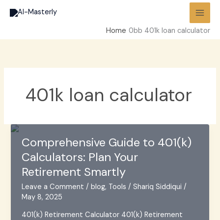
Skip
to
content
Home
401k loan calculator
401k loan calculator
Comprehensive Guide to 401(k)
Calculators: Plan Your
Retirement Smartly
Leave a Comment
/
blog
,
Tools
/
Shariq Siddiqui
/
May 8, 2025
401(k) Retirement Calculator 401(k) Retirement