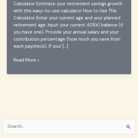
Calculator Estimate your retirement savings growth
with this easy-to-use calculator How to Use This
Calculator Enter your current age and your planned
retirement age. Input your current 401(k) balance (if
you have one). Provide your annual salary and your
contribution percentage (how much you save from
each paycheck). If your […]
Comprehensive
Read More »
Guide
to
401(k)
Calculators:
Plan
Your
Retirement
Smartly
S
e