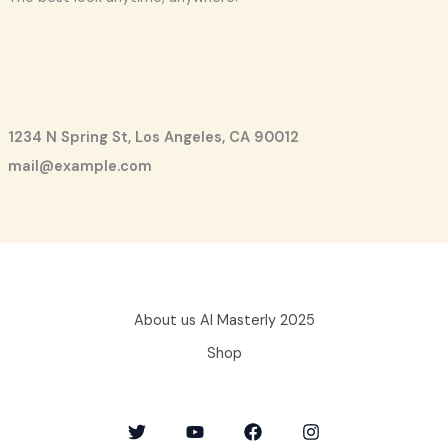
1234 N Spring St, Los Angeles, CA 90012
mail@example.com
About us AI Masterly 2025
Shop