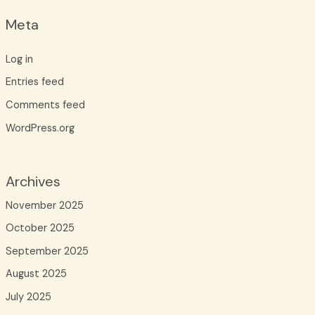
Meta
Log in
Entries feed
Comments feed
WordPress.org
Archives
November 2025
October 2025
September 2025
August 2025
July 2025